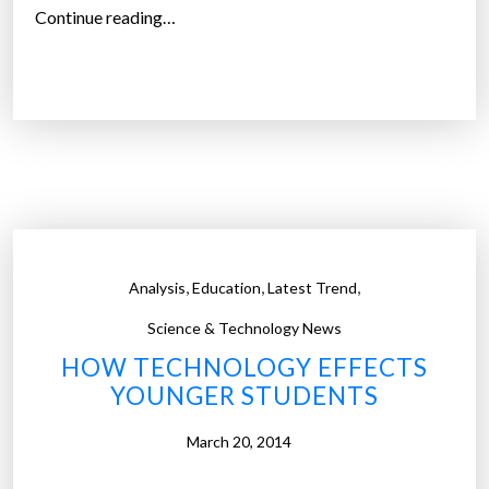
o
“
Continue reading…
i
‘
t
S
s
m
c
a
u
r
r
t
r
d
i
r
c
u
,
,
,
Analysis
Education
Latest Trend
u
g
l
s
Science & Technology News
u
’
HOW TECHNOLOGY EFFECTS
m
p
YOUNGER STUDENTS
”
o
s
March 20, 2014
e