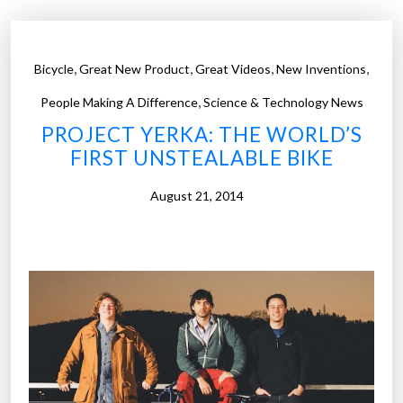
t
s
s
,
,
,
,
Bicycle
Great New Product
Great Videos
New Inventions
h
,
o
People Making A Difference
Science & Technology News
u
PROJECT YERKA: THE WORLD’S
l
FIRST UNSTEALABLE BIKE
d
o
August 21, 2014
w
n
t
h
e
i
r
e