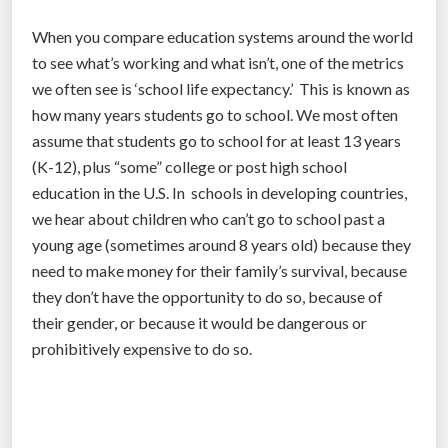
f
When you compare education systems around the world
r
to see what’s working and what isn’t, one of the metrics
e
we often see is ‘school life expectancy.’ This is known as
e
how many years students go to school. We most often
n
assume that students go to school for at least 13 years
o
(K-12), plus “some” college or post high school
m
education in the U.S. In schools in developing countries,
a
we hear about children who can’t go to school past a
t
young age (sometimes around 8 years old) because they
t
need to make money for their family’s survival, because
e
they don’t have the opportunity to do so, because of
r
their gender, or because it would be dangerous or
w
prohibitively expensive to do so.
h
e
r
e