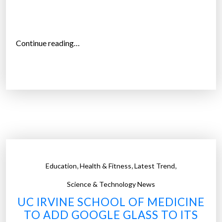
l
y
r
“
Continue reading…
e
T
a
h
d
r
”
e
e
M
i
s
s
,
,
,
Education
Health & Fitness
Latest Trend
o
u
Science & Technology News
r
UC IRVINE SCHOOL OF MEDICINE
i
TO ADD GOOGLE GLASS TO ITS