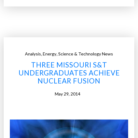
p
t
7
h
b
e
l
w
o
o
g
r
s
,
,
Analysis
Energy
Science & Technology News
l
a
THREE MISSOURI S&T
d
s
UNDERGRADUATES ACHIEVE
”
t
NUCLEAR FUSION
u
d
May 29, 2014
e
n
t
p
r
o