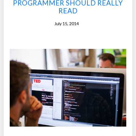
PROGRAMMER SHOULD REALLY
W
READ
h
y
July 15, 2014
F
i
n
l
a
n
d
’
s
s
c
h
o
o