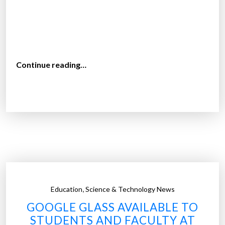
i
n
f
o
r
“
Continue reading…
s
H
t
o
u
w
d
t
e
e
n
c
t
h
s
n
”
o
,
Education
Science & Technology News
l
GOOGLE GLASS AVAILABLE TO
o
STUDENTS AND FACULTY AT
g