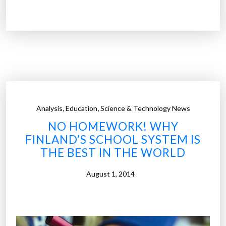
r
o
o
d
j
d
e
R
c
o
t
s
Y
e
e
”
,
,
Analysis
Education
Science & Technology News
r
NO HOMEWORK! WHY
k
FINLAND’S SCHOOL SYSTEM IS
a
THE BEST IN THE WORLD
:
T
August 1, 2014
h
e
w
o