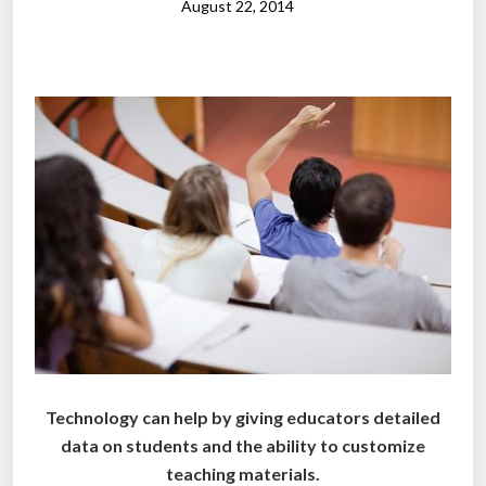
u
August 22, 2014
d
e
n
t
s
s
p
e
n
d
i
n
c
l
Technology can help by giving educators detailed
a
data on students and the ability to customize
s
teaching materials.
s