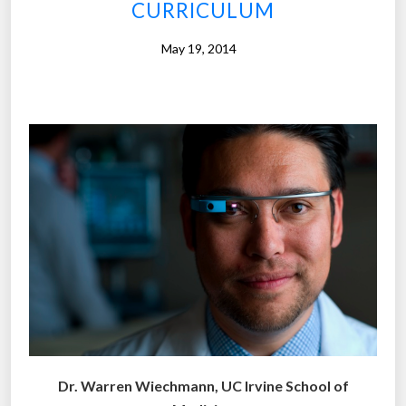
S
CURRICULUM
&
T
May 19, 2014
u
n
d
e
r
g
r
a
d
u
a
t
e
s
Dr. Warren Wiechmann, UC Irvine School of
a