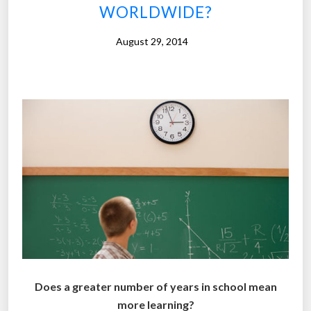
WORLDWIDE?
l
l
August 29, 2014
e
g
e
i
n
G
e
r
m
a
n
y
f
o
Does a greater number of years in school mean
r
more learning?