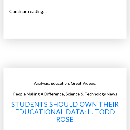
y
o
“
Continue reading…
u
H
a
o
r
w
e
m
f
u
r
c
o
h
m
t
”
i
,
,
,
Analysis
Education
Great Videos
m
,
e
People Making A Difference
Science & Technology News
d
STUDENTS SHOULD OWN THEIR
o
EDUCATIONAL DATA: L. TODD
s
ROSE
t