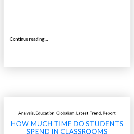
a
s
k
i
l
“
Continue reading…
l
Y
s
o
t
u
o
c
s
a
t
n
u
g
d
o
e
t
n
,
,
,
,
Analysis
Education
Globalism
Latest Trend
Report
o
t
HOW MUCH TIME DO STUDENTS
c
s
SPEND IN CLASSROOMS
o
”