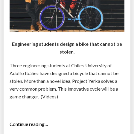
d
u
c
a
t
i
Engineering students design a bike that cannot be
o
stolen.
n
a
Three engineering students at Chile’s University of
l
Adolfo Ibáñez have designed a bicycle that cannot be
d
stolen. More than a novel idea, Project Yerka solves a
a
very common problem. This innovative cycle will be a
t
game changer. (Videos)
a
:
L
“
Continue reading…
.
P
T