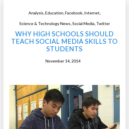
,
,
,
,
Analysis
Education
Facebook
Internet
,
,
Science & Technology News
Social Media
Twitter
WHY HIGH SCHOOLS SHOULD
TEACH SOCIAL MEDIA SKILLS TO
STUDENTS
November 14, 2014