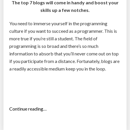
l
The top 7 blogs will come in handy and boost your
s
skills up a few notches.
y
You need to immerse yourself in the programming
s
culture if you want to succeed as a programmer. This is
t
more true if you’re still a student. The field of
e
programming is so broad and there’s so much
m
information to absorb that you’ll never come out on top
i
if you participate from a distance. Fortunately, blogs are
s
a readily accessible medium keep you in the loop.
t
h
e
b
e
s
“
Continue reading…
t
T
i
o
n