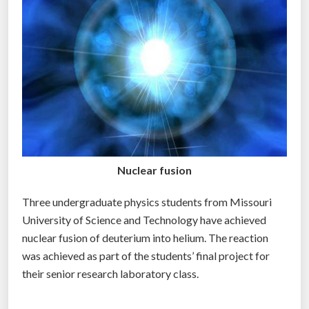
g
r
a
m
m
e
r
s
h
Nuclear fusion
o
u
Three undergraduate physics students from Missouri
l
University of Science and Technology have achieved
d
nuclear fusion of deuterium into helium. The reaction
r
was achieved as part of the students’ final project for
e
their senior research laboratory class.
a
l