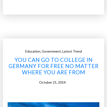
h
y
h
i
g
h
s
c
,
,
Education
Government
Latest Trend
h
YOU CAN GO TO COLLEGE IN
o
GERMANY FOR FREE NO MATTER
o
WHERE YOU ARE FROM
l
s
October 21, 2014
s
h
o
u