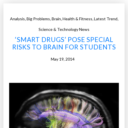
o
e
n
S
,
,
,
,
,
Analysis
Big Problems
Brain
Health & Fitness
Latest Trend
”
c
h
Science & Technology News
o
‘SMART DRUGS’ POSE SPECIAL
o
RISKS TO BRAIN FOR STUDENTS
l
o
May 19, 2014
f
M
e
d
i
c
i
n
e