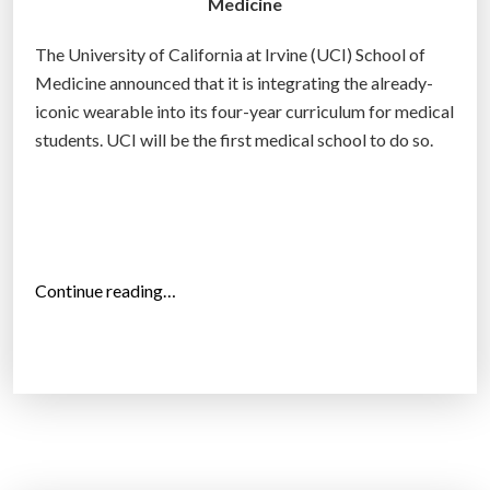
Medicine
c
h
The University of California at Irvine (UCI) School of
i
Medicine announced that it is integrating the already-
e
iconic wearable into its four-year curriculum for medical
v
students. UCI will be the first medical school to do so.
e
n
u
c
l
“
Continue reading…
e
U
a
C
r
I
f
r
u
v
s
i
i
n