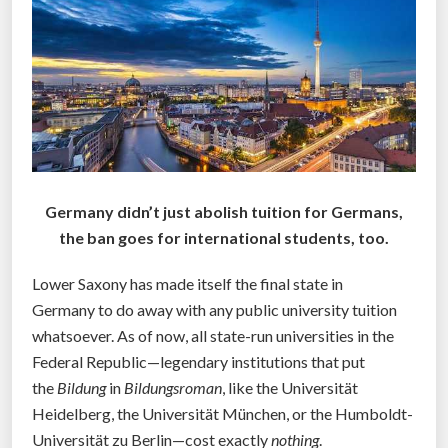
l
d
t
e
a
c
h
s
Germany didn’t just abolish tuition for Germans,
o
the ban goes for international students, too.
c
i
Lower Saxony has made itself the final state in
a
Germany to do away with any public university tuition
l
whatsoever. As of now, all state-run universities in the
m
Federal Republic—legendary institutions that put
e
the
Bildung
in
Bildungsroman
, like the Universität
d
Heidelberg, the Universität München, or the Humboldt-
i
Universität zu Berlin—cost exactly
nothing
.