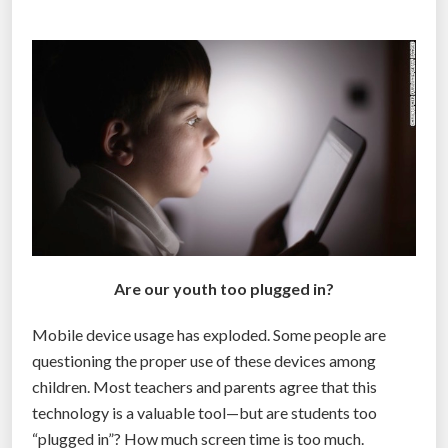
s
p
e
c
i
a
l
r
i
s
k
Are our youth too plugged in?
s
t
Mobile device usage has exploded. Some people are
o
questioning the proper use of these devices among
b
children. Most teachers and parents agree that this
r
technology is a valuable tool—but are students too
a
“plugged in”? How much screen time is too much.