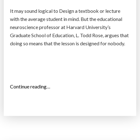
r
It may sound logical to Design a textbook or lecture
o
with the average student in mind. But the educational
o
neuroscience professor at Harvard University’s
m
Graduate School of Education, L. Todd Rose, argues that
s
doing so means that the lesson is designed for nobody.
w
o
r
l
d
“
Continue reading…
w
S
i
t
d
u
e
d
?
e
”
n