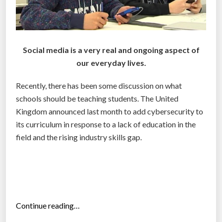
Social media is a very real and ongoing aspect of
our everyday lives.
Recently, there has been some discussion on what
schools should be teaching students. The United
Kingdom announced last month to add cybersecurity to
its curriculum in response to a lack of education in the
field and the rising industry skills gap.
“
Continue reading…
W