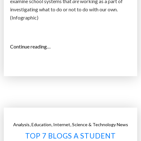
examine school systems that
are
working as a part of
a
investigating what to do or not to do with our own.
b
(Infographic)
l
e
b
i
“
Continue reading…
k
N
e
o
”
H
o
m
e
w
o
r
,
,
,
Analysis
Education
Internet
Science & Technology News
k
TOP 7 BLOGS A STUDENT
!