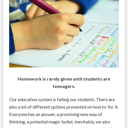
r
l
d
’
s
f
i
r
s
t
u
Homework is rarely given until students are
n
teenagers.
s
Our education system is failing our students. There are
t
also a lot of different options presented on how to ‘fix’ it.
e
Everyone has an answer, a promising new way of
a
thinking, a potential magic bullet. Inevitably, we also
l