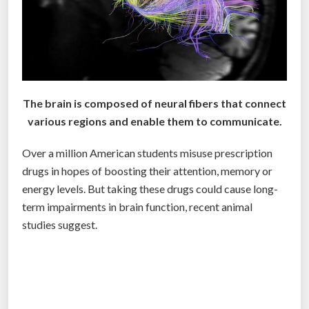
t
o
a
d
d
G
The brain is composed of neural fibers that connect
o
various regions and enable them to communicate.
o
Over a million American students misuse prescription
g
drugs in hopes of boosting their attention, memory or
l
energy levels. But taking these drugs could cause long-
e
term impairments in brain function, recent animal
G
studies suggest.
l
a
s
s
t