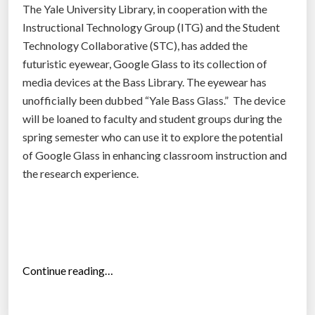
u
The Yale University Library, in cooperation with the
d
Instructional Technology Group (ITG) and the Student
e
Technology Collaborative (STC), has added the
n
futuristic eyewear, Google Glass to its collection of
t
media devices at the Bass Library. The eyewear has
s
unofficially been dubbed “Yale Bass Glass.” The device
”
will be loaned to faculty and student groups during the
spring semester who can use it to explore the potential
of Google Glass in enhancing classroom instruction and
the research experience.
“
Continue reading…
G
o