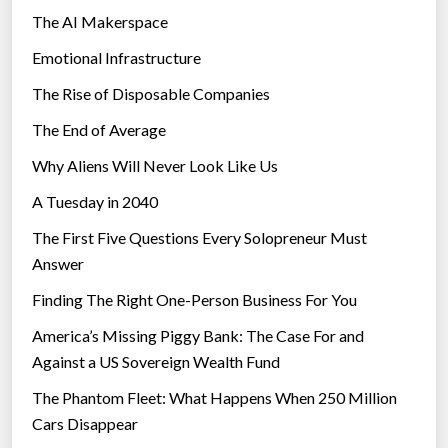
The AI Makerspace
Emotional Infrastructure
The Rise of Disposable Companies
The End of Average
Why Aliens Will Never Look Like Us
A Tuesday in 2040
The First Five Questions Every Solopreneur Must
Answer
Finding The Right One-Person Business For You
America’s Missing Piggy Bank: The Case For and
Against a US Sovereign Wealth Fund
The Phantom Fleet: What Happens When 250 Million
Cars Disappear