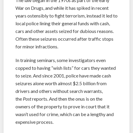
The law began in the 1970s as part of the early
War on Drugs, and while it has spiked in recent
years ostensibly to fight terrorism, instead it led to
local police lining their general funds with cash,
cars and other assets seized for dubious reasons.
Often these seizures occurred after traffic stops
for minor infractions.
In training seminars, some investigators even
copped to having “wish lists” for cars they wanted
to seize. And since 2001, police have made cash
seizures alone worth almost $2.5 billion from
drivers and others without search warrants,
the
Post
reports. And then the onus is on the
owners of the property to prove in court that it
wasn’t used for crime, which can be a lengthy and
expensive process.