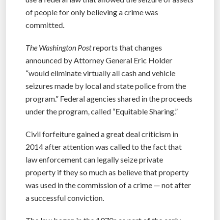
of people for only believing a crime was
committed.
The Washington Post
reports that changes
announced by Attorney General Eric Holder
“would eliminate virtually all cash and vehicle
seizures made by local and state police from the
program.” Federal agencies shared in the proceeds
under the program, called “Equitable Sharing.”
Civil forfeiture gained a great deal criticism in
2014 after attention was called to the fact that
law enforcement can legally seize private
property if they so much as believe that property
was used in the commission of a crime — not after
a successful conviction.