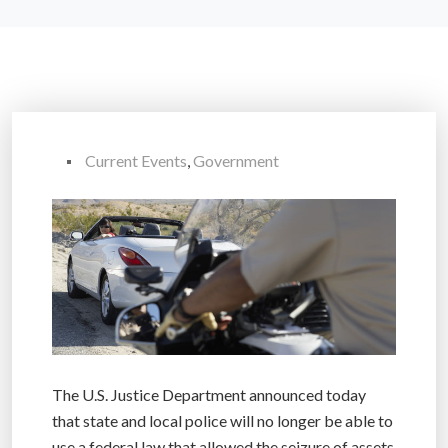
Current Events
,
Government
The U.S. Justice Department announced today
that state and local police will no longer be able to
use a federal law that allowed the seizure of assets