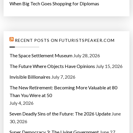
When Big Tech Goes Shopping for Diplomas
RECENT POSTS ON FUTURISTSPEAKER.COM
The Space Settlement Museum
July 28, 2026
The Future Where Objects Have Opinions
July 15, 2026
Invisible Billionaires
July 7, 2026
The New Retirement: Becoming More Valuable at 80
Than You Were at 50
July 4, 2026
Seven Deadly Sins of the Future: The 2026 Update
June
30, 2026
Super Democracy 3: The Living Government
June 27,