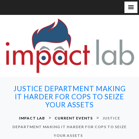
S
k
i
p
t
o
c
o
n
JUSTICE DEPARTMENT MAKING
t
IT HARDER FOR COPS TO SEIZE
e
YOUR ASSETS
n
t
>
>
IMPACT LAB
CURRENT EVENTS
JUSTICE
DEPARTMENT MAKING IT HARDER FOR COPS TO SEIZE
YOUR ASSETS