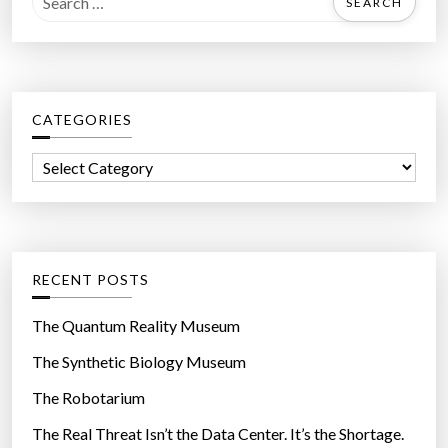
e
a
r
c
CATEGORIES
h
f
C
o
a
r
t
:
e
g
RECENT POSTS
o
r
The Quantum Reality Museum
i
The Synthetic Biology Museum
e
The Robotarium
s
The Real Threat Isn’t the Data Center. It’s the Shortage.