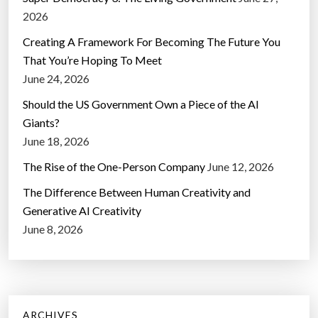
2026
Creating A Framework For Becoming The Future You
That You’re Hoping To Meet
June 24, 2026
Should the US Government Own a Piece of the AI
Giants?
June 18, 2026
The Rise of the One-Person Company
June 12, 2026
The Difference Between Human Creativity and
Generative AI Creativity
June 8, 2026
ARCHIVES