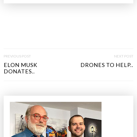
P
PREVIOUS POST
NEXT POST
O
ELON MUSK
DRONES TO HELP..
S
DONATES..
T
N
A
V
I
G
A
T