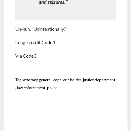
and seizures.”
Uh-huh. “Unintentionally.”
Image credit
Code3
Via
Code3
Tag:
attorney general
,
cops
,
eric holder
,
justice department
,
law enforcement
,
police