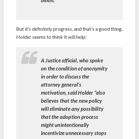
billon.
But it’s definitely progress, and that’s a good thing.
Holder seems to think it will help:
A Justice official, who spoke
on the condition of anonymity
in order to discuss the
attorney general’s
motivation, said Holder “also
believes that the new policy
will eliminate any possibility
that the adoption process
might unintentionally
incentivize unnecessary stops