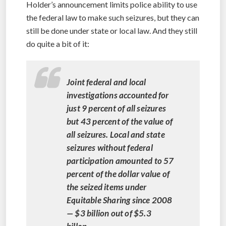
Holder’s announcement limits police ability to use
the federal law to make such seizures, but they can
still be done under state or local law. And they still
do quite a bit of it:
Joint federal and local
investigations accounted for
just 9 percent of all seizures
but 43 percent of the value of
all seizures. Local and state
seizures without federal
participation amounted to 57
percent of the dollar value of
the seized items under
Equitable Sharing since 2008
— $3 billion out of $5.3