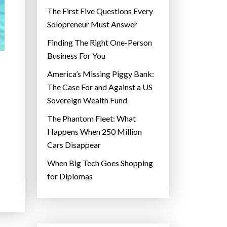
The First Five Questions Every
Solopreneur Must Answer
Finding The Right One-Person
Business For You
America’s Missing Piggy Bank:
The Case For and Against a US
Sovereign Wealth Fund
The Phantom Fleet: What
Happens When 250 Million
Cars Disappear
When Big Tech Goes Shopping
for Diplomas