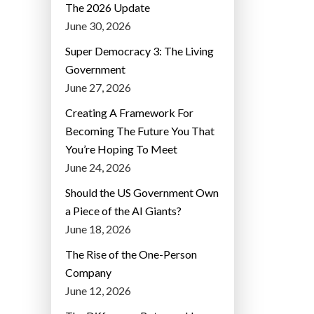
The 2026 Update
June 30, 2026
Super Democracy 3: The Living
Government
June 27, 2026
Creating A Framework For
Becoming The Future You That
You’re Hoping To Meet
June 24, 2026
Should the US Government Own
a Piece of the AI Giants?
June 18, 2026
The Rise of the One-Person
Company
June 12, 2026