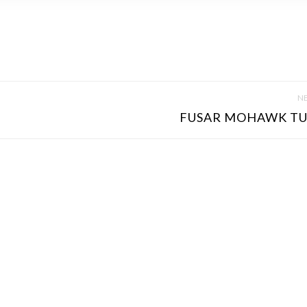
NE
FUSAR MOHAWK TU