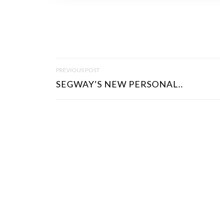
P
PREVIOUS POST
O
SEGWAY’S NEW PERSONAL..
S
T
N
A
V
I
G
A
T
I
O