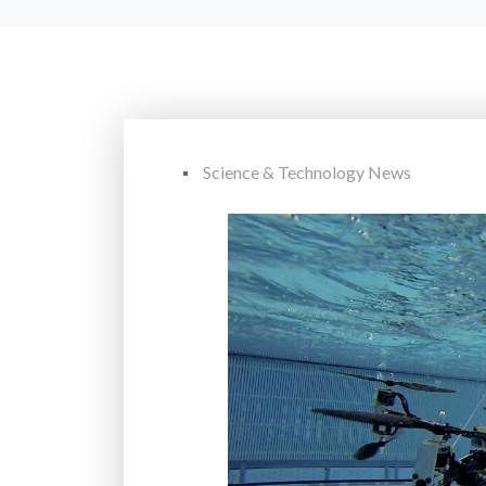
Science & Technology News