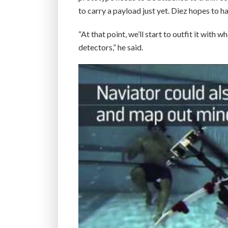
to carry a payload just yet. Diez hopes to
“At that point, we’ll start to outfit it wit
detectors,” he said.