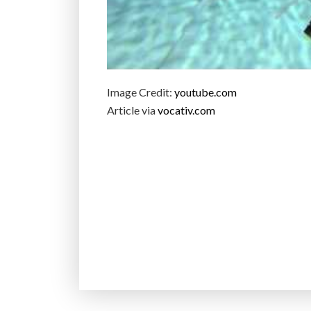
Image Credit:
youtube.com
Article via
vocativ.com