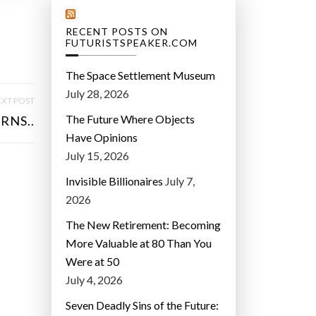
RECENT POSTS ON
FUTURISTSPEAKER.COM
The Space Settlement Museum
July 28, 2026
XT POST
The Future Where Objects
RNS..
Have Opinions
July 15, 2026
Invisible Billionaires
July 7,
2026
The New Retirement: Becoming
More Valuable at 80 Than You
Were at 50
July 4, 2026
Seven Deadly Sins of the Future: