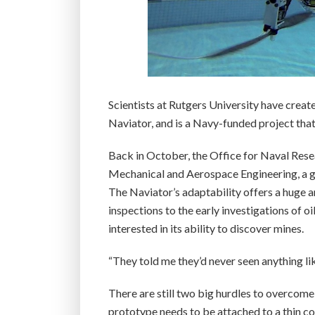
Scientists at Rutgers University have creat
Naviator, and is a Navy-funded project that 
Back in October, the Office for Naval Rese
Mechanical and Aerospace Engineering, a gr
The Naviator’s adaptability offers a huge 
inspections to the early investigations of oi
interested in its ability to discover mines.
“They told me they’d never seen anything like
There are still two big hurdles to overcome
prototype needs to be attached to a thin co