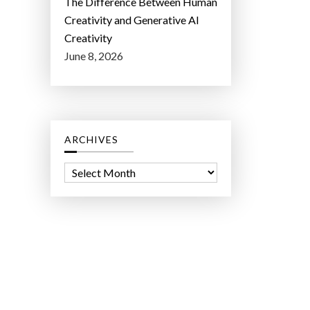
The Difference Between Human
Creativity and Generative AI
Creativity
June 8, 2026
ARCHIVES
A
r
c
h
i
v
e
s