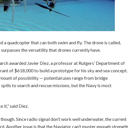
ed a quadcopter that can both swim and fly. The drone is called,
surpasses the versatility that drones currently have.
arch awarded Javier Diez, a professor at Rutgers’ Department of
ant of $618,000 to build a prototype for his sky and sea concept.
amount of possibility — potential uses range from bridge
l spills to search and rescue missions, but the Navy is most
 it,” said Diez.
 though. Since radio signal don’t work well underwater, the current
rd. Another issue is that the Naviator can’t muster enough strengt