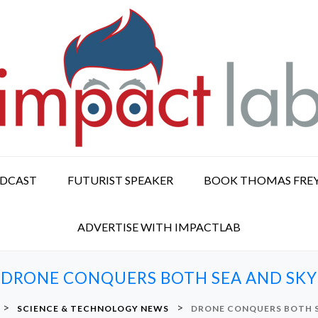
ODCAST
FUTURIST SPEAKER
BOOK THOMAS FRE
ADVERTISE WITH IMPACTLAB
DRONE CONQUERS BOTH SEA AND SKY
>
>
SCIENCE & TECHNOLOGY NEWS
DRONE CONQUERS BOTH S