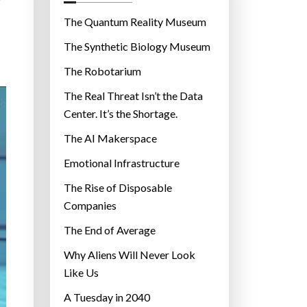
o
r
The Quantum Reality Museum
i
The Synthetic Biology Museum
e
The Robotarium
s
The Real Threat Isn’t the Data
Center. It’s the Shortage.
The AI Makerspace
Emotional Infrastructure
The Rise of Disposable
Companies
The End of Average
Why Aliens Will Never Look
Like Us
A Tuesday in 2040