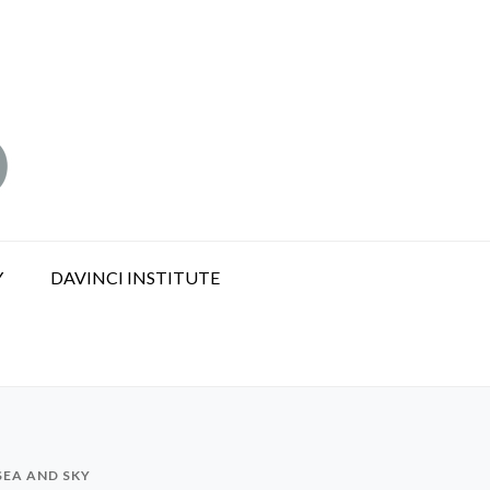
Y
DAVINCI INSTITUTE
EA AND SKY