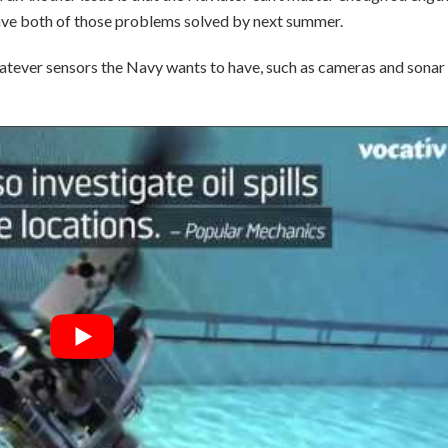
 have both of those problems solved by next summer.
h whatever sensors the Navy wants to have, such as cameras and sonar