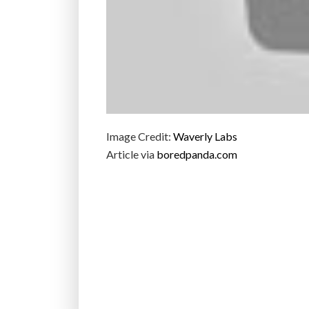
Image Credit:
Waverly Labs
Article via
boredpanda.com