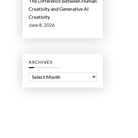
The Difference Between Human
Creativity and Generative AI
Creativity
June 8, 2026
ARCHIVES
A
r
c
h
i
v
e
s