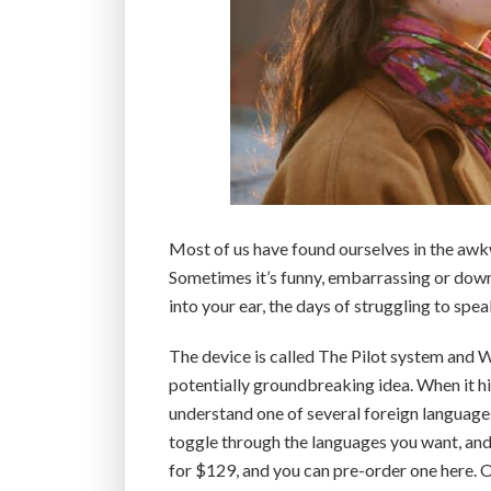
Most of us have found ourselves in the awk
Sometimes it’s funny, embarrassing or downr
into your ear, the days of struggling to spea
The device is called The Pilot system and W
potentially groundbreaking idea. When it hi
understand one of several foreign languages
toggle through the languages you want, and th
for $129, and you can pre-order one here. Or