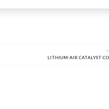
NE
LITHIUM-AIR CATALYST CO