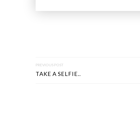
P
PREVIOUS POST
O
TAKE A SELFIE..
S
T
N
A
V
I
G
A