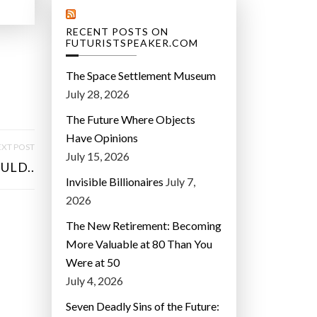
RECENT POSTS ON
FUTURISTSPEAKER.COM
The Space Settlement Museum
July 28, 2026
The Future Where Objects
Have Opinions
XT POST
July 15, 2026
ULD..
Invisible Billionaires
July 7,
2026
The New Retirement: Becoming
More Valuable at 80 Than You
Were at 50
July 4, 2026
Seven Deadly Sins of the Future: