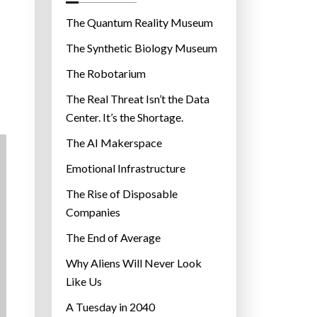
o
r
The Quantum Reality Museum
i
The Synthetic Biology Museum
e
The Robotarium
s
The Real Threat Isn’t the Data
Center. It’s the Shortage.
The AI Makerspace
Emotional Infrastructure
The Rise of Disposable
Companies
The End of Average
Why Aliens Will Never Look
Like Us
A Tuesday in 2040