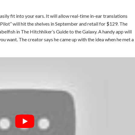
y fit into your ears. It will allow real-time in-ear translations
e Pilot” will hit the shelves in September and retail for $129. The
Babelfish in The Hitchhiker’s Guide to the Galaxy. A handy app will
you want. The creator says he came up with the idea when he met a