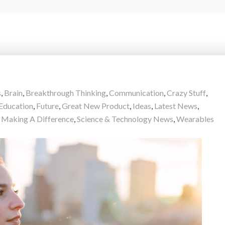
s
,
Brain
,
Breakthrough Thinking
,
Communication
,
Crazy Stuff
,
Education
,
Future
,
Great New Product
,
Ideas
,
Latest News
,
 Making A Difference
,
Science & Technology News
,
Wearables