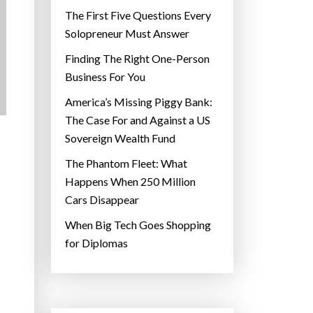
The First Five Questions Every
Solopreneur Must Answer
Finding The Right One-Person
Business For You
America’s Missing Piggy Bank:
The Case For and Against a US
Sovereign Wealth Fund
The Phantom Fleet: What
Happens When 250 Million
Cars Disappear
When Big Tech Goes Shopping
for Diplomas