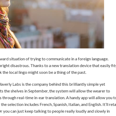
ward situation of trying to communicate in a foreign language.
ight disastrous. Thanks to a new translation device that easily fit
k the local lingo might soon be a thing of the past.
averly Labs is the company behind this brilliantly simple yet
ts the shelves in September, the system will allow the wearer to
 through real-time in-ear translation. A handy app will allow you t
e selection includes French, Spanish, Italian, and English. It’ll reta
 you can just keep talking to people really loudly and slowly in