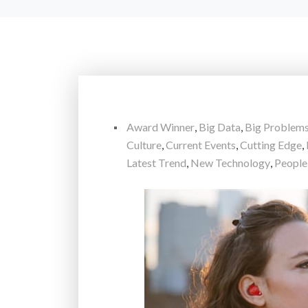
Award Winner
,
Big Data
,
Big Problem
Culture
,
Current Events
,
Cutting Edge
,
Latest Trend
,
New Technology
,
People