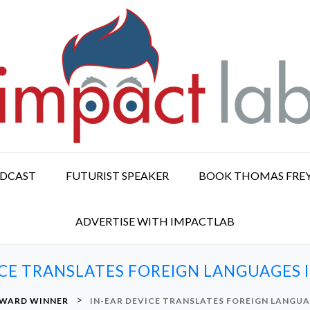
ODCAST
FUTURIST SPEAKER
BOOK THOMAS FRE
ADVERTISE WITH IMPACTLAB
ICE TRANSLATES FOREIGN LANGUAGES I
>
WARD WINNER
IN-EAR DEVICE TRANSLATES FOREIGN LANGUAG