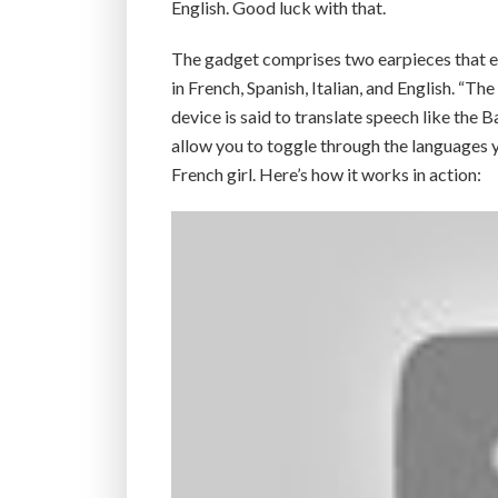
English. Good luck with that.
The gadget comprises two earpieces that easil
in French, Spanish, Italian, and English. “Th
device is said to translate speech like the 
allow you to toggle through the languages 
French girl. Here’s how it works in action: