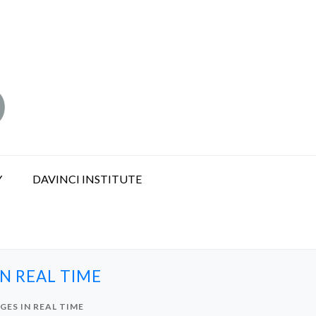
Y
DAVINCI INSTITUTE
N REAL TIME
ES IN REAL TIME