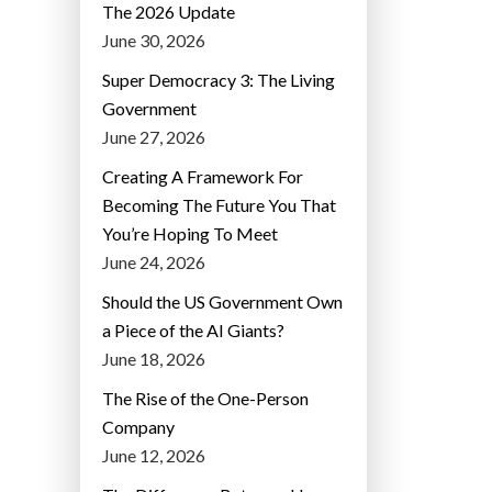
The 2026 Update
June 30, 2026
Super Democracy 3: The Living
Government
June 27, 2026
Creating A Framework For
Becoming The Future You That
You’re Hoping To Meet
June 24, 2026
Should the US Government Own
a Piece of the AI Giants?
June 18, 2026
The Rise of the One-Person
Company
June 12, 2026