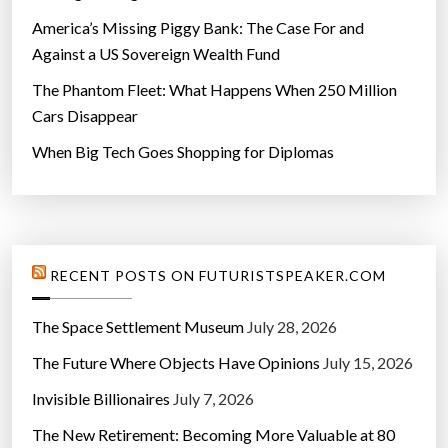
America’s Missing Piggy Bank: The Case For and
Against a US Sovereign Wealth Fund
The Phantom Fleet: What Happens When 250 Million
Cars Disappear
When Big Tech Goes Shopping for Diplomas
RECENT POSTS ON FUTURISTSPEAKER.COM
The Space Settlement Museum
July 28, 2026
The Future Where Objects Have Opinions
July 15, 2026
Invisible Billionaires
July 7, 2026
The New Retirement: Becoming More Valuable at 80