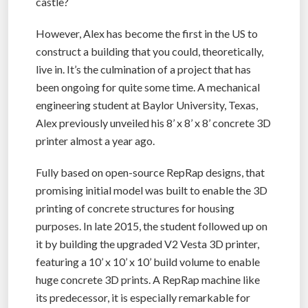
castle?
However, Alex has become the first in the US to
construct a building that you could, theoretically,
live in. It’s the culmination of a project that has
been ongoing for quite some time. A mechanical
engineering student at Baylor University, Texas,
Alex previously unveiled his 8’ x 8’ x 8’ concrete 3D
printer almost a year ago.
Fully based on open-source RepRap designs, that
promising initial model was built to enable the 3D
printing of concrete structures for housing
purposes. In late 2015, the student followed up on
it by building the upgraded V2 Vesta 3D printer,
featuring a 10’ x 10’ x 10’ build volume to enable
huge concrete 3D prints. A RepRap machine like
its predecessor, it is especially remarkable for