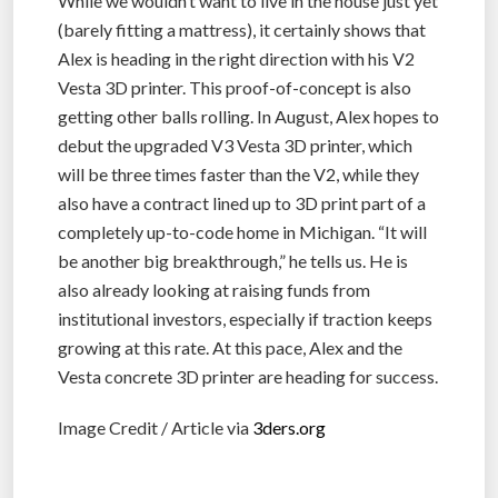
While we wouldn’t want to live in the house just yet
(barely fitting a mattress), it certainly shows that
Alex is heading in the right direction with his V2
Vesta 3D printer. This proof-of-concept is also
getting other balls rolling. In August, Alex hopes to
debut the upgraded V3 Vesta 3D printer, which
will be three times faster than the V2, while they
also have a contract lined up to 3D print part of a
completely up-to-code home in Michigan. “It will
be another big breakthrough,” he tells us. He is
also already looking at raising funds from
institutional investors, especially if traction keeps
growing at this rate. At this pace, Alex and the
Vesta concrete 3D printer are heading for success.
Image Credit / Article via
3ders.org