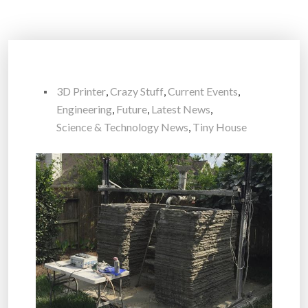
3D Printer
,
Crazy Stuff
,
Current Events
,
Engineering
,
Future
,
Latest News
,
Science & Technology News
,
Tiny House