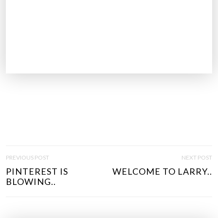
P
PREVIOUS POST
NEXT POST
O
PINTEREST IS
WELCOME TO LARRY..
S
BLOWING..
T
N
A