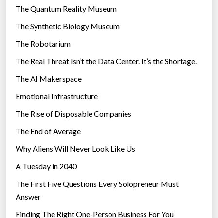
r
The Quantum Reality Museum
i
The Synthetic Biology Museum
e
The Robotarium
s
The Real Threat Isn’t the Data Center. It’s the Shortage.
The AI Makerspace
Emotional Infrastructure
The Rise of Disposable Companies
The End of Average
Why Aliens Will Never Look Like Us
A Tuesday in 2040
The First Five Questions Every Solopreneur Must
Answer
Finding The Right One-Person Business For You