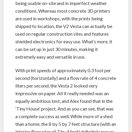
being usable on-site and in imperfect weather
conditions. Whereas most concrete 3D printers
are used in workshops, with the prints being
shipped to location, the V2 Vesta can actually be
used on regular construction sites and features
shielded electronics for easy use. What’s more, it
can be set up in just 30 minutes, making it
extremely easy and versatile in use.
With print speeds of approximately 0.3 foot per
second (horizontally) and a flow rate of 4 concrete
liters per second, the Vesta 2 looked very
impressive on paper. All it really needed was an
equally ambitious test, and Alex found that in the
‘Tiny House’ project. And as you can see, that was
a complete success as well. While more of a shed
than a home, the 8 by 5 by 7 feet structure (with an
interior floor plan of 7 by 4 feet) definitely proves