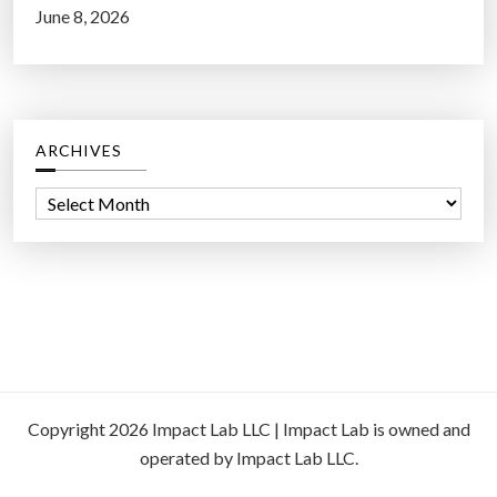
June 8, 2026
ARCHIVES
A
r
c
h
i
v
e
s
Copyright 2026 Impact Lab LLC | Impact Lab is owned and
operated by Impact Lab LLC.