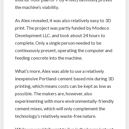
the machine’s viability.
As Alex revealed, it was also relatively easy to 3D
print. The project was partly funded by Modeco
Development LLC, and took about 24 hours to
complete. Only a single person needed to be
continuously present, operating the computer and
feeding concrete into the machine.
What’s more, Alex was able to use a relatively
inexpensive Portland-cement based mix during 3D
printing, which means costs can be kept as low as
possible. The makers are, however, also
experimenting with more environmentally-friendly
cement mixes, which will only complement the
technology’s relatively waste-free nature.