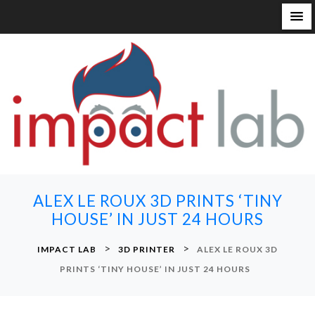
S
k
i
p
t
o
c
o
n
ALEX LE ROUX 3D PRINTS ‘TINY
t
HOUSE’ IN JUST 24 HOURS
e
n
>
>
IMPACT LAB
3D PRINTER
ALEX LE ROUX 3D
t
PRINTS ‘TINY HOUSE’ IN JUST 24 HOURS