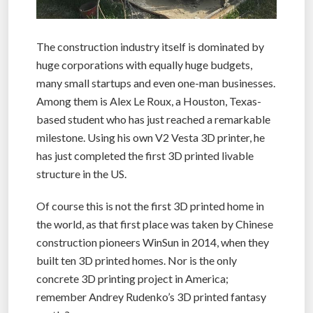
The construction industry itself is dominated by
huge corporations with equally huge budgets,
many small startups and even one-man businesses.
Among them is Alex Le Roux, a Houston, Texas-
based student who has just reached a remarkable
milestone. Using his own V2 Vesta 3D printer, he
has just completed the first 3D printed livable
structure in the US.
Of course this is not the first 3D printed home in
the world, as that first place was taken by Chinese
construction pioneers WinSun in 2014, when they
built ten 3D printed homes. Nor is the only
concrete 3D printing project in America;
remember Andrey Rudenko’s 3D printed fantasy