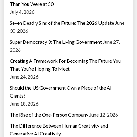
Than You Were at 50
July 4, 2026
Seven Deadly Sins of the Future: The 2026 Update
June
30, 2026
Super Democracy 3: The Living Government
June 27,
2026
Creating A Framework For Becoming The Future You
That You’re Hoping To Meet
June 24, 2026
Should the US Government Own a Piece of the AI
Giants?
June 18, 2026
The Rise of the One-Person Company
June 12, 2026
The Difference Between Human Creativity and
Generative AI Creativity