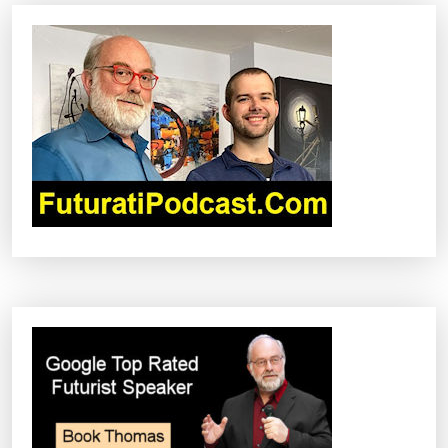
V
I
G
A
T
I
O
N