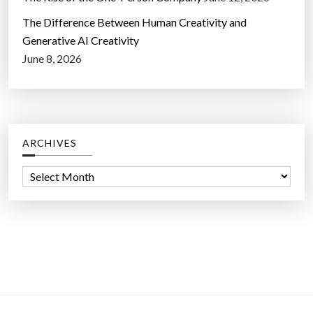
The Difference Between Human Creativity and
Generative AI Creativity
June 8, 2026
ARCHIVES
A
r
c
h
i
v
e
s