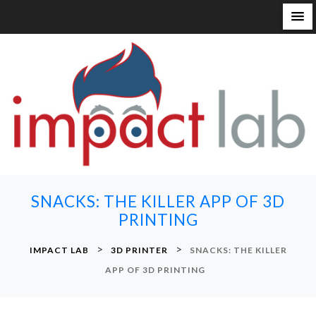
S
k
i
p
t
o
c
o
n
SNACKS: THE KILLER APP OF 3D
t
PRINTING
e
n
>
>
IMPACT LAB
3D PRINTER
SNACKS: THE KILLER
t
APP OF 3D PRINTING