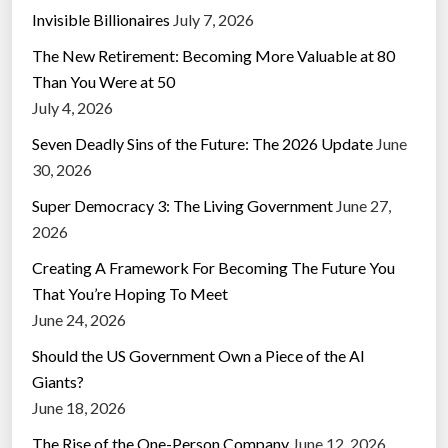
Invisible Billionaires
July 7, 2026
The New Retirement: Becoming More Valuable at 80
Than You Were at 50
July 4, 2026
Seven Deadly Sins of the Future: The 2026 Update
June
30, 2026
Super Democracy 3: The Living Government
June 27,
2026
Creating A Framework For Becoming The Future You
That You’re Hoping To Meet
June 24, 2026
Should the US Government Own a Piece of the AI
Giants?
June 18, 2026
The Rise of the One-Person Company
June 12, 2026