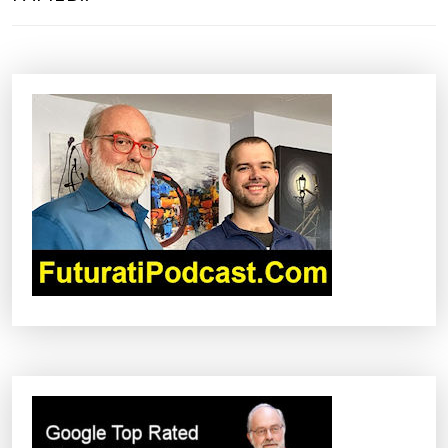
T
N
A
V
I
G
A
T
I
O
N