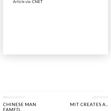
Article via:
CNET
P
PREVIOUS POST
NEXT POST
O
CHINESE MAN
MIT CREATES A..
S
FAMED..