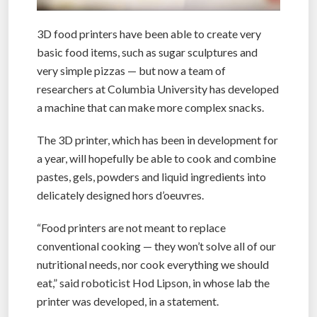
3D food printers have been able to create very
basic food items, such as sugar sculptures and
very simple pizzas — but now a team of
researchers at Columbia University has developed
a machine that can make more complex snacks.
The 3D printer, which has been in development for
a year, will hopefully be able to cook and combine
pastes, gels, powders and liquid ingredients into
delicately designed hors d’oeuvres.
“Food printers are not meant to replace
conventional cooking — they won’t solve all of our
nutritional needs, nor cook everything we should
eat,” said roboticist Hod Lipson, in whose lab the
printer was developed, in a statement.