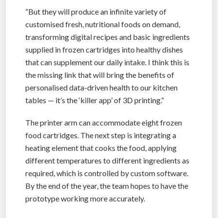
“But they will produce an infinite variety of
customised fresh, nutritional foods on demand,
transforming digital recipes and basic ingredients
supplied in frozen cartridges into healthy dishes
that can supplement our daily intake. I think this is
the missing link that will bring the benefits of
personalised data-driven health to our kitchen
tables — it’s the ‘killer app’ of 3D printing.”
The printer arm can accommodate eight frozen
food cartridges. The next step is integrating a
heating element that cooks the food, applying
different temperatures to different ingredients as
required, which is controlled by custom software.
By the end of the year, the team hopes to have the
prototype working more accurately.