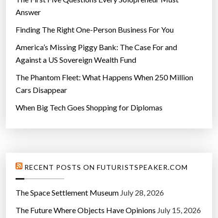
Answer
Finding The Right One-Person Business For You
America’s Missing Piggy Bank: The Case For and
Against a US Sovereign Wealth Fund
The Phantom Fleet: What Happens When 250 Million
Cars Disappear
When Big Tech Goes Shopping for Diplomas
RECENT POSTS ON FUTURISTSPEAKER.COM
The Space Settlement Museum
July 28, 2026
The Future Where Objects Have Opinions
July 15, 2026