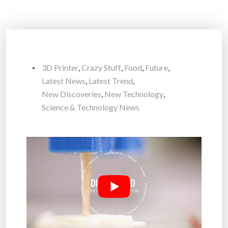
3D Printer
,
Crazy Stuff
,
Food
,
Future
,
Latest News
,
Latest Trend
,
New Discoveries
,
New Technology
,
Science & Technology News