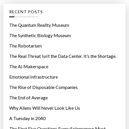
e
g
RECENT POSTS
o
r
The Quantum Reality Museum
i
The Synthetic Biology Museum
e
The Robotarium
s
The Real Threat Isn’t the Data Center. It’s the Shortage.
The AI Makerspace
Emotional Infrastructure
The Rise of Disposable Companies
The End of Average
Why Aliens Will Never Look Like Us
A Tuesday in 2040
The First Five Questions Every Solopreneur Must