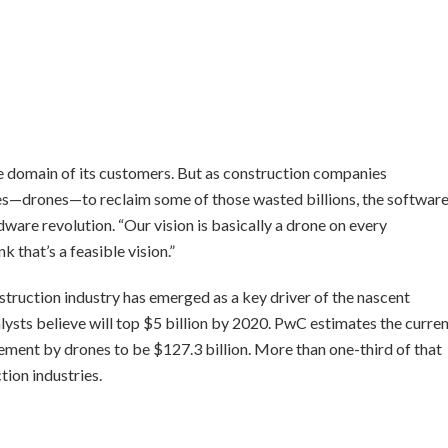
e domain of its customers. But as construction companies
les—drones—to reclaim some of those wasted billions, the softwar
rdware revolution. “Our vision is basically a drone on every
k that’s a feasible vision.”
nstruction industry has emerged as a key driver of the nascent
ysts believe will top $5 billion by 2020. PwC estimates the curre
acement by drones to be $127.3 billion. More than one-third of that
ion industries.