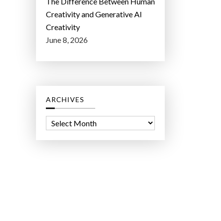
The Difference Between Human
Creativity and Generative AI
Creativity
June 8, 2026
ARCHIVES
A
r
c
h
i
v
e
s