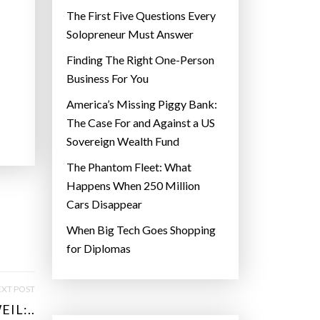
The First Five Questions Every
Solopreneur Must Answer
Finding The Right One-Person
Business For You
America’s Missing Piggy Bank:
The Case For and Against a US
Sovereign Wealth Fund
The Phantom Fleet: What
Happens When 250 Million
Cars Disappear
When Big Tech Goes Shopping
for Diplomas
XT POST
IL:..