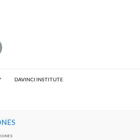
Y
DAVINCI INSTITUTE
ONES
RONES