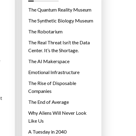
o
r
The Quantum Reality Museum
i
The Synthetic Biology Museum
e
The Robotarium
s
The Real Threat Isn’t the Data
Center. It’s the Shortage.
e
The AI Makerspace
Emotional Infrastructure
The Rise of Disposable
Companies
nt
The End of Average
Why Aliens Will Never Look
Like Us
A Tuesday in 2040