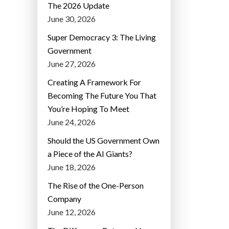
The 2026 Update
June 30, 2026
Super Democracy 3: The Living
Government
June 27, 2026
Creating A Framework For
Becoming The Future You That
You’re Hoping To Meet
June 24, 2026
Should the US Government Own
a Piece of the AI Giants?
June 18, 2026
The Rise of the One-Person
Company
June 12, 2026