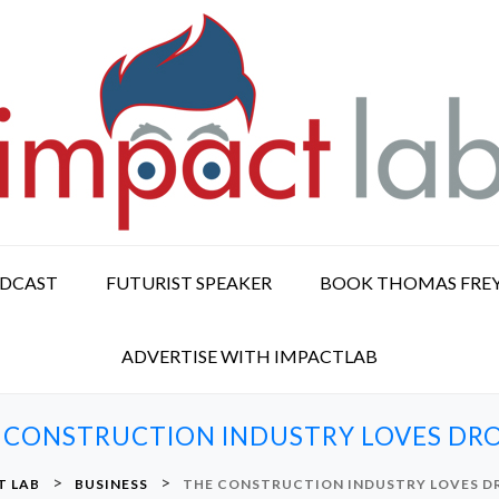
ODCAST
FUTURIST SPEAKER
BOOK THOMAS FRE
ADVERTISE WITH IMPACTLAB
 CONSTRUCTION INDUSTRY LOVES DR
>
>
T LAB
BUSINESS
THE CONSTRUCTION INDUSTRY LOVES D