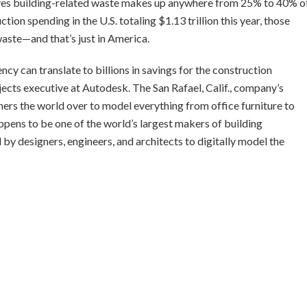
eves building-related waste makes up anywhere from 25% to 40% o
ion spending in the U.S. totaling $1.13 trillion this year, those
waste—and that’s just in America.
iency can translate to billions in savings for the construction
ojects executive at Autodesk. The San Rafael, Calif., company’s
rs the world over to model everything from office furniture to
appens to be one of the world’s largest makers of building
y designers, engineers, and architects to digitally model the