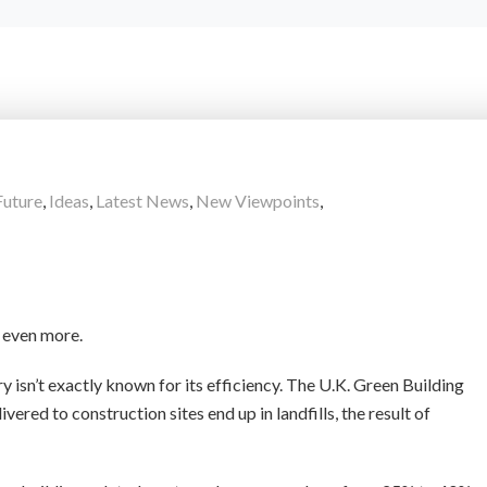
Future
,
Ideas
,
Latest News
,
New Viewpoints
,
e even more.
ry isn’t exactly known for its efficiency. The U.K. Green Building
ered to construction sites end up in landfills, the result of