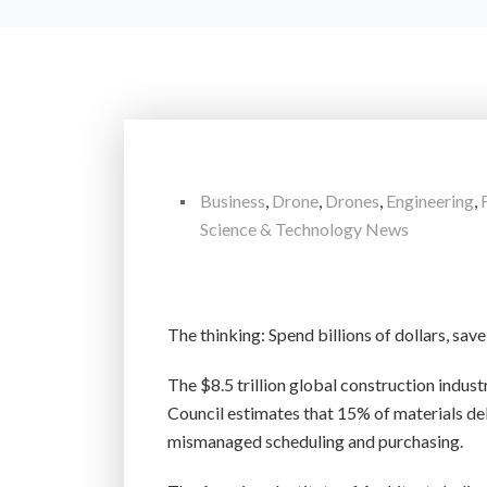
Business
,
Drone
,
Drones
,
Engineering
,
Science & Technology News
The thinking: Spend billions of dollars, sav
The $8.5 trillion global construction indust
Council estimates that 15% of materials deliv
mismanaged scheduling and purchasing.