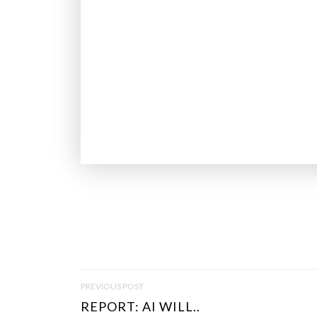
P
PREVIOUS POST
O
REPORT: AI WILL..
S