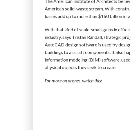
The American Institute of Architects beli
America’s solid-waste stream. With construct
losses add up to more than $160 billion in 
With that kind of scale, small gains in effic
industry, says Tristan Randall, strategic pr
AutoCAD design software is used by designe
buildings to aircraft components. It also h
information modeling (BIM) software, used b
physical objects they seek to create.
For more on drones, watch this
: