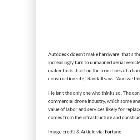
Autodesk doesn’t make hardware; that’s th
increasingly turn to unmanned aerial vehic
maker finds itself on the front lines of a ha
construction site,” Randall says. “And we thin
He isn’t the only one who thinks so. The co
commercial drone industry, which some anal
value of labor and services likely for repl
comes from the infrastructure and construct
Image credit & Article via:
Fortune