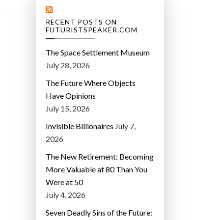
RECENT POSTS ON
FUTURISTSPEAKER.COM
The Space Settlement Museum
July 28, 2026
The Future Where Objects
Have Opinions
July 15, 2026
Invisible Billionaires
July 7,
2026
The New Retirement: Becoming
More Valuable at 80 Than You
Were at 50
July 4, 2026
Seven Deadly Sins of the Future: