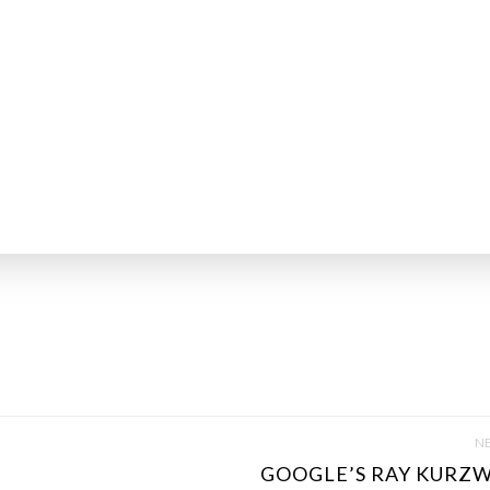
NE
GOOGLE’S RAY KURZWE