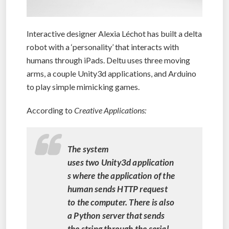
Interactive designer Alexia Léchot has built a delta
robot with a ‘personality’ that interacts with
humans through iPads. Deltu uses three moving
arms, a couple Unity3d applications, and Arduino
to play simple mimicking games.
According to
Creative Applications:
The system
uses two Unity3d application
s where the application of the
human sends HTTP request
to the computer. There is also
a Python server that sends
the string through the serial