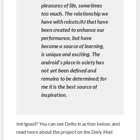
pleasures of life, sometimes
too much. The relationship we
have with robots/AI that have
been created to enhance our
performance, but have
become a source of learning,
is unique and exciting. The
android’s place in ociety has
not yet been defined and
remains to be determined; for
me it is the best source of
inspiration.
Intrigued? You can see Deltu in action below, and
read more about the project on the
Daily Mail
.