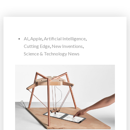
AI
,
Apple
,
Artificial Intelligence
,
Cutting Edge
,
New Inventions
,
Science & Technology News