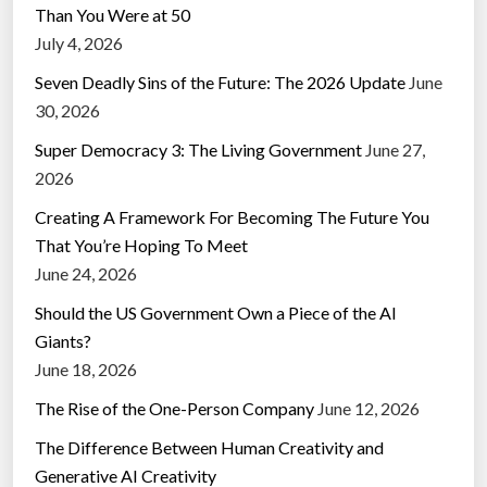
Than You Were at 50
July 4, 2026
Seven Deadly Sins of the Future: The 2026 Update
June
30, 2026
Super Democracy 3: The Living Government
June 27,
2026
Creating A Framework For Becoming The Future You
That You’re Hoping To Meet
June 24, 2026
Should the US Government Own a Piece of the AI
Giants?
June 18, 2026
The Rise of the One-Person Company
June 12, 2026
The Difference Between Human Creativity and
Generative AI Creativity