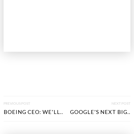
P
PREVIOUS POST
NEXT POST
O
BOEING CEO: WE’LL..
GOOGLE’S NEXT BIG..
S
T
N