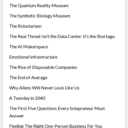
r
The Quantum Reality Museum
i
The Synthetic Biology Museum
e
The Robotarium
s
The Real Threat Isn’t the Data Center. It’s the Shortage.
The AI Makerspace
Emotional Infrastructure
The Rise of Disposable Companies
The End of Average
Why Aliens Will Never Look Like Us
A Tuesday in 2040
The First Five Questions Every Solopreneur Must
Answer
Finding The Right One-Person Business For You