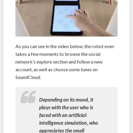
As you can see in the video below, the robot even
takes a few moments to browse the social
network’s explore section and follow a new
account, as well as choose some tunes on
SoundCloud.
Depending on its mood, it
plays with the user who is
faced with an artificial
intelligence simulation, who
appreciates the small