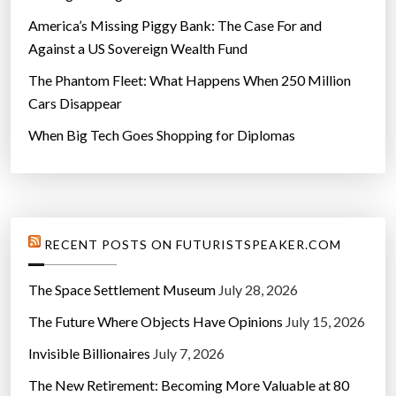
America’s Missing Piggy Bank: The Case For and
Against a US Sovereign Wealth Fund
The Phantom Fleet: What Happens When 250 Million
Cars Disappear
When Big Tech Goes Shopping for Diplomas
RECENT POSTS ON FUTURISTSPEAKER.COM
The Space Settlement Museum
July 28, 2026
The Future Where Objects Have Opinions
July 15, 2026
Invisible Billionaires
July 7, 2026
The New Retirement: Becoming More Valuable at 80