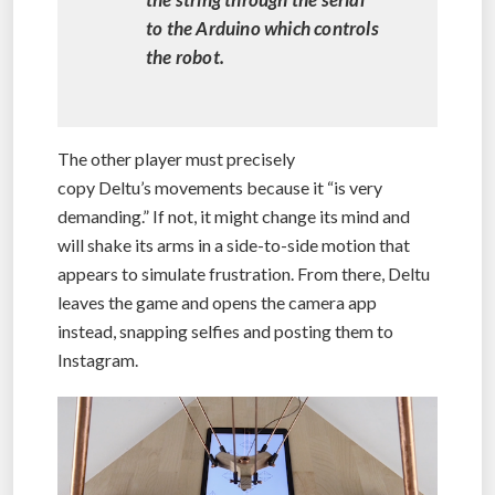
to the Arduino which controls
the robot.
The other player must precisely
copy Deltu’s movements because it “is very
demanding.” If not, it might change its mind and
will shake its arms in a side-to-side motion that
appears to simulate frustration. From there, Deltu
leaves the game and opens the camera app
instead, snapping selfies and posting them to
Instagram.