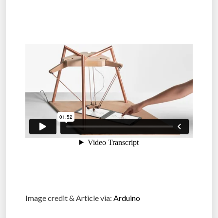
Image credit & Article via:
Arduino