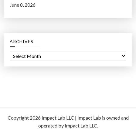
June 8, 2026
ARCHIVES
A
r
c
h
i
v
e
s
Copyright 2026 Impact Lab LLC | Impact Lab is owned and
operated by Impact Lab LLC.