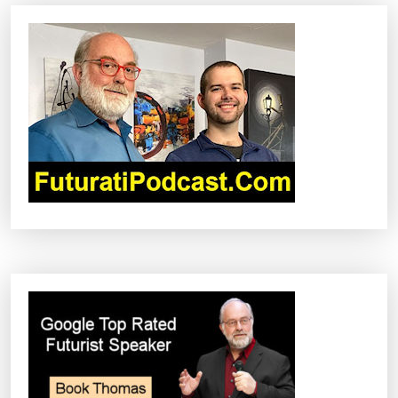
A
V
I
G
A
T
I
O
N