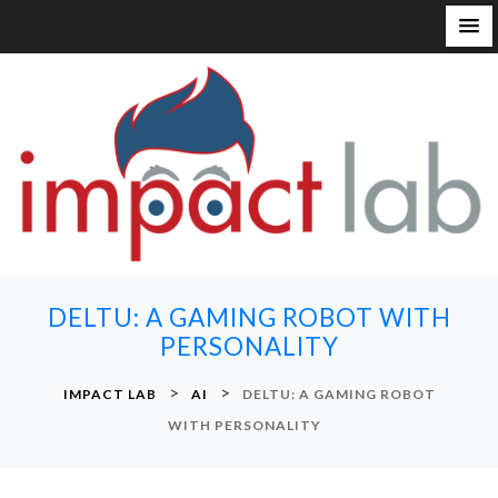
S
k
i
p
t
o
c
o
n
DELTU: A GAMING ROBOT WITH
t
PERSONALITY
e
n
>
>
IMPACT LAB
AI
DELTU: A GAMING ROBOT
t
WITH PERSONALITY