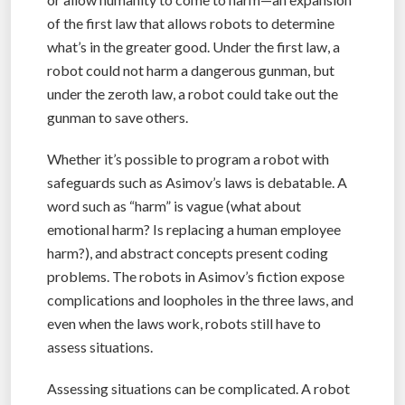
of the first law that allows robots to determine
what’s in the greater good. Under the first law, a
robot could not harm a dangerous gunman, but
under the zeroth law, a robot could take out the
gunman to save others.
Whether it’s possible to program a robot with
safeguards such as Asimov’s laws is debatable. A
word such as “harm” is vague (what about
emotional harm? Is replacing a human employee
harm?), and abstract concepts present coding
problems. The robots in Asimov’s fiction expose
complications and loopholes in the three laws, and
even when the laws work, robots still have to
assess situations.
Assessing situations can be complicated. A robot