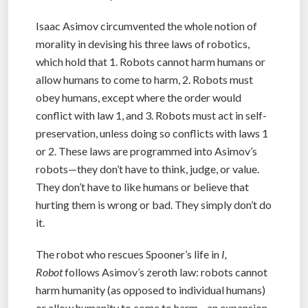
Isaac Asimov circumvented the whole notion of
morality in devising his three laws of robotics,
which hold that 1. Robots cannot harm humans or
allow humans to come to harm, 2. Robots must
obey humans, except where the order would
conflict with law 1, and 3. Robots must act in self-
preservation, unless doing so conflicts with laws 1
or 2. These laws are programmed into Asimov’s
robots—they don’t have to think, judge, or value.
They don’t have to like humans or believe that
hurting them is wrong or bad. They simply don’t do
it.
The robot who rescues Spooner’s life in
I,
Robot
follows Asimov’s zeroth law: robots cannot
harm humanity (as opposed to individual humans)
or allow humanity to come to harm—an expansion