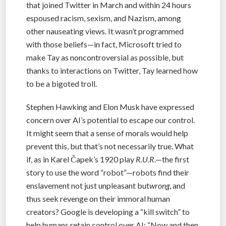
that joined Twitter in March and within 24 hours
espoused racism, sexism, and Nazism, among
other nauseating views. It wasn’t programmed
with those beliefs—in fact, Microsoft tried to
make Tay as noncontroversial as possible, but
thanks to interactions on Twitter, Tay learned how
to be a bigoted troll.
Stephen Hawking and Elon Musk have expressed
concern over AI’s potential to escape our control.
It might seem that a sense of morals would help
prevent this, but that’s not necessarily true. What
if, as in Karel Čapek’s 1920 play
R.U.R
.—the first
story to use the word “robot”—robots find their
enslavement not just unpleasant but
wrong
, and
thus seek revenge on their immoral human
creators? Google is developing a “kill switch” to
help humans retain control over AI: “Now and then