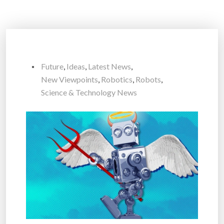
Future
,
Ideas
,
Latest News
,
New Viewpoints
,
Robotics
,
Robots
,
Science & Technology News