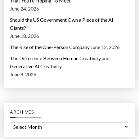
That You’re Hoping To Meet
June 24, 2026
Should the US Government Own a Piece of the AI
Giants?
June 18, 2026
The Rise of the One-Person Company
June 12, 2026
The Difference Between Human Creativity and
Generative AI Creativity
June 8, 2026
ARCHIVES
A
r