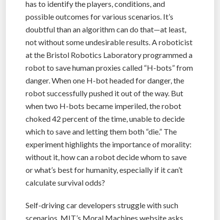
has to identify the players, conditions, and
possible outcomes for various scenarios. It’s
doubtful than an algorithm can do that—at least,
not without some undesirable results. A roboticist
at the Bristol Robotics Laboratory programmed a
robot to save human proxies called “H-bots” from
danger. When one H-bot headed for danger, the
robot successfully pushed it out of the way. But
when two H-bots became imperiled, the robot
choked 42 percent of the time, unable to decide
which to save and letting them both “die.” The
experiment highlights the importance of morality:
without it, how can a robot decide whom to save
or what’s best for humanity, especially if it can’t
calculate survival odds?
Self-driving car developers struggle with such
scenarios. MIT’s Moral Machines website asks