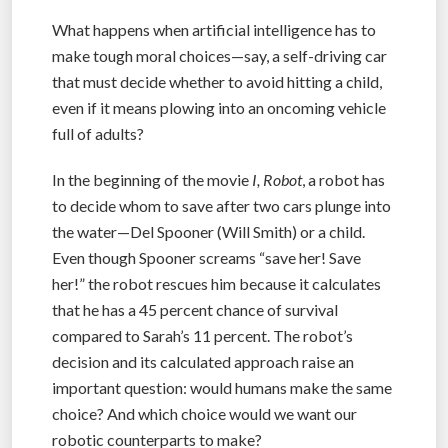
What happens when artificial intelligence has to
make tough moral choices—say, a self-driving car
that must decide whether to avoid hitting a child,
even if it means plowing into an oncoming vehicle
full of adults?
In the beginning of the movie
I, Robot
, a robot has
to decide whom to save after two cars plunge into
the water—Del Spooner (Will Smith) or a child.
Even though Spooner screams “save her! Save
her!” the robot rescues him because it calculates
that he has a 45 percent chance of survival
compared to Sarah’s 11 percent. The robot’s
decision and its calculated approach raise an
important question: would humans make the same
choice? And which choice would we want our
robotic counterparts to make?