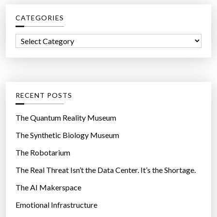
c
CATEGORIES
h
f
C
o
a
r
t
:
e
g
RECENT POSTS
o
r
The Quantum Reality Museum
i
The Synthetic Biology Museum
e
The Robotarium
s
The Real Threat Isn’t the Data Center. It’s the Shortage.
The AI Makerspace
Emotional Infrastructure