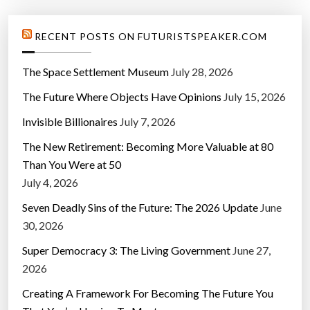
RECENT POSTS ON FUTURISTSPEAKER.COM
The Space Settlement Museum
July 28, 2026
The Future Where Objects Have Opinions
July 15, 2026
Invisible Billionaires
July 7, 2026
The New Retirement: Becoming More Valuable at 80
Than You Were at 50
July 4, 2026
Seven Deadly Sins of the Future: The 2026 Update
June
30, 2026
Super Democracy 3: The Living Government
June 27,
2026
Creating A Framework For Becoming The Future You