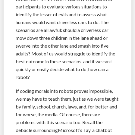
participants to evaluate various situations to
identify the lesser of evils and to assess what
humans would want driverless cars to do. The
scenarios are all awful: should a driverless car
mow down three children in the lane ahead or
swerve into the other lane and smash into five
adults? Most of us would struggle to identify the
best outcome in these scenarios, and if we can’t
quickly or easily decide what to do, how can a
robot?
If coding morals into robots proves impossible,
we may have to teach them, just as we were taught
by family, school, church, laws, and, for better and
for worse, the media. Of course, there are
problems with this scenario too. Recall the
debacle surroundingMicrosoft’s Tay, a chatbot