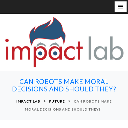
S
k
i
p
t
o
c
o
n
CAN ROBOTS MAKE MORAL
t
DECISIONS AND SHOULD THEY?
e
n
>
>
IMPACT LAB
FUTURE
CAN ROBOTS MAKE
t
MORAL DECISIONS AND SHOULD THEY?