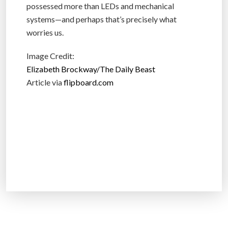
possessed more than LEDs and mechanical
systems—and perhaps that’s precisely what
worries us.
Image Credit:
Elizabeth Brockway/The Daily Beast
Article via
flipboard.com