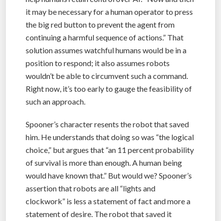
it may be necessary for a human operator to press
the big red button to prevent the agent from
continuing a harmful sequence of actions.” That
solution assumes watchful humans would be in a
position to respond; it also assumes robots
wouldn’t be able to circumvent such a command.
Right now, it’s too early to gauge the feasibility of
such an approach.
Spooner’s character resents the robot that saved
him. He understands that doing so was “the logical
choice,” but argues that “an 11 percent probability
of survival is more than enough. A human being
would have known that.” But would we? Spooner’s
assertion that robots are all “lights and
clockwork” is less a statement of fact and more a
statement of desire. The robot that saved it