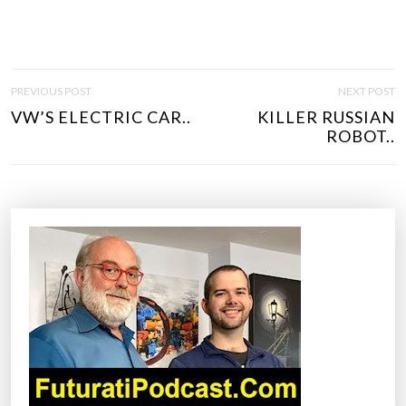
P
PREVIOUS POST
NEXT POST
O
VW’S ELECTRIC CAR..
KILLER RUSSIAN
S
ROBOT..
T
N
A
V
I
G
A
T
I
O
N