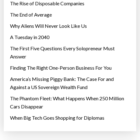
The Rise of Disposable Companies
The End of Average
Why Aliens Will Never Look Like Us
A Tuesday in 2040
The First Five Questions Every Solopreneur Must
Answer
Finding The Right One-Person Business For You
America’s Missing Piggy Bank: The Case For and
Against a US Sovereign Wealth Fund
The Phantom Fleet: What Happens When 250 Million
Cars Disappear
When Big Tech Goes Shopping for Diplomas