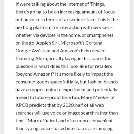
If we’re talking about the Internet of Things,
there’s going to be an increasing amount of focus
put on voice in terms of a user interface. This is the
next big platform for interaction with services –
whether via devices in the home, or smartphones
on the go. Apple’s Siri, Microsoft’s Cortana,
Google Assistant and Amazon’s Echo device,
featuring Alexa, are all playing in this space; the
question is, what does this look like for retailers
(beyond Amazon)? It’s more likely to impact the
consumer goods space initially, but fashion brands
have an opportunity to experiment and potentially
a need to future-proof here too. Mary Meeker of
KPCB predicts that by 2020, half of all web
searches will use voice or image search rather than
text. “More efficient and often more convenient
than typing, voice-based interfaces are ramping