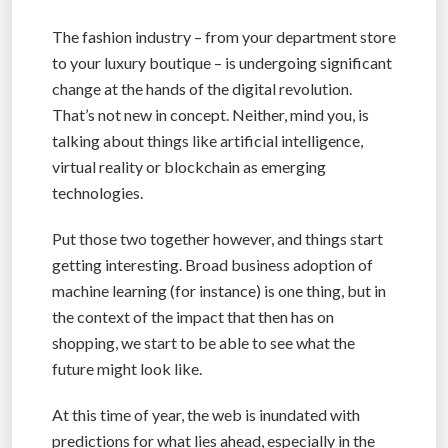
The fashion industry – from your department store
to your luxury boutique – is undergoing significant
change at the hands of the digital revolution.
That’s not new in concept. Neither, mind you, is
talking about things like artificial intelligence,
virtual reality or blockchain as emerging
technologies.
Put those two together however, and things start
getting interesting. Broad business adoption of
machine learning (for instance) is one thing, but in
the context of the impact that then has on
shopping, we start to be able to see what the
future might look like.
At this time of year, the web is inundated with
predictions for what lies ahead, especially in the