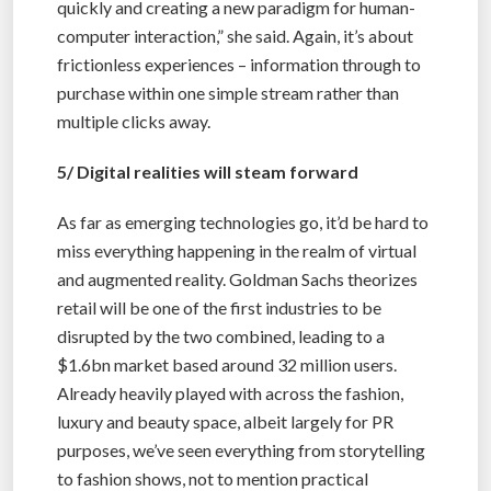
quickly and creating a new paradigm for human-
computer interaction,” she said. Again, it’s about
frictionless experiences – information through to
purchase within one simple stream rather than
multiple clicks away.
5/ Digital realities will steam forward
As far as emerging technologies go, it’d be hard to
miss everything happening in the realm of virtual
and augmented reality. Goldman Sachs theorizes
retail will be one of the first industries to be
disrupted by the two combined, leading to a
$1.6bn market based around 32 million users.
Already heavily played with across the fashion,
luxury and beauty space, albeit largely for PR
purposes, we’ve seen everything from storytelling
to fashion shows, not to mention practical