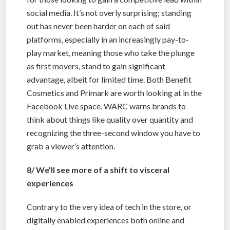
social media. It’s not overly surprising; standing
out has never been harder on each of said
platforms, especially in an increasingly pay-to-
play market, meaning those who take the plunge
as first movers, stand to gain significant
advantage, albeit for limited time. Both Benefit
Cosmetics and Primark are worth looking at in the
Facebook Live space. WARC warns brands to
think about things like quality over quantity and
recognizing the three-second window you have to
grab a viewer’s attention.
8/ We’ll see more of a shift to visceral
experiences
Contrary to the very idea of tech in the store, or
digitally enabled experiences both online and