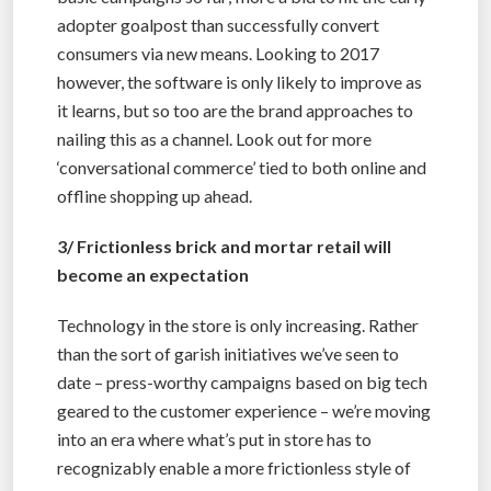
adopter goalpost than successfully convert
consumers via new means. Looking to 2017
however, the software is only likely to improve as
it learns, but so too are the brand approaches to
nailing this as a channel. Look out for more
‘conversational commerce’ tied to both online and
offline shopping up ahead.
3/ Frictionless brick and mortar retail will
become an expectation
Technology in the store is only increasing. Rather
than the sort of garish initiatives we’ve seen to
date – press-worthy campaigns based on big tech
geared to the customer experience – we’re moving
into an era where what’s put in store has to
recognizably enable a more frictionless style of