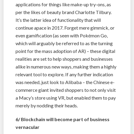
applications for things like make-up try-ons, as
per the likes of beauty brand Charlotte Tilbury.
It’s the latter idea of functionality that will
continue apace in 2017. Forget mere gimmick, or
even gamification (as seen with Pokémon Go,
which will arguably be referred to as the turning
point for the mass adoption of AR) – these digital
realities are set to help shoppers and businesses
alike in numerous new ways, making them a highly
relevant tool to explore. If any further indication
was needed, just look to Alibaba – the Chinese e-
commerce giant invited shoppers to not only visit
a Macy’s store using VR, but enabled them to pay
merely by nodding their heads.
6/ Blockchain will become part of business
vernacular