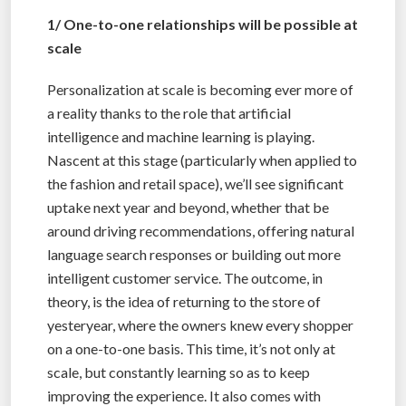
1/ One-to-one relationships will be possible at
scale
Personalization at scale is becoming ever more of
a reality thanks to the role that artificial
intelligence and machine learning is playing.
Nascent at this stage (particularly when applied to
the fashion and retail space), we’ll see significant
uptake next year and beyond, whether that be
around driving recommendations, offering natural
language search responses or building out more
intelligent customer service. The outcome, in
theory, is the idea of returning to the store of
yesteryear, where the owners knew every shopper
on a one-to-one basis. This time, it’s not only at
scale, but constantly learning so as to keep
improving the experience. It also comes with