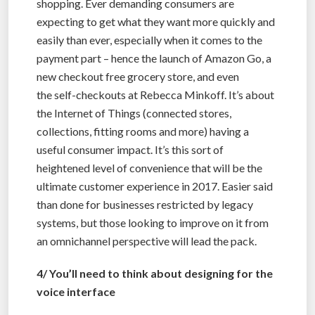
shopping. Ever demanding consumers are
expecting to get what they want more quickly and
easily than ever, especially when it comes to the
payment part – hence the launch of Amazon Go, a
new checkout free grocery store, and even
the self-checkouts at Rebecca Minkoff. It’s about
the Internet of Things (connected stores,
collections, fitting rooms and more) having a
useful consumer impact. It’s this sort of
heightened level of convenience that will be the
ultimate customer experience in 2017. Easier said
than done for businesses restricted by legacy
systems, but those looking to improve on it from
an omnichannel perspective will lead the pack.
4/ You’ll need to think about designing for the
voice interface