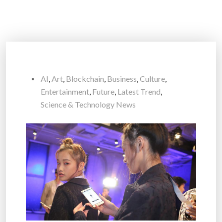
AI
,
Art
,
Blockchain
,
Business
,
Culture
,
Entertainment
,
Future
,
Latest Trend
,
Science & Technology News