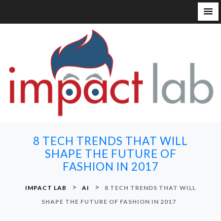
S
k
i
p
t
o
c
o
n
8 TECH TRENDS THAT WILL
t
SHAPE THE FUTURE OF
e
FASHION IN 2017
n
t
>
>
IMPACT LAB
AI
8 TECH TRENDS THAT WILL
SHAPE THE FUTURE OF FASHION IN 2017