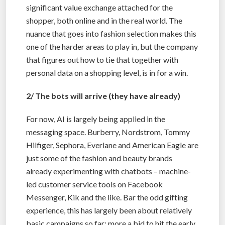
significant value exchange attached for the
shopper, both online and in the real world. The
nuance that goes into fashion selection makes this
one of the harder areas to play in, but the company
that figures out how to tie that together with
personal data on a shopping level, is in for a win.
2/ The bots will arrive (they have already)
For now, AI is largely being applied in the
messaging space. Burberry, Nordstrom, Tommy
Hilfiger, Sephora, Everlane and American Eagle are
just some of the fashion and beauty brands
already experimenting with chatbots – machine-
led customer service tools on Facebook
Messenger, Kik and the like. Bar the odd gifting
experience, this has largely been about relatively
basic campaigns so far; more a bid to hit the early