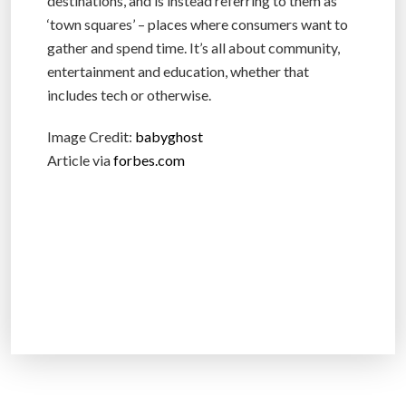
destinations, and is instead referring to them as
‘town squares’ – places where consumers want to
gather and spend time. It’s all about community,
entertainment and education, whether that
includes tech or otherwise.
Image Credit:
babyghost
Article via
forbes.com