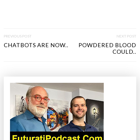
P
PREVIOUS POST
NEXT POST
O
CHATBOTS ARE NOW..
POWDERED BLOOD
S
COULD..
T
N
A
V
I
G
A
T
I
O
N