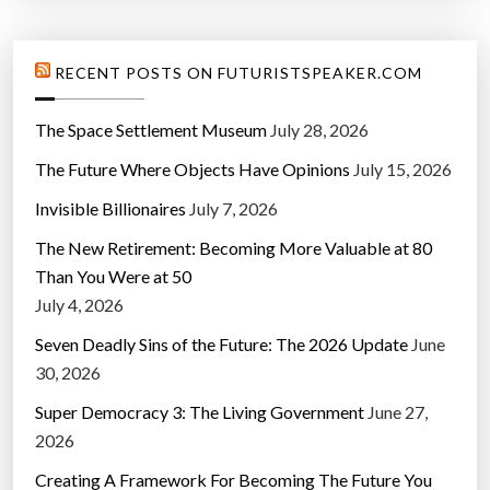
RECENT POSTS ON FUTURISTSPEAKER.COM
The Space Settlement Museum
July 28, 2026
The Future Where Objects Have Opinions
July 15, 2026
Invisible Billionaires
July 7, 2026
The New Retirement: Becoming More Valuable at 80
Than You Were at 50
July 4, 2026
Seven Deadly Sins of the Future: The 2026 Update
June
30, 2026
Super Democracy 3: The Living Government
June 27,
2026
Creating A Framework For Becoming The Future You