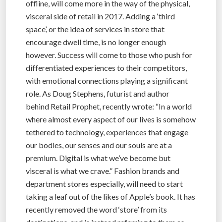
offline, will come more in the way of the physical,
visceral side of retail in 2017. Adding a ‘third
space’, or the idea of services in store that
encourage dwell time, is no longer enough
however. Success will come to those who push for
differentiated experiences to their competitors,
with emotional connections playing a significant
role. As Doug Stephens, futurist and author
behind Retail Prophet, recently wrote: “In a world
where almost every aspect of our lives is somehow
tethered to technology, experiences that engage
our bodies, our senses and our souls are at a
premium. Digital is what we’ve become but
visceral is what we crave.” Fashion brands and
department stores especially, will need to start
taking a leaf out of the likes of Apple’s book. It has
recently removed the word ‘store’ from its