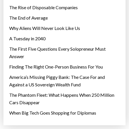
The Rise of Disposable Companies
The End of Average
Why Aliens Will Never Look Like Us
A Tuesday in 2040
The First Five Questions Every Solopreneur Must
Answer
Finding The Right One-Person Business For You
America’s Missing Piggy Bank: The Case For and
Against a US Sovereign Wealth Fund
The Phantom Fleet: What Happens When 250 Million
Cars Disappear
When Big Tech Goes Shopping for Diplomas