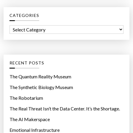
r
c
CATEGORIES
h
f
C
o
a
r
t
:
e
g
RECENT POSTS
o
r
The Quantum Reality Museum
i
The Synthetic Biology Museum
e
The Robotarium
s
The Real Threat Isn’t the Data Center. It’s the Shortage.
The AI Makerspace
Emotional Infrastructure