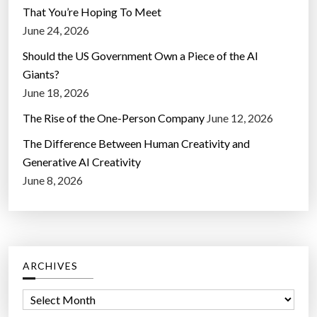
That You’re Hoping To Meet
June 24, 2026
Should the US Government Own a Piece of the AI
Giants?
June 18, 2026
The Rise of the One-Person Company
June 12, 2026
The Difference Between Human Creativity and
Generative AI Creativity
June 8, 2026
ARCHIVES
A
r