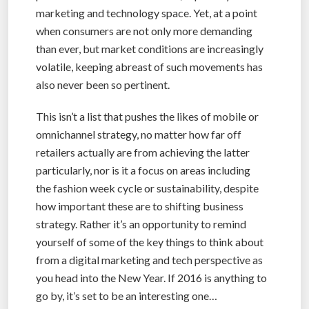
marketing and technology space. Yet, at a point
when consumers are not only more demanding
than ever, but market conditions are increasingly
volatile, keeping abreast of such movements has
also never been so pertinent.
This isn’t a list that pushes the likes of mobile or
omnichannel strategy, no matter how far off
retailers actually are from achieving the latter
particularly, nor is it a focus on areas including
the fashion week cycle or sustainability, despite
how important these are to shifting business
strategy. Rather it’s an opportunity to remind
yourself of some of the key things to think about
from a digital marketing and tech perspective as
you head into the New Year. If 2016 is anything to
go by, it’s set to be an interesting one…