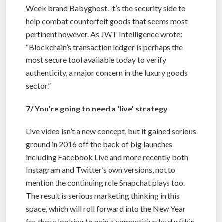
Week brand Babyghost. It’s the security side to
help combat counterfeit goods that seems most
pertinent however. As JWT Intelligence wrote:
“Blockchain’s transaction ledger is perhaps the
most secure tool available today to verify
authenticity, a major concern in the luxury goods
sector.”
7/ You’re going to need a ‘live’ strategy
Live video isn’t a new concept, but it gained serious
ground in 2016 off the back of big launches
including Facebook Live and more recently both
Instagram and Twitter’s own versions, not to
mention the continuing role Snapchat plays too.
The result is serious marketing thinking in this
space, which will roll forward into the New Year
for those looking to gain a competitive lead within