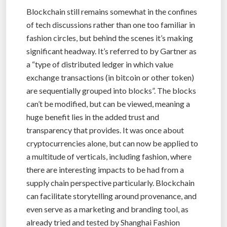
Blockchain still remains somewhat in the confines
of tech discussions rather than one too familiar in
fashion circles, but behind the scenes it’s making
significant headway. It’s referred to by Gartner as
a “type of distributed ledger in which value
exchange transactions (in bitcoin or other token)
are sequentially grouped into blocks”. The blocks
can’t be modified, but can be viewed, meaning a
huge benefit lies in the added trust and
transparency that provides. It was once about
cryptocurrencies alone, but can now be applied to
a multitude of verticals, including fashion, where
there are interesting impacts to be had from a
supply chain perspective particularly. Blockchain
can facilitate storytelling around provenance, and
even serve as a marketing and branding tool, as
already tried and tested by Shanghai Fashion