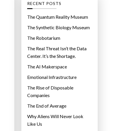
g
RECENT POSTS
o
r
The Quantum Reality Museum
i
The Synthetic Biology Museum
e
The Robotarium
s
The Real Threat Isn’t the Data
Center. It’s the Shortage.
The AI Makerspace
Emotional Infrastructure
The Rise of Disposable
Companies
The End of Average
Why Aliens Will Never Look
Like Us