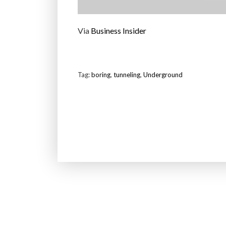
Via
Business Insider
Tag:
boring
,
tunneling
,
Underground