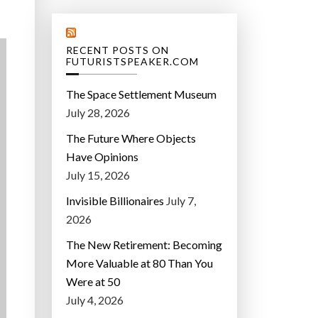
RECENT POSTS ON
FUTURISTSPEAKER.COM
The Space Settlement Museum
July 28, 2026
The Future Where Objects
Have Opinions
July 15, 2026
Invisible Billionaires
July 7,
2026
The New Retirement: Becoming
More Valuable at 80 Than You
Were at 50
July 4, 2026