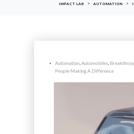
>
>
IMPACT LAB
AUTOMATION
Automation
,
Automobiles
,
Breakthrou
People Making A Difference