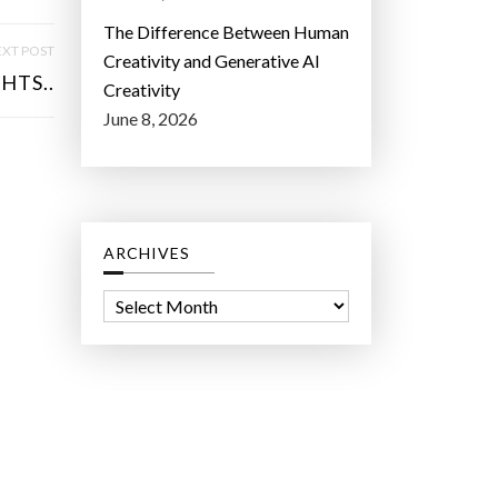
The Difference Between Human
XT POST
Creativity and Generative AI
HTS..
Creativity
June 8, 2026
ARCHIVES
A
r
c
h
i
v
e