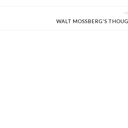
NE
WALT MOSSBERG’S THOUG