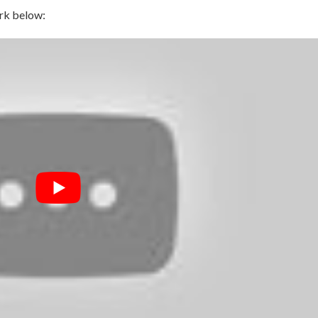
rk below: