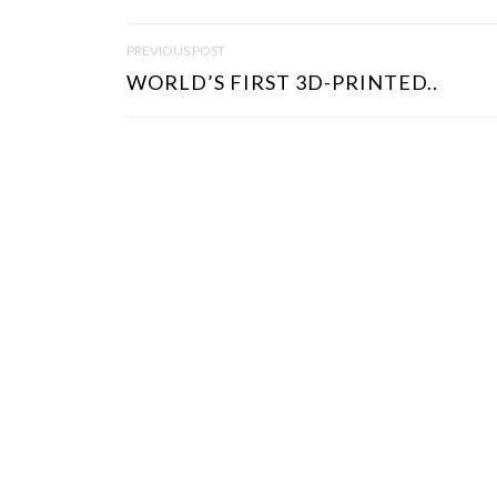
P
PREVIOUS POST
O
WORLD’S FIRST 3D-PRINTED..
S
T
N
A
V
I
G
A
T
I
O
N