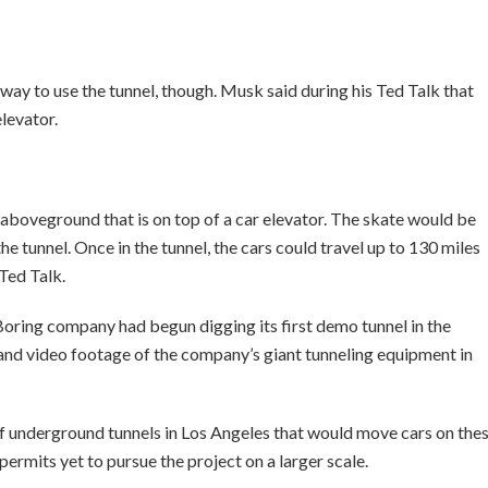
way to use the tunnel, though. Musk said during his Ted Talk that
elevator.
 aboveground that is on top of a car elevator. The skate would be
he tunnel. Once in the tunnel, the cars could travel up to 130 miles
Ted Talk.
Boring company had begun digging its first demo tunnel in the
and video footage of the company’s giant tunneling equipment in
f underground tunnels in Los Angeles that would move cars on the
e permits yet to pursue the project on a larger scale.