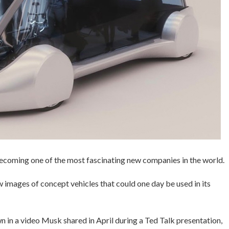
 becoming one of the most fascinating new companies in the world.
mages of concept vehicles that could one day be used in its
wn in a video Musk shared in April during a Ted Talk presentation,