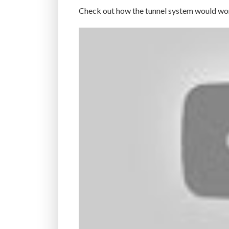
Check out how the tunnel system would wo