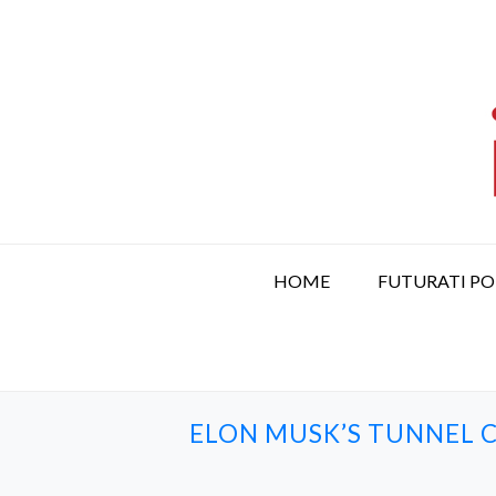
S
k
i
p
t
o
c
o
n
t
HOME
FUTURATI P
e
n
t
ELON MUSK’S TUNNEL C