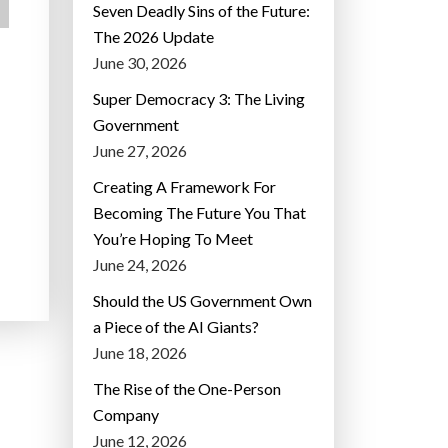
Seven Deadly Sins of the Future:
The 2026 Update
June 30, 2026
Super Democracy 3: The Living
Government
June 27, 2026
Creating A Framework For
Becoming The Future You That
You’re Hoping To Meet
June 24, 2026
Should the US Government Own
a Piece of the AI Giants?
June 18, 2026
The Rise of the One-Person
Company
June 12, 2026