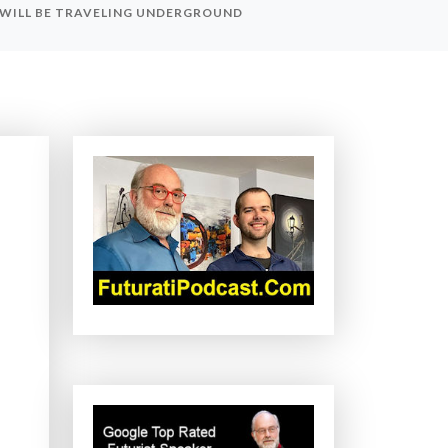
 WILL BE TRAVELING UNDERGROUND