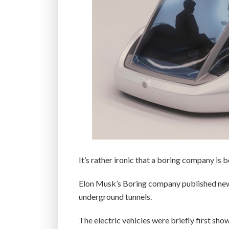
It’s rather ironic that a boring company is
Elon Musk’s Boring company published new i
underground tunnels.
The electric vehicles were briefly first sho