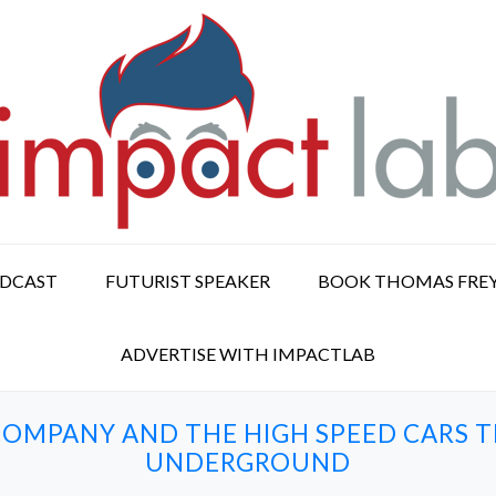
ODCAST
FUTURIST SPEAKER
BOOK THOMAS FRE
ADVERTISE WITH IMPACTLAB
OMPANY AND THE HIGH SPEED CARS T
UNDERGROUND