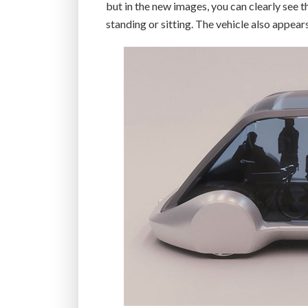
but in the new images, you can clearly see t
standing or sitting. The vehicle also appear