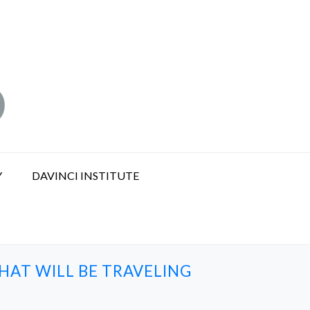
Y
DAVINCI INSTITUTE
HAT WILL BE TRAVELING