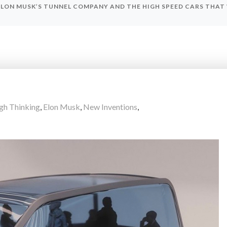
ELON MUSK’S TUNNEL COMPANY AND THE HIGH SPEED CARS THAT
gh Thinking
,
Elon Musk
,
New Inventions
,