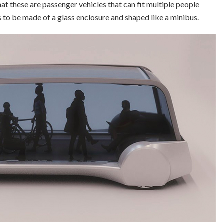
hat these are passenger vehicles that can fit multiple people
s to be made of a glass enclosure and shaped like a minibus.