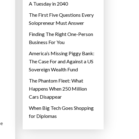
A Tuesday in 2040
The First Five Questions Every
Solopreneur Must Answer
Finding The Right One-Person
Business For You
America’s Missing Piggy Bank:
The Case For and Against a US
Sovereign Wealth Fund
The Phantom Fleet: What
Happens When 250 Million
Cars Disappear
When Big Tech Goes Shopping
for Diplomas
se