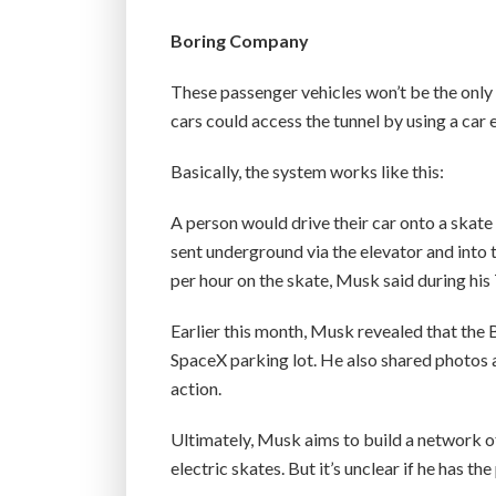
Boring Company
These passenger vehicles won’t be the only 
cars could access the tunnel by using a car 
Basically, the system works like this:
A person would drive their car onto a skate
sent underground via the elevator and into t
per hour on the skate, Musk said during his 
Earlier this month, Musk revealed that the 
SpaceX parking lot. He also shared photos 
action.
Ultimately, Musk aims to build a network o
electric skates. But it’s unclear if he has th