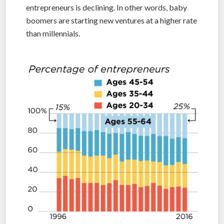
entrepreneurs is declining. In other words, baby
boomers are starting new ventures at a higher rate
than millennials.