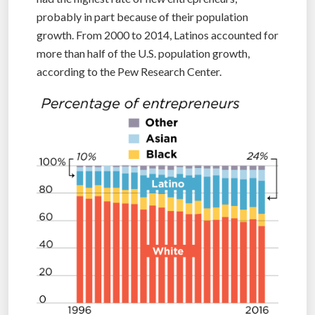
probably in part because of their population
growth. From 2000 to 2014, Latinos accounted for
more than half of the U.S. population growth,
according to the Pew Research Center.