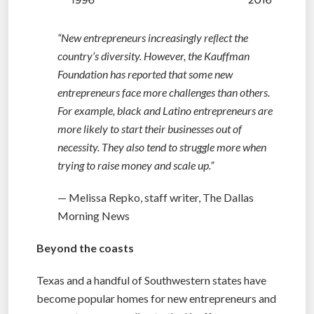
“New entrepreneurs increasingly reﬂect the
country’s diversity. However, the Kauffman
Foundation has reported that some new
entrepreneurs face more challenges than others.
For example, black and Latino entrepreneurs are
more likely to start their businesses out of
necessity. They also tend to struggle more when
trying to raise money and scale up.”
— Melissa Repko, staff writer, The Dallas
Morning News
Beyond the coasts
Texas and a handful of Southwestern states have
become popular homes for new entrepreneurs and