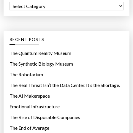
f
C
o
a
r
t
:
e
g
RECENT POSTS
o
r
The Quantum Reality Museum
i
The Synthetic Biology Museum
e
The Robotarium
s
The Real Threat Isn’t the Data Center. It’s the Shortage.
The AI Makerspace
Emotional Infrastructure
The Rise of Disposable Companies
The End of Average