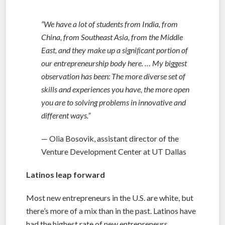
“We have a lot of students from India, from
China, from Southeast Asia, from the Middle
East, and they make up a signiﬁcant portion of
our entrepreneurship body here. … My biggest
observation has been: The more diverse set of
skills and experiences you have, the more open
you are to solving problems in innovative and
different ways.”
— Olia Bosovik, assistant director of the
Venture Development Center at UT Dallas
Latinos leap forward
Most new entrepreneurs in the U.S. are white, but
there’s more of a mix than in the past. Latinos have
had the highest rate of new entrepreneurs,