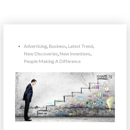
Advertising
,
Business
,
Latest Trend
,
New Discoveries
,
New Inventions
,
People Making A Difference