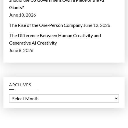
Giants?
June 18, 2026
The Rise of the One-Person Company
June 12, 2026
The Difference Between Human Creativity and
Generative AI Creativity
June 8, 2026
ARCHIVES
A
r
c
h
i