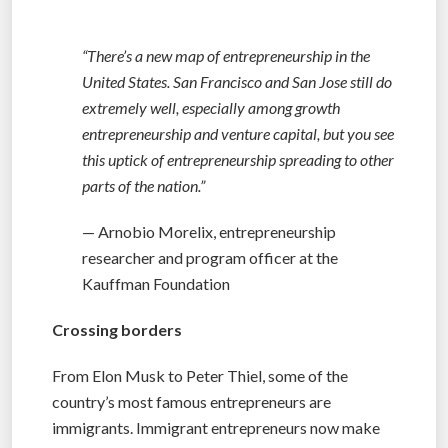
“There’s a new map of entrepreneurship in the
United States. San Francisco and San Jose still do
extremely well, especially among growth
entrepreneurship and venture capital, but you see
this uptick of entrepreneurship spreading to other
parts of the nation.”
— Arnobio Morelix, entrepreneurship
researcher and program officer at the
Kauffman Foundation
Crossing borders
From Elon Musk to Peter Thiel, some of the
country’s most famous entrepreneurs are
immigrants. Immigrant entrepreneurs now make