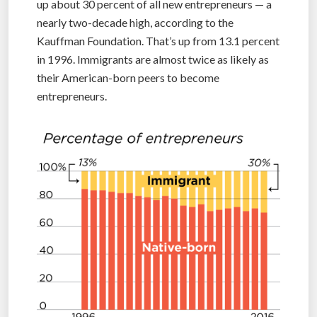
up about 30 percent of all new entrepreneurs — a
nearly two-decade high, according to the
Kauffman Foundation. That’s up from 13.1 percent
in 1996. Immigrants are almost twice as likely as
their American-born peers to become
entrepreneurs.