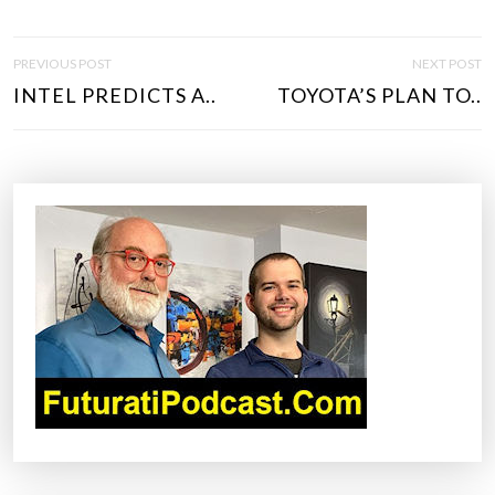
P
PREVIOUS POST
NEXT POST
O
INTEL PREDICTS A..
TOYOTA’S PLAN TO..
S
T
N
A
V
I
G
A
T
I
O
N