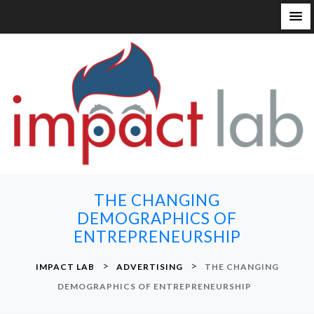
S
k
i
p
t
o
c
o
n
THE CHANGING
t
DEMOGRAPHICS OF
e
ENTREPRENEURSHIP
n
t
>
>
IMPACT LAB
ADVERTISING
THE CHANGING
DEMOGRAPHICS OF ENTREPRENEURSHIP