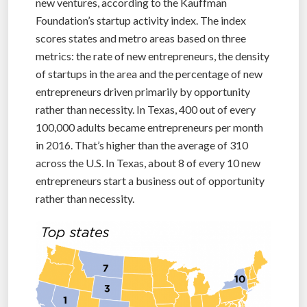
new ventures, according to the Kauffman
Foundation’s startup activity index. The index
scores states and metro areas based on three
metrics: the rate of new entrepreneurs, the density
of startups in the area and the percentage of new
entrepreneurs driven primarily by opportunity
rather than necessity. In Texas, 400 out of every
100,000 adults became entrepreneurs per month
in 2016. That’s higher than the average of 310
across the U.S. In Texas, about 8 of every 10 new
entrepreneurs start a business out of opportunity
rather than necessity.