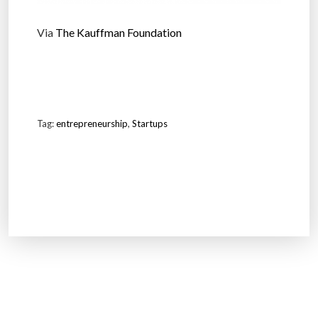
Via
The Kauffman Foundation
Tag:
entrepreneurship
,
Startups