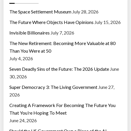
The Space Settlement Museum
July 28, 2026
The Future Where Objects Have Opinions
July 15, 2026
Invisible Billionaires
July 7, 2026
The New Retirement: Becoming More Valuable at 80
Than You Were at 50
July 4, 2026
Seven Deadly Sins of the Future: The 2026 Update
June
30, 2026
Super Democracy 3: The Living Government
June 27,
2026
Creating A Framework For Becoming The Future You
That You’re Hoping To Meet
June 24, 2026
Should the US Government Own a Piece of the AI