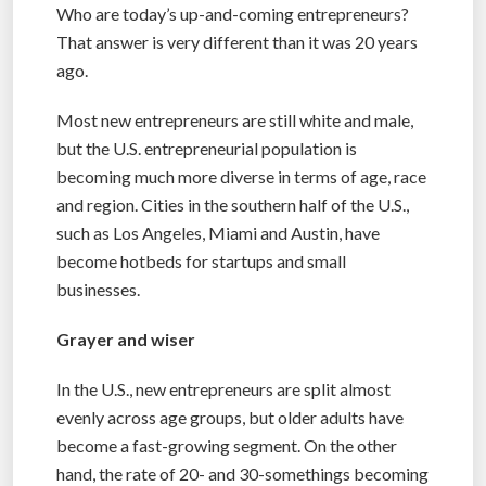
Who are today’s up-and-coming entrepreneurs?
That answer is very different than it was 20 years
ago.
Most new entrepreneurs are still white and male,
but the U.S. entrepreneurial population is
becoming much more diverse in terms of age, race
and region. Cities in the southern half of the U.S.,
such as Los Angeles, Miami and Austin, have
become hotbeds for startups and small
businesses.
Grayer and wiser
In the U.S., new entrepreneurs are split almost
evenly across age groups, but older adults have
become a fast-growing segment. On the other
hand, the rate of 20- and 30-somethings becoming