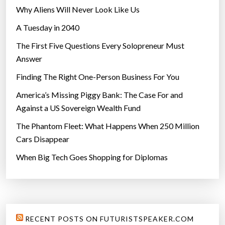
Why Aliens Will Never Look Like Us
A Tuesday in 2040
The First Five Questions Every Solopreneur Must
Answer
Finding The Right One-Person Business For You
America’s Missing Piggy Bank: The Case For and
Against a US Sovereign Wealth Fund
The Phantom Fleet: What Happens When 250 Million
Cars Disappear
When Big Tech Goes Shopping for Diplomas
RECENT POSTS ON FUTURISTSPEAKER.COM