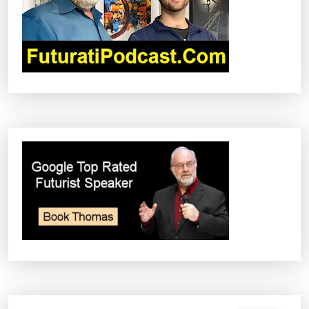
I
O
N