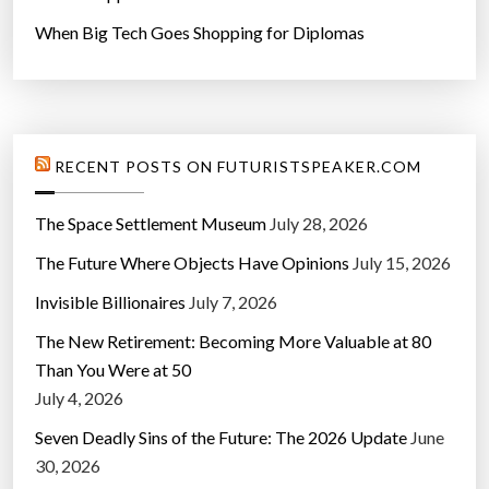
When Big Tech Goes Shopping for Diplomas
RECENT POSTS ON FUTURISTSPEAKER.COM
The Space Settlement Museum
July 28, 2026
The Future Where Objects Have Opinions
July 15, 2026
Invisible Billionaires
July 7, 2026
The New Retirement: Becoming More Valuable at 80
Than You Were at 50
July 4, 2026
Seven Deadly Sins of the Future: The 2026 Update
June
30, 2026