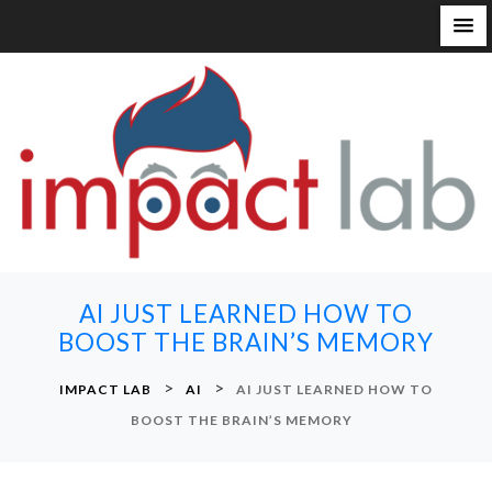
S
k
i
p
t
o
c
o
n
AI JUST LEARNED HOW TO
t
BOOST THE BRAIN’S MEMORY
e
n
>
>
IMPACT LAB
AI
AI JUST LEARNED HOW TO
t
BOOST THE BRAIN’S MEMORY