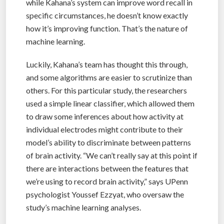
while Kahana’s system can improve word recall in
specific circumstances, he doesn’t know exactly
how it’s improving function. That’s the nature of
machine learning.
Luckily, Kahana’s team has thought this through,
and some algorithms are easier to scrutinize than
others. For this particular study, the researchers
used a simple linear classifier, which allowed them
to draw some inferences about how activity at
individual electrodes might contribute to their
model’s ability to discriminate between patterns
of brain activity. “We can’t really say at this point if
there are interactions between the features that
we’re using to record brain activity,” says UPenn
psychologist Youssef Ezzyat, who oversaw the
study’s machine learning analyses.