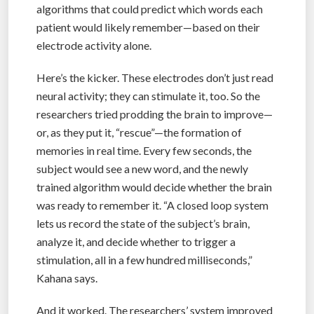
algorithms that could predict which words each
patient would likely remember—based on their
electrode activity alone.
Here’s the kicker. These electrodes don’t just read
neural activity; they can stimulate it, too. So the
researchers tried prodding the brain to improve—
or, as they put it, “rescue”—the formation of
memories in real time. Every few seconds, the
subject would see a new word, and the newly
trained algorithm would decide whether the brain
was ready to remember it. “A closed loop system
lets us record the state of the subject’s brain,
analyze it, and decide whether to trigger a
stimulation, all in a few hundred milliseconds,”
Kahana says.
And it worked. The researchers’ system improved