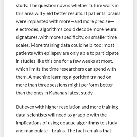
study. The question now is whether future work in
this area will yield better results. If patients’ brains
were implanted with more—and more precise—
electrodes, algorithms could decode more neural
signatures, with more specificity, on smaller time
scales. More training data could help, too; most
patients with epilepsy are only able to participate
in studies like this one for a few weeks at most,
which limits the time researchers can spend with
them. A machine learning algorithm trained on
more than three sessions might perform better
than the ones in Kahana’s latest study.
But even with higher resolution and more training
data, scientists will need to grapple with the
implications of using opaque algorithms to study—
and manipulate—brains. The fact remains that