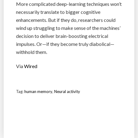
More complicated deep-learning techniques won’t
necessarily translate to bigger cognitive
enhancements. But if they do, researchers could
wind up struggling to make sense of the machines’
decision to deliver brain-boosting electrical
impulses. Or—if they become truly diabolical—
withhold them.
Via
Wired
Tag:
human memory
,
Neural activity