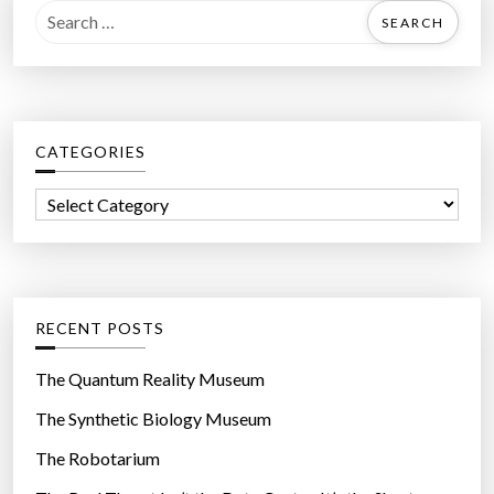
S
e
a
r
c
CATEGORIES
h
f
C
o
a
r
t
:
e
g
RECENT POSTS
o
r
The Quantum Reality Museum
i
The Synthetic Biology Museum
e
The Robotarium
s