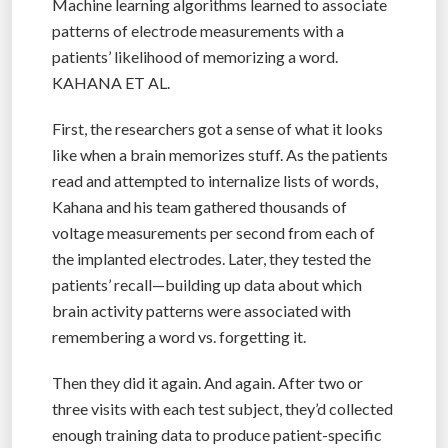
Machine learning algorithms learned to associate
patterns of electrode measurements with a
patients’ likelihood of memorizing a word.
KAHANA ET AL.
First, the researchers got a sense of what it looks
like when a brain memorizes stuff. As the patients
read and attempted to internalize lists of words,
Kahana and his team gathered thousands of
voltage measurements per second from each of
the implanted electrodes. Later, they tested the
patients’ recall—building up data about which
brain activity patterns were associated with
remembering a word vs. forgetting it.
Then they did it again. And again. After two or
three visits with each test subject, they’d collected
enough training data to produce patient-specific