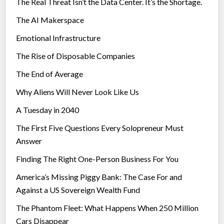
The Real Threat Isn’t the Data Center. It’s the Shortage.
The AI Makerspace
Emotional Infrastructure
The Rise of Disposable Companies
The End of Average
Why Aliens Will Never Look Like Us
A Tuesday in 2040
The First Five Questions Every Solopreneur Must
Answer
Finding The Right One-Person Business For You
America’s Missing Piggy Bank: The Case For and
Against a US Sovereign Wealth Fund
The Phantom Fleet: What Happens When 250 Million
Cars Disappear