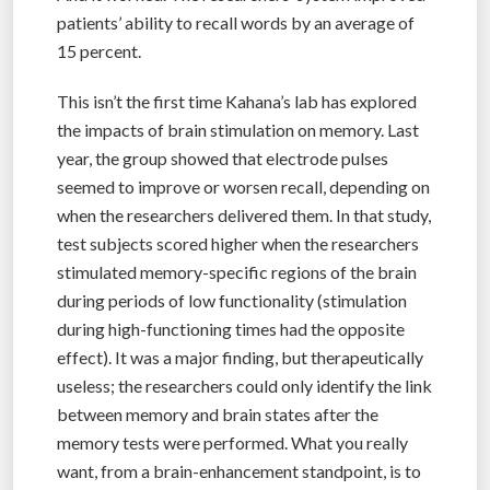
patients’ ability to recall words by an average of
15 percent.
This isn’t the first time Kahana’s lab has explored
the impacts of brain stimulation on memory. Last
year, the group showed that electrode pulses
seemed to improve or worsen recall, depending on
when the researchers delivered them. In that study,
test subjects scored higher when the researchers
stimulated memory-specific regions of the brain
during periods of low functionality (stimulation
during high-functioning times had the opposite
effect). It was a major finding, but therapeutically
useless; the researchers could only identify the link
between memory and brain states after the
memory tests were performed. What you really
want, from a brain-enhancement standpoint, is to