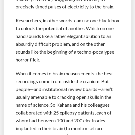
precisely timed pulses of electricity to the brain.
Researchers, in other words, can use one black box
to unlock the potential of another. Which on one
hand sounds like a rather elegant solution to an
absurdly difficult problem, and on the other
sounds like the beginning of a techno-pocalypse
horror flick.
When it comes to brain measurements, the best
recordings come from inside the cranium. But
people—and institutional review boards—aren’t
usually amenable to cracking open skulls in the
name of science. So Kahana and his colleagues
collaborated with 25 epilepsy patients, each of
whom had between 100 and 200 electrodes
implanted in their brain (to monitor seizure-