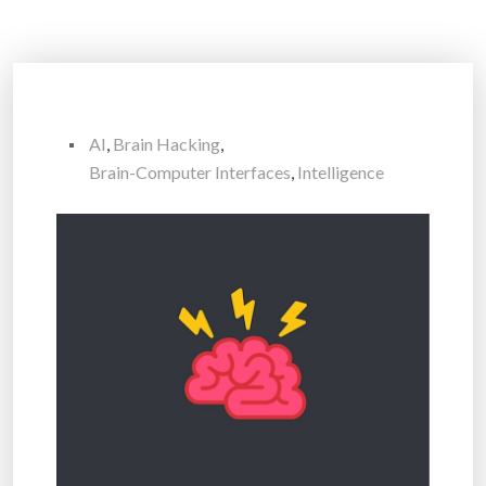
AI
,
Brain Hacking
,
Brain-Computer Interfaces
,
Intelligence