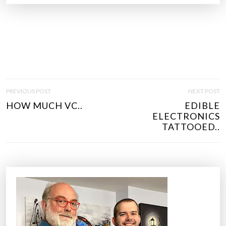
P
PREVIOUS POST
NEXT POST
O
HOW MUCH VC..
EDIBLE
S
ELECTRONICS
T
TATTOOED..
N
A
V
I
G
A
T