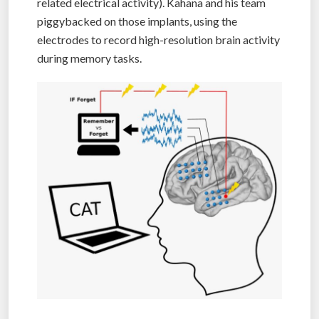
related electrical activity). Kahana and his team
piggybacked on those implants, using the
electrodes to record high-resolution brain activity
during memory tasks.