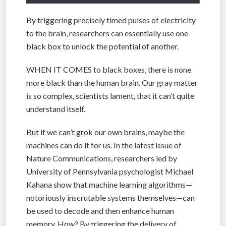
By triggering precisely timed pulses of electricity
to the brain, researchers can essentially use one
black box to unlock the potential of another.
WHEN IT COMES to black boxes, there is none
more black than the human brain. Our gray matter
is so complex, scientists lament, that it can’t quite
understand itself.
But if we can’t grok our own brains, maybe the
machines can do it for us. In the latest issue of
Nature Communications, researchers led by
University of Pennsylvania psychologist Michael
Kahana show that machine learning algorithms—
notoriously inscrutable systems themselves—can
be used to decode and then enhance human
memory. How? By triggering the delivery of