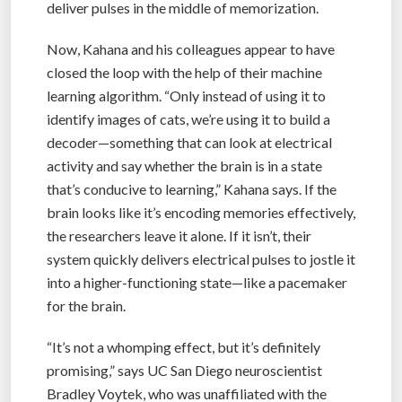
deliver pulses in the middle of memorization.
Now, Kahana and his colleagues appear to have
closed the loop with the help of their machine
learning algorithm. “Only instead of using it to
identify images of cats, we’re using it to build a
decoder—something that can look at electrical
activity and say whether the brain is in a state
that’s conducive to learning,” Kahana says. If the
brain looks like it’s encoding memories effectively,
the researchers leave it alone. If it isn’t, their
system quickly delivers electrical pulses to jostle it
into a higher-functioning state—like a pacemaker
for the brain.
“It’s not a whomping effect, but it’s definitely
promising,” says UC San Diego neuroscientist
Bradley Voytek, who was unaffiliated with the