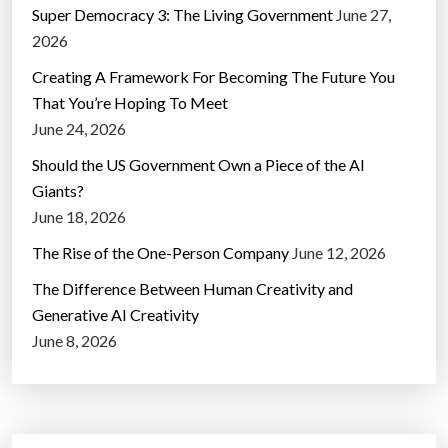
Super Democracy 3: The Living Government
June 27,
2026
Creating A Framework For Becoming The Future You
That You’re Hoping To Meet
June 24, 2026
Should the US Government Own a Piece of the AI
Giants?
June 18, 2026
The Rise of the One-Person Company
June 12, 2026
The Difference Between Human Creativity and
Generative AI Creativity
June 8, 2026