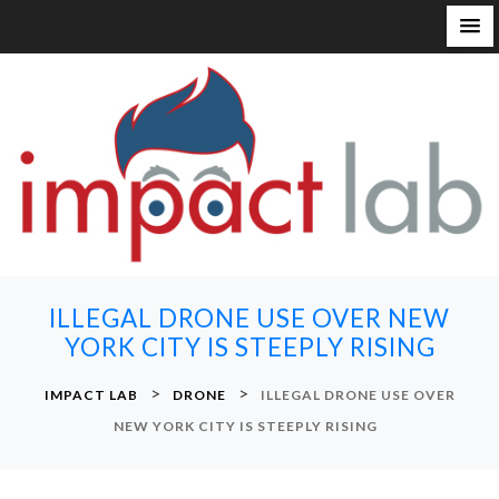
S
k
i
p
t
o
c
o
n
ILLEGAL DRONE USE OVER NEW
t
YORK CITY IS STEEPLY RISING
e
n
>
>
IMPACT LAB
DRONE
ILLEGAL DRONE USE OVER
t
NEW YORK CITY IS STEEPLY RISING