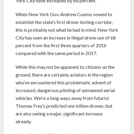
York City have increased by 68 percent.
When New York Gov. Andrew Cuomo vowed to
establish the state’s first drone-testing corridor,
this is probably not what he had in mind. New York
City has seen an increase in illegal drone use of 68
percent from the first three quarters of 2016
compared with the same period in 2017.
While this may not be apparent to citizens on the
ground, there are certainly aviators in the region
who’ve encountered this problematic advent of
increased, dangerous piloting of unmanned aerial
vehicles. We’re a long ways away from futurist
Thomas Frey’s predicted one billion drones, but
are also seeing a major, significant increase
already.