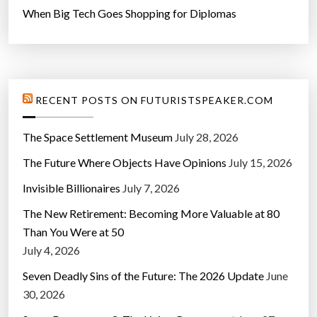
When Big Tech Goes Shopping for Diplomas
RECENT POSTS ON FUTURISTSPEAKER.COM
The Space Settlement Museum
July 28, 2026
The Future Where Objects Have Opinions
July 15, 2026
Invisible Billionaires
July 7, 2026
The New Retirement: Becoming More Valuable at 80
Than You Were at 50
July 4, 2026
Seven Deadly Sins of the Future: The 2026 Update
June
30, 2026