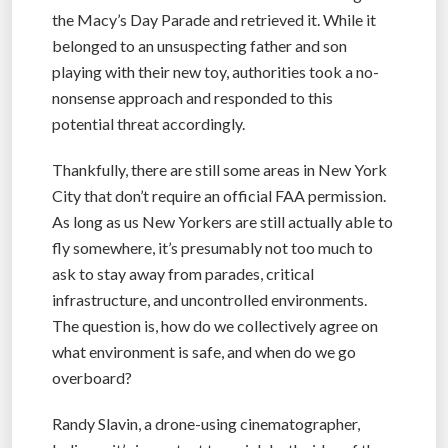
the Macy’s Day Parade and retrieved it. While it
belonged to an unsuspecting father and son
playing with their new toy, authorities took a no-
nonsense approach and responded to this
potential threat accordingly.
Thankfully, there are still some areas in New York
City that don’t require an official FAA permission.
As long as us New Yorkers are still actually able to
fly somewhere, it’s presumably not too much to
ask to stay away from parades, critical
infrastructure, and uncontrolled environments.
The question is, how do we collectively agree on
what environment is safe, and when do we go
overboard?
Randy Slavin, a drone-using cinematographer,