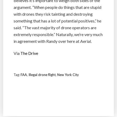
believes it’s important to weigh both sides of the
argument. “When people do things that are stupid
with drones they risk tainting and destroying
something that has a lot of potential positives,” he
said. “The vast majority of drone operators are
extremely responsible.” Naturally, we’re very much
in agreement with Randy over here at Aerial.
Via
The Drive
Tag:
FAA
,
Illegal drone flight
,
New York City