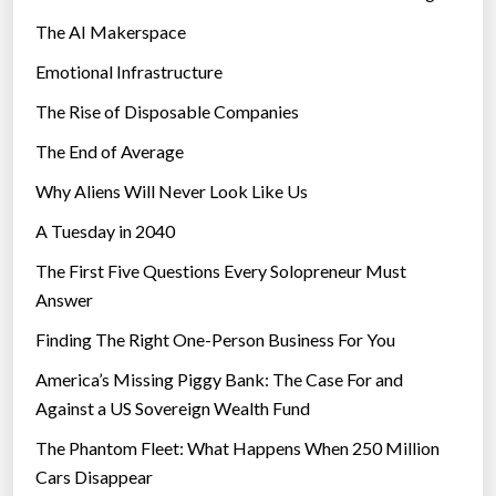
The AI Makerspace
Emotional Infrastructure
The Rise of Disposable Companies
The End of Average
Why Aliens Will Never Look Like Us
A Tuesday in 2040
The First Five Questions Every Solopreneur Must
Answer
Finding The Right One-Person Business For You
America’s Missing Piggy Bank: The Case For and
Against a US Sovereign Wealth Fund
The Phantom Fleet: What Happens When 250 Million
Cars Disappear