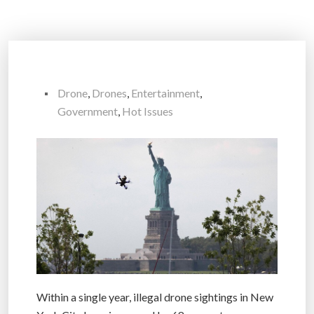
Drone
,
Drones
,
Entertainment
,
Government
,
Hot Issues
Within a single year, illegal drone sightings in New