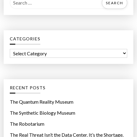
S
e
a
r
c
CATEGORIES
h
f
C
o
a
r
t
:
e
g
RECENT POSTS
o
r
The Quantum Reality Museum
i
The Synthetic Biology Museum
e
The Robotarium
s
The Real Threat Isn’t the Data Center. It’s the Shortage.