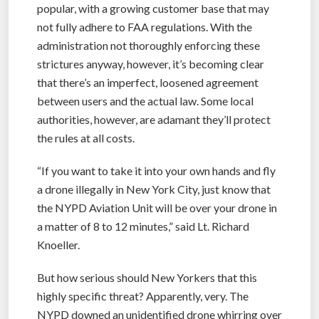
popular, with a growing customer base that may
not fully adhere to FAA regulations. With the
administration not thoroughly enforcing these
strictures anyway, however, it’s becoming clear
that there’s an imperfect, loosened agreement
between users and the actual law. Some local
authorities, however, are adamant they’ll protect
the rules at all costs.
“If you want to take it into your own hands and fly
a drone illegally in New York City, just know that
the NYPD Aviation Unit will be over your drone in
a matter of 8 to 12 minutes,” said Lt. Richard
Knoeller.
But how serious should New Yorkers that this
highly specific threat? Apparently, very. The
NYPD downed an unidentified drone whirring over