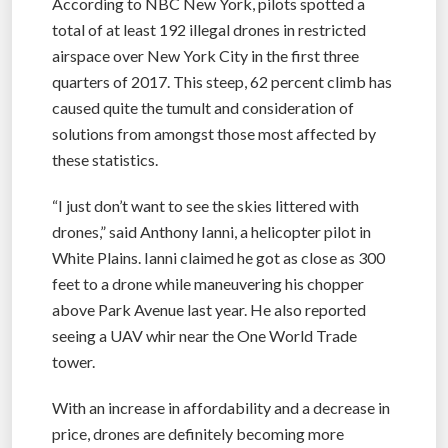
According to NBC New York, pilots spotted a
total of at least 192 illegal drones in restricted
airspace over New York City in the first three
quarters of 2017. This steep, 62 percent climb has
caused quite the tumult and consideration of
solutions from amongst those most affected by
these statistics.
“I just don’t want to see the skies littered with
drones,” said Anthony Ianni, a helicopter pilot in
White Plains. Ianni claimed he got as close as 300
feet to a drone while maneuvering his chopper
above Park Avenue last year. He also reported
seeing a UAV whir near the One World Trade
tower.
With an increase in affordability and a decrease in
price, drones are definitely becoming more