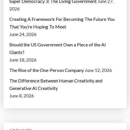
Super Democracy 3: The Living Government
June 27,
2026
Creating A Framework For Becoming The Future You
That You’re Hoping To Meet
June 24, 2026
Should the US Government Own a Piece of the AI
Giants?
June 18, 2026
The Rise of the One-Person Company
June 12, 2026
The Difference Between Human Creativity and
Generative AI Creativity
June 8, 2026