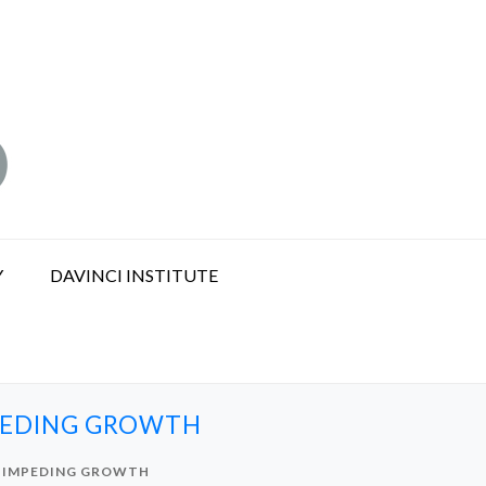
Y
DAVINCI INSTITUTE
MPEDING GROWTH
S IMPEDING GROWTH