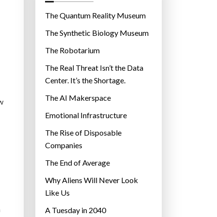
o
r
The Quantum Reality Museum
i
The Synthetic Biology Museum
e
The Robotarium
s
The Real Threat Isn’t the Data
Center. It’s the Shortage.
The AI Makerspace
ow
Emotional Infrastructure
The Rise of Disposable
Companies
The End of Average
Why Aliens Will Never Look
Like Us
n
A Tuesday in 2040