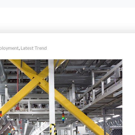
ployment
,
Latest Trend