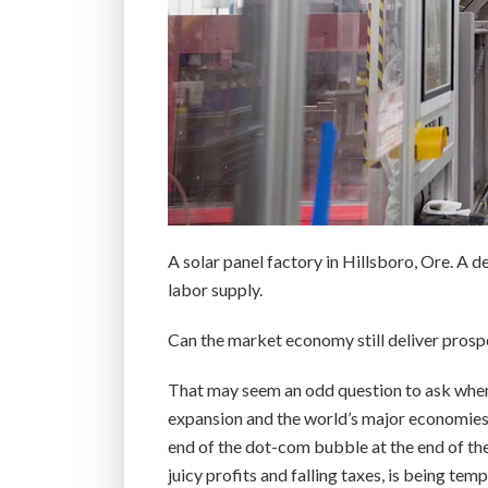
A solar panel factory in Hillsboro, Ore. A d
labor supply.
Can the market economy still deliver prosp
That may seem an odd question to ask when 
expansion and the world’s major economies a
end of the dot-com bubble at the end of the
juicy profits and falling taxes, is being te