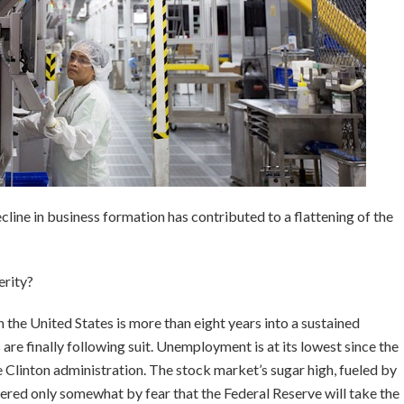
ecline in business formation has contributed to a flattening of the
erity?
the United States is more than eight years into a sustained
re finally following suit. Unemployment is at its lowest since the
 Clinton administration. The stock market’s sugar high, fueled by
mpered only somewhat by fear that the Federal Reserve will take the