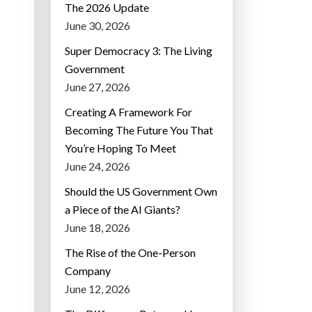
The 2026 Update
June 30, 2026
Super Democracy 3: The Living
Government
June 27, 2026
Creating A Framework For
Becoming The Future You That
You’re Hoping To Meet
June 24, 2026
Should the US Government Own
a Piece of the AI Giants?
June 18, 2026
The Rise of the One-Person
Company
June 12, 2026