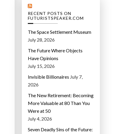
RECENT POSTS ON
FUTURISTSPEAKER.COM
The Space Settlement Museum
July 28, 2026
The Future Where Objects
Have Opinions
July 15, 2026
Invisible Billionaires
July 7,
2026
The New Retirement: Becoming
More Valuable at 80 Than You
Were at 50
July 4, 2026
Seven Deadly Sins of the Future: