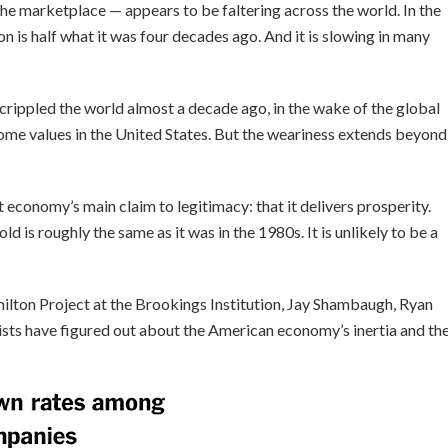
he marketplace — appears to be faltering across the world. In the
n is half what it was four decades ago. And it is slowing in many
crippled the world almost a decade ago, in the wake of the global
 home values in the United States. But the weariness extends beyond
 economy’s main claim to legitimacy: that it delivers prosperity.
 is roughly the same as it was in the 1980s. It is unlikely to be a
ilton Project at the Brookings Institution, Jay Shambaugh, Ryan
sts have figured out about the American economy’s inertia and th