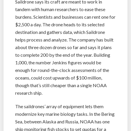
Saildrone says its craft are meant to work in
tandem with human researchers to ease these
burdens. Scientists and businesses can rent one for
$2,500 a day. The drone heads to its selected
destination and gathers data, which Saildrone
helps process and analyze. The company has built
about three dozen drones so far and says it plans
to complete 200 by the end of the year. Building
1,000, the number Jenkins figures would be
enough for round-the-clock assessments of the
oceans, could cost upwards of $100 million,
though that’s still cheaper than a single NOAA
research ship.
The saildrones’ array of equipment lets them
modernize key marine biology tasks. In the Bering
Sea, between Alaska and Russia, NOAA has one
ship monitoring fish stocks to set quotas for a