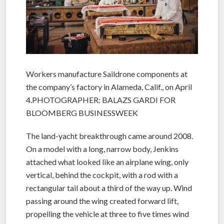
Workers manufacture Saildrone components at
the company’s factory in Alameda, Calif., on April
4.PHOTOGRAPHER: BALAZS GARDI FOR
BLOOMBERG BUSINESSWEEK
The land-yacht breakthrough came around 2008.
On a model with a long, narrow body, Jenkins
attached what looked like an airplane wing, only
vertical, behind the cockpit, with a rod with a
rectangular tail about a third of the way up. Wind
passing around the wing created forward lift,
propelling the vehicle at three to five times wind