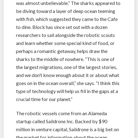
was almost unbelievable.” The sharks appeared to
be diving toward a layer of deep ocean teeming
with fish, which suggested they came to the Cafe
to dine. Block has since set out with a dozen
researchers to sail alongside the robotic scouts
and learn whether some special kind of food, or
perhaps a romantic getaway, helps draw the
sharks to the middle of nowhere. “This is one of
the largest migrations, one of the largest stories,
and we don’t know enough about it or about what
goes on in the ocean overall,” she says. “I think this
type of technology will help us fill in the gaps at a
crucial time for our planet.”
The robotic vessels come from an Alameda
startup called Saildrone Inc. Backed by $90
million in venture capital, Saildrone is a big bet on
the market for information about the ocean.