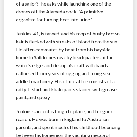
of a sailor?” he asks while launching one of the
drones off the Alameda dock. “A primitive
organism for turning beer into urine.”
Jenkins, 41, is tanned, and his mop of bushy brown
hair is flecked with streaks of blond from the sun.
He often commutes by boat from his bayside
home to Saildrone’s nearby headquarters at the
water’s edge, and ties up his craft with hands
calloused from years of rigging and fixing sea-
addled machinery. His office attire consists of a
ratty T-shirt and khaki pants stained with grease,
paint, and epoxy.
Jenkins’s accent is tough to place, and for good
reason. He was born in England to Australian
parents, and spent much of his childhood bouncing
between his home near the yachting mecca of