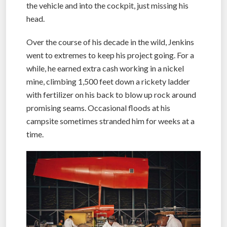
the vehicle and into the cockpit, just missing his
head.
Over the course of his decade in the wild, Jenkins
went to extremes to keep his project going. For a
while, he earned extra cash working in a nickel
mine, climbing 1,500 feet down a rickety ladder
with fertilizer on his back to blow up rock around
promising seams. Occasional floods at his
campsite sometimes stranded him for weeks at a
time.