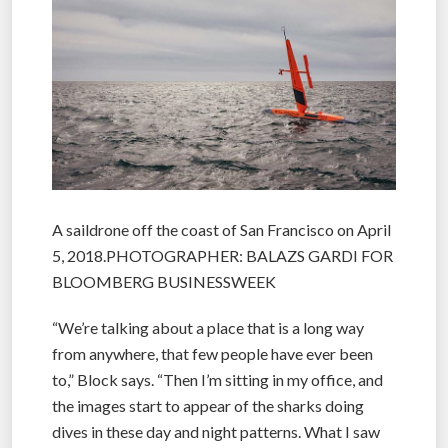
A saildrone off the coast of San Francisco on April
5, 2018.PHOTOGRAPHER: BALAZS GARDI FOR
BLOOMBERG BUSINESSWEEK
“We’re talking about a place that is a long way
from anywhere, that few people have ever been
to,” Block says. “Then I’m sitting in my office, and
the images start to appear of the sharks doing
dives in these day and night patterns. What I saw