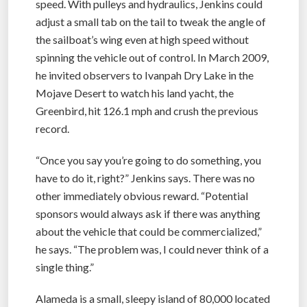
speed. With pulleys and hydraulics, Jenkins could
adjust a small tab on the tail to tweak the angle of
the sailboat’s wing even at high speed without
spinning the vehicle out of control. In March 2009,
he invited observers to Ivanpah Dry Lake in the
Mojave Desert to watch his land yacht, the
Greenbird, hit 126.1 mph and crush the previous
record.
“Once you say you’re going to do something, you
have to do it, right?” Jenkins says. There was no
other immediately obvious reward. “Potential
sponsors would always ask if there was anything
about the vehicle that could be commercialized,”
he says. “The problem was, I could never think of a
single thing.”
Alameda is a small, sleepy island of 80,000 located