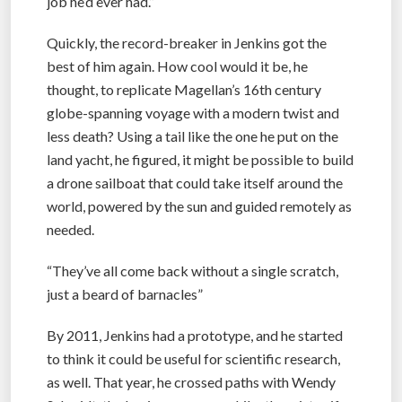
job he’d ever had.”
Quickly, the record-breaker in Jenkins got the
best of him again. How cool would it be, he
thought, to replicate Magellan’s 16th century
globe-spanning voyage with a modern twist and
less death? Using a tail like the one he put on the
land yacht, he figured, it might be possible to build
a drone sailboat that could take itself around the
world, powered by the sun and guided remotely as
needed.
“They’ve all come back without a single scratch,
just a beard of barnacles”
By 2011, Jenkins had a prototype, and he started
to think it could be useful for scientific research,
as well. That year, he crossed paths with Wendy