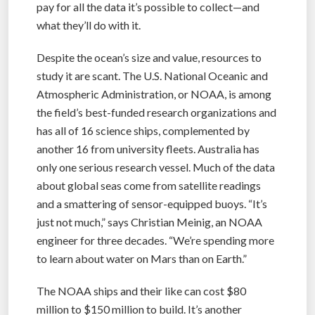
pay for all the data it’s possible to collect—and
what they’ll do with it.
Despite the ocean’s size and value, resources to
study it are scant. The U.S. National Oceanic and
Atmospheric Administration, or NOAA, is among
the field’s best-funded research organizations and
has all of 16 science ships, complemented by
another 16 from university fleets. Australia has
only one serious research vessel. Much of the data
about global seas come from satellite readings
and a smattering of sensor-equipped buoys. “It’s
just not much,” says Christian Meinig, an NOAA
engineer for three decades. “We’re spending more
to learn about water on Mars than on Earth.”
The NOAA ships and their like can cost $80
million to $150 million to build. It’s another