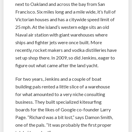
next to Oakland and across the bay from San
Francisco. Six miles long and a mile wide, it’s full of
Victorian houses and has a citywide speed limit of
25 mph. At the island’s western edge sits an old
Naval air station with giant warehouses where
ships and fighter jets were once built. More
recently, rocket makers and vodka distilleries have
set up shop there. In 2009, so did Jenkins, eager to
figure out what came after the land yacht.
For two years, Jenkins and a couple of boat
building pals rented a little slice of a warehouse
for what amounted to a very niche consulting
business. They built specialized kitesurfing
boards for the likes of Google co-founder Larry
Page. “Richard was a bit lost,” says Damon Smith,
one of the pals. “It was probably the first proper