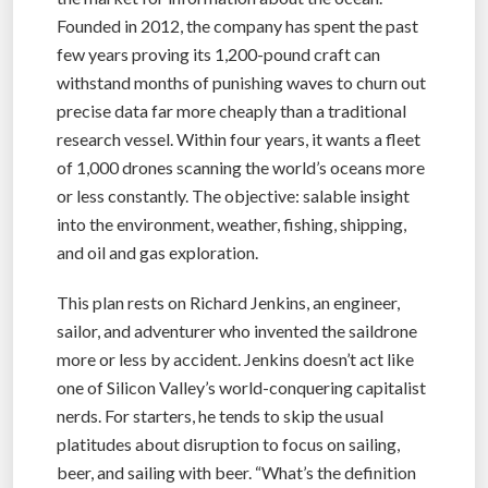
Founded in 2012, the company has spent the past
few years proving its 1,200-pound craft can
withstand months of punishing waves to churn out
precise data far more cheaply than a traditional
research vessel. Within four years, it wants a fleet
of 1,000 drones scanning the world’s oceans more
or less constantly. The objective: salable insight
into the environment, weather, fishing, shipping,
and oil and gas exploration.
This plan rests on Richard Jenkins, an engineer,
sailor, and adventurer who invented the saildrone
more or less by accident. Jenkins doesn’t act like
one of Silicon Valley’s world-conquering capitalist
nerds. For starters, he tends to skip the usual
platitudes about disruption to focus on sailing,
beer, and sailing with beer. “What’s the definition