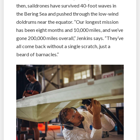
then, saildrones have survived 40-foot waves in
the Bering Sea and pushed through the low-wind
doldrums near the equator. “Our longest mission
has been eight months and 10,000 miles, and we’ve
gone 200,000 miles overall,” Jenkins says. “They’ve
all come back without a single scratch, just a
beard of barnacles.”