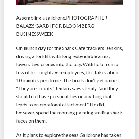
Assembling a saildrone.PHOTOGRAPHER:
BALAZS GARDI FOR BLOOMBERG
BUSINESSWEEK
On launch day for the Shark Cafe trackers, Jenkins,
driving a forklift with long, extendable arms,
lowers two drones into the bay. With help from a
few of his roughly 60 employees, this takes about
10 minutes per drone. The boats don’t get names.
“They are robots,” Jenkins says sternly, “and they
should not have personalities or anything that
leads to an emotional attachment.” He did,
however, spend the morning painting smiling shark
faces on them.
As it plans to explore the seas, Saildrone has taken