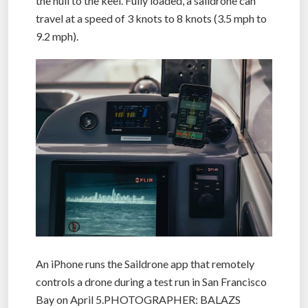
the hull to the keel. Fully loaded, a saildrone can
travel at a speed of 3 knots to 8 knots (3.5 mph to
9.2 mph).
An iPhone runs the Saildrone app that remotely
controls a drone during a test run in San Francisco
Bay on April 5.PHOTOGRAPHER: BALAZS