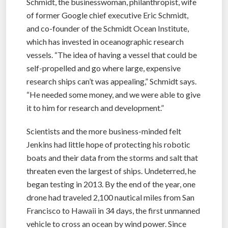
Schmidt, the businesswoman, philanthropist, wife
of former Google chief executive Eric Schmidt,
and co-founder of the Schmidt Ocean Institute,
which has invested in oceanographic research
vessels. “The idea of having a vessel that could be
self-propelled and go where large, expensive
research ships can’t was appealing,” Schmidt says.
“He needed some money, and we were able to give
it to him for research and development.”
Scientists and the more business-minded felt
Jenkins had little hope of protecting his robotic
boats and their data from the storms and salt that
threaten even the largest of ships. Undeterred, he
began testing in 2013. By the end of the year, one
drone had traveled 2,100 nautical miles from San
Francisco to Hawaii in 34 days, the first unmanned
vehicle to cross an ocean by wind power. Since