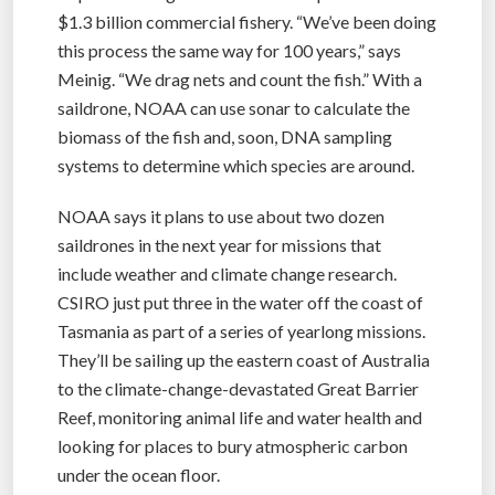
$1.3 billion commercial fishery. “We’ve been doing
this process the same way for 100 years,” says
Meinig. “We drag nets and count the fish.” With a
saildrone, NOAA can use sonar to calculate the
biomass of the fish and, soon, DNA sampling
systems to determine which species are around.
NOAA says it plans to use about two dozen
saildrones in the next year for missions that
include weather and climate change research.
CSIRO just put three in the water off the coast of
Tasmania as part of a series of yearlong missions.
They’ll be sailing up the eastern coast of Australia
to the climate-change-devastated Great Barrier
Reef, monitoring animal life and water health and
looking for places to bury atmospheric carbon
under the ocean floor.