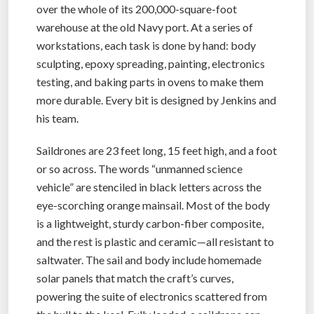
over the whole of its 200,000-square-foot
warehouse at the old Navy port. At a series of
workstations, each task is done by hand: body
sculpting, epoxy spreading, painting, electronics
testing, and baking parts in ovens to make them
more durable. Every bit is designed by Jenkins and
his team.
Saildrones are 23 feet long, 15 feet high, and a foot
or so across. The words “unmanned science
vehicle” are stenciled in black letters across the
eye-scorching orange mainsail. Most of the body
is a lightweight, sturdy carbon-fiber composite,
and the rest is plastic and ceramic—all resistant to
saltwater. The sail and body include homemade
solar panels that match the craft’s curves,
powering the suite of electronics scattered from