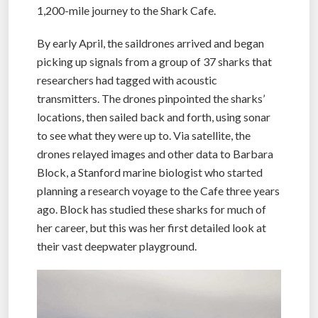
1,200-mile journey to the Shark Cafe.
By early April, the saildrones arrived and began
picking up signals from a group of 37 sharks that
researchers had tagged with acoustic
transmitters. The drones pinpointed the sharks’
locations, then sailed back and forth, using sonar
to see what they were up to. Via satellite, the
drones relayed images and other data to Barbara
Block, a Stanford marine biologist who started
planning a research voyage to the Cafe three years
ago. Block has studied these sharks for much of
her career, but this was her first detailed look at
their vast deepwater playground.