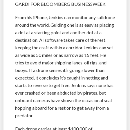
GARDI FOR BLOOMBERG BUSINESSWEEK
From his iPhone, Jenkins can monitor any saildrone
around the world. Guiding one is as easy as placing
a dot at a starting point and another dot at a
destination. AI software takes care of the rest,
keeping the craft within a corridor Jenkins can set
as wide as 50 miles or as narrow as 15 feet. He
tries to avoid major shipping lanes, oil rigs, and
buoys. If a drone senses it’s going slower than
expected, it concludes it’s caught in netting and
starts to reverse to get free. Jenkins says none has
ever crashed or been abducted by pirates, but
onboard cameras have shown the occasional seal
hopping aboard for a rest or to get away from a
predator.
Each drone carries at least $100,000 of