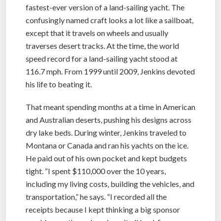
fastest-ever version of a land-sailing yacht. The
confusingly named craft looks a lot like a sailboat,
except that it travels on wheels and usually
traverses desert tracks. At the time, the world
speed record for a land-sailing yacht stood at
116.7 mph. From 1999 until 2009, Jenkins devoted
his life to beating it.
That meant spending months at a time in American
and Australian deserts, pushing his designs across
dry lake beds. During winter, Jenkins traveled to
Montana or Canada and ran his yachts on the ice.
He paid out of his own pocket and kept budgets
tight. “I spent $110,000 over the 10 years,
including my living costs, building the vehicles, and
transportation,” he says. “I recorded all the
receipts because I kept thinking a big sponsor