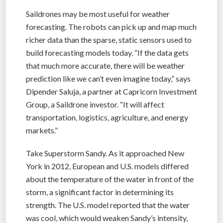
Saildrones may be most useful for weather
forecasting. The robots can pick up and map much
richer data than the sparse, static sensors used to
build forecasting models today. “If the data gets
that much more accurate, there will be weather
prediction like we can’t even imagine today,” says
Dipender Saluja, a partner at Capricorn Investment
Group, a Saildrone investor. “It will affect
transportation, logistics, agriculture, and energy
markets.”
Take Superstorm Sandy. As it approached New
York in 2012, European and U.S. models differed
about the temperature of the water in front of the
storm, a significant factor in determining its
strength. The U.S. model reported that the water
was cool, which would weaken Sandy’s intensity,