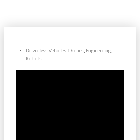
Driverless Vehicles
,
Drones
,
Engineering
,
Robots