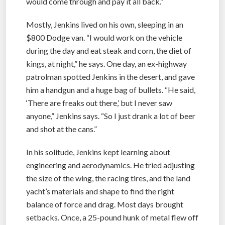
would come through and pay it all back.”
Mostly, Jenkins lived on his own, sleeping in an
$800 Dodge van. “I would work on the vehicle
during the day and eat steak and corn, the diet of
kings, at night,” he says. One day, an ex-highway
patrolman spotted Jenkins in the desert, and gave
him a handgun and a huge bag of bullets. “He said,
‘There are freaks out there,’ but I never saw
anyone,” Jenkins says. “So I just drank a lot of beer
and shot at the cans.”
In his solitude, Jenkins kept learning about
engineering and aerodynamics. He tried adjusting
the size of the wing, the racing tires, and the land
yacht’s materials and shape to find the right
balance of force and drag. Most days brought
setbacks. Once, a 25-pound hunk of metal flew off