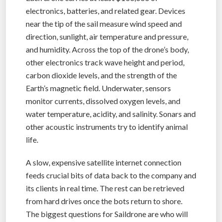
electronics, batteries, and related gear. Devices
near the tip of the sail measure wind speed and
direction, sunlight, air temperature and pressure,
and humidity. Across the top of the drone’s body,
other electronics track wave height and period,
carbon dioxide levels, and the strength of the
Earth’s magnetic field. Underwater, sensors
monitor currents, dissolved oxygen levels, and
water temperature, acidity, and salinity. Sonars and
other acoustic instruments try to identify animal
life.
A slow, expensive satellite internet connection
feeds crucial bits of data back to the company and
its clients in real time. The rest can be retrieved
from hard drives once the bots return to shore.
The biggest questions for Saildrone are who will