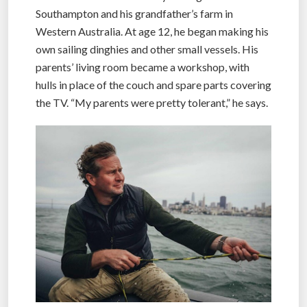
Southampton and his grandfather’s farm in
Western Australia. At age 12, he began making his
own sailing dinghies and other small vessels. His
parents’ living room became a workshop, with
hulls in place of the couch and spare parts covering
the TV. “My parents were pretty tolerant,” he says.