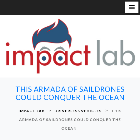
S
k
i
p
t
o
c
o
n
THIS ARMADA OF SAILDRONES
t
COULD CONQUER THE OCEAN
e
n
>
>
IMPACT LAB
DRIVERLESS VEHICLES
THIS
t
ARMADA OF SAILDRONES COULD CONQUER THE
OCEAN