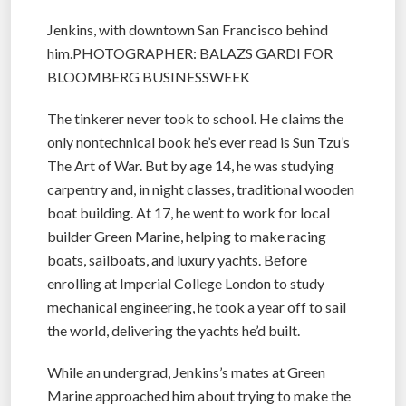
Jenkins, with downtown San Francisco behind
him.PHOTOGRAPHER: BALAZS GARDI FOR
BLOOMBERG BUSINESSWEEK
The tinkerer never took to school. He claims the
only nontechnical book he’s ever read is Sun Tzu’s
The Art of War. But by age 14, he was studying
carpentry and, in night classes, traditional wooden
boat building. At 17, he went to work for local
builder Green Marine, helping to make racing
boats, sailboats, and luxury yachts. Before
enrolling at Imperial College London to study
mechanical engineering, he took a year off to sail
the world, delivering the yachts he’d built.
While an undergrad, Jenkins’s mates at Green
Marine approached him about trying to make the