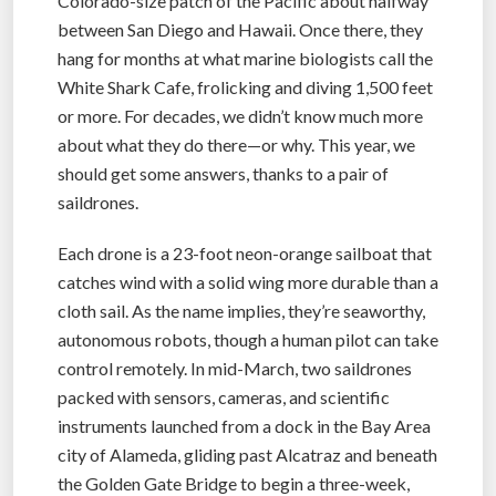
Colorado-size patch of the Pacific about halfway
between San Diego and Hawaii. Once there, they
hang for months at what marine biologists call the
White Shark Cafe, frolicking and diving 1,500 feet
or more. For decades, we didn’t know much more
about what they do there—or why. This year, we
should get some answers, thanks to a pair of
saildrones.
Each drone is a 23-foot neon-orange sailboat that
catches wind with a solid wing more durable than a
cloth sail. As the name implies, they’re seaworthy,
autonomous robots, though a human pilot can take
control remotely. In mid-March, two saildrones
packed with sensors, cameras, and scientific
instruments launched from a dock in the Bay Area
city of Alameda, gliding past Alcatraz and beneath
the Golden Gate Bridge to begin a three-week,