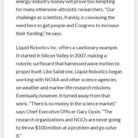
energy-industry money will prove too tempting
for many otherwise-altruistic researchers. “Our
challenge as scientists, frankly, is conveying the
need here to get people and Congress to increase
their funding,” he says.
Liquid Robotics Inc. offers a cautionary example.
It started in Silicon Valley in 2007, making a
robotic surfboard that harnessed wave motion to
propel itself. Like Saildrone, Liquid Robotics began
working with NOAA and other science agencies
on weather and marine-life research missions.
Eventually, however, it turned away from that
work. “There is no money in the science market,”
says Chief Executive Officer Gary Gysin. “The
research organizations and NGOs are never going
to throw $100 million at a problem and go solve
it.”