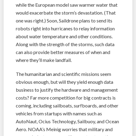
while the European model saw warmer water that
would exacerbate the storm’s devastation. (That
one was right.) Soon, Saildrone plans to send its
robots right into hurricanes to relay information
about water temperature and other conditions.
Along with the strength of the storms, such data
can also provide better measures of when and
where they’ll make landfall.
The humanitarian and scientific missions seem
obvious enough, but will they yield enough data
business to justify the hardware and management
costs? Far more competition for big contracts is
coming, including sailboats, surfboards, and other
vehicles from startups with names such as
AutoNaut, Ocius Technology, Sailbuoy, and Ocean
Aero. NOAA’s Meinig worries that military and