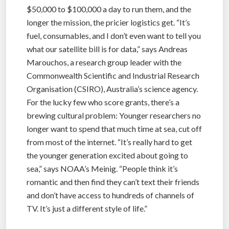
$50,000 to $100,000 a day to run them, and the
longer the mission, the pricier logistics get. “It’s
fuel, consumables, and I don’t even want to tell you
what our satellite bill is for data,” says Andreas
Marouchos, a research group leader with the
Commonwealth Scientific and Industrial Research
Organisation (CSIRO), Australia’s science agency.
For the lucky few who score grants, there’s a
brewing cultural problem: Younger researchers no
longer want to spend that much time at sea, cut off
from most of the internet. “It’s really hard to get
the younger generation excited about going to
sea,” says NOAA’s Meinig. “People think it’s
romantic and then find they can’t text their friends
and don’t have access to hundreds of channels of
TV. It’s just a different style of life.”