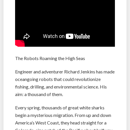
The Robots Roaming the High Seas
Engineer and adventurer Richard Jenkins has made
oceangoing robots that could revolutionize
fishing, drilling, and environmental science. His
aim: a thousand of them.
Every spring, thousands of great white sharks
begin a mysterious migration. From up and down
America’s West Coast, they head straight for a