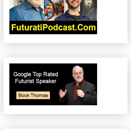
A
T
I
O
N