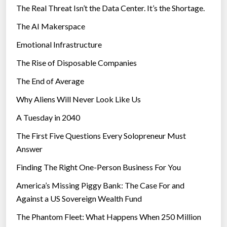
The Real Threat Isn’t the Data Center. It’s the Shortage.
The AI Makerspace
Emotional Infrastructure
The Rise of Disposable Companies
The End of Average
Why Aliens Will Never Look Like Us
A Tuesday in 2040
The First Five Questions Every Solopreneur Must
Answer
Finding The Right One-Person Business For You
America’s Missing Piggy Bank: The Case For and
Against a US Sovereign Wealth Fund
The Phantom Fleet: What Happens When 250 Million