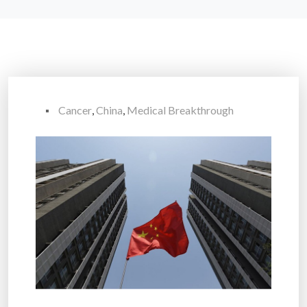
Cancer
,
China
,
Medical Breakthrough