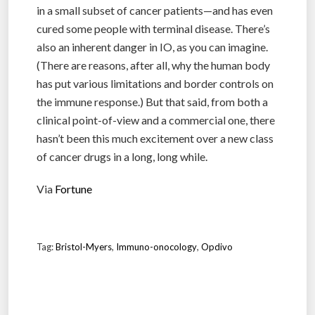
in a small subset of cancer patients—and has even
cured some people with terminal disease. There’s
also an inherent danger in IO, as you can imagine.
(There are reasons, after all, why the human body
has put various limitations and border controls on
the immune response.) But that said, from both a
clinical point-of-view and a commercial one, there
hasn’t been this much excitement over a new class
of cancer drugs in a long, long while.
Via
Fortune
Tag:
Bristol-Myers
,
Immuno-onocology
,
Opdivo