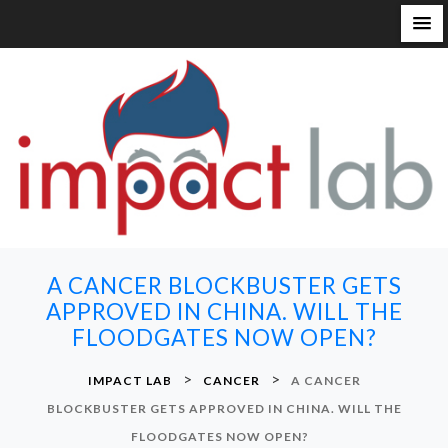
S
k
i
p
t
o
c
o
n
A CANCER BLOCKBUSTER GETS
t
APPROVED IN CHINA. WILL THE
e
FLOODGATES NOW OPEN?
n
t
>
>
IMPACT LAB
CANCER
A CANCER
BLOCKBUSTER GETS APPROVED IN CHINA. WILL THE
FLOODGATES NOW OPEN?