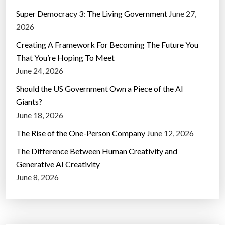
Super Democracy 3: The Living Government
June 27,
2026
Creating A Framework For Becoming The Future You
That You’re Hoping To Meet
June 24, 2026
Should the US Government Own a Piece of the AI
Giants?
June 18, 2026
The Rise of the One-Person Company
June 12, 2026
The Difference Between Human Creativity and
Generative AI Creativity
June 8, 2026