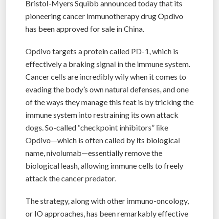
Bristol-Myers Squibb announced today that its
pioneering cancer immunotherapy drug Opdivo
has been approved for sale in China.
Opdivo targets a protein called PD-1, which is
effectively a braking signal in the immune system.
Cancer cells are incredibly wily when it comes to
evading the body’s own natural defenses, and one
of the ways they manage this feat is by tricking the
immune system into restraining its own attack
dogs. So-called “checkpoint inhibitors” like
Opdivo—which is often called by its biological
name, nivolumab—essentially remove the
biological leash, allowing immune cells to freely
attack the cancer predator.
The strategy, along with other immuno-oncology,
or IO approaches, has been remarkably effective