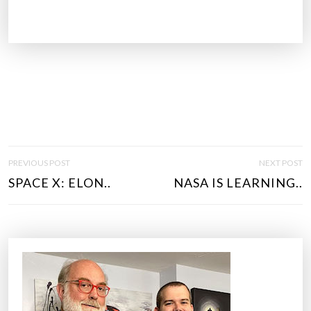
P
PREVIOUS POST
NEXT POST
O
SPACE X: ELON..
NASA IS LEARNING..
S
T
N
A
V
I
G