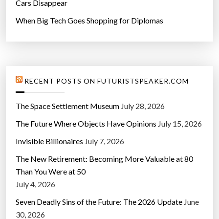
Cars Disappear
When Big Tech Goes Shopping for Diplomas
RECENT POSTS ON FUTURISTSPEAKER.COM
The Space Settlement Museum
July 28, 2026
The Future Where Objects Have Opinions
July 15, 2026
Invisible Billionaires
July 7, 2026
The New Retirement: Becoming More Valuable at 80
Than You Were at 50
July 4, 2026
Seven Deadly Sins of the Future: The 2026 Update
June
30, 2026