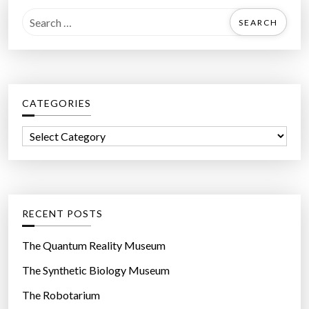
S
e
a
r
c
CATEGORIES
h
f
C
o
a
r
t
:
e
g
RECENT POSTS
o
r
The Quantum Reality Museum
i
The Synthetic Biology Museum
e
The Robotarium
s