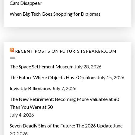
Cars Disappear
When Big Tech Goes Shopping for Diplomas
RECENT POSTS ON FUTURISTSPEAKER.COM
The Space Settlement Museum
July 28, 2026
The Future Where Objects Have Opinions
July 15, 2026
Invisible Billionaires
July 7, 2026
The New Retirement: Becoming More Valuable at 80
Than You Were at 50
July 4, 2026
Seven Deadly Sins of the Future: The 2026 Update
June
30, 2026