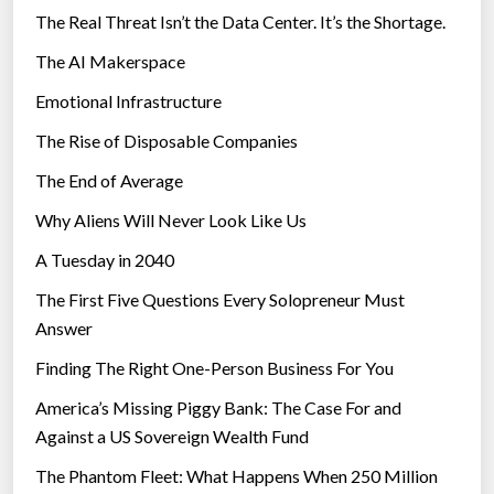
The Real Threat Isn’t the Data Center. It’s the Shortage.
The AI Makerspace
Emotional Infrastructure
The Rise of Disposable Companies
The End of Average
Why Aliens Will Never Look Like Us
A Tuesday in 2040
The First Five Questions Every Solopreneur Must
Answer
Finding The Right One-Person Business For You
America’s Missing Piggy Bank: The Case For and
Against a US Sovereign Wealth Fund
The Phantom Fleet: What Happens When 250 Million