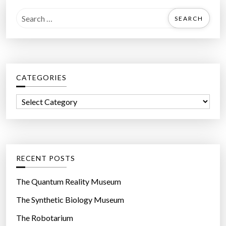
S
e
a
r
c
CATEGORIES
h
f
C
o
a
r
t
:
e
g
RECENT POSTS
o
r
The Quantum Reality Museum
i
The Synthetic Biology Museum
e
The Robotarium
s