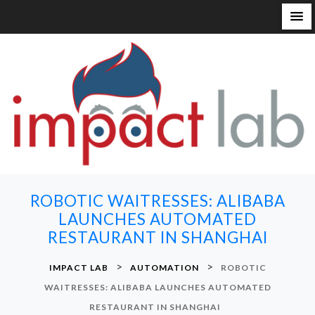
S
k
i
p
t
o
c
o
n
ROBOTIC WAITRESSES: ALIBABA
t
LAUNCHES AUTOMATED
e
RESTAURANT IN SHANGHAI
n
t
>
>
IMPACT LAB
AUTOMATION
ROBOTIC
WAITRESSES: ALIBABA LAUNCHES AUTOMATED
RESTAURANT IN SHANGHAI