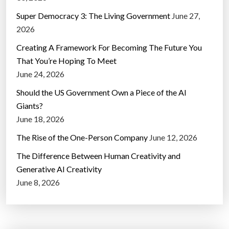
Super Democracy 3: The Living Government
June 27,
2026
Creating A Framework For Becoming The Future You
That You’re Hoping To Meet
June 24, 2026
Should the US Government Own a Piece of the AI
Giants?
June 18, 2026
The Rise of the One-Person Company
June 12, 2026
The Difference Between Human Creativity and
Generative AI Creativity
June 8, 2026