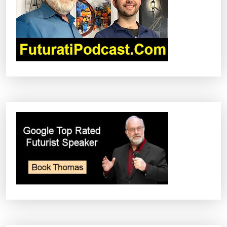
T
I
O
N