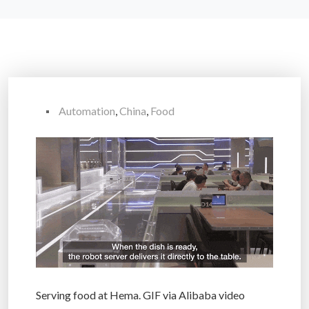
Automation
,
China
,
Food
Serving food at Hema. GIF via Alibaba video