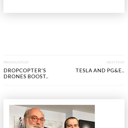
P
PREVIOUS POST
NEXT POST
O
DROPCOPTER’S
TESLA AND PG&E..
S
DRONES BOOST..
T
N
A
V
I
G
A