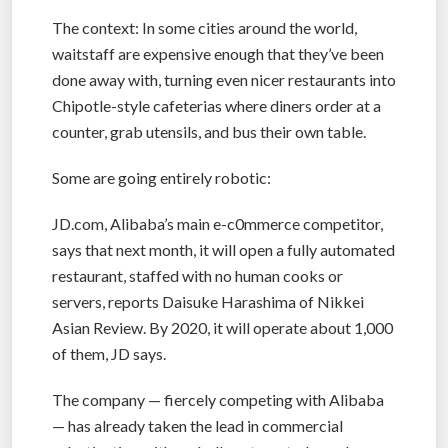
The context: In some cities around the world,
waitstaff are expensive enough that they’ve been
done away with, turning even nicer restaurants into
Chipotle-style cafeterias where diners order at a
counter, grab utensils, and bus their own table.
Some are going entirely robotic:
JD.com, Alibaba’s main e-c0mmerce competitor,
says that next month, it will open a fully automated
restaurant, staffed with no human cooks or
servers, reports Daisuke Harashima of Nikkei
Asian Review. By 2020, it will operate about 1,000
of them, JD says.
The company — fiercely competing with Alibaba
— has already taken the lead in commercial