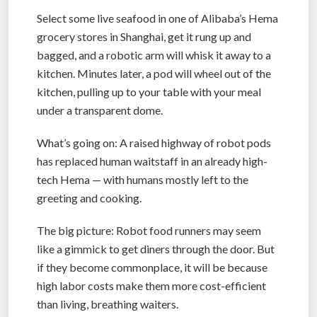
Select some live seafood in one of Alibaba’s Hema
grocery stores in Shanghai, get it rung up and
bagged, and a robotic arm will whisk it away to a
kitchen. Minutes later, a pod will wheel out of the
kitchen, pulling up to your table with your meal
under a transparent dome.
What’s going on: A raised highway of robot pods
has replaced human waitstaff in an already high-
tech Hema — with humans mostly left to the
greeting and cooking.
The big picture: Robot food runners may seem
like a gimmick to get diners through the door. But
if they become commonplace, it will be because
high labor costs make them more cost-efficient
than living, breathing waiters.