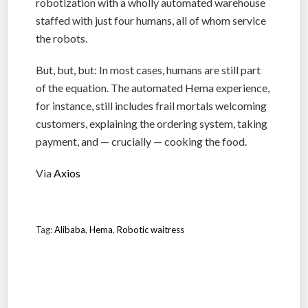
robotization with a wholly automated warehouse
staffed with just four humans, all of whom service
the robots.
But, but, but: In most cases, humans are still part
of the equation. The automated Hema experience,
for instance, still includes frail mortals welcoming
customers, explaining the ordering system, taking
payment, and — crucially — cooking the food.
Via
Axios
Tag:
Alibaba
,
Hema
,
Robotic waitress