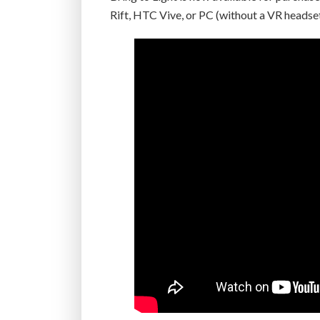
Rift, HTC Vive, or PC (without a VR headset