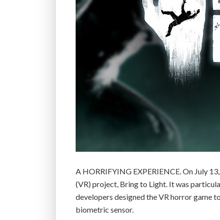
A HORRIFYING EXPERIENCE. On July 13, gam
(VR) project, Bring to Light. It was particul
developers designed the VR horror game to qu
biometric sensor.