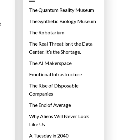
o
r
The Quantum Reality Museum
i
The Synthetic Biology Museum
t
e
The Robotarium
s
The Real Threat Isn’t the Data
Center. It’s the Shortage.
The AI Makerspace
Emotional Infrastructure
The Rise of Disposable
Companies
The End of Average
Why Aliens Will Never Look
Like Us
A Tuesday in 2040