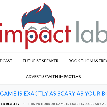
ODCAST
FUTURIST SPEAKER
BOOK THOMAS FRE
ADVERTISE WITH IMPACTLAB
 GAME IS EXACTLY AS SCARY AS YOUR 
>
ED REALITY
THIS VR HORROR GAME IS EXACTLY AS SCARY A