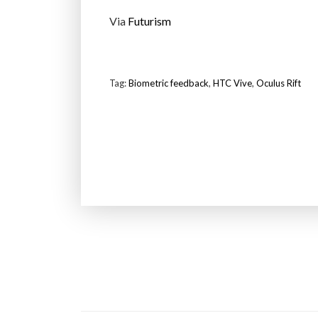
Via
Futurism
Tag:
Biometric feedback
,
HTC Vive
,
Oculus Rift