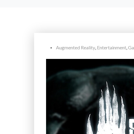
Augmented Reality
,
Entertainment
,
Ga