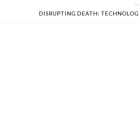
NE
DISRUPTING DEATH: TECHNOLOGI