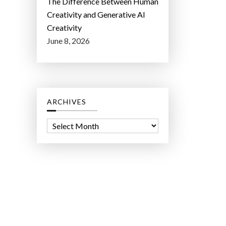
The Difference Between Human
Creativity and Generative AI
Creativity
June 8, 2026
ARCHIVES
A
r
c
h
i
v
e
s