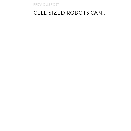
P
PREVIOUS POST
O
CELL-SIZED ROBOTS CAN..
S
T
N
A
V
I
G
A
T
I
O
N