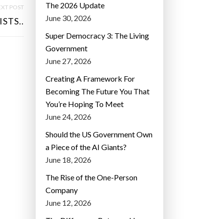
The 2026 Update
XT POST
June 30, 2026
STS..
Super Democracy 3: The Living
Government
June 27, 2026
Creating A Framework For
Becoming The Future You That
You’re Hoping To Meet
June 24, 2026
Should the US Government Own
a Piece of the AI Giants?
June 18, 2026
The Rise of the One-Person
Company
June 12, 2026