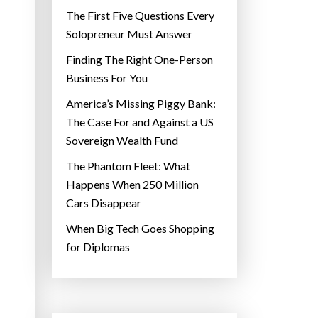
The First Five Questions Every
Solopreneur Must Answer
Finding The Right One-Person
Business For You
America’s Missing Piggy Bank:
The Case For and Against a US
Sovereign Wealth Fund
The Phantom Fleet: What
Happens When 250 Million
Cars Disappear
When Big Tech Goes Shopping
for Diplomas