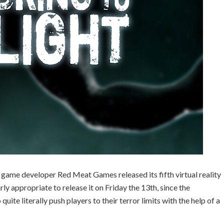
e developer Red Meat Games released its fifth virtual reality
arly appropriate to release it on Friday the 13th, since the
ite literally push players to their terror limits with the help of a