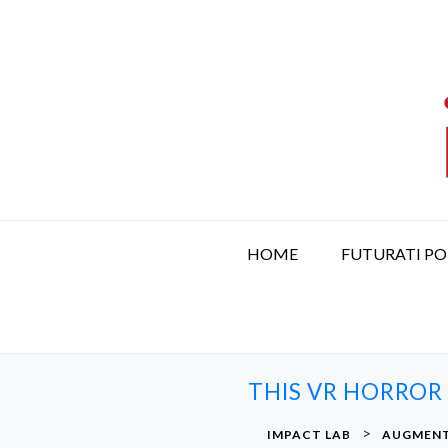
S
k
i
p
t
o
c
o
n
t
HOME
FUTURATI P
e
n
t
THIS VR HORROR
>
IMPACT LAB
AUGMENT