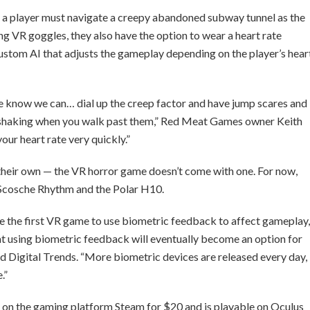
 player must navigate a creepy abandoned subway tunnel as the
ring VR goggles, they also have the option to wear a heart rate
custom AI that adjusts the gameplay depending on the player’s hear
we know we can… dial up the creep factor and have jump scares and
rs shaking when you walk past them,” Red Meat Games owner Keith
your heart rate very quickly.”
 their own — the VR horror game doesn’t come with one. For now,
 Scosche Rhythm and the Polar H10.
the first VR game to use biometric feedback to affect gameplay,
 that using biometric feedback will eventually become an option for
d Digital Trends. “More biometric devices are released every day,
.”
se on the gaming platform Steam for $20 and is playable on Oculus