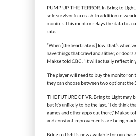
PUMP UP THE TERROR. In Bring to Light, a
sole survivor in a crash. In addition to wea
monitor. This monitor relays the data to a 
rate.
“When [the heart rate is] low, that’s when 
have things that crawl and slither, or doo
Makse told CBC. “It will actually reflect in 
The player will need to buy the monitor on
they can choose between two options: the
THE FUTURE OF VR. Bring to Light may be 
but it’s unlikely to be the last. “I do think
games and other apps out there,” Makse tol
and constant improvements are being made
Bring to Light is now available for purcha