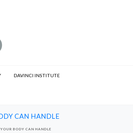
Y
DAVINCI INSTITUTE
BODY CAN HANDLE
S YOUR BODY CAN HANDLE