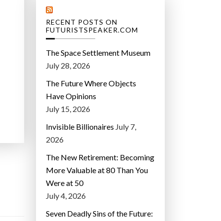
RECENT POSTS ON
FUTURISTSPEAKER.COM
The Space Settlement Museum
July 28, 2026
The Future Where Objects
Have Opinions
July 15, 2026
Invisible Billionaires
July 7,
2026
The New Retirement: Becoming
More Valuable at 80 Than You
Were at 50
July 4, 2026
Seven Deadly Sins of the Future: