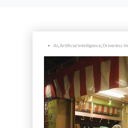
AI
,
Artificial Intelligence
,
Driverless Ve