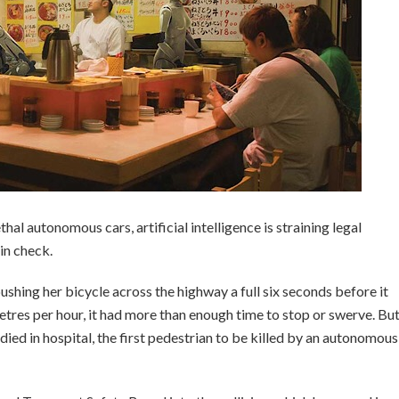
hal autonomous cars, artificial intelligence is straining legal
in check.
hing her bicycle across the highway a full six seconds before it
metres per hour, it had more than enough time to stop or swerve. Bu
 died in hospital, the first pedestrian to be killed by an autonomous