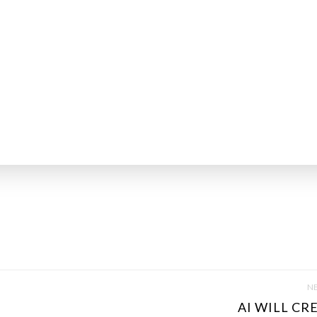
NE
AI WILL CRE