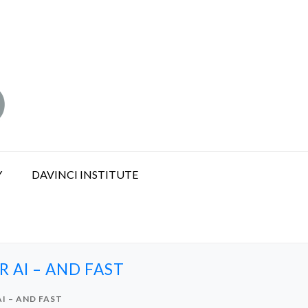
Y
DAVINCI INSTITUTE
 AI – AND FAST
I – AND FAST