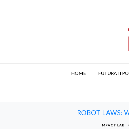
S
k
i
p
t
o
c
o
n
t
HOME
FUTURATI P
e
n
t
ROBOT LAWS: W
IMPACT LAB