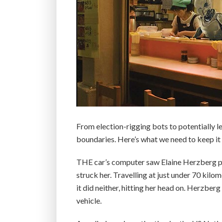
From election-rigging bots to potentially let
boundaries. Here’s what we need to keep it 
THE car’s computer saw Elaine Herzberg pus
struck her. Travelling at just under 70 kilo
it did neither, hitting her head on. Herzberg
vehicle.