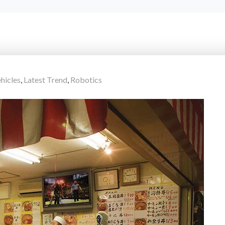
hicles
,
Latest Trend
,
Robotics