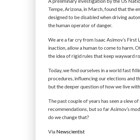
A preliminary investigation by the US Natio
Tempe, Arizona, in March, found that the 
designed to be disabled when driving autono
the human operator of danger.
We are a far cry from Isaac Asimov’s First 
inaction, allow a human to come to harm. Of 
the idea of rigid rules that keep wayward r
Today, we find ourselves in a world fast fil
procedures, influencing our elections and th
but the deeper question of how we live wi
The past couple of years has seen a slew o
recommendations, but so far Asimov’s mod
do we change that?
Via
Newscientist