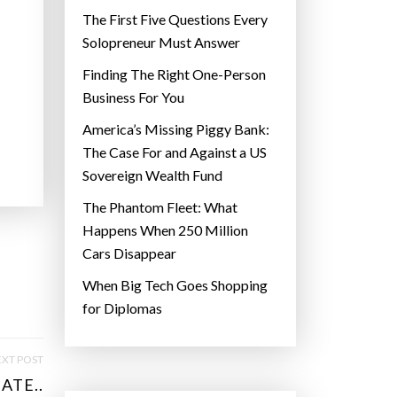
The First Five Questions Every
Solopreneur Must Answer
Finding The Right One-Person
Business For You
America’s Missing Piggy Bank:
The Case For and Against a US
Sovereign Wealth Fund
The Phantom Fleet: What
Happens When 250 Million
Cars Disappear
When Big Tech Goes Shopping
for Diplomas
XT POST
ATE..