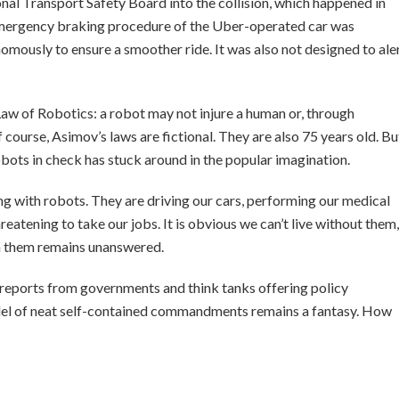
nal Transport Safety Board into the collision, which happened in
emergency braking procedure of the Uber-operated car was
mously to ensure a smoother ride. It was also not designed to ale
Law of Robotics: a robot may not injure a human or, through
course, Asimov’s laws are fictional. They are also 75 years old. Bu
obots in check has stuck around in the popular imagination.
ling with robots. They are driving our cars, performing our medical
reatening to take our jobs. It is obvious we can’t live without them,
th them remains unanswered.
f reports from governments and think tanks offering policy
el of neat self-contained commandments remains a fantasy. How