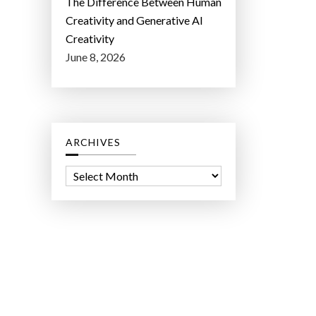
The Difference Between Human
Creativity and Generative AI
Creativity
June 8, 2026
ARCHIVES
A
r
c
h
i
v
e
s