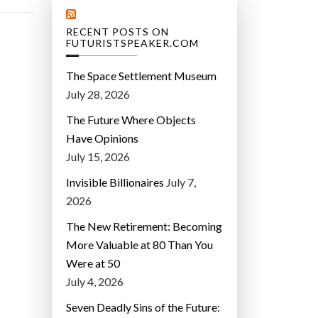
RECENT POSTS ON
FUTURISTSPEAKER.COM
The Space Settlement Museum
July 28, 2026
The Future Where Objects
Have Opinions
July 15, 2026
Invisible Billionaires
July 7,
2026
The New Retirement: Becoming
More Valuable at 80 Than You
Were at 50
July 4, 2026
Seven Deadly Sins of the Future: