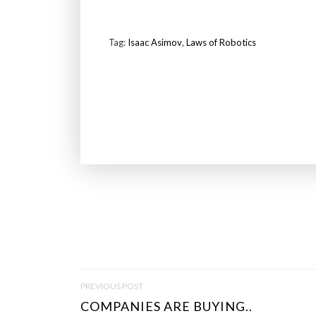
Tag:
Isaac Asimov
,
Laws of Robotics
P
PREVIOUS POST
O
COMPANIES ARE BUYING..
S