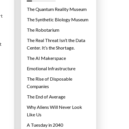
o
r
The Quantum Reality Museum
i
rt
The Synthetic Biology Museum
e
The Robotarium
s
The Real Threat Isn’t the Data
t
Center. It’s the Shortage.
The AI Makerspace
Emotional Infrastructure
The Rise of Disposable
Companies
The End of Average
Why Aliens Will Never Look
Like Us
A Tuesday in 2040