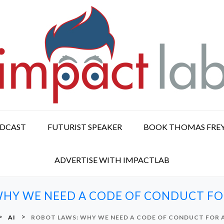
ODCAST
FUTURIST SPEAKER
BOOK THOMAS FRE
ADVERTISE WITH IMPACTLAB
HY WE NEED A CODE OF CONDUCT FOR
>
>
AI
ROBOT LAWS: WHY WE NEED A CODE OF CONDUCT FOR A