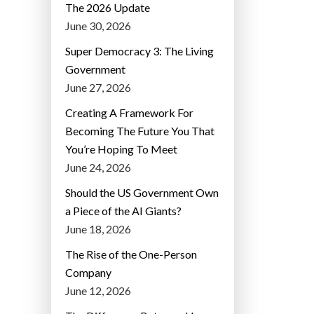
The 2026 Update
June 30, 2026
Super Democracy 3: The Living
Government
June 27, 2026
Creating A Framework For
Becoming The Future You That
You’re Hoping To Meet
June 24, 2026
Should the US Government Own
a Piece of the AI Giants?
June 18, 2026
The Rise of the One-Person
Company
June 12, 2026