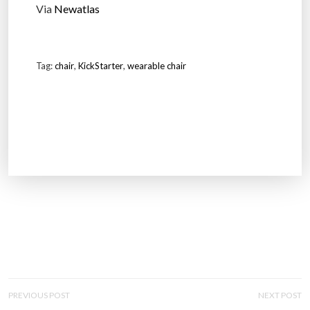
Via
Newatlas
Tag:
chair
,
KickStarter
,
wearable chair
P
PREVIOUS POST
NEXT POST
O