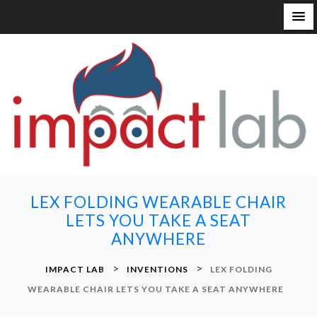
S
k
i
p
t
o
c
o
n
LEX FOLDING WEARABLE CHAIR
t
LETS YOU TAKE A SEAT
e
ANYWHERE
n
t
>
>
IMPACT LAB
INVENTIONS
LEX FOLDING
WEARABLE CHAIR LETS YOU TAKE A SEAT ANYWHERE