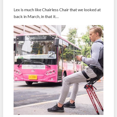
Lex is much like Chairless Chair that we looked at
back in March, in that it…