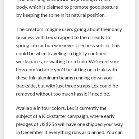
body, which is claimed to promote good posture
by keeping the spine in its natural position.
The creators imagine users going about their daily
business with Lex strapped to them, ready to
spring into action whenever tiredness sets in. This
could be when traveling, in tightly confined
workspaces, or waiting for a train. We’re not sure
how comfortable you’d be sitting on a train with
these thin aluminum beams running down your
backside, but with just three straps Lex could be
removed without too much hassle if need be.
Available in four colors, Lex is currently the
subject of a Kickstarter campaign, where early
pledges of US$256 will have one shipped your way
in December if everything runs as planned. You can