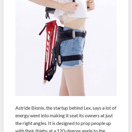
Astride Bionix, the startup behind Lex, says a lot of
energy went into making it seat its owners at just
the right angles. It is designed to prop people up
with their thighs at a 120-degree angle to the