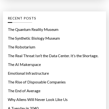
t
:
e
g
RECENT POSTS
o
r
The Quantum Reality Museum
i
The Synthetic Biology Museum
e
The Robotarium
s
The Real Threat Isn’t the Data Center. It’s the Shortage.
The AI Makerspace
Emotional Infrastructure
The Rise of Disposable Companies
The End of Average
Why Aliens Will Never Look Like Us
A Tuesday in 2040