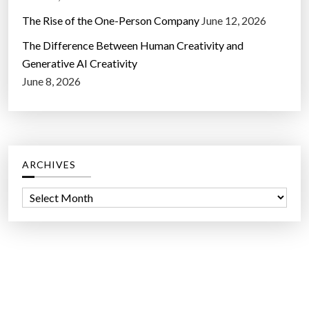
The Rise of the One-Person Company
June 12, 2026
The Difference Between Human Creativity and
Generative AI Creativity
June 8, 2026
ARCHIVES
A
r
c
h
i
v
e