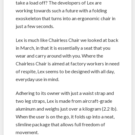
take a load off? The developers of Lex are
working towards such a future with a folding
exoskeleton that turns into an ergonomic chair in
just a few seconds.
Lex is much like Chairless Chair we looked at back
in March, in that it is essentially a seat that you
wear and carry around with you. Where the
Chairless Chair is aimed at factory workers in need
of respite, Lex seems to be designed with all day,
everyday use in mind.
Adhering to its owner with just a waist strap and
two leg straps, Lex is made from aircraft-grade
aluminum and weighs just over a kilogram (2.2 lb).
When the user is on the go, it folds up into a neat,
slimline package that allows full freedom of
movement.