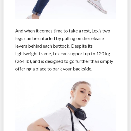
And when it comes time to take a rest, Lex’s two
legs can be unfurled by pulling on the release
levers behind each buttock. Despite its
lightweight frame, Lex can support up to 120 kg
(264 lb), and is designed to go further than simply
offering a place to park your backside.