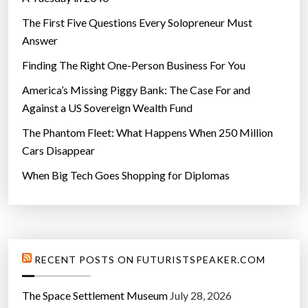
The First Five Questions Every Solopreneur Must
Answer
Finding The Right One-Person Business For You
America’s Missing Piggy Bank: The Case For and
Against a US Sovereign Wealth Fund
The Phantom Fleet: What Happens When 250 Million
Cars Disappear
When Big Tech Goes Shopping for Diplomas
RECENT POSTS ON FUTURISTSPEAKER.COM
The Space Settlement Museum
July 28, 2026