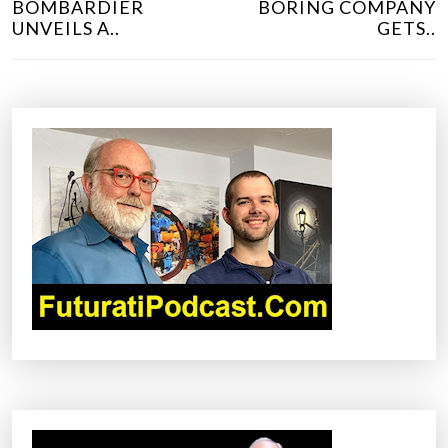
BOMBARDIER
BORING COMPANY
S
UNVEILS A..
GETS..
T
N
A
V
I
G
A
T
I
O
N