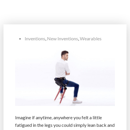
Inventions
,
New Inventions
,
Wearables
Imagine if anytime, anywhere you felt a little
fatigued in the legs you could simply lean back and