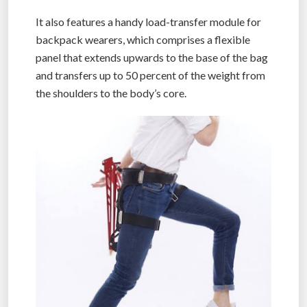
It also features a handy load-transfer module for
backpack wearers, which comprises a flexible
panel that extends upwards to the base of the bag
and transfers up to 50 percent of the weight from
the shoulders to the body’s core.