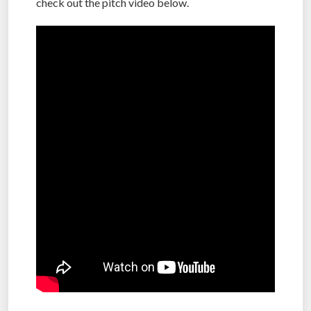
check out the pitch video below.