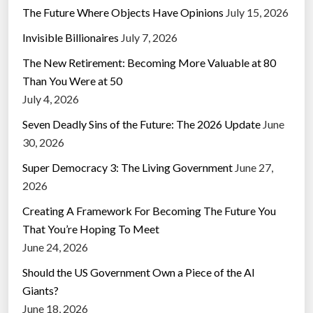
The Future Where Objects Have Opinions
July 15, 2026
Invisible Billionaires
July 7, 2026
The New Retirement: Becoming More Valuable at 80
Than You Were at 50
July 4, 2026
Seven Deadly Sins of the Future: The 2026 Update
June
30, 2026
Super Democracy 3: The Living Government
June 27,
2026
Creating A Framework For Becoming The Future You
That You’re Hoping To Meet
June 24, 2026
Should the US Government Own a Piece of the AI
Giants?
June 18, 2026