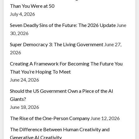
Than You Were at 50
July 4, 2026
Seven Deadly Sins of the Future: The 2026 Update
June
30, 2026
Super Democracy 3: The Living Government
June 27,
2026
Creating A Framework For Becoming The Future You
That You’re Hoping To Meet
June 24, 2026
Should the US Government Own a Piece of the AI
Giants?
June 18, 2026
The Rise of the One-Person Company
June 12, 2026
The Difference Between Human Creativity and
Generative AI Creativity