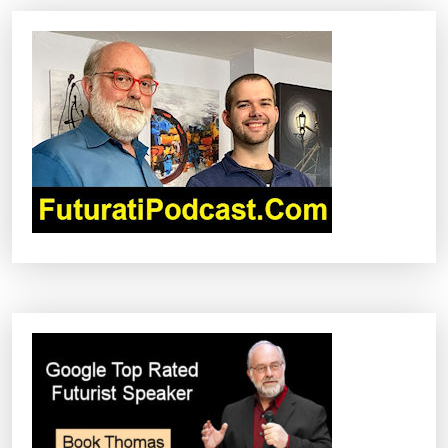
A
V
I
G
A
T
I
O
N