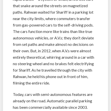
that snake around the streets on magnetized
paths. Rahwan waited for Shariff in a parking lot
near the city limits, where commuters transfer
from gas-powered cars to the self-driving pods.
The cars function more like trains than like true
autonomous vehicles, or A.V.s; they don’t deviate
from set paths and make almost no decisions on
their own. But, in 2012, when A.V.s were almost
entirely theoretical, whirring around in a car with
no steering wheel and no brakes felt electrifying
for Shariff. As he travelled through the city with
Rahwan, he held his phone out in front of him,
filming the entire ride.
Today, cars with semi-autonomous features are
already on the road. Automatic parallel parking
has been commercially available since 2003.