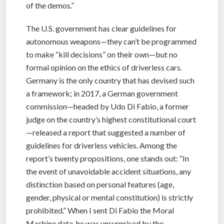
of the demos.”
The U.S. government has clear guidelines for
autonomous weapons—they can’t be programmed
to make “kill decisions” on their own—but no
formal opinion on the ethics of driverless cars.
Germany is the only country that has devised such
a framework; in 2017, a German government
commission—headed by Udo Di Fabio, a former
judge on the country’s highest constitutional court
—released a report that suggested a number of
guidelines for driverless vehicles. Among the
report’s twenty propositions, one stands out: “In
the event of unavoidable accident situations, any
distinction based on personal features (age,
gender, physical or mental constitution) is strictly
prohibited.” When I sent Di Fabio the Moral
Machine data, he was unsurprised by the