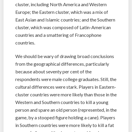
cluster, including North America and Western
Europe; the Eastern cluster, which was a mix of
East Asian and Islamic countries; and the Southern
cluster, which was composed of Latin-American
countries and a smattering of Francophone
countries.
We should be wary of drawing broad conclusions
from the geographical differences, particularly
because about seventy per cent of the
respondents were male college graduates. Still, the
cultural differences were stark. Players in Eastern-
cluster countries were more likely than those in the
Western and Southern countries to kill a young
person and spare an old person (represented, in the
game, by a stooped figure holding a cane). Players
in Southern countries were more likely to kill a fat