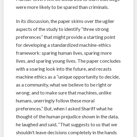
were more likely to be spared than criminals.
In its discussion, the paper skims over the uglier
aspects of the study to identify “three strong
preferences” that might provide a starting point
for developing a standardized machine-ethics
framework: sparing human lives, sparing more
lives, and sparing young lives. The paper concludes
with a soaring look into the future, and recasts
machine ethics as a “unique opportunity to decide,
as a community, what we believe to be right or
wrong; and to make sure that machines, unlike
humans, unerringly follow these moral
preferences.” But, when I asked Shariff what he
thought of the human prejudice shown in the data,
he laughed and said, “That suggests to us that we
shouldn’t leave decisions completely in the hands