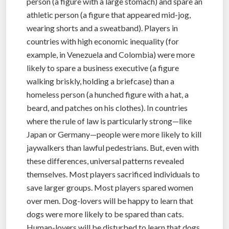
person (a figure with a large stomach) and spare an
athletic person (a figure that appeared mid-jog,
wearing shorts and a sweatband). Players in
countries with high economic inequality (for
example, in Venezuela and Colombia) were more
likely to spare a business executive (a figure
walking briskly, holding a briefcase) than a
homeless person (a hunched figure with a hat, a
beard, and patches on his clothes). In countries
where the rule of law is particularly strong—like
Japan or Germany—people were more likely to kill
jaywalkers than lawful pedestrians. But, even with
these differences, universal patterns revealed
themselves. Most players sacrificed individuals to
save larger groups. Most players spared women
over men. Dog-lovers will be happy to learn that
dogs were more likely to be spared than cats.
Human-lovers will be disturbed to learn that dogs