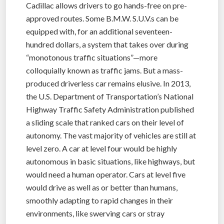
Cadillac allows drivers to go hands-free on pre-
approved routes. Some B.M.W. S.U.V.s can be
equipped with, for an additional seventeen-
hundred dollars, a system that takes over during
“monotonous traffic situations”—more
colloquially known as traffic jams. But a mass-
produced driverless car remains elusive. In 2013,
the U.S. Department of Transportation’s National
Highway Traffic Safety Administration published
a sliding scale that ranked cars on their level of
autonomy. The vast majority of vehicles are still at
level zero. A car at level four would be highly
autonomous in basic situations, like highways, but
would need a human operator. Cars at level five
would drive as well as or better than humans,
smoothly adapting to rapid changes in their
environments, like swerving cars or stray