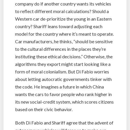
company do if another country wants its vehicles
to reflect different moral calculations? Should a
Western car de-prioritize the young in an Eastern
country? Shariff leans toward adjusting each
model for the country where it’s meant to operate.
Car manufacturers, he thinks, “should be sensitive
to the cultural differences in the places they’re
instituting these ethical decisions.” Otherwise, the
algorithms they export might start looking like a
form of moral colonialism. But Di Fabio worries
about letting autocratic governments tinker with
the code. He imagines a future in which China
wants the cars to favor people who rank higher in
its new social-credit system, which scores citizens
based on their civic behavior.
Both Di Fabio and Shariff agree that the advent of