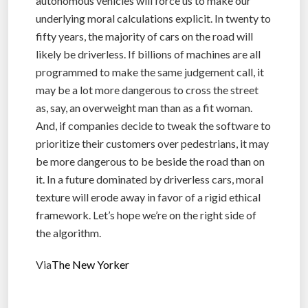
autonomous vehicles will force us to make our
underlying moral calculations explicit. In twenty to
fifty years, the majority of cars on the road will
likely be driverless. If billions of machines are all
programmed to make the same judgement call, it
may be a lot more dangerous to cross the street
as, say, an overweight man than as a fit woman.
And, if companies decide to tweak the software to
prioritize their customers over pedestrians, it may
be more dangerous to be beside the road than on
it. In a future dominated by driverless cars, moral
texture will erode away in favor of a rigid ethical
framework. Let’s hope we’re on the right side of
the algorithm.
Via
The New Yorker