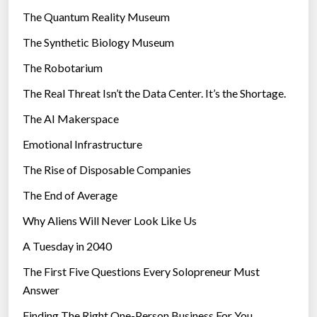
r
The Quantum Reality Museum
i
The Synthetic Biology Museum
e
The Robotarium
s
The Real Threat Isn’t the Data Center. It’s the Shortage.
The AI Makerspace
Emotional Infrastructure
The Rise of Disposable Companies
The End of Average
Why Aliens Will Never Look Like Us
A Tuesday in 2040
The First Five Questions Every Solopreneur Must
Answer
Finding The Right One-Person Business For You