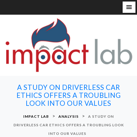
S
k
i
p
t
o
c
o
n
A STUDY ON DRIVERLESS CAR
t
ETHICS OFFERS A TROUBLING
e
LOOK INTO OUR VALUES
n
t
>
>
IMPACT LAB
ANALYSIS
A STUDY ON
DRIVERLESS CAR ETHICS OFFERS A TROUBLING LOOK
INTO OUR VALUES