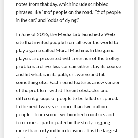
notes from that day, which include scribbled
phrases like “# of people on the road,” “# of people
in the car,” and “odds of dying.”
In June of 2016, the Media Lab launched a Web
site that invited people from all over the world to
play a game called Moral Machine. In the game,
players are presented with a version of the trolley
problem: a driverless car can either stay its course
and hit what is in its path, or swerve and hit
something else. Each round features a new version
of the problem, with different obstacles and
different groups of people to be killed or spared.
In the next two years, more than two million
people—from some two hundred countries and
territories—participated in the study, logging
more than forty million decisions. It is the largest