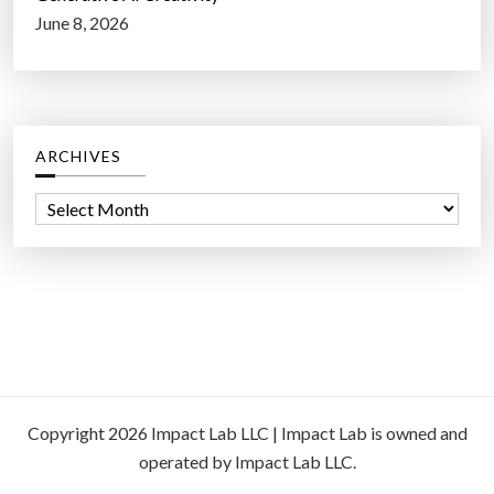
June 8, 2026
ARCHIVES
A
r
c
h
i
v
e
s
Copyright 2026 Impact Lab LLC | Impact Lab is owned and
operated by Impact Lab LLC.