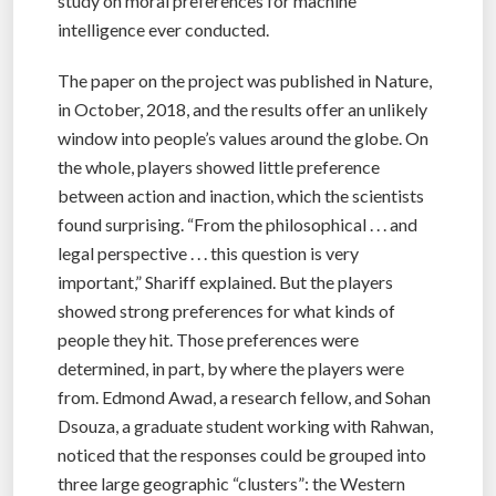
study on moral preferences for machine
intelligence ever conducted.
The paper on the project was published in Nature,
in October, 2018, and the results offer an unlikely
window into people’s values around the globe. On
the whole, players showed little preference
between action and inaction, which the scientists
found surprising. “From the philosophical . . . and
legal perspective . . . this question is very
important,” Shariff explained. But the players
showed strong preferences for what kinds of
people they hit. Those preferences were
determined, in part, by where the players were
from. Edmond Awad, a research fellow, and Sohan
Dsouza, a graduate student working with Rahwan,
noticed that the responses could be grouped into
three large geographic “clusters”: the Western