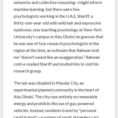
networks and collective reasoning—might inform
machine learning, but there were few
psychologists working in the U.A.E. Shariff, a
thirty-one-year-old with wild hair and expressive
eyebrows, was teaching psychology at New York
University’s campus in Abu Dhabi; he guesses that
he was one of four research psychologists in the
region at the time, an estimate that Rahwan told
me “doesn’t sound like an exaggeration.” Rahwan
cold-e-mailed Shariff and invited him to visit his
research group.
The lab was situated in Masdar City, an
experimental planned community in the heart of
Abu Dhabi. The city runs entirely on renewable
energy and prohibits the use of gas-powered
vehicles. Instead, residents travel by “personal
rapid transit”—a system of small, driverless cars