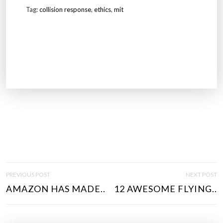
Tag:
collision response
,
ethics
,
mit
P
PREVIOUS POST
NEXT POST
O
AMAZON HAS MADE..
12 AWESOME FLYING..
S
T
N