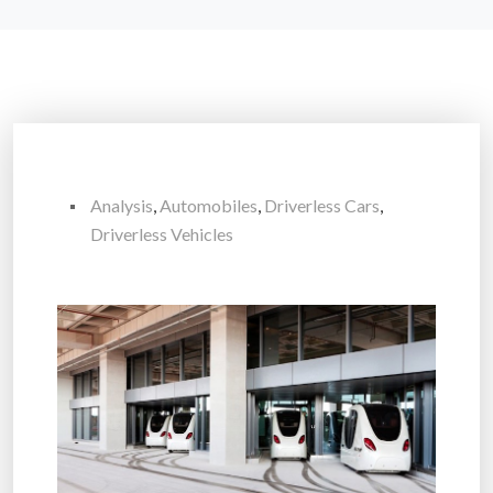
Analysis
,
Automobiles
,
Driverless Cars
,
Driverless Vehicles