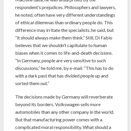
respondent’s prejudices. Philosophers and lawyers,
he noted, often have very different understandings
of ethical dilemmas than ordinary people do. This
difference may irritate the specialists, he said, but
“it should always make them think.” Still, Di Fabio
believes that we shouldn’t capitulate to human
biases when it comes to life-and-death decisions.
“In Germany, people are very sensitive to such
discussions,” he told me, by e-mail. “This has to do
with a dark past that has divided people up and
sorted them out.”
The decisions made by Germany will reverberate
beyond its borders. Volkswagen sells more
automobiles than any other company in the world.
But that manufacturing power comes with a
complicated moral responsibility. What should a