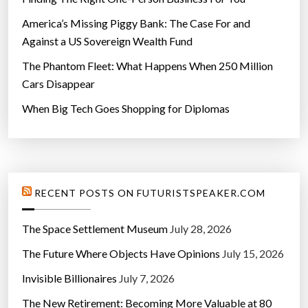
America’s Missing Piggy Bank: The Case For and
Against a US Sovereign Wealth Fund
The Phantom Fleet: What Happens When 250 Million
Cars Disappear
When Big Tech Goes Shopping for Diplomas
RECENT POSTS ON FUTURISTSPEAKER.COM
The Space Settlement Museum
July 28, 2026
The Future Where Objects Have Opinions
July 15, 2026
Invisible Billionaires
July 7, 2026
The New Retirement: Becoming More Valuable at 80