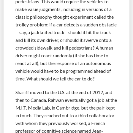
pedestrians. This would require the vehicles to
make value judgments, including in versions of a
classic philosophy thought experiment called the
trolley problem: if a car detects a sudden obstacle
—say, a jackknifed truck—should it hit the truck
and kill its own driver, or should it swerve onto a
crowded sidewalk and kill pedestrians? A human
driver might react randomly (if she has time to
react at all), but the response of an autonomous
vehicle would have to be programmed ahead of
time. What should we tell the car to do?
Shariff moved to the U.S. at the end of 2012, and
then to Canada. Rahwan eventually got a job at the
M.I.T. Media Lab, in Cambridge, but the pair kept
in touch. They reached out to a third collaborator
with whom they previously worked, a French
professor of cognitive science named Jean-