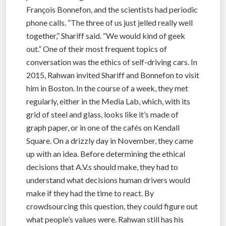
François Bonnefon, and the scientists had periodic
phone calls. “The three of us just jelled really well
together,” Shariff said. “We would kind of geek
out.” One of their most frequent topics of
conversation was the ethics of self-driving cars. In
2015, Rahwan invited Shariff and Bonnefon to visit
him in Boston. In the course of a week, they met
regularly, either in the Media Lab, which, with its
grid of steel and glass, looks like it’s made of
graph paper, or in one of the cafés on Kendall
Square. On a drizzly day in November, they came
up with an idea. Before determining the ethical
decisions that A.V.s should make, they had to
understand what decisions human drivers would
make if they had the time to react. By
crowdsourcing this question, they could figure out
what people’s values were. Rahwan still has his