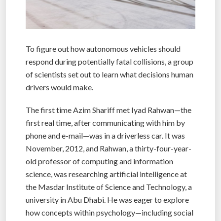
To figure out how autonomous vehicles should
respond during potentially fatal collisions, a group
of scientists set out to learn what decisions human
drivers would make.
The first time Azim Shariff met Iyad Rahwan—the
first real time, after communicating with him by
phone and e-mail—was in a driverless car. It was
November, 2012, and Rahwan, a thirty-four-year-
old professor of computing and information
science, was researching artificial intelligence at
the Masdar Institute of Science and Technology, a
university in Abu Dhabi. He was eager to explore
how concepts within psychology—including social