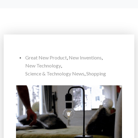
Great New Product
,
New Inventions
,
New Technology
,
Science & Technology News
,
Shopping