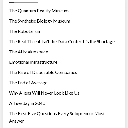
o
r
The Quantum Reality Museum
i
The Synthetic Biology Museum
e
The Robotarium
s
The Real Threat Isn’t the Data Center. It’s the Shortage.
The AI Makerspace
Emotional Infrastructure
The Rise of Disposable Companies
The End of Average
Why Aliens Will Never Look Like Us
A Tuesday in 2040
The First Five Questions Every Solopreneur Must
Answer