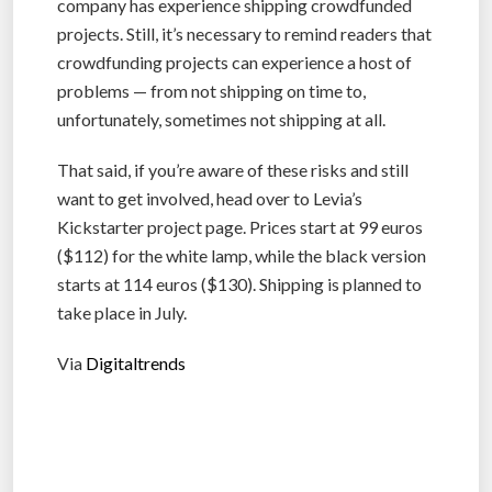
company has experience shipping crowdfunded
projects. Still, it’s necessary to remind readers that
crowdfunding projects can experience a host of
problems — from not shipping on time to,
unfortunately, sometimes not shipping at all.
That said, if you’re aware of these risks and still
want to get involved, head over to Levia’s
Kickstarter project page. Prices start at 99 euros
($112) for the white lamp, while the black version
starts at 114 euros ($130). Shipping is planned to
take place in July.
Via
Digitaltrends