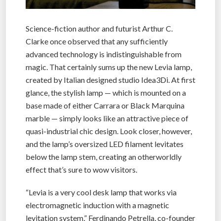
Science-fiction author and futurist Arthur C.
Clarke once observed that any sufficiently
advanced technology is indistinguishable from
magic. That certainly sums up the new Levia lamp,
created by Italian designed studio Idea3Di. At first
glance, the stylish lamp — which is mounted on a
base made of either Carrara or Black Marquina
marble — simply looks like an attractive piece of
quasi-industrial chic design. Look closer, however,
and the lamp’s oversized LED filament levitates
below the lamp stem, creating an otherworldly
effect that’s sure to wow visitors.
“Levia is a very cool desk lamp that works via
electromagnetic induction with a magnetic
levitation system,” Ferdinando Petrella, co-founder