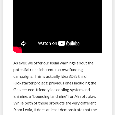
As ever, we offer our usual warnings about the
potential risks inherent in crowdfunding
campaigns. This is actually Idea3Di’s third
Kickstarter project; previous ones including the
Geizeer eco-friendly ice cooling system and
Enimine, a “bouncing landmine” for Airsoft play.
While both of those products are very different
from Levia, it does at least demonstrate that the