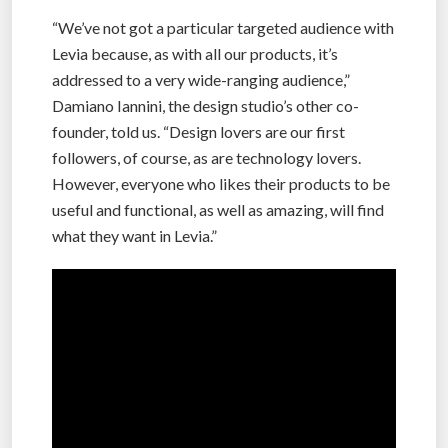
“We’ve not got a particular targeted audience with
Levia because, as with all our products, it’s
addressed to a very wide-ranging audience,”
Damiano Iannini, the design studio’s other co-
founder, told us. “Design lovers are our first
followers, of course, as are technology lovers.
However, everyone who likes their products to be
useful and functional, as well as amazing, will find
what they want in Levia.”