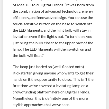
of Idea3Di, told Digital Trends. “It was born from
the combination of advanced technology, energy
efficiency, and innovative design. You can use the
touch-sensitive button on the base to switch off
the LED filaments, and the light bulb will stay in
levitation even if the light’s out. To turn it on, you
just bring the bulb closer to the upper part of the
lamp. The LED filaments will then switch on and
the bulb will float.”
The lamp just landed on (well, floated onto)
Kickstarter, giving anyone who wants to get their
hands on it the opportunity to do so. This isn’t the
first time we’ve covered a levitating lamp on a
crowdfunding platform here on Digital Trends.
Nonetheless, this is definitely one of the more
stylish approaches that we’ve seen.