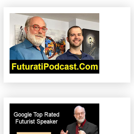
A
V
I
G
A
T
I
O
N