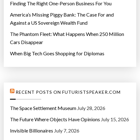
Finding The Right One-Person Business For You
America’s Missing Piggy Bank: The Case For and
Against a US Sovereign Wealth Fund
The Phantom Fleet: What Happens When 250 Million
Cars Disappear
When Big Tech Goes Shopping for Diplomas
RECENT POSTS ON FUTURISTSPEAKER.COM
The Space Settlement Museum
July 28, 2026
The Future Where Objects Have Opinions
July 15, 2026
Invisible Billionaires
July 7, 2026