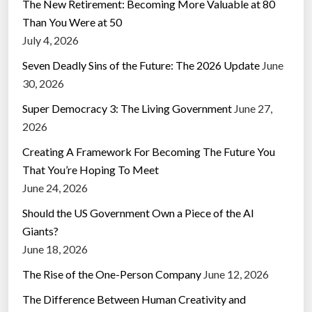
The New Retirement: Becoming More Valuable at 80
Than You Were at 50
July 4, 2026
Seven Deadly Sins of the Future: The 2026 Update
June
30, 2026
Super Democracy 3: The Living Government
June 27,
2026
Creating A Framework For Becoming The Future You
That You’re Hoping To Meet
June 24, 2026
Should the US Government Own a Piece of the AI
Giants?
June 18, 2026
The Rise of the One-Person Company
June 12, 2026
The Difference Between Human Creativity and