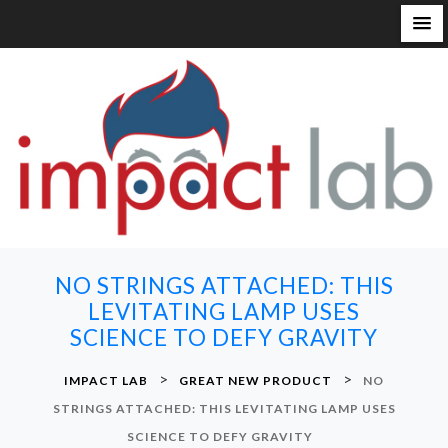
S
k
i
p
t
o
c
o
n
NO STRINGS ATTACHED: THIS
t
LEVITATING LAMP USES
e
SCIENCE TO DEFY GRAVITY
n
t
>
>
IMPACT LAB
GREAT NEW PRODUCT
NO
STRINGS ATTACHED: THIS LEVITATING LAMP USES
SCIENCE TO DEFY GRAVITY