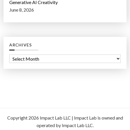
Generative AI Creativity
June 8, 2026
ARCHIVES
A
r
c
h
i
v
e
s
Copyright 2026 Impact Lab LLC | Impact Lab is owned and
operated by Impact Lab LLC.