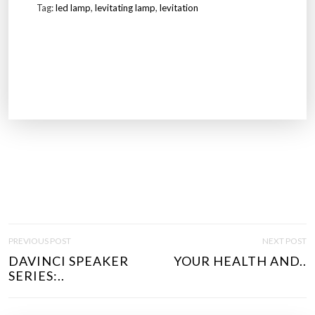
Tag:
led lamp
,
levitating lamp
,
levitation
P
PREVIOUS POST
NEXT POST
O
DAVINCI SPEAKER
YOUR HEALTH AND..
S
SERIES:..
T
N