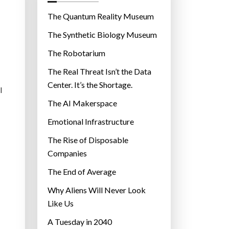
o
r
The Quantum Reality Museum
i
The Synthetic Biology Museum
e
The Robotarium
s
The Real Threat Isn’t the Data
Center. It’s the Shortage.
l
The AI Makerspace
Emotional Infrastructure
The Rise of Disposable
Companies
The End of Average
Why Aliens Will Never Look
Like Us
A Tuesday in 2040