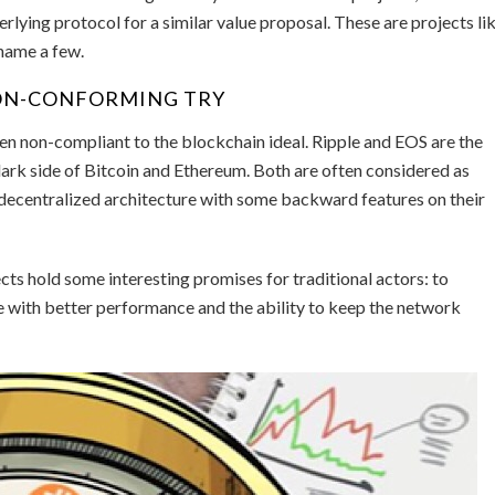
rlying protocol for a similar value proposal. These are projects li
name a few.
NON-CONFORMING TRY
been non-compliant to the blockchain ideal. Ripple and EOS are the
dark side of Bitcoin and Ethereum. Both are often considered as
decentralized architecture with some backward features on their
cts hold some interesting promises for traditional actors: to
 with better performance and the ability to keep the network