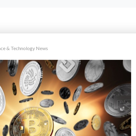
nce & Technology News