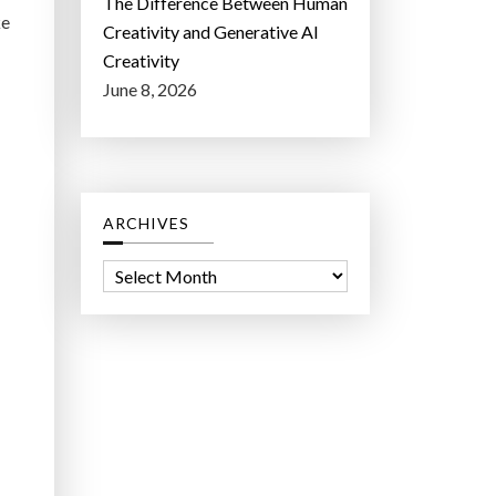
The Difference Between Human
ke
Creativity and Generative AI
Creativity
June 8, 2026
ARCHIVES
A
r
c
h
i
v
e
s