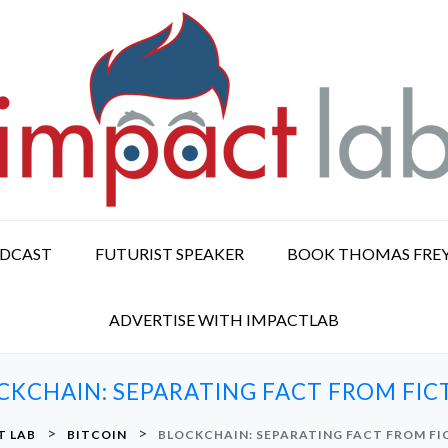
ODCAST
FUTURIST SPEAKER
BOOK THOMAS FRE
ADVERTISE WITH IMPACTLAB
CKCHAIN: SEPARATING FACT FROM FIC
>
>
T LAB
BITCOIN
BLOCKCHAIN: SEPARATING FACT FROM FI