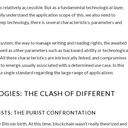
 relatively accessible. But as a fundamental technological layer,
lly understand the application scope of this, we also need to
eep technology, there is several characteristics, parameters and
system, the way to manage writing and reading rights, the awaited
 well as other parameters such as backward ability or technologica
 All these characteristics are intrinsically linked, and compromises
to emerge, usually associated with a determined use case. In this
 a single standard regarding the large range of applications
GIES: THE CLASH OF DIFFERENT
ISTS: THE PURIST CONFRONTATION
 Bitcoin birth. At this time, blockchain wasn’t really theorized and