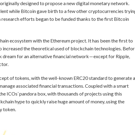
 originally designed to propose a new digital monetary network.
ent while Bitcoin gave birth to a few other cryptocurrencies tryin
n research efforts began to be funded thanks to the first Bitcoin
hain ecosystem with the Ethereum project. It has been the first to
o increased the theoretical used of blockchain technologies. Befo
k dream for an alternative financial network — except for Ripple,
ctor.
cept of tokens, with the well-known ERC20 standard to generate 
 manage associated financial transactions. Coupled with a smart
 the ICOs’ pandora box, with thousands of projects using this
chain hype to quickly raise huge amount of money, using the
ty token.