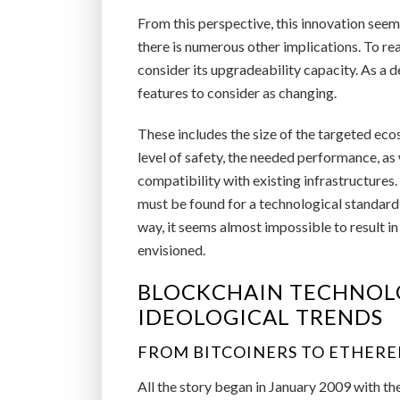
From this perspective, this innovation seems
there is numerous other implications. To rea
consider its upgradeability capacity. As a d
features to consider as changing.
These includes the size of the targeted eco
level of safety, the needed performance, as
compatibility with existing infrastructures.
must be found for a technological standard 
way, it seems almost impossible to result in
envisioned.
BLOCKCHAIN TECHNOLO
IDEOLOGICAL TRENDS
FROM BITCOINERS TO ETHERE
All the story began in January 2009 with the