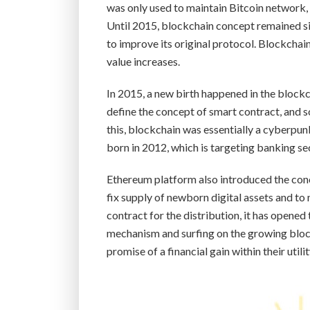
was only used to maintain Bitcoin network,
Until 2015, blockchain concept remained sil
to improve its original protocol. Blockchai
value increases.
In 2015, a new birth happened in the blockc
define the concept of smart contract, and s
this, blockchain was essentially a cyberpun
born in 2012, which is targeting banking se
Ethereum platform also introduced the con
fix supply of newborn digital assets and to
contract for the distribution, it has opened
mechanism and surfing on the growing block
promise of a financial gain within their utili