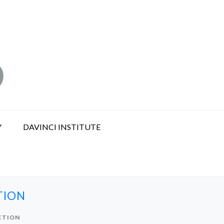
Y
DAVINCI INSTITUTE
TION
CTION