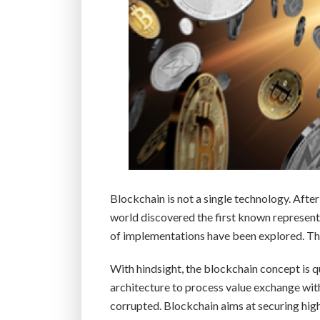
Blockchain is not a single technology. Aft
world discovered the first known representa
of implementations have been explored. The
With hindsight, the blockchain concept is q
architecture to process value exchange wit
corrupted. Blockchain aims at securing hi