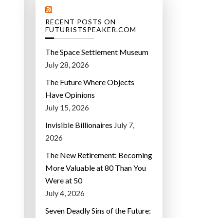
RECENT POSTS ON
FUTURISTSPEAKER.COM
The Space Settlement Museum
July 28, 2026
The Future Where Objects
Have Opinions
July 15, 2026
Invisible Billionaires
July 7,
2026
The New Retirement: Becoming
More Valuable at 80 Than You
Were at 50
July 4, 2026
Seven Deadly Sins of the Future: