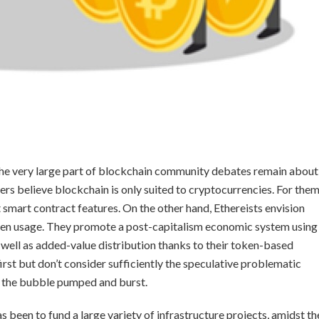
the very large part of blockchain community debates remain about
rs believe blockchain is only suited to cryptocurrencies. For them
t smart contract features. On the other hand, Ethereists envision
oken usage. They promote a post-capitalism economic system using
 well as added-value distribution thanks to their token-based
irst but don’t consider sufficiently the speculative problematic
 the bubble pumped and burst.
 been to fund a large variety of infrastructure projects, amidst th