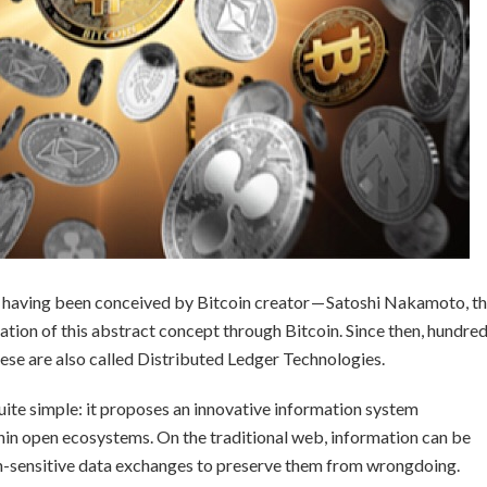
er having been conceived by Bitcoin creator — Satoshi Nakamoto, t
tion of this abstract concept through Bitcoin. Since then, hundre
se are also called Distributed Ledger Technologies.
uite simple: it proposes an innovative information system
hin open ecosystems. On the traditional web, information can be
gh-sensitive data exchanges to preserve them from wrongdoing.