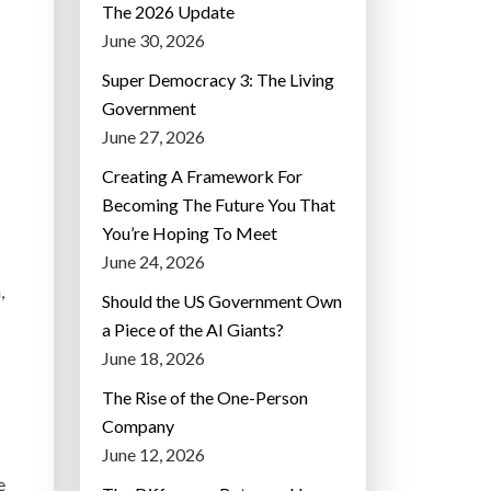
The 2026 Update
June 30, 2026
Super Democracy 3: The Living
Government
June 27, 2026
Creating A Framework For
Becoming The Future You That
You’re Hoping To Meet
June 24, 2026
,
Should the US Government Own
a Piece of the AI Giants?
June 18, 2026
The Rise of the One-Person
Company
June 12, 2026
e