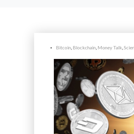
Bitcoin
,
Blockchain
,
Money Talk
,
Scie