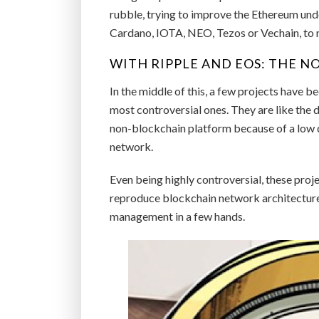
rubble, trying to improve the Ethereum unde
Cardano, IOTA, NEO, Tezos or Vechain, to 
WITH RIPPLE AND EOS: THE 
In the middle of this, a few projects have 
most controversial ones. They are like the 
non-blockchain platform because of a low 
network.
Even being highly controversial, these proje
reproduce blockchain network architecture
management in a few hands.