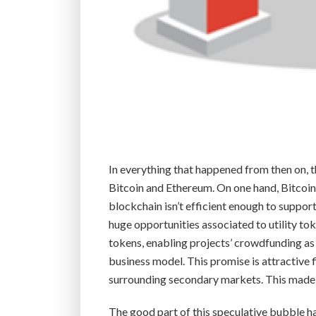
In everything that happened from then on, 
Bitcoin and Ethereum. On one hand, Bitcoine
blockchain isn’t efficient enough to suppor
huge opportunities associated to utility t
tokens, enabling projects’ crowdfunding as
business model. This promise is attractive f
surrounding secondary markets. This made
The good part of this speculative bubble has