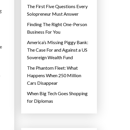
The First Five Questions Every
g
Solopreneur Must Answer
Finding The Right One-Person
Business For You
America’s Missing Piggy Bank:
re
The Case For and Against a US
Sovereign Wealth Fund
The Phantom Fleet: What
a
Happens When 250 Million
Cars Disappear
When Big Tech Goes Shopping
for Diplomas