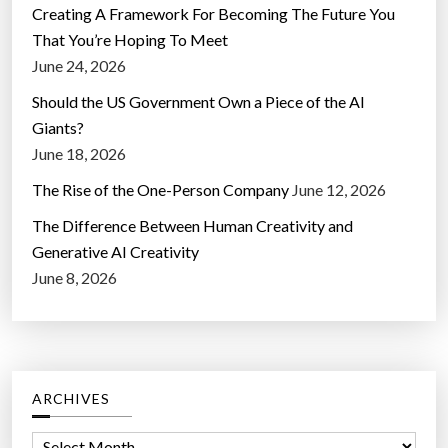
Creating A Framework For Becoming The Future You
That You’re Hoping To Meet
June 24, 2026
Should the US Government Own a Piece of the AI
Giants?
June 18, 2026
The Rise of the One-Person Company
June 12, 2026
The Difference Between Human Creativity and
Generative AI Creativity
June 8, 2026
ARCHIVES
A