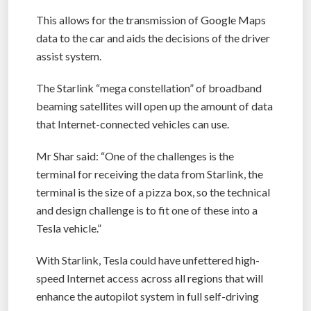
This allows for the transmission of Google Maps
data to the car and aids the decisions of the driver
assist system.
The Starlink “mega constellation” of broadband
beaming satellites will open up the amount of data
that Internet-connected vehicles can use.
Mr Shar said: “One of the challenges is the
terminal for receiving the data from Starlink, the
terminal is the size of a pizza box, so the technical
and design challenge is to fit one of these into a
Tesla vehicle.”
With Starlink, Tesla could have unfettered high-
speed Internet access across all regions that will
enhance the autopilot system in full self-driving