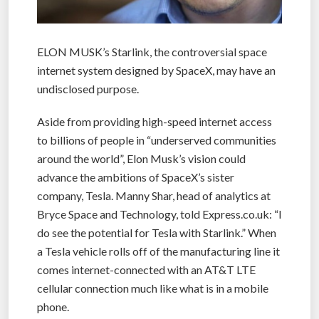
ELON MUSK’s Starlink, the controversial space
internet system designed by SpaceX, may have an
undisclosed purpose.
Aside from providing high-speed internet access
to billions of people in “underserved communities
around the world”, Elon Musk’s vision could
advance the ambitions of SpaceX’s sister
company, Tesla. Manny Shar, head of analytics at
Bryce Space and Technology, told Express.co.uk: “I
do see the potential for Tesla with Starlink.” When
a Tesla vehicle rolls off of the manufacturing line it
comes internet-connected with an AT&T LTE
cellular connection much like what is in a mobile
phone.