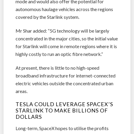
mode and would also offer the potential for
autonomous haulage vehicles across the regions
covered by the Starlink system.
Mr Shar added: “5G technology will be largely
concentrated in the major cities, so the initial value
for Starlink will come in remote regions where it is
highly costly to run an optic fibre network.”
At present, there is little to no high-speed
broadband infrastructure for internet-connected
electric vehicles outside the concentrated urban
areas.
TESLA COULD LEVERAGE SPACEX’S
STARLINK TO MAKE BILLIONS OF
DOLLARS
Long-term, SpaceX hopes to utilise the profits