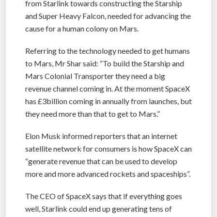
from Starlink towards constructing the Starship
and Super Heavy Falcon, needed for advancing the
cause for a human colony on Mars.
Referring to the technology needed to get humans
to Mars, Mr Shar said: “To build the Starship and
Mars Colonial Transporter they need a big
revenue channel coming in. At the moment SpaceX
has £3billion coming in annually from launches, but
they need more than that to get to Mars.”
Elon Musk informed reporters that an internet
satellite network for consumers is how SpaceX can
“generate revenue that can be used to develop
more and more advanced rockets and spaceships”.
The CEO of SpaceX says that if everything goes
well, Starlink could end up generating tens of