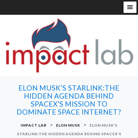
S
k
i
p
t
o
c
o
n
ELON MUSK’S STARLINK:THE
t
HIDDEN AGENDA BEHIND
e
SPACEX’S MISSION TO
n
DOMINATE SPACE INTERNET?
t
>
>
IMPACT LAB
ELON MUSK
ELON MUSK’S
STARLINK:THE HIDDEN AGENDA BEHIND SPACEX’S