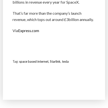
billions in revenue every year for SpaceX.
That’s far more than the company’s launch
revenue, which tops out around £3billion annually.
Via
Express.com
Tag:
space based internet
,
Starlink
,
tesla