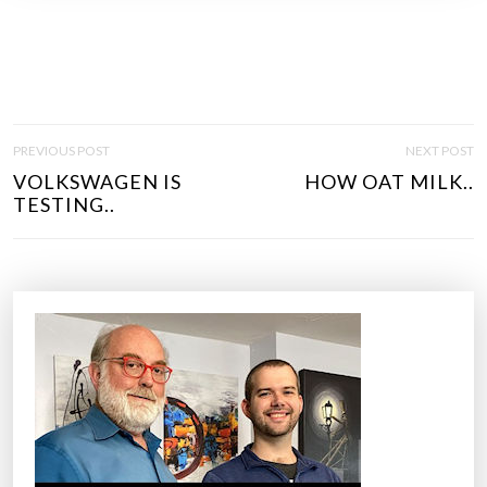
P
PREVIOUS POST
NEXT POST
O
VOLKSWAGEN IS
HOW OAT MILK..
S
TESTING..
T
N
A
V
I
G
A
T
I
O