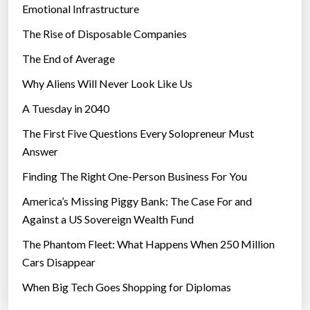
Emotional Infrastructure
The Rise of Disposable Companies
The End of Average
Why Aliens Will Never Look Like Us
A Tuesday in 2040
The First Five Questions Every Solopreneur Must
Answer
Finding The Right One-Person Business For You
America’s Missing Piggy Bank: The Case For and
Against a US Sovereign Wealth Fund
The Phantom Fleet: What Happens When 250 Million
Cars Disappear
When Big Tech Goes Shopping for Diplomas