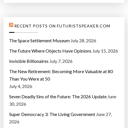
RECENT POSTS ON FUTURISTSPEAKER.COM
The Space Settlement Museum
July 28, 2026
The Future Where Objects Have Opinions
July 15, 2026
Invisible Billionaires
July 7, 2026
The New Retirement: Becoming More Valuable at 80
Than You Were at 50
July 4, 2026
Seven Deadly Sins of the Future: The 2026 Update
June
30, 2026
Super Democracy 3: The Living Government
June 27,
2026