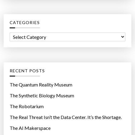
a
r
c
CATEGORIES
h
f
C
o
a
r
t
:
e
g
RECENT POSTS
o
r
The Quantum Reality Museum
i
The Synthetic Biology Museum
e
The Robotarium
s
The Real Threat Isn’t the Data Center. It’s the Shortage.
The AI Makerspace