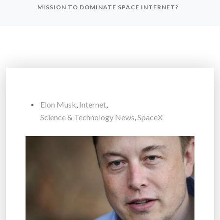
MISSION TO DOMINATE SPACE INTERNET?
Elon Musk
,
Internet
,
Science & Technology News
,
SpaceX