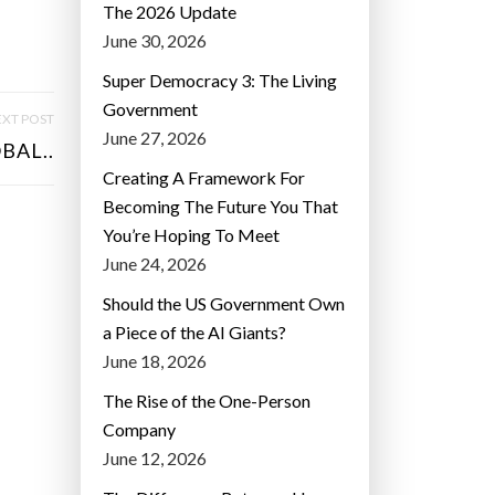
The 2026 Update
June 30, 2026
Super Democracy 3: The Living
Government
XT POST
June 27, 2026
BAL..
Creating A Framework For
Becoming The Future You That
You’re Hoping To Meet
June 24, 2026
Should the US Government Own
a Piece of the AI Giants?
June 18, 2026
The Rise of the One-Person
Company
June 12, 2026