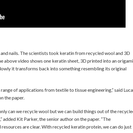
ir and nails. The scientists took keratin from recycled wool and 3D
The above video shows one keratin sheet, 3D printed into an origam
Slowly it transforms back into something resembling its original
 range of applications from textile to tissue engineering,” said Luca
n the paper.
only can we recycle wool but we can build things out of the recycl
 added Kit Parker, the senior author on the paper. “The
l resources are clear. With recycled keratin protein, we can do just