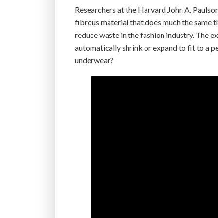
Researchers at the Harvard John A. Paulson
fibrous material that does much the same th
reduce waste in the fashion industry. The exa
automatically shrink or expand to fit to a 
underwear?