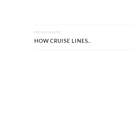
P
PREVIOUS POST
O
HOW CRUISE LINES..
S
T
N
A
V
I
G
A
T
I
O
N