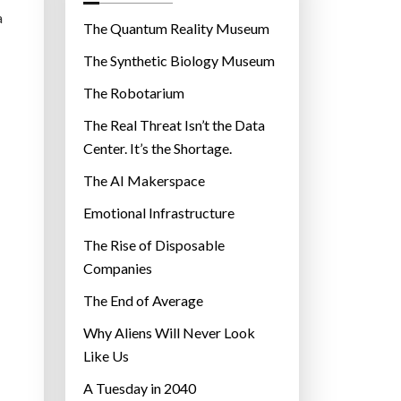
o
a
r
The Quantum Reality Museum
i
The Synthetic Biology Museum
e
The Robotarium
s
The Real Threat Isn’t the Data
Center. It’s the Shortage.
The AI Makerspace
Emotional Infrastructure
The Rise of Disposable
Companies
The End of Average
Why Aliens Will Never Look
Like Us
A Tuesday in 2040