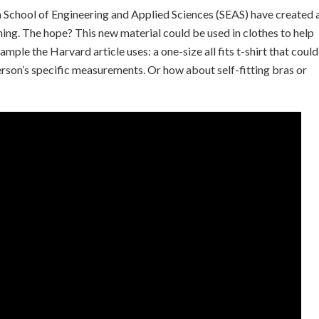
 School of Engineering and Applied Sciences (SEAS) have created 
ing. The hope? This new material could be used in clothes to help
mple the Harvard article uses: a one-size all fits t-shirt that could
person’s specific measurements. Or how about self-fitting bras or