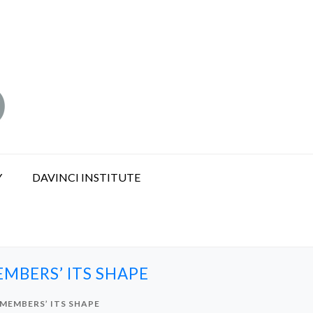
Y
DAVINCI INSTITUTE
MBERS’ ITS SHAPE
MEMBERS’ ITS SHAPE