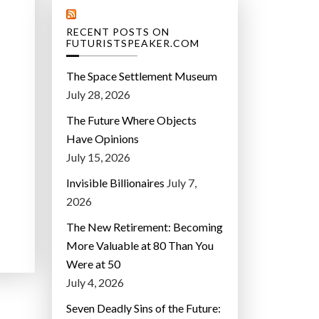
RECENT POSTS ON
FUTURISTSPEAKER.COM
The Space Settlement Museum
July 28, 2026
The Future Where Objects
Have Opinions
July 15, 2026
Invisible Billionaires
July 7,
2026
The New Retirement: Becoming
More Valuable at 80 Than You
Were at 50
July 4, 2026
Seven Deadly Sins of the Future: