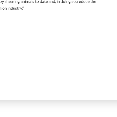
y shearing animals to date and, in doing so, reduce the
ion industry.”