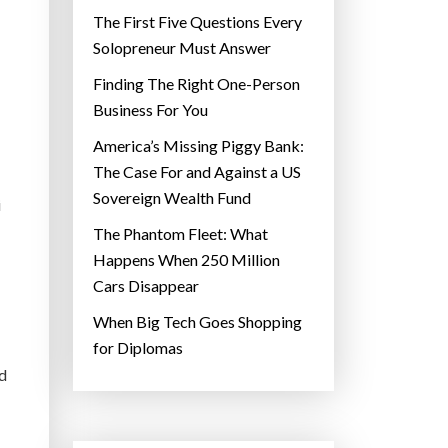
The First Five Questions Every
Solopreneur Must Answer
Finding The Right One-Person
Business For You
America’s Missing Piggy Bank:
The Case For and Against a US
Sovereign Wealth Fund
i
The Phantom Fleet: What
Happens When 250 Million
Cars Disappear
When Big Tech Goes Shopping
for Diplomas
ed