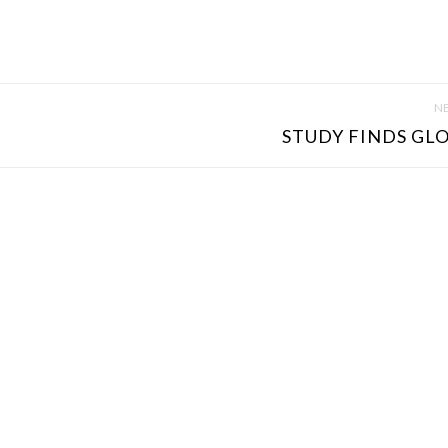
NE
STUDY FINDS GLO