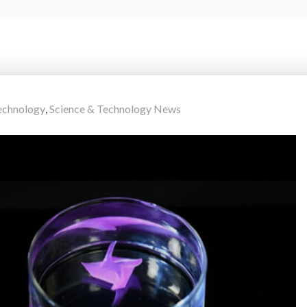
chnology
,
Science & Technology News