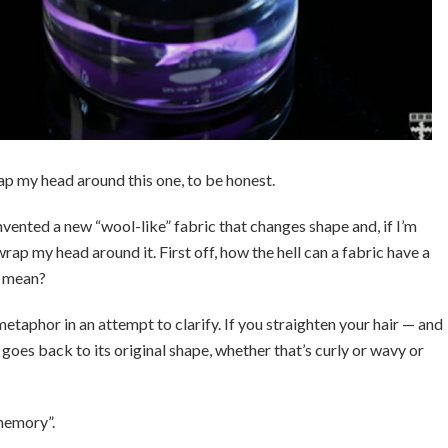
rap my head around this one, to be honest.
nvented a new “wool-like” fabric that changes shape and, if I’m
wrap my head around it. First off, how the hell can a fabric have a
n mean?
etaphor in an attempt to clarify. If you straighten your hair — and
y goes back to its original shape, whether that’s curly or wavy or
memory”.