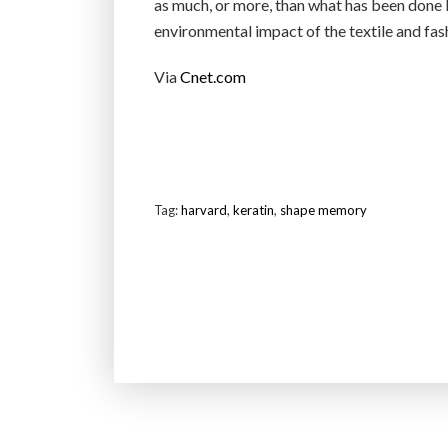
as much, or more, than what has been done b
environmental impact of the textile and fash
Via
Cnet.com
Tag:
harvard
,
keratin
,
shape memory