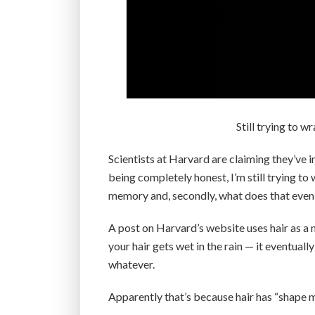
Still trying to w
Scientists at Harvard are claiming they’ve i
being completely honest, I’m still trying to 
memory and, secondly, what does that eve
A post on Harvard’s website uses hair as a m
your hair gets wet in the rain — it eventuall
whatever.
Apparently that’s because hair has “shape 