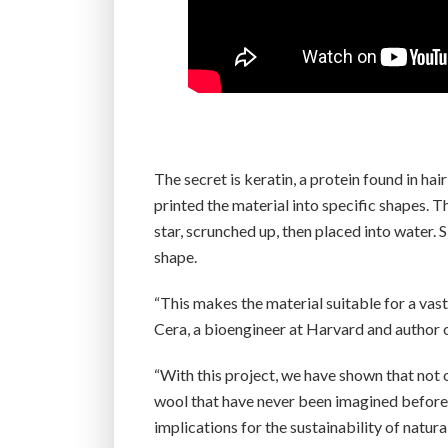
The secret is keratin, a protein found in ha
printed the material into specific shapes. 
star, scrunched up, then placed into water. 
shape.
“This makes the material suitable for a vast
Cera, a bioengineer at Harvard and author o
“With this project, we have shown that not 
wool that have never been imagined before,”
implications for the sustainability of natura