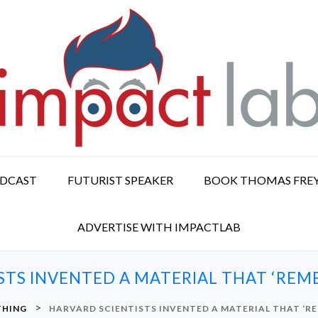
ODCAST
FUTURIST SPEAKER
BOOK THOMAS FRE
ADVERTISE WITH IMPACTLAB
STS INVENTED A MATERIAL THAT ‘REME
>
THING
HARVARD SCIENTISTS INVENTED A MATERIAL THAT ‘RE