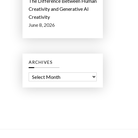
The Difference Between Human
Creativity and Generative AI
Creativity
June 8, 2026
ARCHIVES
A
r
c
h
i
v
e
s