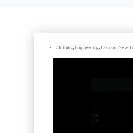
Clothing
,
Engineering
,
Fashion
,
New Te