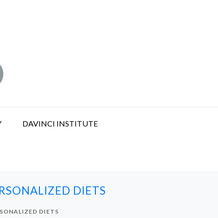
Y
DAVINCI INSTITUTE
RSONALIZED DIETS
SONALIZED DIETS