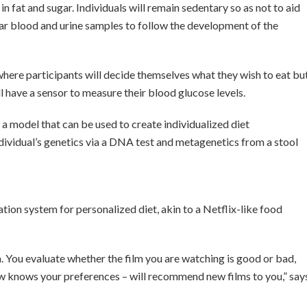
n fat and sugar. Individuals will remain sedentary so as not to aid
ar blood and urine samples to follow the development of the
here participants will decide themselves what they wish to eat bu
ll have a sensor to measure their blood glucose levels.
p a model that can be used to create individualized diet
vidual’s genetics via a DNA test and metagenetics from a stool
.
ion system for personalized diet, akin to a Netflix-like food
 You evaluate whether the film you are watching is good or bad,
w knows your preferences – will recommend new films to you,” say