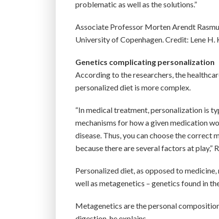
problematic as well as the solutions.”
Associate Professor Morten Arendt Rasmus
University of Copenhagen. Credit: Lene H.
Genetics complicating personalization
According to the researchers, the healthcare
personalized diet is more complex.
“In medical treatment, personalization is ty
mechanisms for how a given medication works
disease. Thus, you can choose the correct 
because there are several factors at play,”
Personalized diet, as opposed to medicine, r
well as metagenetics – genetics found in th
Metagenetics are the personal composition 
digestion, he explains.