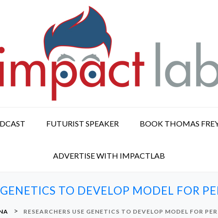
ODCAST
FUTURIST SPEAKER
BOOK THOMAS FRE
ADVERTISE WITH IMPACTLAB
 GENETICS TO DEVELOP MODEL FOR PE
>
NA
RESEARCHERS USE GENETICS TO DEVELOP MODEL FOR PER