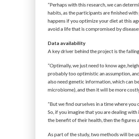
“Perhaps with this research, we can determ
habits, as the participants are finished wit
happens if you optimize your diet at this ag
avoid a life that is compromised by diseases
Data availability
A key driver behind the project is the fallin
“Optimally, we just need to know age, height
probably too optimistic an assumption, and
also need genetic information, which can b
microbiome), and then it will be more costly
“But we find ourselves in a time where you 
So, if you imagine that you are dealing wit
the benefit of their health, then the figure
As part of the study, two methods will be us