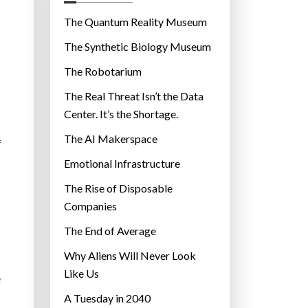
o
r
The Quantum Reality Museum
i
The Synthetic Biology Museum
e
The Robotarium
s
The Real Threat Isn’t the Data
Center. It’s the Shortage.
The AI Makerspace
f
Emotional Infrastructure
The Rise of Disposable
Companies
The End of Average
Why Aliens Will Never Look
Like Us
e
A Tuesday in 2040