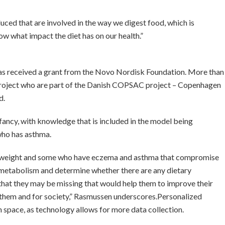
ced that are involved in the way we digest food, which is
w what impact the diet has on our health.”
nd has received a grant from the Novo Nordisk Foundation. More than
 project who are part of the Danish COPSAC project – Copenhagen
d.
fancy, with knowledge that is included in the model being
who has asthma.
verweight and some who have eczema and asthma that compromise
eir metabolism and determine whether there are any dietary
 that they may be missing that would help them to improve their
or them and for society,” Rasmussen underscores.
Personalized
on space, as technology allows for more data collection.