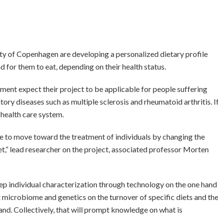
y of Copenhagen are developing a personalized dietary profile
ad for them to eat, depending on their health status.
ment expect their project to be applicable for people suffering
ory diseases such as multiple sclerosis and rheumatoid arthritis. I
 health care system.
ble to move toward the treatment of individuals by changing the
et,” lead researcher on the project, associated professor Morten
p individual characterization through technology on the one hand
 microbiome and genetics on the turnover of specific diets and th
and. Collectively, that will prompt knowledge on what is