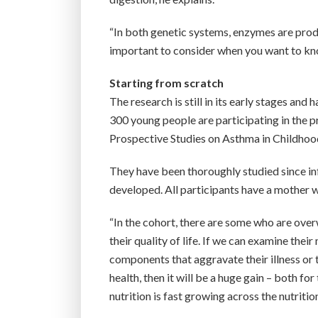
“In both genetic systems, enzymes are produ
important to consider when you want to kno
Starting from scratch
The research is still in its early stages a
300 young people are participating in the
Prospective Studies on Asthma in Childhoo
They have been thoroughly studied since in
developed. All participants have a mother 
“In the cohort, there are some who are o
their quality of life. If we can examine th
components that aggravate their illness or
health, then it will be a huge gain – both f
nutrition is fast growing across the nutriti