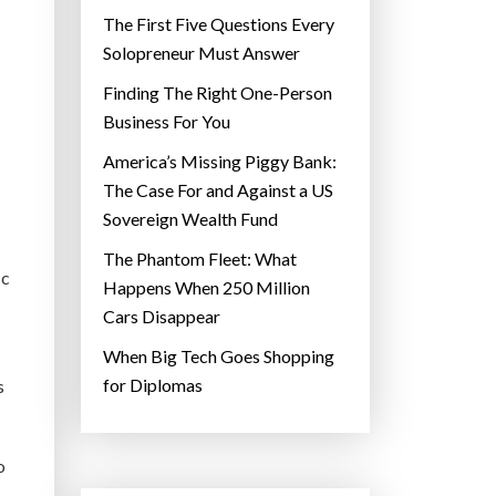
The First Five Questions Every
Solopreneur Must Answer
Finding The Right One-Person
Business For You
America’s Missing Piggy Bank:
The Case For and Against a US
Sovereign Wealth Fund
The Phantom Fleet: What
ic
Happens When 250 Million
Cars Disappear
When Big Tech Goes Shopping
for Diplomas
s
o