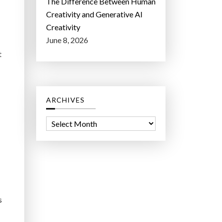
The Difference Between Human
Creativity and Generative AI
Creativity
June 8, 2026
t
ARCHIVES
A
r
c
h
i
v
s
e
s