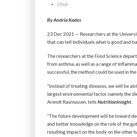
DNA
By Andria Kades
23 Dec 2021 — Researchers at the Universit
that can tell individuals what is good and b
The researchers at the Food Science depart
from asthma, as well as a range of inflammat
successful, the method could be used in the
“Instead of treating diseases, we will be a
largest environmental factor, namely the di
Arendt Rasmussen, tells
NutritionInsight
.
“The future development will be toward dee
and better knowledge on the role of the gut
resulting impact on the body on the other h