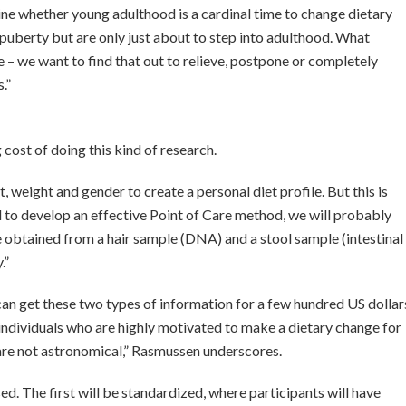
ine whether young adulthood is a cardinal time to change dietary
h puberty but are only just about to step into adulthood. What
e – we want to find that out to relieve, postpone or completely
.”
g cost of doing this kind of research.
, weight and gender to create a personal diet profile. But this is
 to develop an effective Point of Care method, we will probably
e obtained from a hair sample (DNA) and a stool sample (intestinal
.”
can get these two types of information for a few hundred US dollar
h individuals who are highly motivated to make a dietary change for
s are not astronomical,” Rasmussen underscores.
ed. The first will be standardized, where participants will have