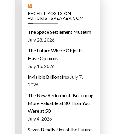
RECENT POSTS ON
FUTURISTSPEAKER.COM
The Space Settlement Museum
July 28, 2026
The Future Where Objects
Have Opinions
July 15, 2026
Invisible Billionaires
July 7,
2026
The New Retirement: Becoming
More Valuable at 80 Than You
Were at 50
July 4, 2026
Seven Deadly Sins of the Future: