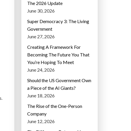
The 2026 Update
June 30, 2026
Super Democracy 3: The Living
Government
June 27, 2026
Creating A Framework For
Becoming The Future You That
You’re Hoping To Meet
June 24, 2026
Should the US Government Own
a Piece of the AI Giants?
June 18, 2026
s.
The Rise of the One-Person
Company
June 12, 2026