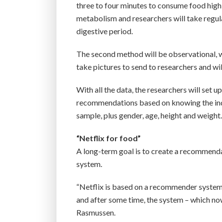
three to four minutes to consume food high i
metabolism and researchers will take regul
digestive period.
The second method will be observational, w
take pictures to send to researchers and wi
With all the data, the researchers will set u
recommendations based on knowing the indi
sample, plus gender, age, height and weight
“Netflix for food”
A long-term goal is to create a recommendat
system.
“Netflix is based on a recommender system.
and after some time, the system – which no
Rasmussen.