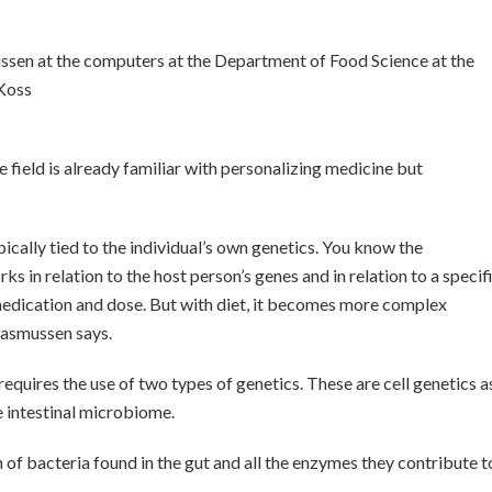
sen at the computers at the Department of Food Science at the
 Koss
 field is already familiar with personalizing medicine but
pically tied to the individual’s own genetics. You know the
 in relation to the host person’s genes and in relation to a specif
medication and dose. But with diet, it becomes more complex
 Rasmussen says.
equires the use of two types of genetics. These are cell genetics a
e intestinal microbiome.
of bacteria found in the gut and all the enzymes they contribute t