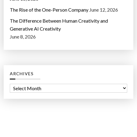
The Rise of the One-Person Company
June 12, 2026
The Difference Between Human Creativity and
Generative AI Creativity
June 8, 2026
ARCHIVES
A
r
c
h
i
v
e