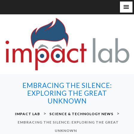
S
k
i
p
t
o
c
o
n
EMBRACING THE SILENCE:
t
EXPLORING THE GREAT
e
UNKNOWN
n
t
>
>
IMPACT LAB
SCIENCE & TECHNOLOGY NEWS
EMBRACING THE SILENCE: EXPLORING THE GREAT
UNKNOWN