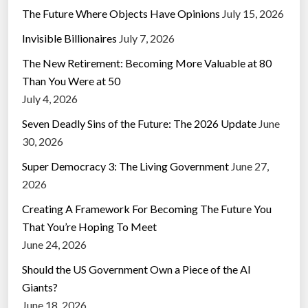
The Future Where Objects Have Opinions
July 15, 2026
Invisible Billionaires
July 7, 2026
The New Retirement: Becoming More Valuable at 80
Than You Were at 50
July 4, 2026
Seven Deadly Sins of the Future: The 2026 Update
June
30, 2026
Super Democracy 3: The Living Government
June 27,
2026
Creating A Framework For Becoming The Future You
That You’re Hoping To Meet
June 24, 2026
Should the US Government Own a Piece of the AI
Giants?
June 18, 2026