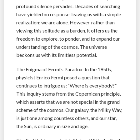
profound silence pervades. Decades of searching
have yielded no response, leaving us with a simple
realization: we are alone. However, rather than
viewing this solitude as a burden, it offers us the
freedom to explore, to ponder, and to expand our
understanding of the cosmos. The universe
beckons us with its limitless potential.
The Enigma of Fermi’s Paradox: In the 1950s,
physicist Enrico Fermi posed a question that
continues to intrigue us: “Where is everybody?”
This inquiry stems from the Copernican principle,
which asserts that we are not special in the grand
scheme of the cosmos. Our galaxy, the Milky Way,
is just one among countless others, and our star,
the Sun, is ordinary in size and age.