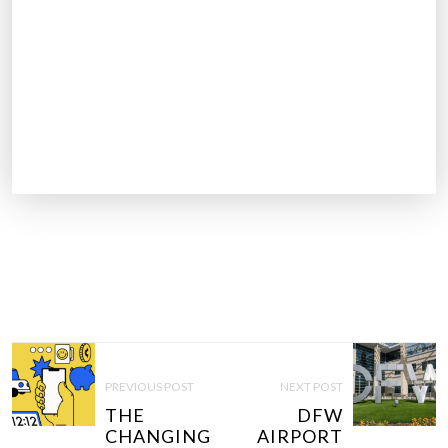
P
O
PREVIOUS POST
NEXT POST
S
THE
DFW
T
CHANGING
AIRPORT