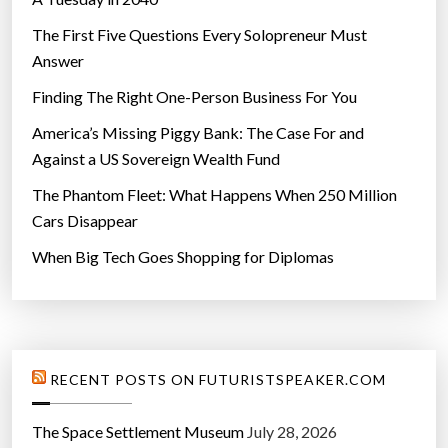
The First Five Questions Every Solopreneur Must
Answer
Finding The Right One-Person Business For You
America’s Missing Piggy Bank: The Case For and
Against a US Sovereign Wealth Fund
The Phantom Fleet: What Happens When 250 Million
Cars Disappear
When Big Tech Goes Shopping for Diplomas
RECENT POSTS ON FUTURISTSPEAKER.COM
The Space Settlement Museum
July 28, 2026