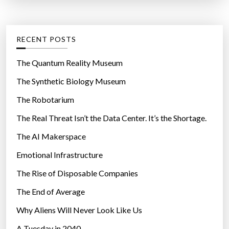
t
:
e
g
RECENT POSTS
o
r
The Quantum Reality Museum
i
The Synthetic Biology Museum
e
The Robotarium
s
The Real Threat Isn’t the Data Center. It’s the Shortage.
The AI Makerspace
Emotional Infrastructure
The Rise of Disposable Companies
The End of Average
Why Aliens Will Never Look Like Us
A Tuesday in 2040