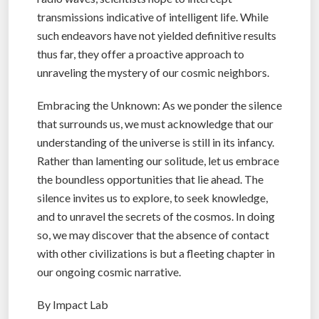
transmissions indicative of intelligent life. While
such endeavors have not yielded definitive results
thus far, they offer a proactive approach to
unraveling the mystery of our cosmic neighbors.
Embracing the Unknown: As we ponder the silence
that surrounds us, we must acknowledge that our
understanding of the universe is still in its infancy.
Rather than lamenting our solitude, let us embrace
the boundless opportunities that lie ahead. The
silence invites us to explore, to seek knowledge,
and to unravel the secrets of the cosmos. In doing
so, we may discover that the absence of contact
with other civilizations is but a fleeting chapter in
our ongoing cosmic narrative.
By Impact Lab