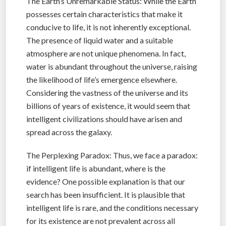
The Earth’s Unremarkable Status: While the Earth
possesses certain characteristics that make it
conducive to life, it is not inherently exceptional.
The presence of liquid water and a suitable
atmosphere are not unique phenomena. In fact,
water is abundant throughout the universe, raising
the likelihood of life’s emergence elsewhere.
Considering the vastness of the universe and its
billions of years of existence, it would seem that
intelligent civilizations should have arisen and
spread across the galaxy.
The Perplexing Paradox: Thus, we face a paradox:
if intelligent life is abundant, where is the
evidence? One possible explanation is that our
search has been insufficient. It is plausible that
intelligent life is rare, and the conditions necessary
for its existence are not prevalent across all