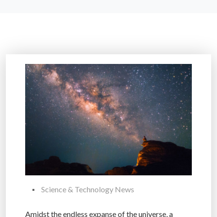
Science & Technology News
Amidst the endless expanse of the universe, a