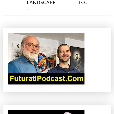
N
LANDSCAPE
TO..
..
A
V
I
G
A
T
I
O
N