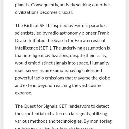
planets. Consequently, actively seeking out other
civilizations becomes crucial.
The Birth of SETI: Inspired by Fermi’s paradox,
scientists, led by radio astronomy pioneer Frank
Drake, initiated the Search for Extraterrestrial
Intelligence (SETI). The underlying assumption is
that intelligent civilizations, despite their rarity,
would emit distinct signals into space. Humanity
itself serves as an example, having unleashed
powerful radio emissions that traverse the globe
and extend beyond, reaching the vast cosmic
expanse.
The Quest for Signals: SETI endeavors to detect
these potential extraterrestrial signals, utilizing
various methods and technologies. By monitoring
radio waves, scientists hope to intercept