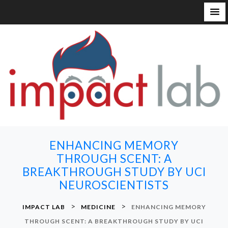
S
k
i
p
t
o
c
o
n
ENHANCING MEMORY
t
THROUGH SCENT: A
e
BREAKTHROUGH STUDY BY UCI
n
NEUROSCIENTISTS
t
>
>
IMPACT LAB
MEDICINE
ENHANCING MEMORY
THROUGH SCENT: A BREAKTHROUGH STUDY BY UCI