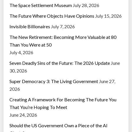
The Space Settlement Museum
July 28, 2026
The Future Where Objects Have Opinions
July 15, 2026
Invisible Billionaires
July 7, 2026
The New Retirement: Becoming More Valuable at 80
Than You Were at 50
July 4, 2026
Seven Deadly Sins of the Future: The 2026 Update
June
30, 2026
Super Democracy 3: The Living Government
June 27,
2026
Creating A Framework For Becoming The Future You
That You’re Hoping To Meet
June 24, 2026
Should the US Government Own a Piece of the AI