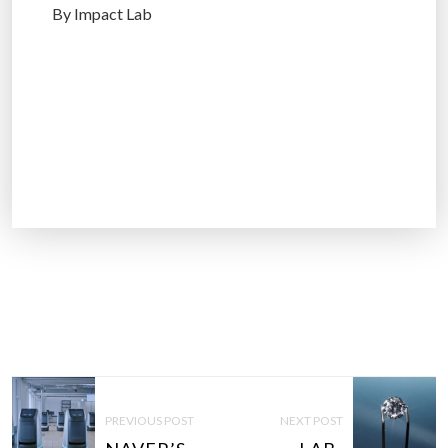
By Impact Lab
P
O
PREVIOUS POST
NEXT POST
S