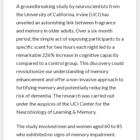
A groundbreaking study by neuroscientists from
the University of California, Irvine (UCI) has
unveiled an astonishing link between fragrance
and memory in older adults. Over a six-month
period, the simple act of exposing participants to a
specific scent for two hours each night led to a
remarkable 226% increase in cognitive capacity
compared to a control group. This discovery could
revolutionize our understanding of memory
enhancement and offer a non-invasive approach to
fortifying memory and potentially reducing the
risk of dementia. The research was carried out
under the auspices of the UCI Center for the
Neurobiology of Learning & Memory.
The study involved men and women aged 60 to 85
who exhibited no signs of memory impairment.