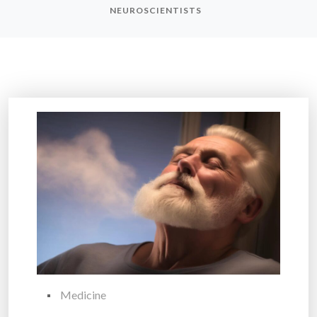
NEUROSCIENTISTS
Medicine