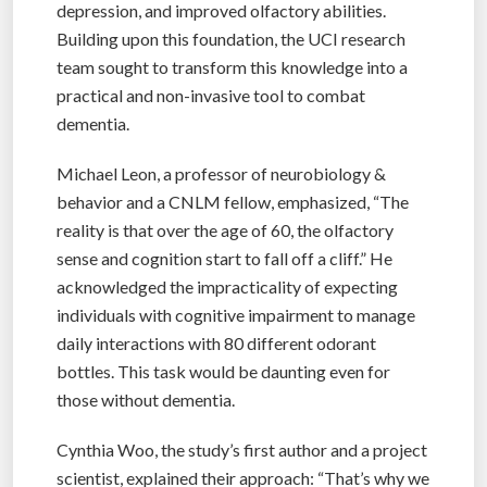
depression, and improved olfactory abilities.
Building upon this foundation, the UCI research
team sought to transform this knowledge into a
practical and non-invasive tool to combat
dementia.
Michael Leon, a professor of neurobiology &
behavior and a CNLM fellow, emphasized, “The
reality is that over the age of 60, the olfactory
sense and cognition start to fall off a cliff.” He
acknowledged the impracticality of expecting
individuals with cognitive impairment to manage
daily interactions with 80 different odorant
bottles. This task would be daunting even for
those without dementia.
Cynthia Woo, the study’s first author and a project
scientist, explained their approach: “That’s why we