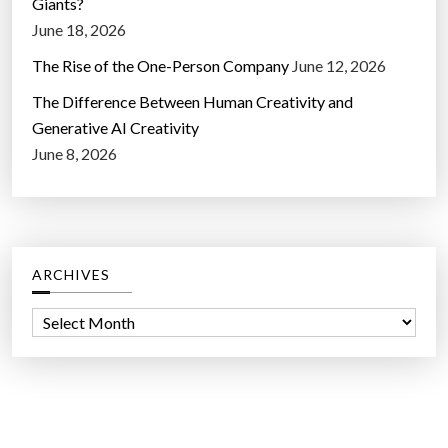
Giants?
June 18, 2026
The Rise of the One-Person Company
June 12, 2026
The Difference Between Human Creativity and
Generative AI Creativity
June 8, 2026
ARCHIVES
A
r
c
h
i