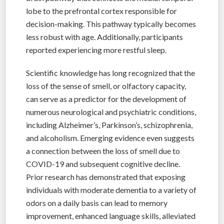
lobe to the prefrontal cortex responsible for
decision-making. This pathway typically becomes
less robust with age. Additionally, participants
reported experiencing more restful sleep.
Scientific knowledge has long recognized that the
loss of the sense of smell, or olfactory capacity,
can serve as a predictor for the development of
numerous neurological and psychiatric conditions,
including Alzheimer’s, Parkinson’s, schizophrenia,
and alcoholism. Emerging evidence even suggests
a connection between the loss of smell due to
COVID-19 and subsequent cognitive decline.
Prior research has demonstrated that exposing
individuals with moderate dementia to a variety of
odors on a daily basis can lead to memory
improvement, enhanced language skills, alleviated