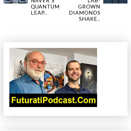
NAVER’S
LAB-
T
QUANTUM
GROWN
N
LEAP..
DIAMONDS
SHAKE..
A
V
I
G
A
T
I
O
N