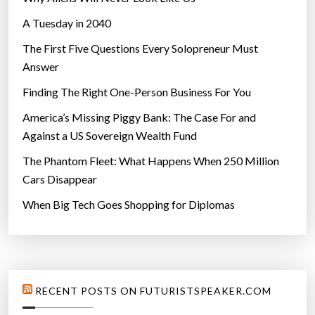
A Tuesday in 2040
The First Five Questions Every Solopreneur Must
Answer
Finding The Right One-Person Business For You
America’s Missing Piggy Bank: The Case For and
Against a US Sovereign Wealth Fund
The Phantom Fleet: What Happens When 250 Million
Cars Disappear
When Big Tech Goes Shopping for Diplomas
RECENT POSTS ON FUTURISTSPEAKER.COM