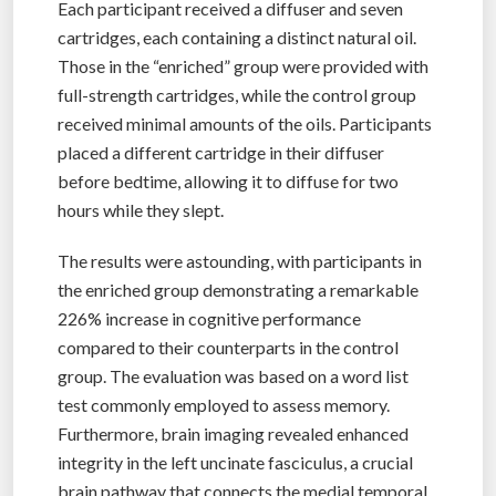
Each participant received a diffuser and seven
cartridges, each containing a distinct natural oil.
Those in the “enriched” group were provided with
full-strength cartridges, while the control group
received minimal amounts of the oils. Participants
placed a different cartridge in their diffuser
before bedtime, allowing it to diffuse for two
hours while they slept.
The results were astounding, with participants in
the enriched group demonstrating a remarkable
226% increase in cognitive performance
compared to their counterparts in the control
group. The evaluation was based on a word list
test commonly employed to assess memory.
Furthermore, brain imaging revealed enhanced
integrity in the left uncinate fasciculus, a crucial
brain pathway that connects the medial temporal