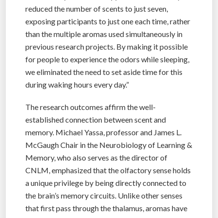
reduced the number of scents to just seven,
exposing participants to just one each time, rather
than the multiple aromas used simultaneously in
previous research projects. By making it possible
for people to experience the odors while sleeping,
we eliminated the need to set aside time for this
during waking hours every day.”
The research outcomes affirm the well-
established connection between scent and
memory. Michael Yassa, professor and James L.
McGaugh Chair in the Neurobiology of Learning &
Memory, who also serves as the director of
CNLM, emphasized that the olfactory sense holds
a unique privilege by being directly connected to
the brain’s memory circuits. Unlike other senses
that first pass through the thalamus, aromas have