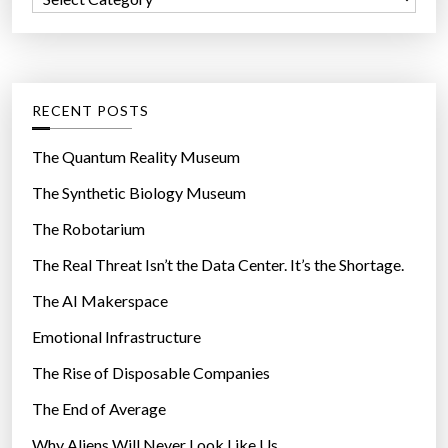
o
a
r
t
:
e
g
RECENT POSTS
o
r
The Quantum Reality Museum
i
The Synthetic Biology Museum
e
The Robotarium
s
The Real Threat Isn’t the Data Center. It’s the Shortage.
The AI Makerspace
Emotional Infrastructure
The Rise of Disposable Companies
The End of Average
Why Aliens Will Never Look Like Us