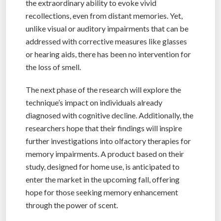
the extraordinary ability to evoke vivid
recollections, even from distant memories. Yet,
unlike visual or auditory impairments that can be
addressed with corrective measures like glasses
or hearing aids, there has been no intervention for
the loss of smell.
The next phase of the research will explore the
technique’s impact on individuals already
diagnosed with cognitive decline. Additionally, the
researchers hope that their findings will inspire
further investigations into olfactory therapies for
memory impairments. A product based on their
study, designed for home use, is anticipated to
enter the market in the upcoming fall, offering
hope for those seeking memory enhancement
through the power of scent.