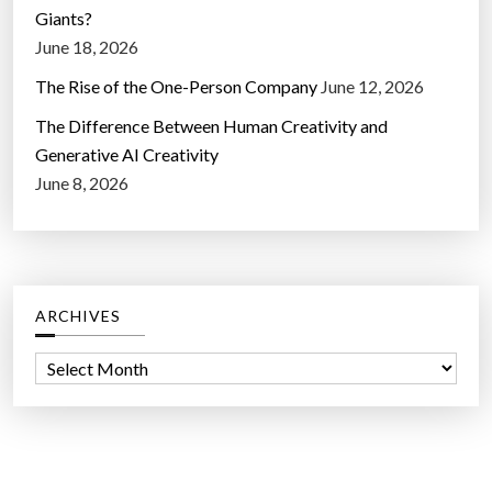
Giants?
June 18, 2026
The Rise of the One-Person Company
June 12, 2026
The Difference Between Human Creativity and
Generative AI Creativity
June 8, 2026
ARCHIVES
A
r
c
h
i