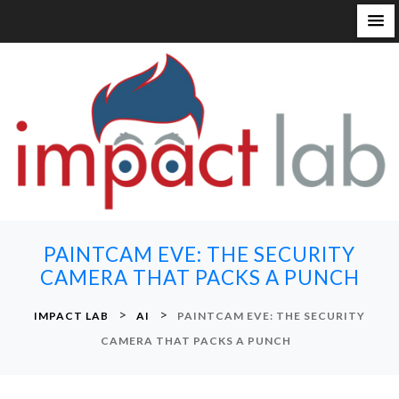
S
k
i
p
t
o
c
o
n
PAINTCAM EVE: THE SECURITY
t
CAMERA THAT PACKS A PUNCH
e
n
>
>
IMPACT LAB
AI
PAINTCAM EVE: THE SECURITY
t
CAMERA THAT PACKS A PUNCH