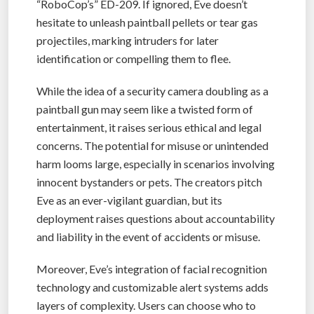
“RoboCop’s” ED-209. If ignored, Eve doesn’t
hesitate to unleash paintball pellets or tear gas
projectiles, marking intruders for later
identification or compelling them to flee.
While the idea of a security camera doubling as a
paintball gun may seem like a twisted form of
entertainment, it raises serious ethical and legal
concerns. The potential for misuse or unintended
harm looms large, especially in scenarios involving
innocent bystanders or pets. The creators pitch
Eve as an ever-vigilant guardian, but its
deployment raises questions about accountability
and liability in the event of accidents or misuse.
Moreover, Eve’s integration of facial recognition
technology and customizable alert systems adds
layers of complexity. Users can choose who to