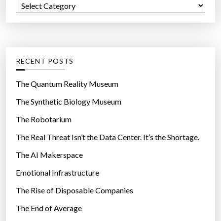
C
o
a
r
t
:
e
g
RECENT POSTS
o
r
The Quantum Reality Museum
i
The Synthetic Biology Museum
e
The Robotarium
s
The Real Threat Isn’t the Data Center. It’s the Shortage.
The AI Makerspace
Emotional Infrastructure
The Rise of Disposable Companies
The End of Average