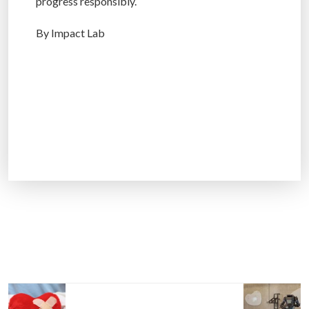
progress responsibly.
By Impact Lab
P