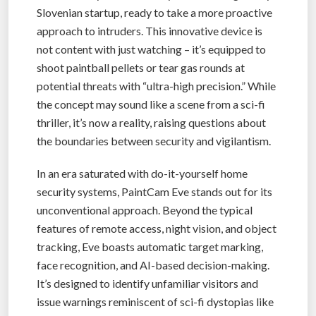
Slovenian startup, ready to take a more proactive
approach to intruders. This innovative device is
not content with just watching – it’s equipped to
shoot paintball pellets or tear gas rounds at
potential threats with “ultra-high precision.” While
the concept may sound like a scene from a sci-fi
thriller, it’s now a reality, raising questions about
the boundaries between security and vigilantism.
In an era saturated with do-it-yourself home
security systems, PaintCam Eve stands out for its
unconventional approach. Beyond the typical
features of remote access, night vision, and object
tracking, Eve boasts automatic target marking,
face recognition, and AI-based decision-making.
It’s designed to identify unfamiliar visitors and
issue warnings reminiscent of sci-fi dystopias like