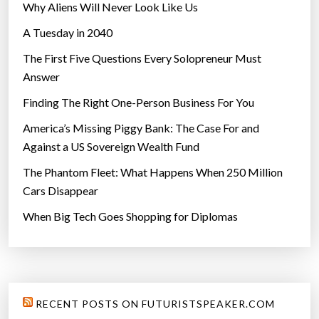
Why Aliens Will Never Look Like Us
A Tuesday in 2040
The First Five Questions Every Solopreneur Must
Answer
Finding The Right One-Person Business For You
America’s Missing Piggy Bank: The Case For and
Against a US Sovereign Wealth Fund
The Phantom Fleet: What Happens When 250 Million
Cars Disappear
When Big Tech Goes Shopping for Diplomas
RECENT POSTS ON FUTURISTSPEAKER.COM