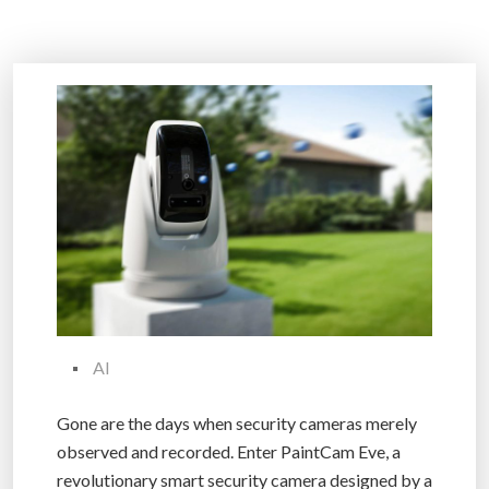
AI
Gone are the days when security cameras merely
observed and recorded. Enter PaintCam Eve, a
revolutionary smart security camera designed by a