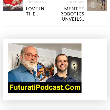
O
PREVIOUS POST
NEXT POST
S
LOVE IN
MENTEE
T
THE..
ROBOTICS
N
UNVEILS..
A
V
I
G
A
T
I
O
N