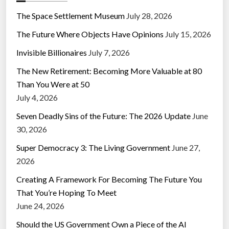
The Space Settlement Museum
July 28, 2026
The Future Where Objects Have Opinions
July 15, 2026
Invisible Billionaires
July 7, 2026
The New Retirement: Becoming More Valuable at 80
Than You Were at 50
July 4, 2026
Seven Deadly Sins of the Future: The 2026 Update
June
30, 2026
Super Democracy 3: The Living Government
June 27,
2026
Creating A Framework For Becoming The Future You
That You’re Hoping To Meet
June 24, 2026
Should the US Government Own a Piece of the AI