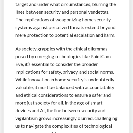
target and under what circumstances, blurring the
lines between security and personal vendettas.
The implications of weaponizing home security
systems against perceived threats extend beyond
mere protection to potential escalation and harm.
As society grapples with the ethical dilemmas
posed by emerging technologies like PaintCam
Eve, it’s essential to consider the broader
implications for safety, privacy, and social norms.
While innovation in home security is undoubtedly
valuable, it must be balanced with accountability
and ethical considerations to ensure a safer and
more just society for all. In the age of smart
devices and AI, the line between security and
vigilantism grows increasingly blurred, challenging
us to navigate the complexities of technological