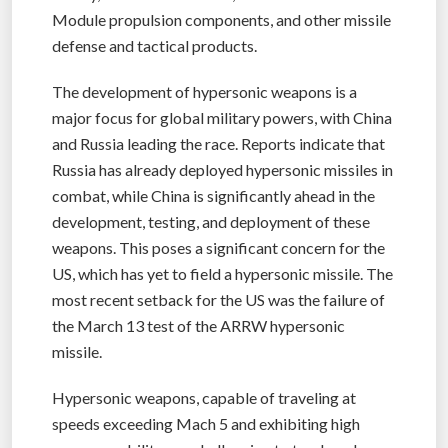
Module propulsion components, and other missile
defense and tactical products.
The development of hypersonic weapons is a
major focus for global military powers, with China
and Russia leading the race. Reports indicate that
Russia has already deployed hypersonic missiles in
combat, while China is significantly ahead in the
development, testing, and deployment of these
weapons. This poses a significant concern for the
US, which has yet to field a hypersonic missile. The
most recent setback for the US was the failure of
the March 13 test of the ARRW hypersonic
missile.
Hypersonic weapons, capable of traveling at
speeds exceeding Mach 5 and exhibiting high