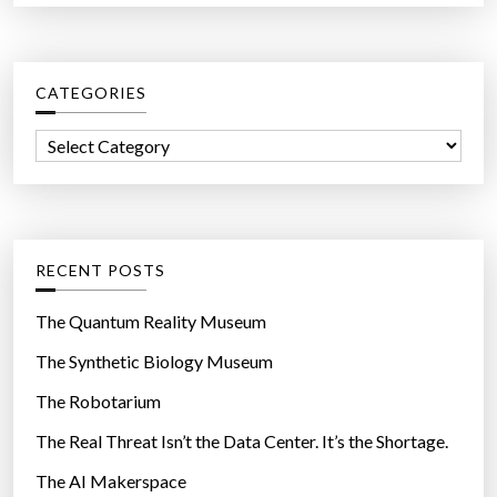
a
r
c
CATEGORIES
h
f
C
o
a
r
t
:
e
g
RECENT POSTS
o
r
The Quantum Reality Museum
i
The Synthetic Biology Museum
e
The Robotarium
s
The Real Threat Isn’t the Data Center. It’s the Shortage.
The AI Makerspace