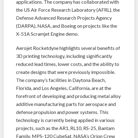
applications. The company has collaborated with
the US Air Force Research Laboratory (AFRL), the
Defense Advanced Research Projects Agency
(DARPA), NASA, and Boeing on projects like the
X-51A Scramjet Engine demo.
Aerojet Rocketdyne highlights several benefits of
3D printing technology, including significantly
reduced lead times, lower costs, and the ability to
create designs that were previously impossible.
The company’s facilities in Daytona Beach,
Florida, and Los Angeles, California, are at the
forefront of developing and producing metal alloy
additive manufacturing parts for aerospace and
defense propulsion and power systems. This
technology is currently being applied in various
projects, such as the AR1, RL10, RS-25, Bantam
Family, MPS-120 CubeSat, NASA’s Orion Crew