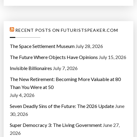
RECENT POSTS ON FUTURISTSPEAKER.COM
The Space Settlement Museum
July 28, 2026
The Future Where Objects Have Opinions
July 15, 2026
Invisible Billionaires
July 7, 2026
The New Retirement: Becoming More Valuable at 80
Than You Were at 50
July 4, 2026
Seven Deadly Sins of the Future: The 2026 Update
June
30, 2026
Super Democracy 3: The Living Government
June 27,
2026