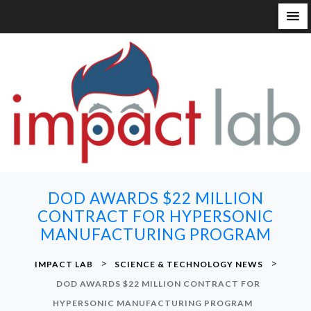
S
k
i
p
t
o
c
o
n
DOD AWARDS $22 MILLION
t
CONTRACT FOR HYPERSONIC
e
MANUFACTURING PROGRAM
n
t
>
>
IMPACT LAB
SCIENCE & TECHNOLOGY NEWS
DOD AWARDS $22 MILLION CONTRACT FOR
HYPERSONIC MANUFACTURING PROGRAM