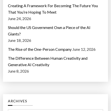
Creating A Framework For Becoming The Future You
That You’re Hoping To Meet
June 24, 2026
Should the US Government Own a Piece of the AI
Giants?
June 18, 2026
The Rise of the One-Person Company
June 12, 2026
The Difference Between Human Creativity and
Generative AI Creativity
June 8, 2026
ARCHIVES