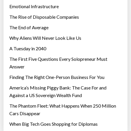
Emotional Infrastructure
The Rise of Disposable Companies
The End of Average
Why Aliens Will Never Look Like Us
A Tuesday in 2040
The First Five Questions Every Solopreneur Must
Answer
Finding The Right One-Person Business For You
America’s Missing Piggy Bank: The Case For and
Against a US Sovereign Wealth Fund
The Phantom Fleet: What Happens When 250 Million
Cars Disappear
When Big Tech Goes Shopping for Diplomas