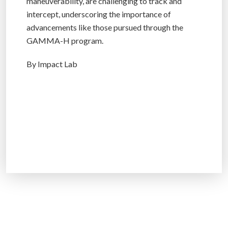
maneuverability, are challenging to track and
intercept, underscoring the importance of
advancements like those pursued through the
GAMMA-H program.
By Impact Lab