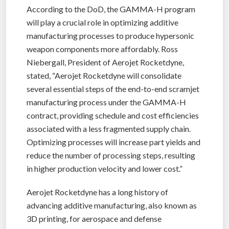
According to the DoD, the GAMMA-H program
will play a crucial role in optimizing additive
manufacturing processes to produce hypersonic
weapon components more affordably. Ross
Niebergall, President of Aerojet Rocketdyne,
stated, “Aerojet Rocketdyne will consolidate
several essential steps of the end-to-end scramjet
manufacturing process under the GAMMA-H
contract, providing schedule and cost efficiencies
associated with a less fragmented supply chain.
Optimizing processes will increase part yields and
reduce the number of processing steps, resulting
in higher production velocity and lower cost.”
Aerojet Rocketdyne has a long history of
advancing additive manufacturing, also known as
3D printing, for aerospace and defense