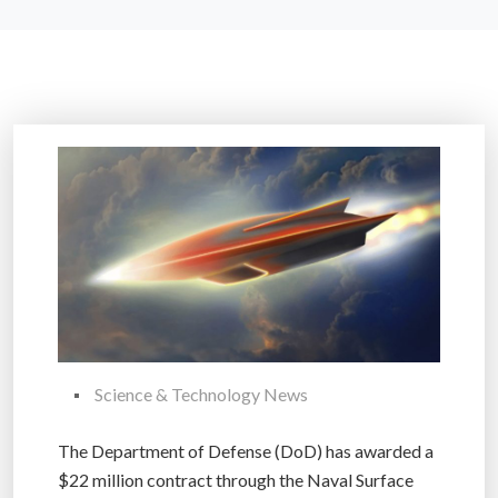
Science & Technology News
The Department of Defense (DoD) has awarded a
$22 million contract through the Naval Surface