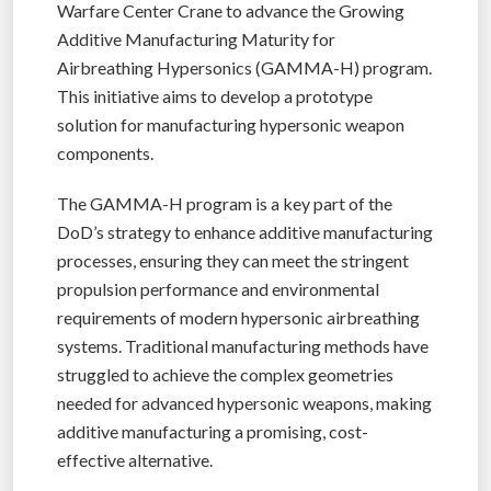
Warfare Center Crane to advance the Growing
Additive Manufacturing Maturity for
Airbreathing Hypersonics (GAMMA-H) program.
This initiative aims to develop a prototype
solution for manufacturing hypersonic weapon
components.
The GAMMA-H program is a key part of the
DoD’s strategy to enhance additive manufacturing
processes, ensuring they can meet the stringent
propulsion performance and environmental
requirements of modern hypersonic airbreathing
systems. Traditional manufacturing methods have
struggled to achieve the complex geometries
needed for advanced hypersonic weapons, making
additive manufacturing a promising, cost-
effective alternative.