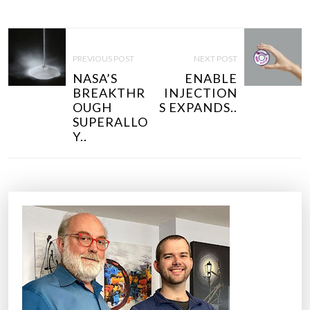
P
O
PREVIOUS POST
NEXT POST
S
NASA’S
ENABLE
T
BREAKTHR
INJECTION
N
OUGH
S EXPANDS..
SUPERALLO
A
Y..
V
I
G
A
T
I
O
N