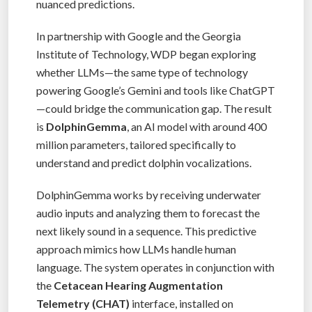
nuanced predictions.
In partnership with Google and the Georgia
Institute of Technology, WDP began exploring
whether LLMs—the same type of technology
powering Google’s Gemini and tools like ChatGPT
—could bridge the communication gap. The result
is
DolphinGemma
, an AI model with around 400
million parameters, tailored specifically to
understand and predict dolphin vocalizations.
DolphinGemma works by receiving underwater
audio inputs and analyzing them to forecast the
next likely sound in a sequence. This predictive
approach mimics how LLMs handle human
language. The system operates in conjunction with
the
Cetacean Hearing Augmentation
Telemetry (CHAT)
interface, installed on