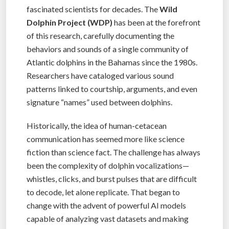
fascinated scientists for decades. The
Wild
Dolphin Project (WDP)
has been at the forefront
of this research, carefully documenting the
behaviors and sounds of a single community of
Atlantic dolphins in the Bahamas since the 1980s.
Researchers have cataloged various sound
patterns linked to courtship, arguments, and even
signature “names” used between dolphins.
Historically, the idea of human-cetacean
communication has seemed more like science
fiction than science fact. The challenge has always
been the complexity of dolphin vocalizations—
whistles, clicks, and burst pulses that are difficult
to decode, let alone replicate. That began to
change with the advent of powerful AI models
capable of analyzing vast datasets and making