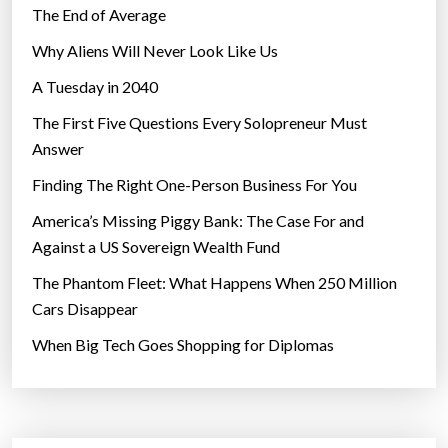
The End of Average
Why Aliens Will Never Look Like Us
A Tuesday in 2040
The First Five Questions Every Solopreneur Must
Answer
Finding The Right One-Person Business For You
America’s Missing Piggy Bank: The Case For and
Against a US Sovereign Wealth Fund
The Phantom Fleet: What Happens When 250 Million
Cars Disappear
When Big Tech Goes Shopping for Diplomas