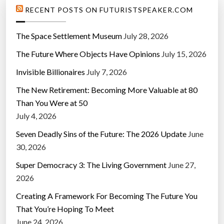
RECENT POSTS ON FUTURISTSPEAKER.COM
The Space Settlement Museum
July 28, 2026
The Future Where Objects Have Opinions
July 15, 2026
Invisible Billionaires
July 7, 2026
The New Retirement: Becoming More Valuable at 80
Than You Were at 50
July 4, 2026
Seven Deadly Sins of the Future: The 2026 Update
June
30, 2026
Super Democracy 3: The Living Government
June 27,
2026
Creating A Framework For Becoming The Future You
That You’re Hoping To Meet
June 24, 2026