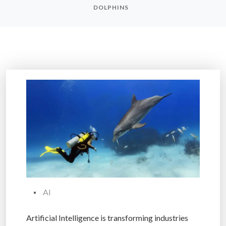
DOLPHINS
AI
Artificial Intelligence is transforming industries