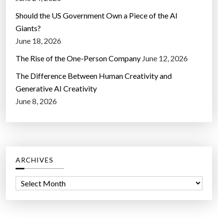
Should the US Government Own a Piece of the AI
Giants?
June 18, 2026
The Rise of the One-Person Company
June 12, 2026
The Difference Between Human Creativity and
Generative AI Creativity
June 8, 2026
ARCHIVES
A
r
c