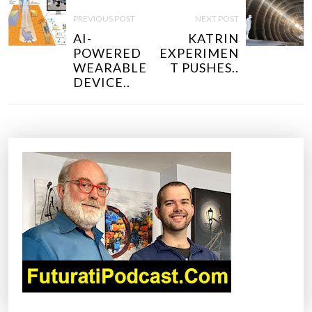
O
PREVIOUS POST
NEXT POST
S
AI-
KATRIN
T
POWERED
EXPERIMEN
N
WEARABLE
T PUSHES..
DEVICE..
A
V
I
G
A
T
I
O
N