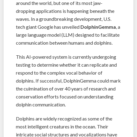
around the world, but one of its most jaw-
dropping applications is happening beneath the
waves. In a groundbreaking development, U.S.
tech giant Google has unveiled
DolphinGemma
, a
large language model (LLM) designed to facilitate
communication between humans and dolphins.
This AI-powered system is currently undergoing
testing to determine whether it can replicate and
respond to the complex vocal behavior of
dolphins. If successful, DolphinGemma could mark
the culmination of over 40 years of research and
conservation efforts focused on understanding
dolphin communication.
Dolphins are widely recognized as some of the
most intelligent creatures in the ocean. Their
intricate social structures and vocalizations have