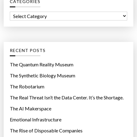
CATEGORIES
h
f
C
o
a
r
t
:
e
g
RECENT POSTS
o
r
The Quantum Reality Museum
i
The Synthetic Biology Museum
e
The Robotarium
s
The Real Threat Isn’t the Data Center. It’s the Shortage.
The AI Makerspace
Emotional Infrastructure
The Rise of Disposable Companies