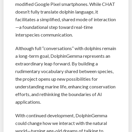
modified Google Pixel smartphones. While CHAT
doesn’t fully translate dolphin language, it
facilitates a simplified, shared mode of interaction
—a foundational step toward real-time
interspecies communication.
Although full “conversations” with dolphins remain
a long-term goal, DolphinGemma represents an
extraordinary leap forward. By building a
rudimentary vocabulary shared between species,
the project opens up new possibilities for
understanding marine life, enhancing conservation
efforts, and rethinking the boundaries of AI
applications.
With continued development, DolphinGemma
could change how we interact with the natural
world—turning age-old dreams of talking to