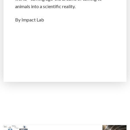
animals into a scientific reality.
By Impact Lab
P