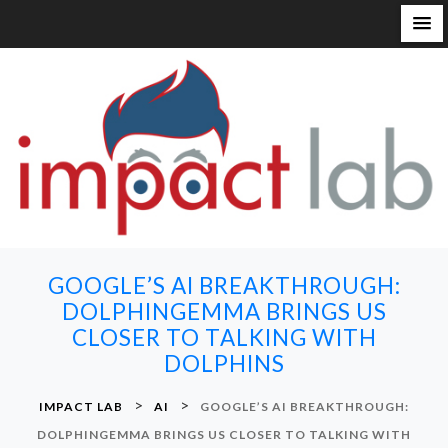
S
k
i
p
t
o
c
o
n
GOOGLE’S AI BREAKTHROUGH:
t
DOLPHINGEMMA BRINGS US
e
CLOSER TO TALKING WITH
n
DOLPHINS
t
>
>
IMPACT LAB
AI
GOOGLE’S AI BREAKTHROUGH:
DOLPHINGEMMA BRINGS US CLOSER TO TALKING WITH