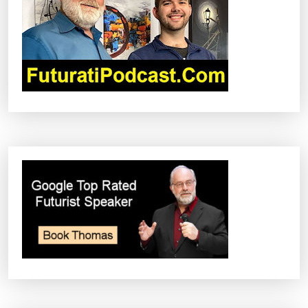
I
O
N