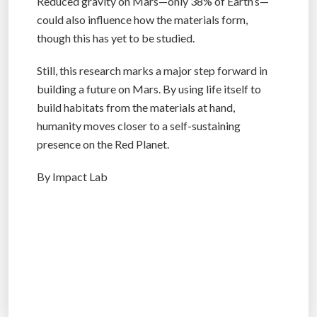
Reduced gravity on Mars—only 38% of Earth’s—
could also influence how the materials form,
though this has yet to be studied.
Still, this research marks a major step forward in
building a future on Mars. By using life itself to
build habitats from the materials at hand,
humanity moves closer to a self-sustaining
presence on the Red Planet.
By Impact Lab