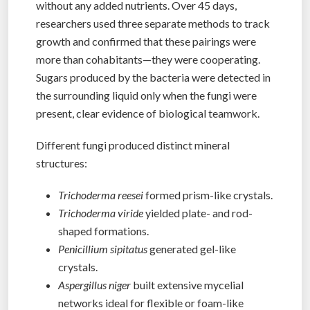
without any added nutrients. Over 45 days,
researchers used three separate methods to track
growth and confirmed that these pairings were
more than cohabitants—they were cooperating.
Sugars produced by the bacteria were detected in
the surrounding liquid only when the fungi were
present, clear evidence of biological teamwork.
Different fungi produced distinct mineral
structures:
Trichoderma reesei
formed prism-like crystals.
Trichoderma viride
yielded plate- and rod-
shaped formations.
Penicillium sipitatus
generated gel-like
crystals.
Aspergillus niger
built extensive mycelial
networks ideal for flexible or foam-like