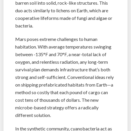
barren soil into solid, rock-like structures. This
duo acts similarly to lichens on Earth, which are
cooperative lifeforms made of fungi and algae or
bacteria.
Mars poses extreme challenges to human
habitation. With average temperatures swinging
between -135°F and 70°F, a near-total lack of
oxygen, and relentless radiation, any long-term
survival plan demands infrastructure that’s both
strong and self-sufficient. Conventional ideas rely
on shipping prefabricated habitats from Earth—a
method so costly that each pound of cargo can
cost tens of thousands of dollars. The new
microbe-based strategy offers a radically
different solution.
In the synthetic community, cyanobacteria act as