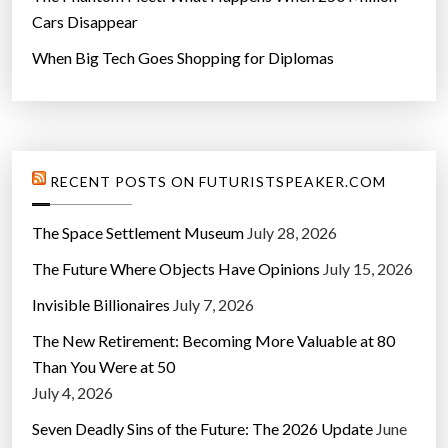
Cars Disappear
When Big Tech Goes Shopping for Diplomas
RECENT POSTS ON FUTURISTSPEAKER.COM
The Space Settlement Museum
July 28, 2026
The Future Where Objects Have Opinions
July 15, 2026
Invisible Billionaires
July 7, 2026
The New Retirement: Becoming More Valuable at 80
Than You Were at 50
July 4, 2026
Seven Deadly Sins of the Future: The 2026 Update
June