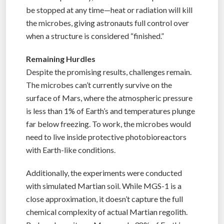
be stopped at any time—heat or radiation will kill
the microbes, giving astronauts full control over
when a structure is considered “finished.”
Remaining Hurdles
Despite the promising results, challenges remain.
The microbes can’t currently survive on the
surface of Mars, where the atmospheric pressure
is less than 1% of Earth’s and temperatures plunge
far below freezing. To work, the microbes would
need to live inside protective photobioreactors
with Earth-like conditions.
Additionally, the experiments were conducted
with simulated Martian soil. While MGS-1 is a
close approximation, it doesn’t capture the full
chemical complexity of actual Martian regolith.