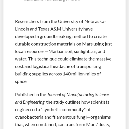
Researchers from the University of Nebraska–
Lincoln and Texas A&M University have
developed a groundbreaking method to create
durable construction materials on Mars using just
local resources—Martian soil, sunlight, air, and
water. This technique could eliminate the massive
cost and logistical headache of transporting
building supplies across 140 million miles of
space.
Published in the
Journal of Manufacturing Science
and Engineering
, the study outlines how scientists
engineered a “synthetic community” of
cyanobacteria and filamentous fungi—organisms
that, when combined, can transform Mars’ dusty,