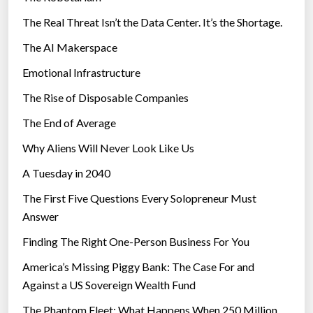
The Real Threat Isn’t the Data Center. It’s the Shortage.
The AI Makerspace
Emotional Infrastructure
The Rise of Disposable Companies
The End of Average
Why Aliens Will Never Look Like Us
A Tuesday in 2040
The First Five Questions Every Solopreneur Must
Answer
Finding The Right One-Person Business For You
America’s Missing Piggy Bank: The Case For and
Against a US Sovereign Wealth Fund
The Phantom Fleet: What Happens When 250 Million