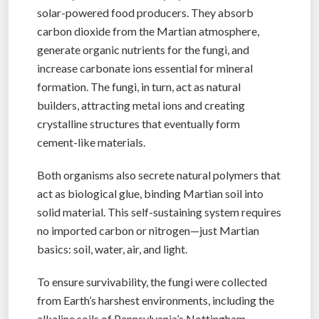
solar-powered food producers. They absorb
carbon dioxide from the Martian atmosphere,
generate organic nutrients for the fungi, and
increase carbonate ions essential for mineral
formation. The fungi, in turn, act as natural
builders, attracting metal ions and creating
crystalline structures that eventually form
cement-like materials.
Both organisms also secrete natural polymers that
act as biological glue, binding Martian soil into
solid material. This self-sustaining system requires
no imported carbon or nitrogen—just Martian
basics: soil, water, air, and light.
To ensure survivability, the fungi were collected
from Earth’s harshest environments, including the
alkaline soils of Pennsylvania’s Nottingham