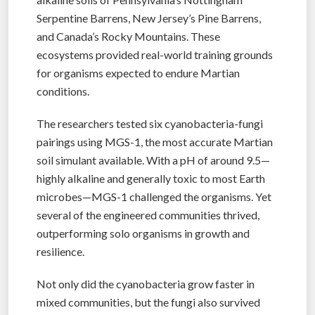
Serpentine Barrens, New Jersey’s Pine Barrens,
and Canada’s Rocky Mountains. These
ecosystems provided real-world training grounds
for organisms expected to endure Martian
conditions.
The researchers tested six cyanobacteria-fungi
pairings using MGS-1, the most accurate Martian
soil simulant available. With a pH of around 9.5—
highly alkaline and generally toxic to most Earth
microbes—MGS-1 challenged the organisms. Yet
several of the engineered communities thrived,
outperforming solo organisms in growth and
resilience.
Not only did the cyanobacteria grow faster in
mixed communities, but the fungi also survived