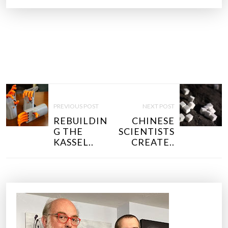
P
O
PREVIOUS POST
NEXT POST
S
REBUILDIN
CHINESE
T
G THE
SCIENTISTS
N
KASSEL..
CREATE..
A
V
I
G
A
T