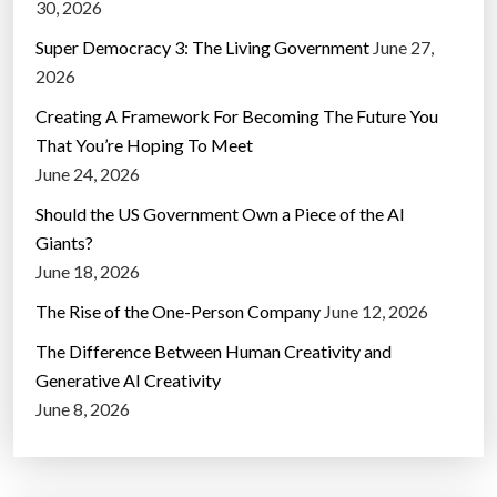
30, 2026
Super Democracy 3: The Living Government
June 27,
2026
Creating A Framework For Becoming The Future You
That You’re Hoping To Meet
June 24, 2026
Should the US Government Own a Piece of the AI
Giants?
June 18, 2026
The Rise of the One-Person Company
June 12, 2026
The Difference Between Human Creativity and
Generative AI Creativity
June 8, 2026