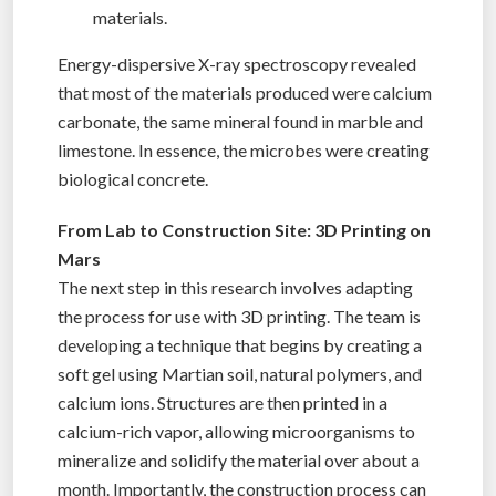
materials.
Energy-dispersive X-ray spectroscopy revealed
that most of the materials produced were calcium
carbonate, the same mineral found in marble and
limestone. In essence, the microbes were creating
biological concrete.
From Lab to Construction Site: 3D Printing on
Mars
The next step in this research involves adapting
the process for use with 3D printing. The team is
developing a technique that begins by creating a
soft gel using Martian soil, natural polymers, and
calcium ions. Structures are then printed in a
calcium-rich vapor, allowing microorganisms to
mineralize and solidify the material over about a
month. Importantly, the construction process can