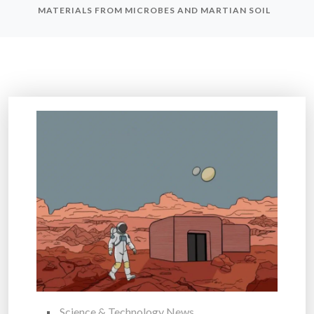
MATERIALS FROM MICROBES AND MARTIAN SOIL
Science & Technology News