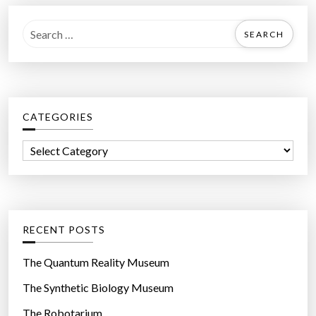
S
e
a
r
c
CATEGORIES
h
f
C
o
a
r
t
:
e
g
RECENT POSTS
o
r
The Quantum Reality Museum
i
The Synthetic Biology Museum
e
The Robotarium
s