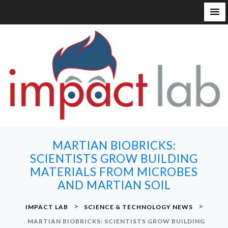
S
k
i
p
t
o
c
o
n
MARTIAN BIOBRICKS:
t
SCIENTISTS GROW BUILDING
e
MATERIALS FROM MICROBES
n
AND MARTIAN SOIL
t
>
>
IMPACT LAB
SCIENCE & TECHNOLOGY NEWS
MARTIAN BIOBRICKS: SCIENTISTS GROW BUILDING