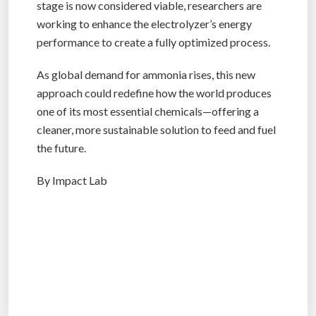
stage is now considered viable, researchers are
working to enhance the electrolyzer’s energy
performance to create a fully optimized process.
As global demand for ammonia rises, this new
approach could redefine how the world produces
one of its most essential chemicals—offering a
cleaner, more sustainable solution to feed and fuel
the future.
By Impact Lab