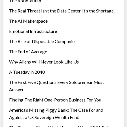
The Robotarium
s
The Real Threat Isn’t the Data Center. It’s the Shortage.
The AI Makerspace
Emotional Infrastructure
The Rise of Disposable Companies
The End of Average
Why Aliens Will Never Look Like Us
A Tuesday in 2040
The First Five Questions Every Solopreneur Must
Answer
Finding The Right One-Person Business For You
America’s Missing Piggy Bank: The Case For and
Against a US Sovereign Wealth Fund