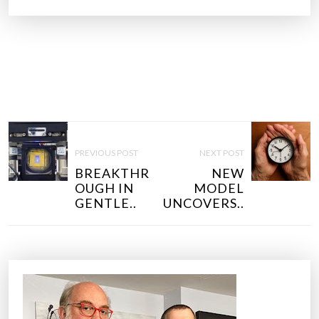
P
O
PREVIOUS POST
NEXT POST
S
BREAKTHR
NEW
T
OUGH IN
MODEL
N
GENTLE..
UNCOVERS..
A
V
I
G
A
T