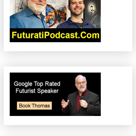
I
O
N