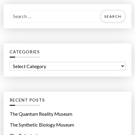
S
e
a
r
c
CATEGORIES
h
f
C
o
a
r
t
:
e
g
RECENT POSTS
o
r
The Quantum Reality Museum
i
The Synthetic Biology Museum
e