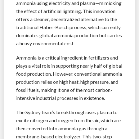
ammonia using electricity and plasma—mimicking
the effect of artificial lightning. This innovation
offers a cleaner, decentralized alternative to the
traditional Haber-Bosch process, which currently
dominates global ammonia production but carries
a heavy environmental cost.
Ammonia is a critical ingredient in fertilizers and
plays a vital role in supporting nearly half of global
food production. However, conventional ammonia
production relies on high heat, high pressure, and
fossil fuels, making it one of the most carbon-
intensive industrial processes in existence.
The Sydney team’s breakthrough uses plasma to
excite nitrogen and oxygen from the air, which are
then converted into ammonia gas through a
membrane-based electrolyzer. This two-step