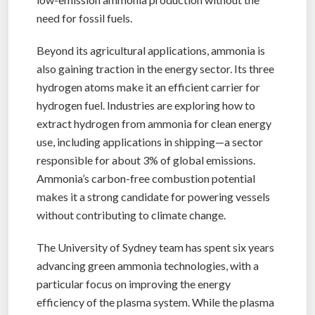
need for fossil fuels.
Beyond its agricultural applications, ammonia is
also gaining traction in the energy sector. Its three
hydrogen atoms make it an efficient carrier for
hydrogen fuel. Industries are exploring how to
extract hydrogen from ammonia for clean energy
use, including applications in shipping—a sector
responsible for about 3% of global emissions.
Ammonia’s carbon-free combustion potential
makes it a strong candidate for powering vessels
without contributing to climate change.
The University of Sydney team has spent six years
advancing green ammonia technologies, with a
particular focus on improving the energy
efficiency of the plasma system. While the plasma