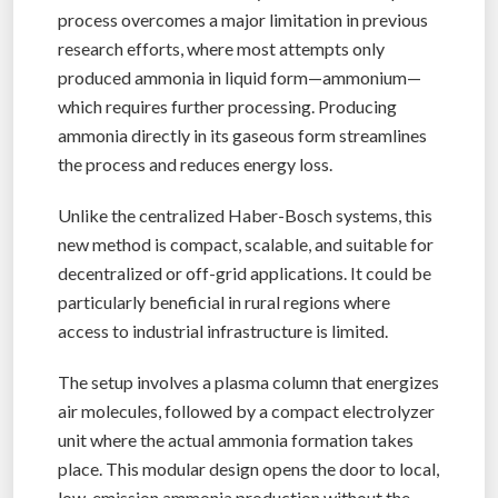
process overcomes a major limitation in previous
research efforts, where most attempts only
produced ammonia in liquid form—ammonium—
which requires further processing. Producing
ammonia directly in its gaseous form streamlines
the process and reduces energy loss.
Unlike the centralized Haber-Bosch systems, this
new method is compact, scalable, and suitable for
decentralized or off-grid applications. It could be
particularly beneficial in rural regions where
access to industrial infrastructure is limited.
The setup involves a plasma column that energizes
air molecules, followed by a compact electrolyzer
unit where the actual ammonia formation takes
place. This modular design opens the door to local,
low-emission ammonia production without the