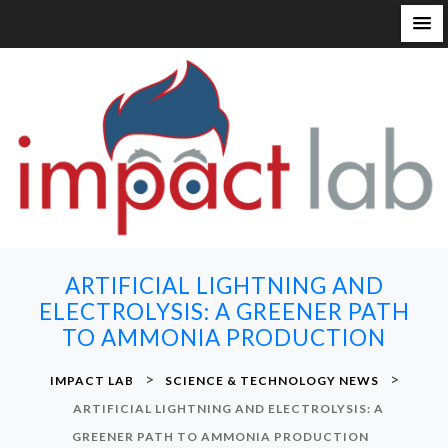
S
k
i
p
t
o
c
o
n
ARTIFICIAL LIGHTNING AND
t
ELECTROLYSIS: A GREENER PATH
e
TO AMMONIA PRODUCTION
n
t
>
>
IMPACT LAB
SCIENCE & TECHNOLOGY NEWS
ARTIFICIAL LIGHTNING AND ELECTROLYSIS: A
GREENER PATH TO AMMONIA PRODUCTION