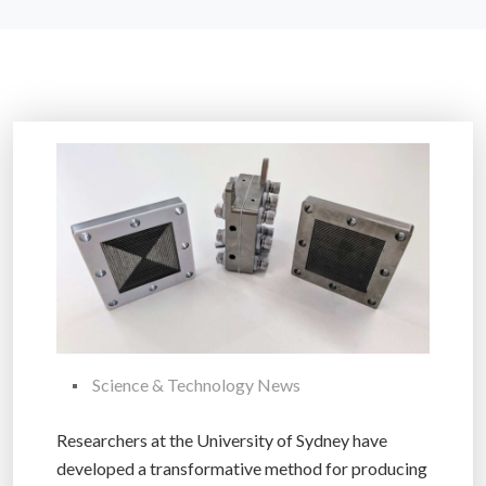
Science & Technology News
Researchers at the University of Sydney have
developed a transformative method for producing