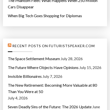
The Phantom Fleet: What Happens When 250 Million
Cars Disappear
When Big Tech Goes Shopping for Diplomas
RECENT POSTS ON FUTURISTSPEAKER.COM
The Space Settlement Museum
July 28, 2026
The Future Where Objects Have Opinions
July 15, 2026
Invisible Billionaires
July 7, 2026
The New Retirement: Becoming More Valuable at 80
Than You Were at 50
July 4, 2026
Seven Deadly Sins of the Future: The 2026 Update
June