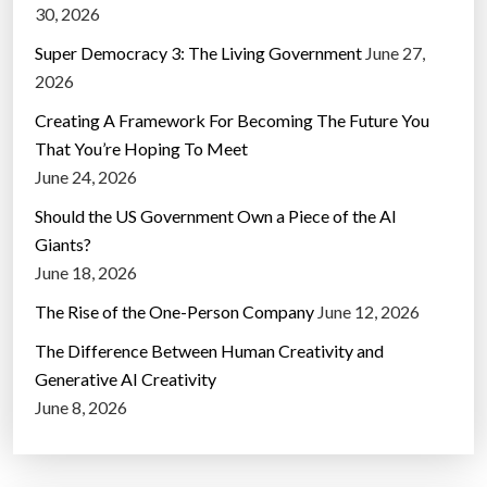
30, 2026
Super Democracy 3: The Living Government
June 27,
2026
Creating A Framework For Becoming The Future You
That You’re Hoping To Meet
June 24, 2026
Should the US Government Own a Piece of the AI
Giants?
June 18, 2026
The Rise of the One-Person Company
June 12, 2026
The Difference Between Human Creativity and
Generative AI Creativity
June 8, 2026