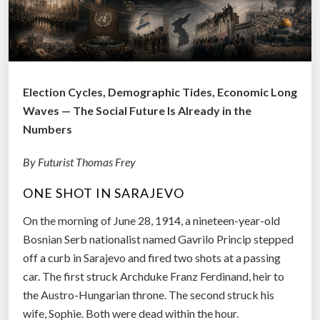
Election Cycles, Demographic Tides, Economic Long
Waves — The Social Future Is Already in the
Numbers
By Futurist Thomas Frey
ONE SHOT IN SARAJEVO
On the morning of June 28, 1914, a nineteen-year-old
Bosnian Serb nationalist named Gavrilo Princip stepped
off a curb in Sarajevo and fired two shots at a passing
car. The first struck Archduke Franz Ferdinand, heir to
the Austro-Hungarian throne. The second struck his
wife, Sophie. Both were dead within the hour.