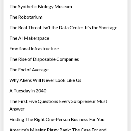
i
a
The Synthetic Biology Museum
e
v
The Robotarium
s
e
The Real Threat Isn’t the Data Center. It’s the Shortage.
s
”
The AI Makerspace
Emotional Infrastructure
The Rise of Disposable Companies
The End of Average
Why Aliens Will Never Look Like Us
A Tuesday in 2040
The First Five Questions Every Solopreneur Must
Answer
Finding The Right One-Person Business For You
America’s Missing Piggy Bank: The Case For and