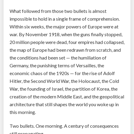
What followed from those two bullets is almost
impossible to hold in a single frame of comprehension.
Within six weeks, the major powers of Europe were at
war. By November 1918, when the guns finally stopped,
20 million people were dead, four empires had collapsed,
the map of Europe had been redrawn from scratch, and
the conditions had been set — the humiliation of
Germany, the punishing terms of Versailles, the
economic chaos of the 1920s — for the rise of Adolf
Hitler, the Second World War, the Holocaust, the Cold
War, the founding of Israel, the partition of Korea, the
creation of the modern Middle East, and the geopolitical
architecture that still shapes the world you woke up in
this morning.
Two bullets. One morning. A century of consequences
still propagating.