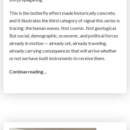
This is the butterfly effect made historically concrete,
and it illustrates the third category of signal this series is
tracing: the human waves. Not cosmic. Not geological.
But social, demographic, economic, and political forces
already in motion — already set, already traveling,
already carrying consequences that will arrive whether
or not we have built instruments to receive them.
“
Continue reading…
T
h
e
F
u
t
u