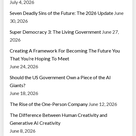
July 4, 2026
Seven Deadly Sins of the Future: The 2026 Update
June
30, 2026
Super Democracy 3: The Living Government
June 27,
2026
Creating A Framework For Becoming The Future You
That You’re Hoping To Meet
June 24, 2026
Should the US Government Own a Piece of the AI
Giants?
June 18, 2026
The Rise of the One-Person Company
June 12, 2026
The Difference Between Human Creativity and
Generative AI Creativity
June 8, 2026