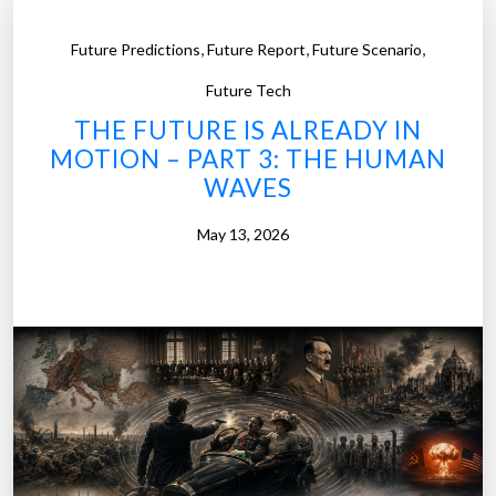
,
,
,
Future Predictions
Future Report
Future Scenario
Future Tech
THE FUTURE IS ALREADY IN
MOTION – PART 3: THE HUMAN
WAVES
May 13, 2026