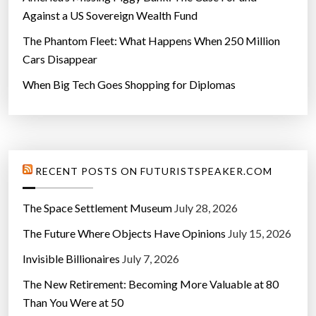
Against a US Sovereign Wealth Fund
The Phantom Fleet: What Happens When 250 Million
Cars Disappear
When Big Tech Goes Shopping for Diplomas
RECENT POSTS ON FUTURISTSPEAKER.COM
The Space Settlement Museum
July 28, 2026
The Future Where Objects Have Opinions
July 15, 2026
Invisible Billionaires
July 7, 2026
The New Retirement: Becoming More Valuable at 80
Than You Were at 50