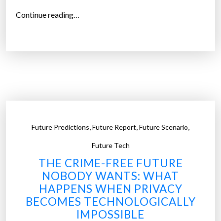
y
“
Continue reading…
o
R
n
e
e
t
R
h
e
i
a
n
l
k
i
i
,
,
,
z
Future Predictions
Future Report
Future Scenario
n
e
g
Future Tech
s
t
THE CRIME-FREE FUTURE
”
h
NOBODY WANTS: WHAT
e
HAPPENS WHEN PRIVACY
O
BECOMES TECHNOLOGICALLY
f
IMPOSSIBLE
f