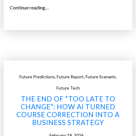
“
i
Continue reading…
T
n
h
2
e
0
Q
2
u
5
e
”
s
t
,
,
,
Future Predictions
Future Report
Future Scenario
i
o
Future Tech
n
THE END OF “TOO LATE TO
N
CHANGE”: HOW AI TURNED
o
COURSE CORRECTION INTO A
b
BUSINESS STRATEGY
o
d
February 18, 2026