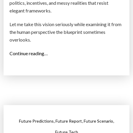
politics, incentives, and messy realities that resist
n
elegant frameworks.
I
n
Let me take this vision seriously while examining it from
t
the human perspective the blueprint sometimes
o
overlooks.
a
“
Continue reading…
B
W
u
h
s
e
i
n
n
B
e
r
s
i
s
l
S
,
,
,
Future Predictions
Future Report
Future Scenario
l
t
i
r
Future Tech