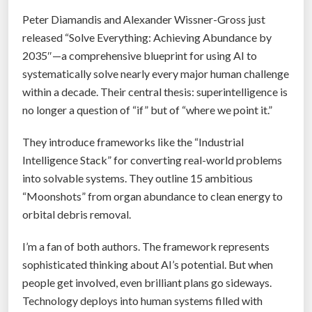
n
Peter Diamandis and Alexander Wissner-Gross just
e
released “Solve Everything: Achieving Abundance by
d
2035″—a comprehensive blueprint for using AI to
C
systematically solve nearly every major human challenge
o
within a decade. Their central thesis: superintelligence is
u
no longer a question of “if” but of “where we point it.”
r
s
They introduce frameworks like the “Industrial
e
Intelligence Stack” for converting real-world problems
C
into solvable systems. They outline 15 ambitious
o
“Moonshots” from organ abundance to clean energy to
r
orbital debris removal.
r
e
I’m a fan of both authors. The framework represents
c
sophisticated thinking about AI’s potential. But when
t
people get involved, even brilliant plans go sideways.
i
Technology deploys into human systems filled with
o