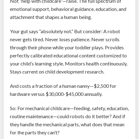
Not “help with childcare”—raise. The full spectrum of
e
emotional support, behavioral guidance, education, and
B
attachment that shapes a human being.
i
g
Your gut says “absolutely not.” But consider: A robot
L
never gets tired. Never loses patience. Never scrolls
i
through their phone while your toddler plays. Provides
e
perfectly calibrated educational content customized to
s
your child’s learning style. Monitors health continuously.
W
Stays current on child development research.
e
B
And costs a fraction of a human nanny—$2,500 for
e
hardware versus $30,000-$45,000 annually.
l
i
So: For mechanical childcare—feeding, safety, education,
e
routine maintenance—could robots do it better? And if
v
they handle the mechanical parts, what does that mean
e
for the parts they can’t?
d