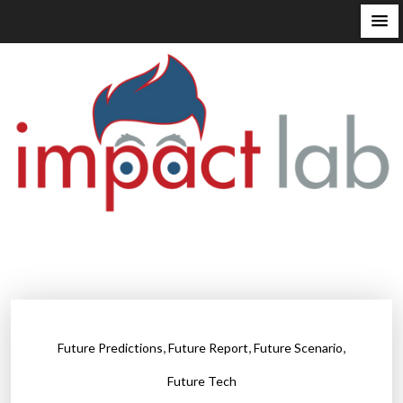
S
k
i
p
t
o
c
o
n
t
e
n
t
,
,
,
Future Predictions
Future Report
Future Scenario
Future Tech