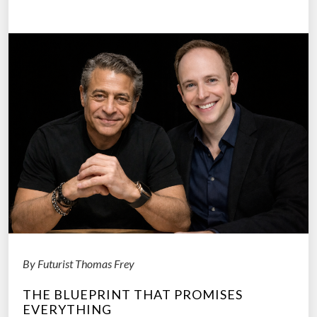
o
W
C
e
h
D
a
o
n
?
g
”
e
”
:
H
o
w
A
I
By Futurist Thomas Frey
T
u
THE BLUEPRINT THAT PROMISES
r
EVERYTHING