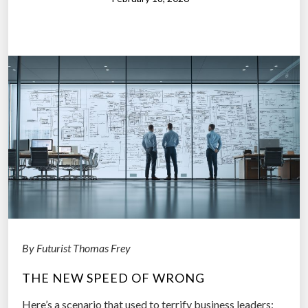
y
W
a
n
t
s
t
o
A
s
k
:
W
i
By Futurist Thomas Frey
l
THE NEW SPEED OF WRONG
l
R
Here’s a scenario that used to terrify business leaders: