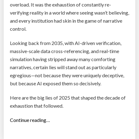
s
overload. It was the exhaustion of constantly re-
t
verifying reality in a world where seeing wasn’t believing,
i
and every institution had skin in the game of narrative
o
control.
n
N
Looking back from 2035, with AI-driven verification,
o
massive-scale data cross-referencing, and real-time
b
simulation having stripped away many comforting
o
narratives, certain lies will stand out as particularly
d
egregious—not because they were uniquely deceptive,
y
but because AI exposed them so decisively.
’
Here are the big lies of 2025 that shaped the decade of
s
exhaustion that followed.
A
s
“
Continue reading…
k
T
i
r