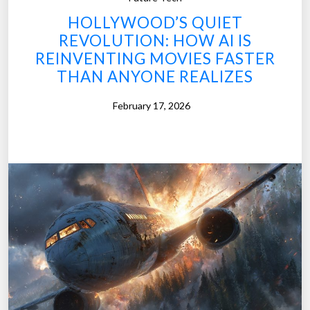
a
a
HOLLYWOOD’S QUIET
n
t
REVOLUTION: HOW AI IS
t
e
REINVENTING MOVIES FASTER
P
g
THAN ANYONE REALIZES
l
y
a
”
February 17, 2026
n
s
M
e
e
t
M
e
s
s
y