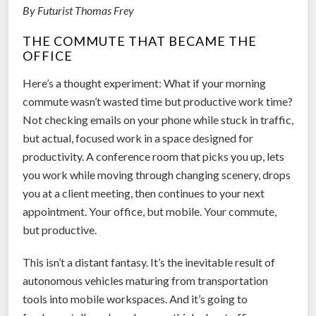
o
By Futurist Thomas Frey
u
w
r
THE COMMUTE THAT BECAME THE
A
A
OFFICE
I
I
I
Here’s a thought experiment: What if your morning
F
s
commute wasn’t wasted time but productive work time?
u
R
Not checking emails on your phone while stuck in traffic,
t
e
but actual, focused work in a space designed for
u
i
productivity. A conference room that picks you up, lets
r
n
you work while moving through changing scenery, drops
e
v
you at a client meeting, then continues to your next
”
e
appointment. Your office, but mobile. Your commute,
n
but productive.
t
This isn’t a distant fantasy. It’s the inevitable result of
i
autonomous vehicles maturing from transportation
n
tools into mobile workspaces. And it’s going to
g