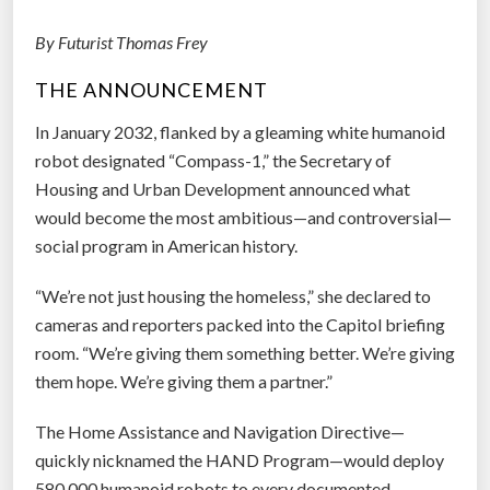
g
By Futurist Thomas Frey
r
a
THE ANNOUNCEMENT
p
h
In January 2032, flanked by a gleaming white humanoid
y
robot designated “Compass-1,” the Secretary of
-
Housing and Urban Development announced what
O
would become the most ambitious—and controversial—
v
social program in American history.
e
“We’re not just housing the homeless,” she declared to
r
cameras and reporters packed into the Capitol briefing
l
room. “We’re giving them something better. We’re giving
a
them hope. We’re giving them a partner.”
y
A
The Home Assistance and Navigation Directive—
p
quickly nicknamed the HAND Program—would deploy
p
580,000 humanoid robots to every documented