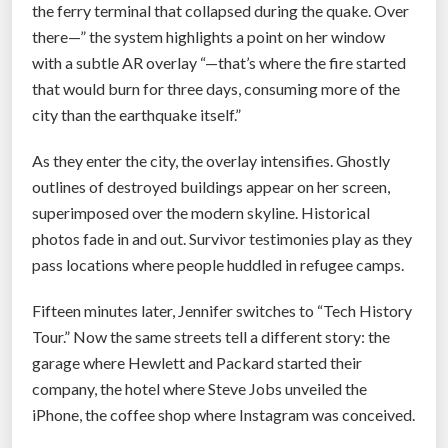
the ferry terminal that collapsed during the quake. Over
there—” the system highlights a point on her window
with a subtle AR overlay “—that’s where the fire started
that would burn for three days, consuming more of the
city than the earthquake itself.”
As they enter the city, the overlay intensifies. Ghostly
outlines of destroyed buildings appear on her screen,
superimposed over the modern skyline. Historical
photos fade in and out. Survivor testimonies play as they
pass locations where people huddled in refugee camps.
Fifteen minutes later, Jennifer switches to “Tech History
Tour.” Now the same streets tell a different story: the
garage where Hewlett and Packard started their
company, the hotel where Steve Jobs unveiled the
iPhone, the coffee shop where Instagram was conceived.