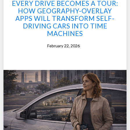
EVERY DRIVE BECOMES A TOUR:
HOW GEOGRAPHY-OVERLAY
APPS WILL TRANSFORM SELF-
DRIVING CARS INTO TIME
MACHINES
February 22, 2026