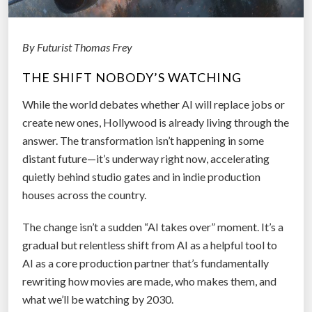
R
e
a
By Futurist Thomas Frey
l
THE SHIFT NOBODY’S WATCHING
i
t
While the world debates whether AI will replace jobs or
y
create new ones, Hollywood is already living through the
:
answer. The transformation isn’t happening in some
W
distant future—it’s underway right now, accelerating
h
quietly behind studio gates and in indie production
a
houses across the country.
t
“
The change isn’t a sudden “AI takes over” moment. It’s a
S
gradual but relentless shift from AI as a helpful tool to
o
AI as a core production partner that’s fundamentally
l
rewriting how movies are made, who makes them, and
v
what we’ll be watching by 2030.