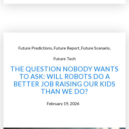
n
u
g
t
”
h
F
a
t
,
,
,
Future Predictions
Future Report
Future Scenario
i
g
Future Tech
u
THE QUESTION NOBODY WANTS
e
TO ASK: WILL ROBOTS DO A
:
BETTER JOB RAISING OUR KIDS
L
THAN WE DO?
o
o
February 19, 2026
k
i
n