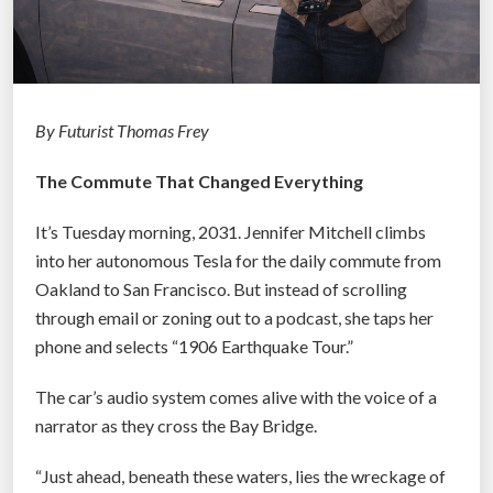
By Futurist Thomas Frey
The Commute That Changed Everything
It’s Tuesday morning, 2031. Jennifer Mitchell climbs
into her autonomous Tesla for the daily commute from
Oakland to San Francisco. But instead of scrolling
through email or zoning out to a podcast, she taps her
phone and selects “1906 Earthquake Tour.”
The car’s audio system comes alive with the voice of a
narrator as they cross the Bay Bridge.
“Just ahead, beneath these waters, lies the wreckage of