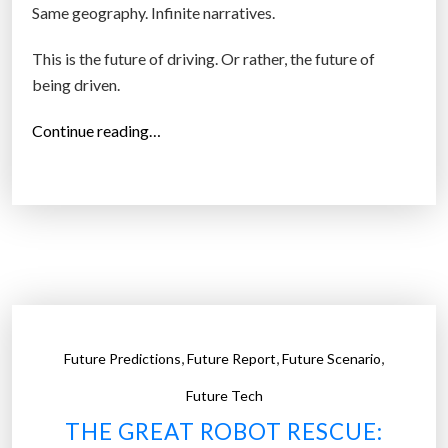
Same geography. Infinite narratives.
This is the future of driving. Or rather, the future of
being driven.
“
Continue reading…
E
v
e
r
y
D
r
i
,
,
,
Future Predictions
Future Report
Future Scenario
v
e
Future Tech
B
THE GREAT ROBOT RESCUE:
e