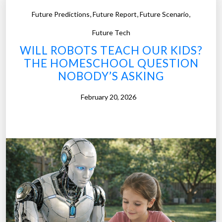
t
i
,
,
,
Future Predictions
Future Report
Future Scenario
R
m
o
Future Tech
e
b
WILL ROBOTS TEACH OUR KIDS?
M
o
THE HOMESCHOOL QUESTION
a
t
NOBODY’S ASKING
c
R
h
e
February 20, 2026
i
s
n
c
e
u
s
e
”
:
W
h
e
n