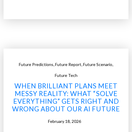
R
T
a
h
i
e
s
E
i
n
n
d
g
o
O
f
u
,
,
,
Future Predictions
Future Report
Future Scenario
“
r
T
Future Tech
K
o
WHEN BRILLIANT PLANS MEET
i
o
MESSY REALITY: WHAT “SOLVE
d
L
EVERYTHING” GETS RIGHT AND
s
a
WRONG ABOUT OUR AI FUTURE
T
t
h
e
February 18, 2026
a
t
n