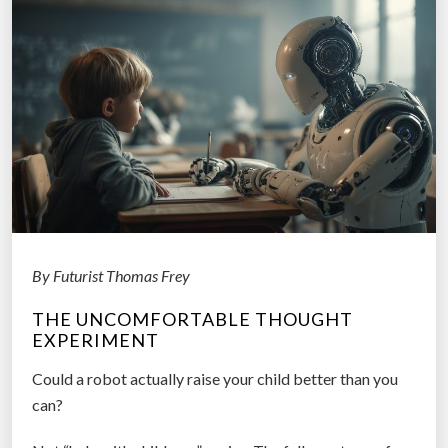
g
B
a
c
k
f
r
o
m
2
0
By Futurist Thomas Frey
3
THE UNCOMFORTABLE THOUGHT
5
EXPERIMENT
a
t
Could a robot actually raise your child better than you
t
can?
h