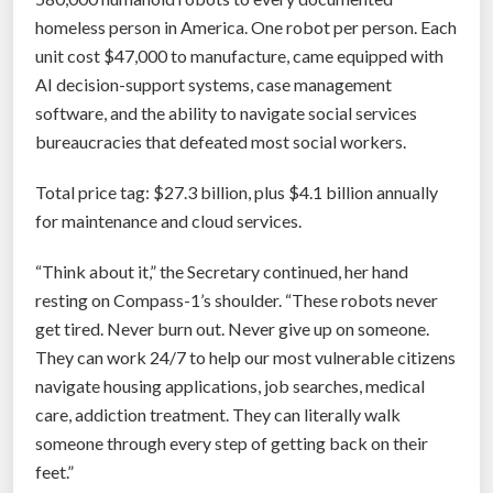
s
homeless person in America. One robot per person. Each
W
unit cost $47,000 to manufacture, came equipped with
i
AI decision-support systems, case management
l
software, and the ability to navigate social services
l
bureaucracies that defeated most social workers.
T
r
Total price tag: $27.3 billion, plus $4.1 billion annually
a
for maintenance and cloud services.
n
s
“Think about it,” the Secretary continued, her hand
f
resting on Compass-1’s shoulder. “These robots never
o
get tired. Never burn out. Never give up on someone.
r
They can work 24/7 to help our most vulnerable citizens
m
navigate housing applications, job searches, medical
S
care, addiction treatment. They can literally walk
e
someone through every step of getting back on their
l
feet.”