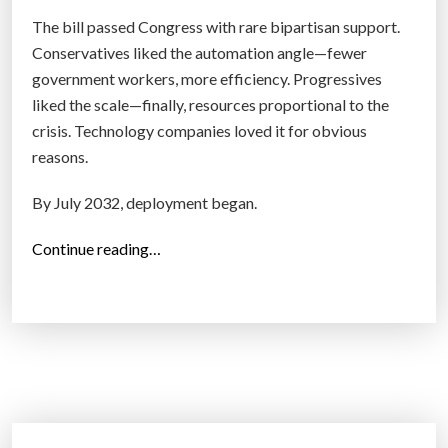
f
The bill passed Congress with rare bipartisan support.
-
Conservatives liked the automation angle—fewer
D
government workers, more efficiency. Progressives
r
liked the scale—finally, resources proportional to the
i
crisis. Technology companies loved it for obvious
v
reasons.
i
n
By July 2032, deployment began.
g
C
“
Continue reading…
a
T
r
h
s
e
I
G
n
r
t
e
o
a
T