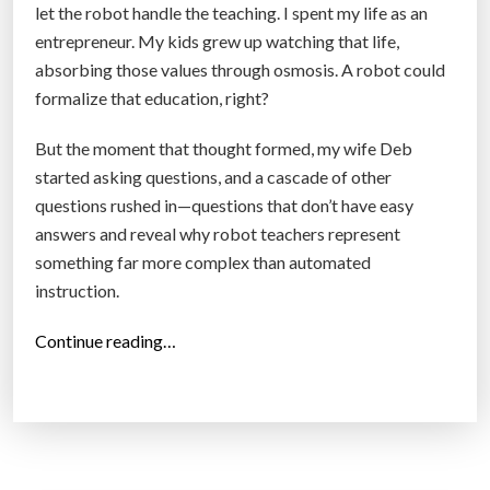
let the robot handle the teaching. I spent my life as an
a
entrepreneur. My kids grew up watching that life,
r
absorbing those values through osmosis. A robot could
d
formalize that education, right?
R
e
But the moment that thought formed, my wife Deb
a
started asking questions, and a cascade of other
l
questions rushed in—questions that don’t have easy
i
answers and reveal why robot teachers represent
t
something far more complex than automated
y
instruction.
”
“
Continue reading…
W
i
l
l
R