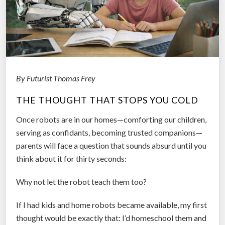
G
o
o
d
I
n
By Futurist Thomas Frey
t
e
THE THOUGHT THAT STOPS YOU COLD
n
t
Once robots are in our homes—comforting our children,
i
serving as confidants, becoming trusted companions—
o
parents will face a question that sounds absurd until you
n
think about it for thirty seconds:
s
Why not let the robot teach them too?
M
e
If I had kids and home robots became available, my first
t
thought would be exactly that: I’d homeschool them and
H