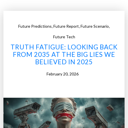
o
b
o
,
,
,
Future Predictions
Future Report
Future Scenario
t
s
Future Tech
T
TRUTH FATIGUE: LOOKING BACK
e
FROM 2035 AT THE BIG LIES WE
a
BELIEVED IN 2025
c
h
February 20, 2026
O
u
r
K
i
d
s