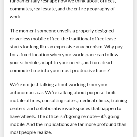
fundamentally reshape how we think about offices,
M
commutes, real estate, and the entire geography of
o
work.
v
i
The moment someone unveils a properly designed
e
driverless mobile office, the traditional office lease
s
starts looking like an expensive anachronism. Why pay
F
for a fixed location when your workspace can follow
a
your schedule, adapt to your needs, and turn dead
s
commute time into your most productive hours?
t
e
We’re not just talking about working from your
r
autonomous car. We’re talking about purpose-built
T
mobile offices, consulting suites, medical clinics, training
h
centers, and collaborative workspaces that happen to
a
have wheels. The office isn’t going remote—it’s going
n
mobile. And the implications are far more profound than
A
most people realize.
n