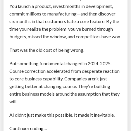
o
You launch a product, invest months in development,
b
commit millions to manufacturing—and then discover
o
six months in that customers hate a core feature. By the
t
time you realize the problem, you’ve burned through
s
budgets, missed the window, and competitors have won.
D
o
That was the old cost of being wrong.
a
But something fundamental changed in 2024-2025.
B
Course correction accelerated from desperate reaction
e
to core business capability. Companies aren’t just
t
getting better at changing course. They’re building
t
entire business models around the assumption that they
e
will.
r
J
AI didn’t just make this possible. It made it inevitable.
o
b
“
Continue reading…