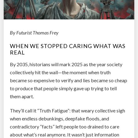
?
T
h
e
By Futurist Thomas Frey
H
o
WHEN WE STOPPED CARING WHAT WAS
REAL
m
e
By 2035, historians will mark 2025 as the year society
s
collectively hit the wall—the moment when truth
c
became so expensive to verify and lies became so cheap
h
to produce that people simply gave up trying to tell
o
them apart.
o
l
They’ll call it “Truth Fatigue”: that weary collective sigh
Q
when endless debunkings, deepfake floods, and
u
contradictory “facts” left people too drained to care
e
about what’s real anymore. It wasn’t just information