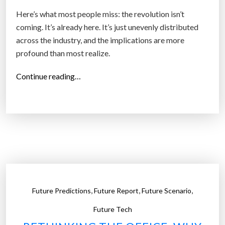
e
Here’s what most people miss: the revolution isn’t
E
coming. It’s already here. It’s just unevenly distributed
v
across the industry, and the implications are more
e
profound than most realize.
r
y
“
Continue reading…
t
H
h
o
i
l
n
l
g
y
”
w
G
o
e
o
t
,
,
,
Future Predictions
Future Report
Future Scenario
d
s
’
Future Tech
R
s
i