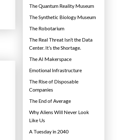
r
The Quantum Reality Museum
i
The Synthetic Biology Museum
e
The Robotarium
s
The Real Threat Isn’t the Data
Center. It’s the Shortage.
The AI Makerspace
Emotional Infrastructure
The Rise of Disposable
Companies
The End of Average
Why Aliens Will Never Look
Like Us
A Tuesday in 2040