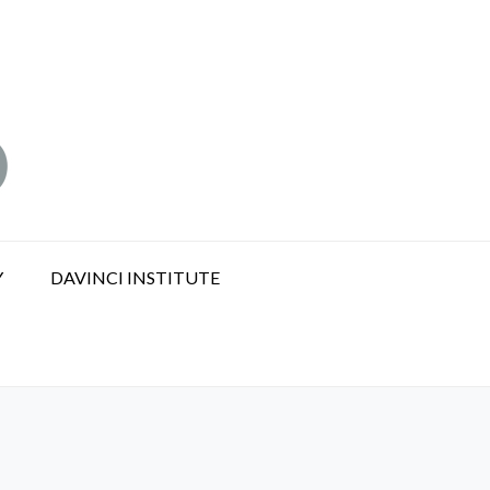
Y
DAVINCI INSTITUTE