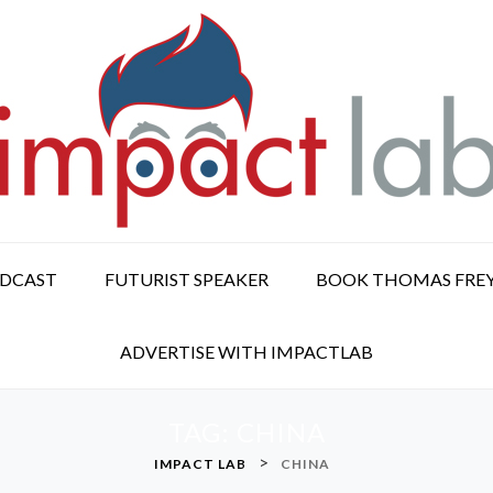
ODCAST
FUTURIST SPEAKER
BOOK THOMAS FRE
ADVERTISE WITH IMPACTLAB
TAG:
CHINA
>
IMPACT LAB
CHINA