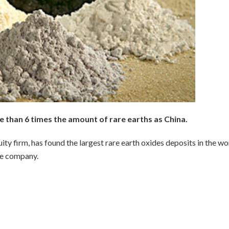
than 6 times the amount of rare earths as China.
ty firm, has found the largest rare earth oxides deposits in the wo
he company.