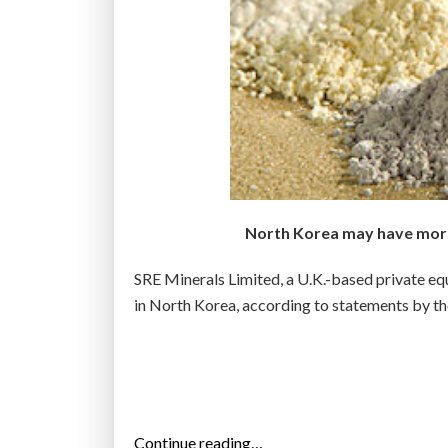
North Korea may have more 
SRE Minerals Limited, a U.K.-based private equi
in North Korea, according to statements by t
“
Continue reading…