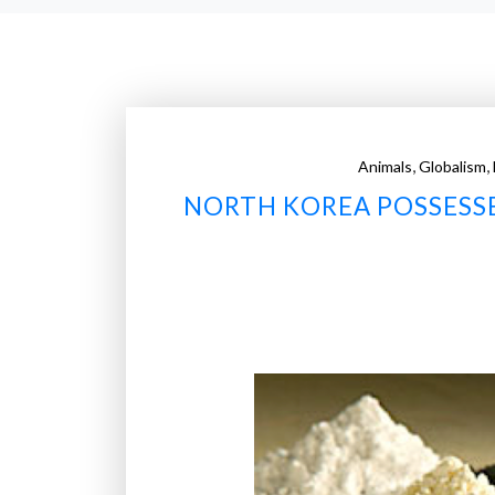
,
,
Animals
Globalism
NORTH KOREA POSSESSE