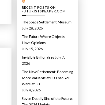
RECENT POSTS ON
FUTURISTSPEAKER.COM
The Space Settlement Museum
July 28, 2026
The Future Where Objects
Have Opinions
July 15, 2026
Invisible Billionaires
July 7,
2026
The New Retirement: Becoming
More Valuable at 80 Than You
Were at 50
July 4, 2026
Seven Deadly Sins of the Future:
The 2026 Update