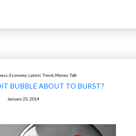
,
,
,
ness
Economy
Latest Trend
Money Talk
EDIT BUBBLE ABOUT TO BURST?
January 23, 2014