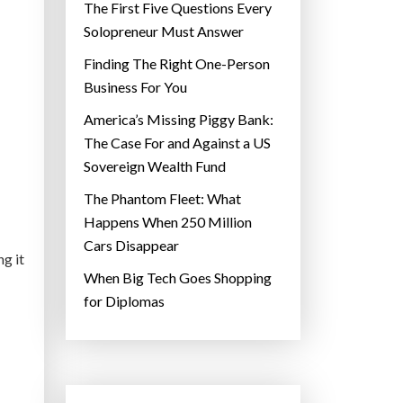
The First Five Questions Every
Solopreneur Must Answer
Finding The Right One-Person
Business For You
America’s Missing Piggy Bank:
The Case For and Against a US
Sovereign Wealth Fund
The Phantom Fleet: What
Happens When 250 Million
Cars Disappear
ng it
When Big Tech Goes Shopping
for Diplomas