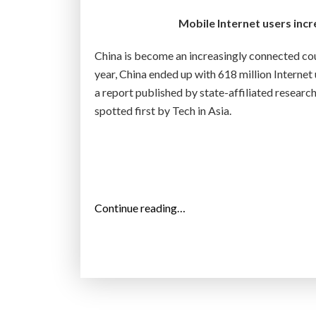
”
Mobile Internet users incr
China is become an increasingly connected cou
year, China ended up with 618 million Internet
a report published by state-affiliated resea
spotted first by Tech in Asia.
“
Continue reading…
T
h
e
i
n