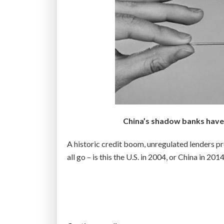
e
s
t
w
o
-
t
h
i
China’s shadow banks have 
r
d
A historic credit boom, unregulated lenders pr
s
all go – is this the U.S. in 2004, or China in 201
o
f
t
h
e