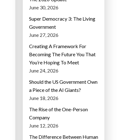
June 30, 2026
Super Democracy 3: The Living
Government
June 27, 2026
Creating A Framework For
Becoming The Future You That
You’re Hoping To Meet
June 24, 2026
Should the US Government Own
a Piece of the AI Giants?
June 18, 2026
The Rise of the One-Person
Company
June 12, 2026
The Difference Between Human