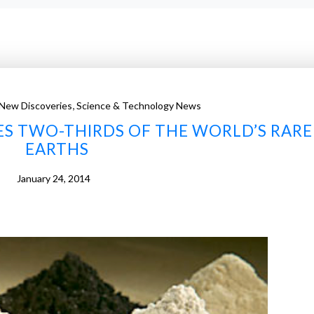
,
New Discoveries
Science & Technology News
S TWO-THIRDS OF THE WORLD’S RARE
EARTHS
January 24, 2014