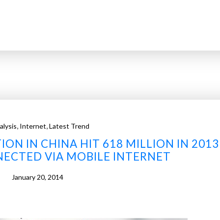
,
,
alysis
Internet
Latest Trend
ON IN CHINA HIT 618 MILLION IN 2013
ECTED VIA MOBILE INTERNET
January 20, 2014