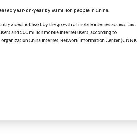
eased year-on-year by 80 million people in China.
ntry aided not least by the growth of mobile internet access. Last
 users and 500 million mobile Internet users, according to
rch organization China Internet Network Information Center (CNNIC