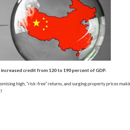
increased credit from 120 to 190 percent of GDP.
omising high, “risk-free” returns, and surging property prices maki
4?