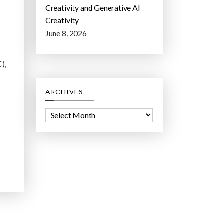
Creativity and Generative AI
Creativity
June 8, 2026
),
ARCHIVES
A
r
c
h
i
v
e
s