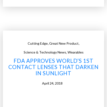
i
’
e
t
n
e
t
v
i
e
s
n
t
s
,
,
Cutting Edge
Great New Product
s
e
,
c
e
Science & Technology News
Wearables
r
”
FDA APPROVES WORLD’S 1ST
e
CONTACT LENSES THAT DARKEN
a
IN SUNLIGHT
t
e
April 24, 2018
c
o
n