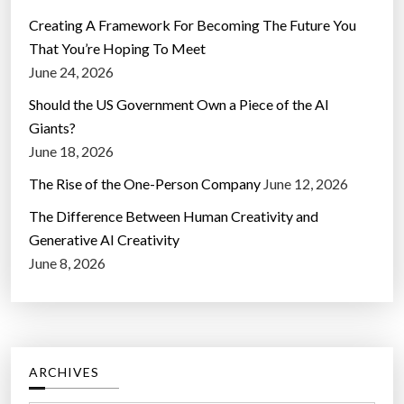
Creating A Framework For Becoming The Future You
That You’re Hoping To Meet
June 24, 2026
Should the US Government Own a Piece of the AI
Giants?
June 18, 2026
The Rise of the One-Person Company
June 12, 2026
The Difference Between Human Creativity and
Generative AI Creativity
June 8, 2026
ARCHIVES