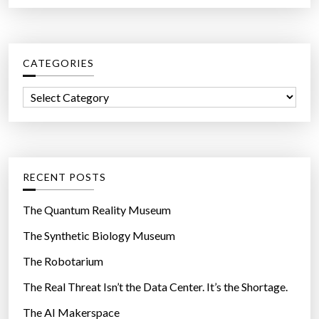
a
y
r
w
c
i
CATEGORIES
h
t
f
h
C
o
E
a
r
l
t
:
e
e
c
g
RECENT POSTS
t
o
r
r
The Quantum Reality Museum
o
i
The Synthetic Biology Museum
n
e
i
The Robotarium
s
c
The Real Threat Isn’t the Data Center. It’s the Shortage.
C
The AI Makerspace
o