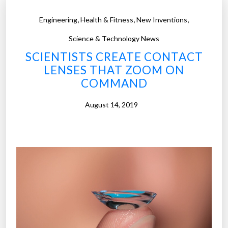
t
,
,
,
Engineering
Health & Fitness
New Inventions
a
c
Science & Technology News
t
SCIENTISTS CREATE CONTACT
s
LENSES THAT ZOOM ON
:
COMMAND
T
h
August 14, 2019
e
f
u
t
u
r
e
o
f