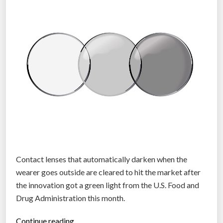
t
a
c
t
l
e
n
s
e
s
t
h
a
Contact lenses that automatically darken when the
t
wearer goes outside are cleared to hit the market after
z
the innovation got a green light from the U.S. Food and
o
Drug Administration this month.
o
“
Continue reading…
m