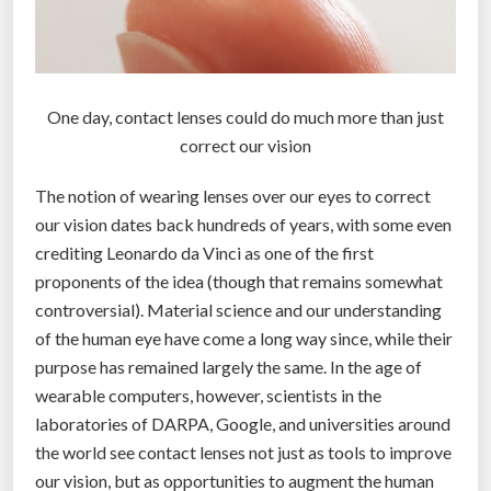
One day, contact lenses could do much more than just
correct our vision
The notion of wearing lenses over our eyes to correct
our vision dates back hundreds of years, with some even
crediting Leonardo da Vinci as one of the first
proponents of the idea (though that remains somewhat
controversial). Material science and our understanding
of the human eye have come a long way since, while their
purpose has remained largely the same. In the age of
wearable computers, however, scientists in the
laboratories of DARPA, Google, and universities around
the world see contact lenses not just as tools to improve
our vision, but as opportunities to augment the human