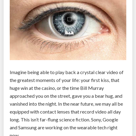
s
1
s
t
c
o
n
t
a
Imagine being able to play back a crystal clear video of
c
the greatest moments of your life: your first kiss, that
t
huge win at the casino, or the time Bill Murray
l
approached you on the street, gave you a bear hug, and
e
vanished into the night. In the near future, we may all be
n
equipped with contact lenses that record video all day
s
long. This isn’t far-flung science fiction. Sony, Google
e
and Samsung are working on the wearable tech right
s
now.