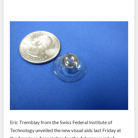
t
h
a
t
p
r
o
m
i
s
e
s
p
e
r
Eric Tremblay from the Swiss Federal Institute of
f
Technology unveiled the new visual aids last Friday at
e