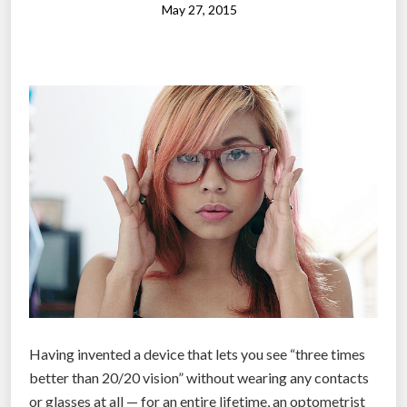
g
s
May 27, 2015
h
e
t
s
”
c
o
u
l
d
r
e
c
o
r
d
e
Having invented a device that lets you see “three times
v
better than 20/20 vision” without wearing any contacts
e
or glasses at all — for an entire lifetime, an optometrist