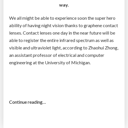
way.
n
z
We all might be able to experience soon the super hero
o
ability of having night vision thanks to graphene contact
o
lenses. Contact lenses one day in the near future will be
m
able to register the entire infrared spectrum as well as
3
visible and ultraviolet light, according to Zhaohui Zhong,
X
an assistant professor of electrical and computer
”
engineering at the University of Michigan.
“
Continue reading…
G
r
a