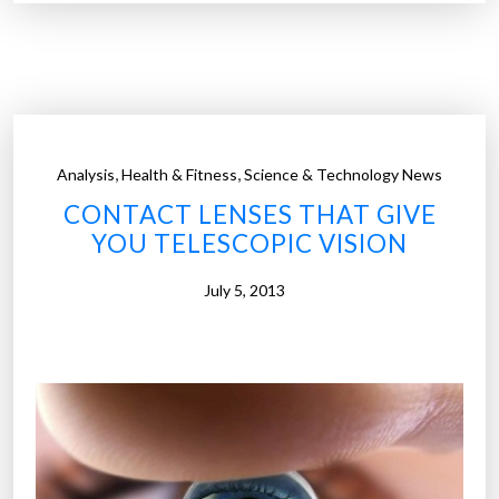
p
h
e
n
e
c
,
,
Analysis
Health & Fitness
Science & Technology News
o
CONTACT LENSES THAT GIVE
n
YOU TELESCOPIC VISION
t
a
July 5, 2013
c
t
l
e
n
s
e