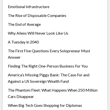
n
Emotional Infrastructure
t
The Rise of Disposable Companies
a
c
The End of Average
t
Why Aliens Will Never Look Like Us
L
A Tuesday in 2040
e
n
The First Five Questions Every Solopreneur Must
s
Answer
e
Finding The Right One-Person Business For You
s
”
America’s Missing Piggy Bank: The Case For and
Against a US Sovereign Wealth Fund
The Phantom Fleet: What Happens When 250 Million
Cars Disappear
When Big Tech Goes Shopping for Diplomas