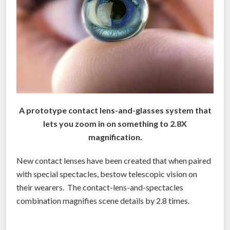
s
c
o
u
l
d
g
i
v
A prototype contact lens-and-glasses system that
e
lets you zoom in on something to 2.8X
e
magnification.
v
New contact lenses have been created that when paired
e
with special spectacles, bestow telescopic vision on
r
their wearers. The contact-lens-and-spectacles
y
combination magnifies scene details by 2.8 times.
o
n
e