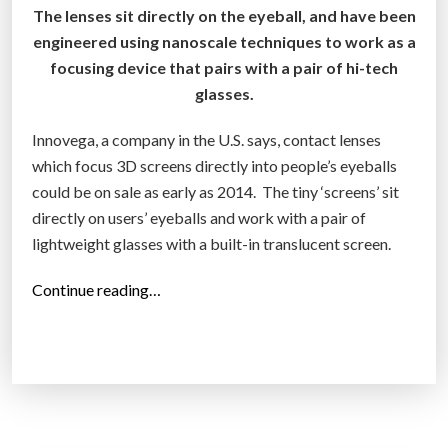
The lenses sit directly on the eyeball, and have been
p
engineered using nanoscale techniques to work as a
i
focusing device that pairs with a pair of hi-tech
c
glasses.
v
i
Innovega, a company in the U.S. says, contact lenses
s
which focus 3D screens directly into people’s eyeballs
i
could be on sale as early as 2014. The tiny ‘screens’ sit
o
directly on users’ eyeballs and work with a pair of
n
lightweight glasses with a built-in translucent screen.
”
“
Continue reading…
V
i
r
t
u
a