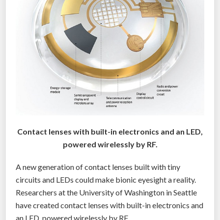
n
s
e
s
c
o
u
l
d
b
Contact lenses with built-in electronics and an LED,
e
powered wirelessly by RF.
h
e
A new generation of contact lenses built with tiny
r
circuits and LEDs could make bionic eyesight a reality.
e
Researchers at the University of Washington in Seattle
b
have created contact lenses with built-in electronics and
y
an LED, powered wirelessly by RF.