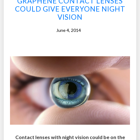
GRAPHENE CONTACT LENSES
p
t
COULD GIVE EVERYONE NIGHT
i
o
VISION
c
f
c
y
June 4, 2014
o
o
n
u
t
r
a
l
c
i
t
f
l
e
e
”
n
s
e
s
c
Contact lenses with night vision could be on the
a