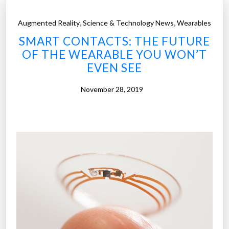
,
,
Augmented Reality
Science & Technology News
Wearables
SMART CONTACTS: THE FUTURE
OF THE WEARABLE YOU WON’T
EVEN SEE
November 28, 2019