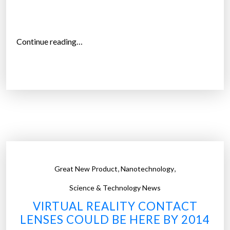
n
i
g
“
Continue reading…
h
C
t
o
v
n
i
t
s
a
i
c
o
t
n
l
”
e
,
,
Great New Product
Nanotechnology
n
s
Science & Technology News
e
VIRTUAL REALITY CONTACT
s
LENSES COULD BE HERE BY 2014
t