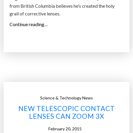
r
from British Columbia believes he’s created the holy
y
grail of corrective lenses.
t
“
Continue reading…
h
N
i
e
n
w
g
c
y
r
o
a
u
z
s
y
e
d
e
Science & Technology News
e
”
NEW TELESCOPIC CONTACT
v
LENSES CAN ZOOM 3X
i
c
February 20, 2015
e