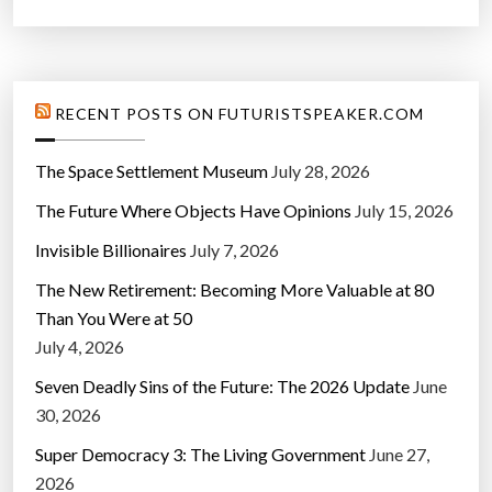
RECENT POSTS ON FUTURISTSPEAKER.COM
The Space Settlement Museum
July 28, 2026
The Future Where Objects Have Opinions
July 15, 2026
Invisible Billionaires
July 7, 2026
The New Retirement: Becoming More Valuable at 80
Than You Were at 50
July 4, 2026
Seven Deadly Sins of the Future: The 2026 Update
June
30, 2026
Super Democracy 3: The Living Government
June 27,
2026