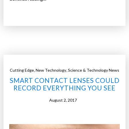
F
o
D
n
A
c
a
o
p
m
p
m
r
a
o
n
v
d
,
,
Cutting Edge
New Technology
Science & Technology News
e
”
SMART CONTACT LENSES COULD
s
RECORD EVERYTHING YOU SEE
w
o
August 2, 2017
r
l
d
’