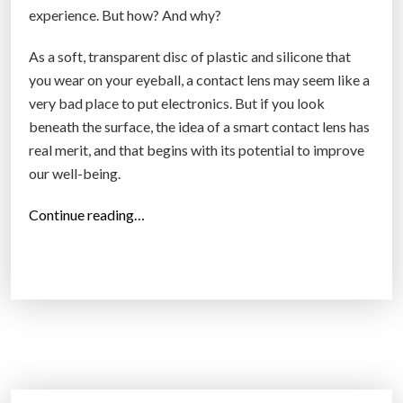
experience. But how? And why?
As a soft, transparent disc of plastic and silicone that
you wear on your eyeball, a contact lens may seem like a
very bad place to put electronics. But if you look
beneath the surface, the idea of a smart contact lens has
real merit, and that begins with its potential to improve
our well-being.
“
Continue reading…
S
m
a
r
t
c
o
n