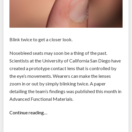
t
h
e
w
e
Blink twice to get a closer look.
a
r
Nosebleed seats may soon be a thing of the past.
a
Scientists at the University of California San Diego have
b
created a prototype contact lens that is controlled by
l
the eye’s movements. Wearers can make the lenses
e
zoom in or out by simply blinking twice. A paper
y
detailing the team’s findings was published this month in
o
Advanced Functional Materials.
u
“
w
Continue reading…
S
o
c
n