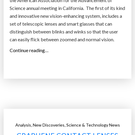
the American Association for the Advancement of
c
Science annual meeting in California. The first of its kind
t
and innovative new vision-enhancing system, includes a
v
set of telescopic lenses and smart glasses that can
i
distinguish between blinks and winks so that the user
s
can easily flick between zoomed and normal vision.
i
“
Continue reading…
o
N
n
e
f
w
o
t
r
e
t
l
h
e
e
s
r
c
e
,
,
Analysis
New Discoveries
Science & Technology News
o
s