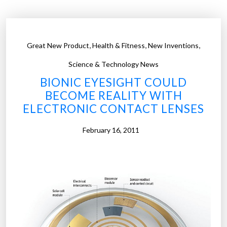
l
r
e
,
,
,
Great New Product
Health & Fitness
New Inventions
a
l
Science & Technology News
i
BIONIC EYESIGHT COULD
t
BECOME REALITY WITH
y
ELECTRONIC CONTACT LENSES
c
o
February 16, 2011
n
t
a
c
t
l
e