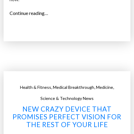
t
h
“
Continue reading…
a
S
t
m
d
a
a
r
r
t
k
c
e
o
n
n
i
t
,
,
,
Health & Fitness
Medical Breakthrough
Medicine
n
a
s
c
Science & Technology News
u
t
NEW CRAZY DEVICE THAT
n
l
PROMISES PERFECT VISION FOR
l
e
THE REST OF YOUR LIFE
i
n