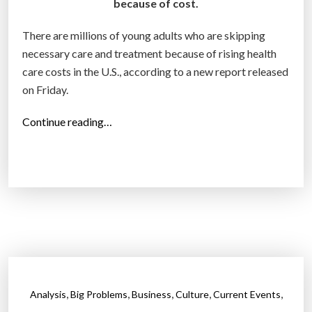
i
because of cost.
c
There are millions of young adults who are skipping
a
necessary care and treatment because of rising health
”
care costs in the U.S., according to a new report released
on Friday.
“
Continue reading…
4
1
%
o
f
y
o
u
n
,
,
,
,
,
Analysis
Big Problems
Business
Culture
Current Events
g