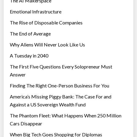
The AI Makerspace
M
u
Emotional Infrastructure
c
The Rise of Disposable Companies
h
The End of Average
—
R
Why Aliens Will Never Look Like Us
e
A Tuesday in 2040
p
The First Five Questions Every Solopreneur Must
o
Answer
r
t
Finding The Right One-Person Business For You
”
America’s Missing Piggy Bank: The Case For and
Against a US Sovereign Wealth Fund
The Phantom Fleet: What Happens When 250 Million
Cars Disappear
When Big Tech Goes Shopping for Diplomas