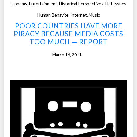
,
,
,
,
a
Economy
Entertainment
Historical Perspectives
Hot Issues
d
,
,
Human Behavior
Internet
Music
u
POOR COUNTRIES HAVE MORE
l
PIRACY BECAUSE MEDIA COSTS
t
TOO MUCH — REPORT
s
s
March 16, 2011
k
i
p
h
e
a
l
t
h
c