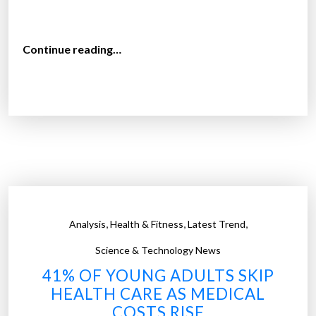
“
Continue reading…
T
h
e
a
v
e
r
a
g
,
,
,
Analysis
Health & Fitness
Latest Trend
e
c
Science & Technology News
o
41% OF YOUNG ADULTS SKIP
s
HEALTH CARE AS MEDICAL
t
COSTS RISE