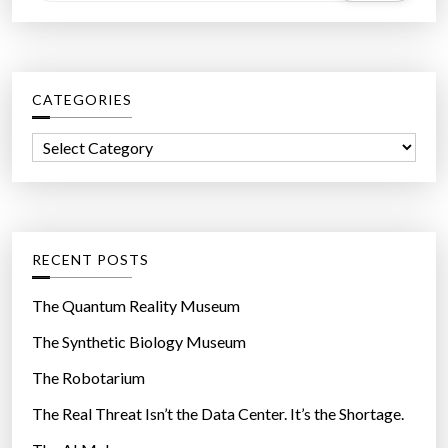
a
a
u
r
s
c
e
CATEGORIES
h
M
f
C
e
o
a
d
r
t
i
:
e
a
g
C
RECENT POSTS
o
o
r
s
The Quantum Reality Museum
i
t
The Synthetic Biology Museum
e
s
The Robotarium
s
T
o
The Real Threat Isn’t the Data Center. It’s the Shortage.
o