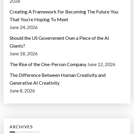
2026
Creating A Framework For Becoming The Future You
That You’re Hoping To Meet
June 24, 2026
Should the US Government Own a Piece of the AI
Giants?
June 18, 2026
The Rise of the One-Person Company
June 12, 2026
The Difference Between Human Creativity and
Generative AI Creativity
June 8, 2026
ARCHIVES