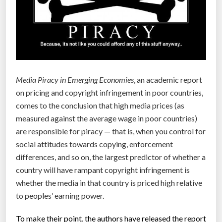
a
r
e
a
s
m
Media Piracy in Emerging Economies
, an academic report
e
on pricing and copyright infringement in poor countries,
d
comes to the conclusion that high media prices (as
i
measured against the average wage in poor countries)
c
are responsible for piracy — that is, when you control for
a
social attitudes towards copying, enforcement
l
differences, and so on, the largest predictor of whether a
c
country will have rampant copyright infringement is
o
whether the media in that country is priced high relative
s
to peoples’ earning power.
t
s
To make their point, the authors have released the report
r