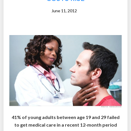
o
f
June 11, 2012
C
h
r
i
s
t
m
a
s
i
n
A
m
e
41% of young adults between age 19 and 29 failed
r
to get medical care in a recent 12-month period