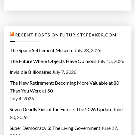
RECENT POSTS ON FUTURISTSPEAKER.COM
The Space Settlement Museum
July 28, 2026
The Future Where Objects Have Opinions
July 15, 2026
Invisible Billionaires
July 7, 2026
The New Retirement: Becoming More Valuable at 80
Than You Were at 50
July 4, 2026
Seven Deadly Sins of the Future: The 2026 Update
June
30, 2026
Super Democracy 3: The Living Government
June 27,