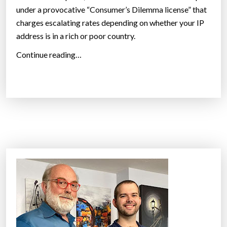
under a provocative “Consumer’s Dilemma license” that
i
charges escalating rates depending on whether your IP
s
address is in a rich or poor country.
e
”
“
Continue reading…
P
o
o
r
C
o
u
n
t
r
i
e
s