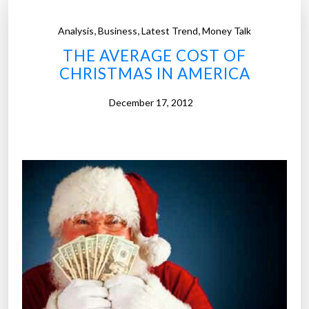
,
,
,
Analysis
Business
Latest Trend
Money Talk
THE AVERAGE COST OF
CHRISTMAS IN AMERICA
December 17, 2012