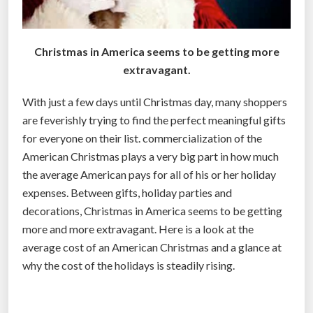
Christmas in America seems to be getting more
extravagant.
With just a few days until Christmas day, many shoppers
are feverishly trying to find the perfect meaningful gifts
for everyone on their list. commercialization of the
American Christmas plays a very big part in how much
the average American pays for all of his or her holiday
expenses. Between gifts, holiday parties and
decorations, Christmas in America seems to be getting
more and more extravagant. Here is a look at the
average cost of an American Christmas and a glance at
why the cost of the holidays is steadily rising.