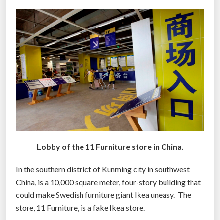
h
t
“
l
i
m
i
t
a
t
i
Lobby of the 11 Furniture store in China.
o
n
In the southern district of Kunming city in southwest
s
China, is a 10,000 square meter, four-story building that
”
could make Swedish furniture giant Ikea uneasy. The
”
store, 11 Furniture, is a fake Ikea store.