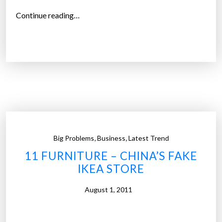
“
Continue reading…
U
.
S
.
b
a
c
k
s
,
,
Big Problems
Business
Latest Trend
c
11 FURNITURE – CHINA’S FAKE
o
IKEA STORE
p
y
August 1, 2011
r
i
g