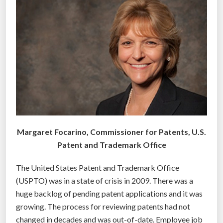
h
r
o
k
w
t
”
e
c
h
n
o
l
o
Margaret Focarino, Commissioner for Patents, U.S.
g
Patent and Trademark Office
y
t
The United States Patent and Trademark Office
o
(USPTO) was in a state of crisis in 2009. There was a
p
huge backlog of pending patent applications and it was
r
growing. The process for reviewing patents had not
o
changed in decades and was out-of-date. Employee job