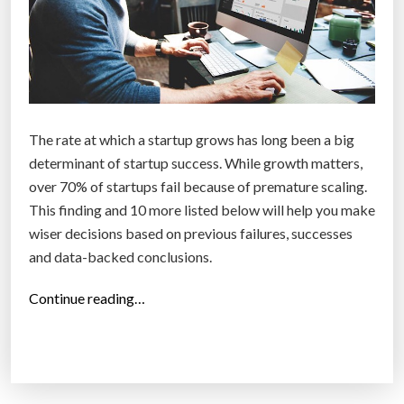
The rate at which a startup grows has long been a big
determinant of startup success. While growth matters,
over 70% of startups fail because of premature scaling.
This finding and 10 more listed below will help you make
wiser decisions based on previous failures, successes
and data-backed conclusions.
“
Continue reading…
1
1
s
u