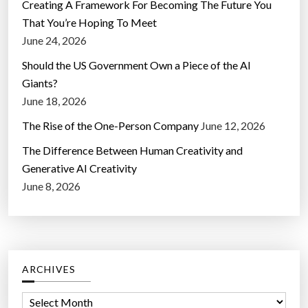
Creating A Framework For Becoming The Future You
That You’re Hoping To Meet
June 24, 2026
Should the US Government Own a Piece of the AI
Giants?
June 18, 2026
The Rise of the One-Person Company
June 12, 2026
The Difference Between Human Creativity and
Generative AI Creativity
June 8, 2026
ARCHIVES
A