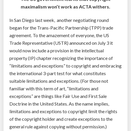
d
maximalism won’t work as ACTA withers.
m
a
In San Diego last week, another negotiating round
k
began for the Trans-Pacific Partnership (TPP) trade
e
agreement. To the amazement of everyone, the US
o
Trade Representative (USTR) announced on July 3 it
v
would now include a provision in the intellectual
e
property (IP) chapter recognizing the importance of
r
“limitations and exceptions” to copyright and embracing
”
the international 3-part test for what constitutes
suitable limitations and exceptions. (For those not
familiar with this term of art, “limitations and
exceptions” are things like Fair Use and First Sale
Doctrine in the United States. As the name implies,
limitations and exceptions to copyright limit the rights
of the copyright holder and create exceptions to the
general rule against copying without permission.)