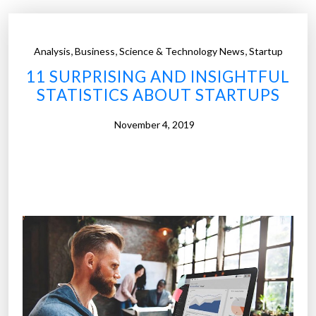
,
,
,
Analysis
Business
Science & Technology News
Startup
11 SURPRISING AND INSIGHTFUL
STATISTICS ABOUT STARTUPS
November 4, 2019