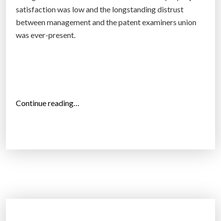
t
satisfaction was low and the longstanding distrust
e
between management and the patent examiners union
c
was ever-present.
t
o
w
n
e
“
Continue reading…
r
P
s
a
h
t
i
e
p
n
o
t
f
s
A
y
I
s