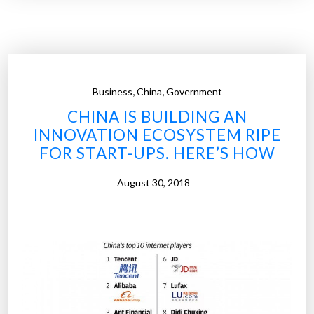
r
p
r
i
s
,
,
Business
China
Government
i
CHINA IS BUILDING AN
n
INNOVATION ECOSYSTEM RIPE
g
FOR START-UPS. HERE’S HOW
a
n
August 30, 2018
d
i
n
s
i
g
h