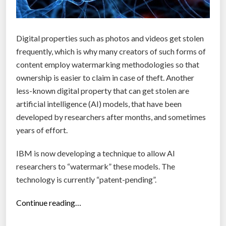
i
o
n
Digital properties such as photos and videos get stolen
e
frequently, which is why many creators of such forms of
c
content employ watermarking methodologies so that
o
ownership is easier to claim in case of theft. Another
s
less-known digital property that can get stolen are
y
artificial intelligence (AI) models, that have been
s
developed by researchers after months, and sometimes
t
years of effort.
e
m
IBM is now developing a technique to allow AI
r
researchers to “watermark” these models. The
i
technology is currently “patent-pending”.
p
e
“
Continue reading…
f
I