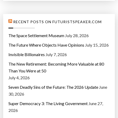
RECENT POSTS ON FUTURISTSPEAKER.COM
The Space Settlement Museum
July 28, 2026
The Future Where Objects Have Opinions
July 15, 2026
Invisible Billionaires
July 7, 2026
The New Retirement: Becoming More Valuable at 80
Than You Were at 50
July 4, 2026
Seven Deadly Sins of the Future: The 2026 Update
June
30, 2026
Super Democracy 3: The Living Government
June 27,
2026