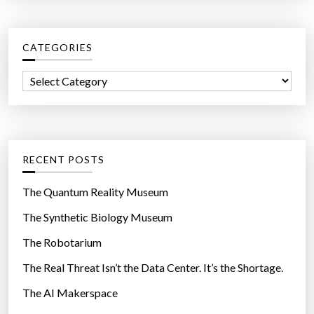
e
r
”
c
CATEGORIES
h
f
C
o
a
r
t
:
e
g
RECENT POSTS
o
r
The Quantum Reality Museum
i
The Synthetic Biology Museum
e
The Robotarium
s
The Real Threat Isn’t the Data Center. It’s the Shortage.
The AI Makerspace