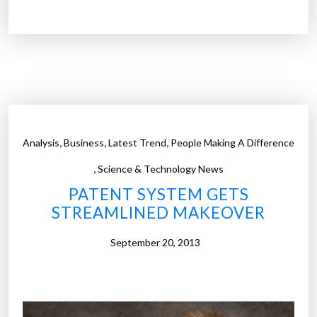
o
B
r
M
s
p
t
a
a
t
r
e
t
n
-
t
,
,
,
Analysis
Business
Latest Trend
People Making A Difference
u
i
p
,
n
Science & Technology News
s
g
PATENT SYSTEM GETS
.
w
STREAMLINED MAKEOVER
H
a
e
t
September 20, 2013
r
e
e
r
’
m
s
a