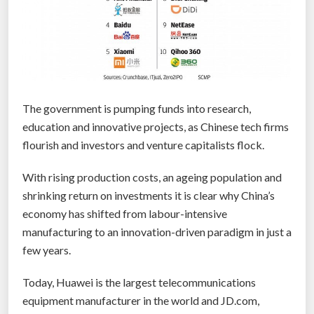
t
f
u
l
s
t
The government is pumping funds into research,
a
education and innovative projects, as Chinese tech firms
t
flourish and investors and venture capitalists flock.
i
s
With rising production costs, an ageing population and
t
shrinking return on investments it is clear why China’s
i
economy has shifted from labour-intensive
c
manufacturing to an innovation-driven paradigm in just a
s
few years.
a
b
Today, Huawei is the largest telecommunications
o
equipment manufacturer in the world and JD.com,
u