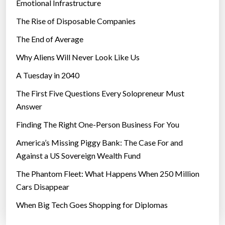
Emotional Infrastructure
The Rise of Disposable Companies
The End of Average
Why Aliens Will Never Look Like Us
A Tuesday in 2040
The First Five Questions Every Solopreneur Must
Answer
Finding The Right One-Person Business For You
America’s Missing Piggy Bank: The Case For and
Against a US Sovereign Wealth Fund
The Phantom Fleet: What Happens When 250 Million
Cars Disappear
When Big Tech Goes Shopping for Diplomas