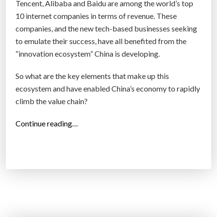
Tencent, Alibaba and Baidu are among the world’s top
t
10 internet companies in terms of revenue. These
s
companies, and the new tech-based businesses seeking
t
to emulate their success, have all benefited from the
a
“innovation ecosystem” China is developing.
r
t
So what are the key elements that make up this
u
ecosystem and have enabled China’s economy to rapidly
p
climb the value chain?
s
“
Continue reading…
”
C
h
i
n
a
i
s