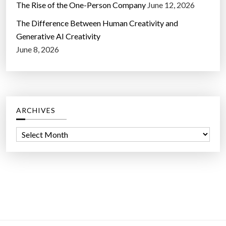
The Rise of the One-Person Company
June 12, 2026
The Difference Between Human Creativity and
Generative AI Creativity
June 8, 2026
ARCHIVES
A
r
c
h
i
v
e
s