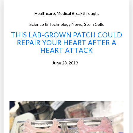
,
,
Healthcare
Medical Breakthrough
,
Science & Technology News
Stem Cells
THIS LAB-GROWN PATCH COULD
REPAIR YOUR HEART AFTER A
HEART ATTACK
June 28, 2019