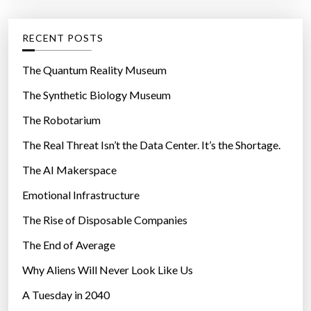
:
a
e
f
g
RECENT POSTS
t
o
e
r
The Quantum Reality Museum
r
i
The Synthetic Biology Museum
a
e
h
The Robotarium
s
e
The Real Threat Isn’t the Data Center. It’s the Shortage.
a
The AI Makerspace
r
t
Emotional Infrastructure
a
The Rise of Disposable Companies
t
t
The End of Average
a
Why Aliens Will Never Look Like Us
c
A Tuesday in 2040
k