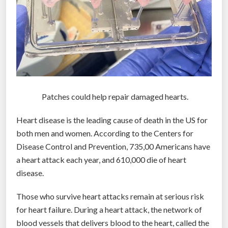
Patches could help repair damaged hearts.
Heart disease is the leading cause of death in the US for
both men and women. According to the Centers for
Disease Control and Prevention, 735,00 Americans have
a heart attack each year, and 610,000 die of heart
disease.
Those who survive heart attacks remain at serious risk
for heart failure. During a heart attack, the network of
blood vessels that delivers blood to the heart, called the