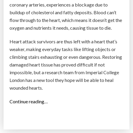
coronary arteries, experiences a blockage due to
buildup of cholesterol and fatty deposits. Blood can’t
flow through to the heart, which means it doesn’t get the
oxygen and nutrients it needs, causing tissue to die.
Heart attack survivors are thus left with a heart that’s
weaker, making everyday tasks like lifting objects or
climbing stairs exhausting or even dangerous. Restoring
damaged heart tissue has proved difficult if not
impossible, but a research team from Imperial College
London has a new tool they hope will be able to heal
wounded hearts.
“
Continue reading…
T
h
i
s