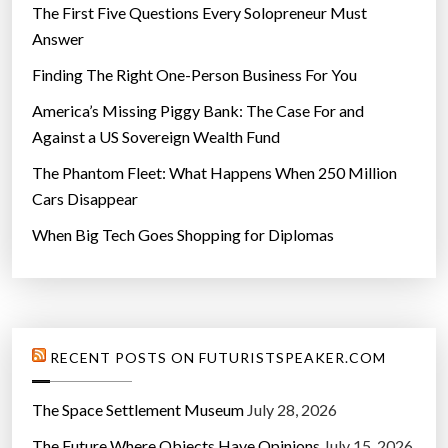
”
The First Five Questions Every Solopreneur Must
Answer
Finding The Right One-Person Business For You
America’s Missing Piggy Bank: The Case For and
Against a US Sovereign Wealth Fund
The Phantom Fleet: What Happens When 250 Million
Cars Disappear
When Big Tech Goes Shopping for Diplomas
RECENT POSTS ON FUTURISTSPEAKER.COM
The Space Settlement Museum
July 28, 2026
The Future Where Objects Have Opinions
July 15, 2026