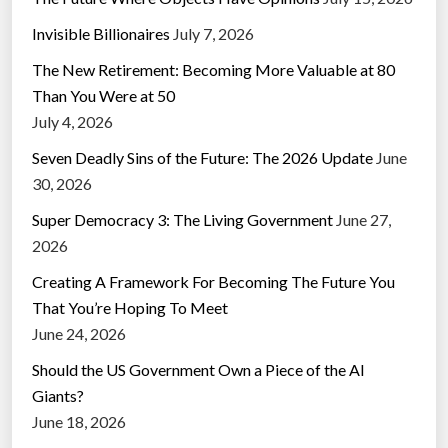
Invisible Billionaires
July 7, 2026
The New Retirement: Becoming More Valuable at 80
Than You Were at 50
July 4, 2026
Seven Deadly Sins of the Future: The 2026 Update
June
30, 2026
Super Democracy 3: The Living Government
June 27,
2026
Creating A Framework For Becoming The Future You
That You’re Hoping To Meet
June 24, 2026
Should the US Government Own a Piece of the AI
Giants?
June 18, 2026