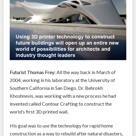
Futurist Thomas Frey:
All the way back in March of
2004, working in his laboratory at the University of
Southern California in San Diego, Dr. Behrokh
Khoshnevis, was working with a new process he had
invented called Contour Crafting to construct the
world’s first 3D printed wall.
His goal was to use the technology for rapid home
construction as a way to rebuild after natural disasters,