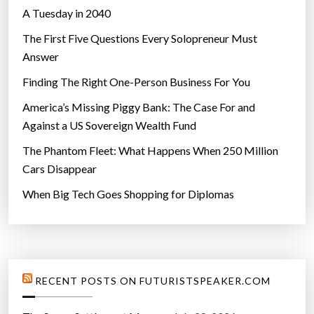
A Tuesday in 2040
n
g
The First Five Questions Every Solopreneur Must
t
Answer
o
Finding The Right One-Person Business For You
O
u
America’s Missing Piggy Bank: The Case For and
r
Against a US Sovereign Wealth Fund
F
The Phantom Fleet: What Happens When 250 Million
u
Cars Disappear
t
When Big Tech Goes Shopping for Diplomas
u
r
e
”
RECENT POSTS ON FUTURISTSPEAKER.COM