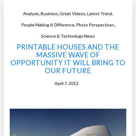
,
,
,
,
Analysis
Business
Great Videos
Latest Trend
,
,
People Making A Difference
Photo Perspectives
Science & Technology News
PRINTABLE HOUSES AND THE
MASSIVE WAVE OF
OPPORTUNITY IT WILL BRING TO
OUR FUTURE
April 7, 2012