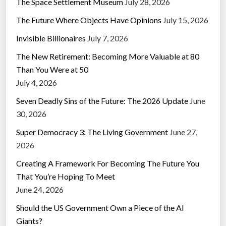
The Space Settlement Museum
July 28, 2026
The Future Where Objects Have Opinions
July 15, 2026
Invisible Billionaires
July 7, 2026
The New Retirement: Becoming More Valuable at 80
Than You Were at 50
July 4, 2026
Seven Deadly Sins of the Future: The 2026 Update
June
30, 2026
Super Democracy 3: The Living Government
June 27,
2026
Creating A Framework For Becoming The Future You
That You’re Hoping To Meet
June 24, 2026
Should the US Government Own a Piece of the AI
Giants?