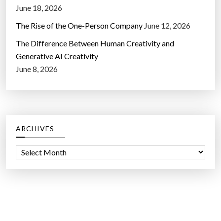
June 18, 2026
The Rise of the One-Person Company
June 12, 2026
The Difference Between Human Creativity and
Generative AI Creativity
June 8, 2026
ARCHIVES
A
r
c
h
i
v