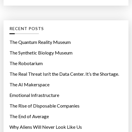
p
a
r
o
t
:
r
e
t
g
RECENT POSTS
u
o
n
r
The Quantum Reality Museum
i
i
The Synthetic Biology Museum
t
e
y
The Robotarium
s
i
The Real Threat Isn’t the Data Center. It’s the Shortage.
t
The AI Makerspace
w
i
Emotional Infrastructure
l
The Rise of Disposable Companies
l
b
The End of Average
r
Why Aliens Will Never Look Like Us
i