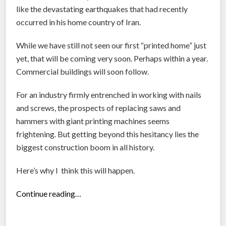
like the devastating earthquakes that had recently
occurred in his home country of Iran.
While we have still not seen our first “printed home” just
yet, that will be coming very soon. Perhaps within a year.
Commercial buildings will soon follow.
For an industry firmly entrenched in working with nails
and screws, the prospects of replacing saws and
hammers with giant printing machines seems
frightening. But getting beyond this hesitancy lies the
biggest construction boom in all history.
Here’s why I think this will happen.
“
Continue reading…
P
r