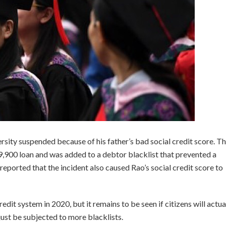
ersity suspended because of his father’s bad social credit score. T
9,900 loan and was added to a debtor blacklist that prevented a
reported that the incident also caused Rao’s social credit score to
redit system in 2020, but it remains to be seen if citizens will actua
 just be subjected to more blacklists.