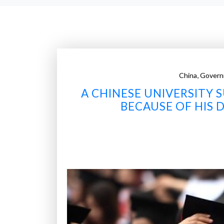
,
China
Govern
A CHINESE UNIVERSITY
BECAUSE OF HIS 