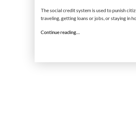
n
The social credit system is used to punish ci
t
traveling, getting loans or jobs, or staying in h
’
s
“
Continue reading…
e
C
n
h
r
i
o
n
l
a
l
’
m
s
e
s
n
o
t
c
b
i
e
a
c
l