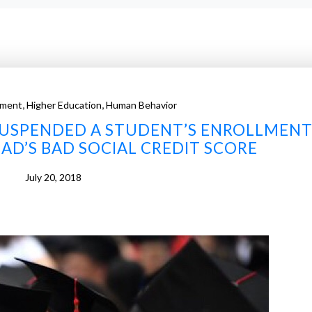
,
,
ment
Higher Education
Human Behavior
 SUSPENDED A STUDENT’S ENROLLMEN
DAD’S BAD SOCIAL CREDIT SCORE
July 20, 2018