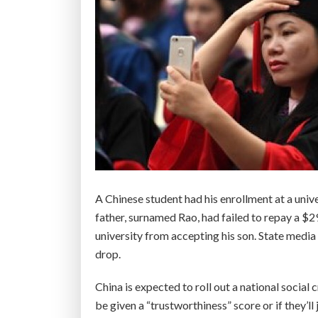
A Chinese student had his enrollment at a univ
father, surnamed Rao, had failed to repay a $2
university from accepting his son. State media 
drop.
China is expected to roll out a national social c
be given a “trustworthiness” score or if they’ll