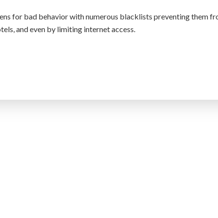
tizens for bad behavior with numerous blacklists preventing them f
otels, and even by limiting internet access.