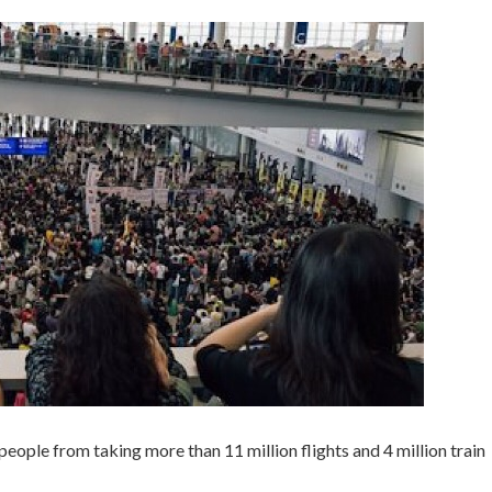
people from taking more than 11 million flights and 4 million train