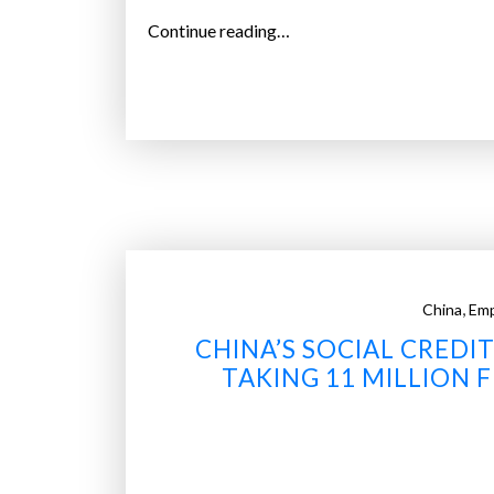
“
Continue reading…
A
C
h
i
n
e
s
e
u
,
China
Em
n
CHINA’S SOCIAL CRED
i
TAKING 11 MILLION F
v
e
r
s
i