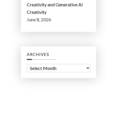
Creativity and Generative AI
Creativity
June 8, 2026
ARCHIVES
A
r
c
h
i
v
e
s
ct Lab LLC.