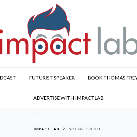
ODCAST
FUTURIST SPEAKER
BOOK THOMAS FRE
ADVERTISE WITH IMPACTLAB
TAG:
SOCIAL CREDIT
>
IMPACT LAB
SOCIAL CREDIT