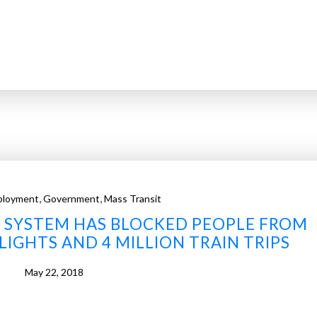
,
,
ployment
Government
Mass Transit
IT SYSTEM HAS BLOCKED PEOPLE FROM
LIGHTS AND 4 MILLION TRAIN TRIPS
May 22, 2018