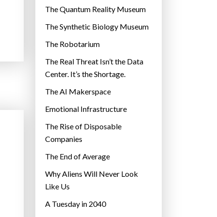
r
The Quantum Reality Museum
i
The Synthetic Biology Museum
e
The Robotarium
s
The Real Threat Isn’t the Data
Center. It’s the Shortage.
The AI Makerspace
Emotional Infrastructure
The Rise of Disposable
Companies
The End of Average
Why Aliens Will Never Look
Like Us
A Tuesday in 2040