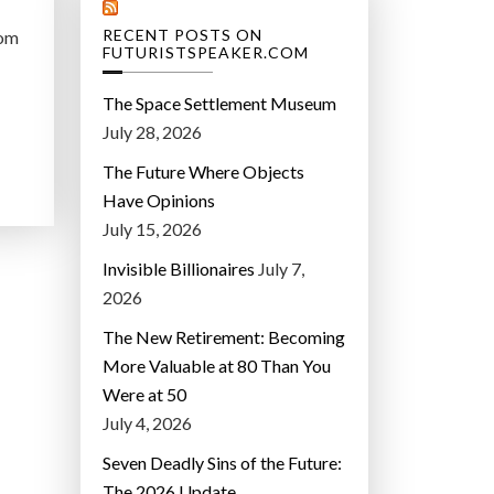
RECENT POSTS ON
rom
FUTURISTSPEAKER.COM
The Space Settlement Museum
July 28, 2026
The Future Where Objects
Have Opinions
July 15, 2026
Invisible Billionaires
July 7,
2026
The New Retirement: Becoming
More Valuable at 80 Than You
Were at 50
July 4, 2026
Seven Deadly Sins of the Future:
The 2026 Update