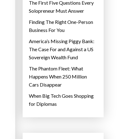
The First Five Questions Every
Solopreneur Must Answer
Finding The Right One-Person
Business For You
America’s Missing Piggy Bank:
The Case For and Against a US
Sovereign Wealth Fund
The Phantom Fleet: What
Happens When 250 Million
Cars Disappear
When Big Tech Goes Shopping
for Diplomas