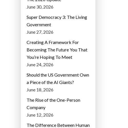
June 30, 2026
Super Democracy 3: The Living
Government
June 27, 2026
Creating A Framework For
Becoming The Future You That
You’re Hoping To Meet
June 24, 2026
Should the US Government Own
a Piece of the AI Giants?
June 18, 2026
The Rise of the One-Person
Company
June 12, 2026
The Difference Between Human