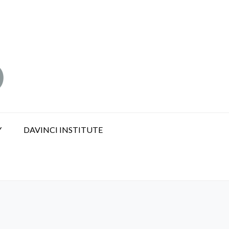
Y
DAVINCI INSTITUTE