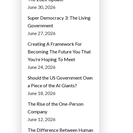
June 30, 2026
Super Democracy 3: The Living
Government
June 27, 2026
Creating A Framework For
Becoming The Future You That
You’re Hoping To Meet
June 24, 2026
Should the US Government Own
a Piece of the AI Giants?
June 18, 2026
The Rise of the One-Person
Company
June 12, 2026
The Difference Between Human