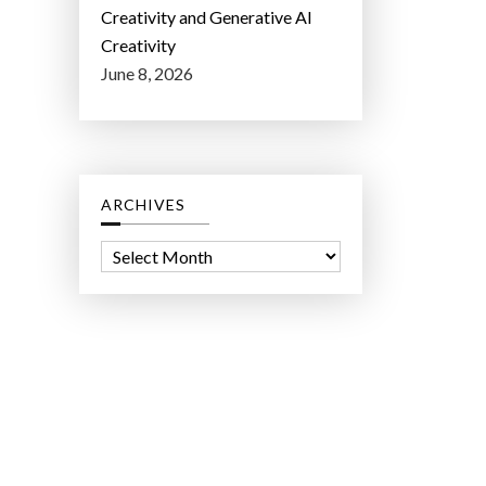
Creativity and Generative AI
Creativity
June 8, 2026
ARCHIVES
A
r
c
h
i
v
e
s
ct Lab LLC.