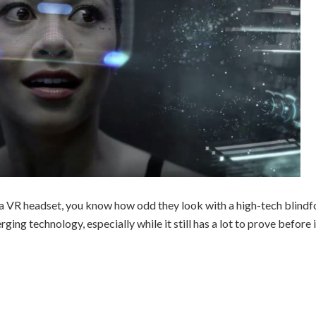
a VR headset, you know how odd they look with a high-tech blindf
ing technology, especially while it still has a lot to prove before i