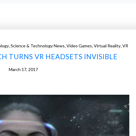
,
,
,
,
logy
Science & Technology News
Video Games
Virtual Reality
VR
H TURNS VR HEADSETS INVISIBLE
March 17, 2017