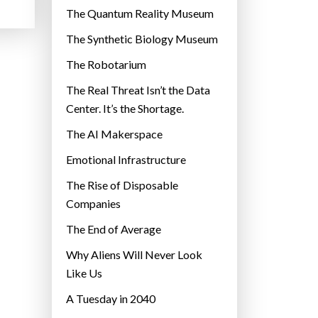
r
The Quantum Reality Museum
i
The Synthetic Biology Museum
e
The Robotarium
s
The Real Threat Isn’t the Data
Center. It’s the Shortage.
The AI Makerspace
Emotional Infrastructure
The Rise of Disposable
Companies
The End of Average
Why Aliens Will Never Look
Like Us
A Tuesday in 2040