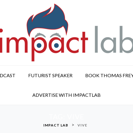
ODCAST
FUTURIST SPEAKER
BOOK THOMAS FRE
ADVERTISE WITH IMPACTLAB
TAG:
VIVE
>
IMPACT LAB
VIVE