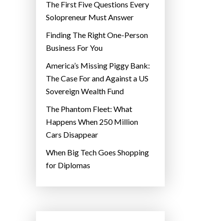
The First Five Questions Every
Solopreneur Must Answer
Finding The Right One-Person
Business For You
America’s Missing Piggy Bank:
The Case For and Against a US
Sovereign Wealth Fund
The Phantom Fleet: What
Happens When 250 Million
Cars Disappear
When Big Tech Goes Shopping
for Diplomas