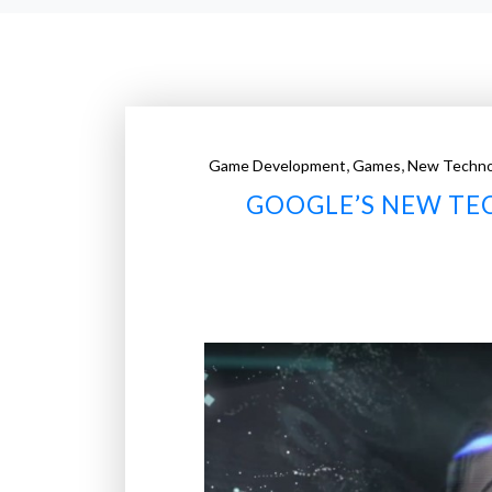
,
,
Game Development
Games
New Techno
GOOGLE’S NEW TEC