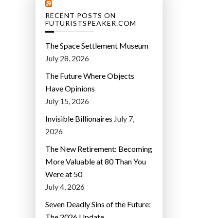
RECENT POSTS ON
FUTURISTSPEAKER.COM
The Space Settlement Museum
July 28, 2026
The Future Where Objects
Have Opinions
July 15, 2026
Invisible Billionaires
July 7,
2026
The New Retirement: Becoming
More Valuable at 80 Than You
Were at 50
July 4, 2026
Seven Deadly Sins of the Future:
The 2026 Update