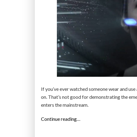
If you’ve ever watched someone wear and use 
on. That’s not good for demonstrating the emerg
enters the mainstream.
“
Continue reading…
G
o