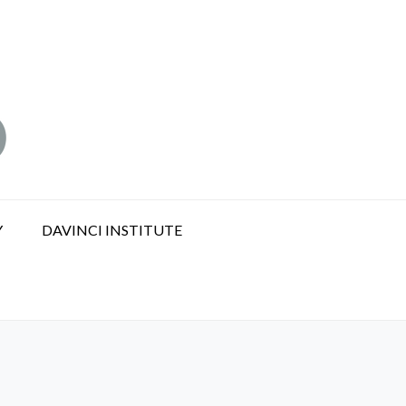
Y
DAVINCI INSTITUTE