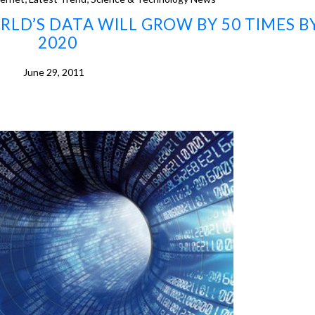
RLD’S DATA WILL GROW BY 50 TIMES B
2020
June 29, 2011