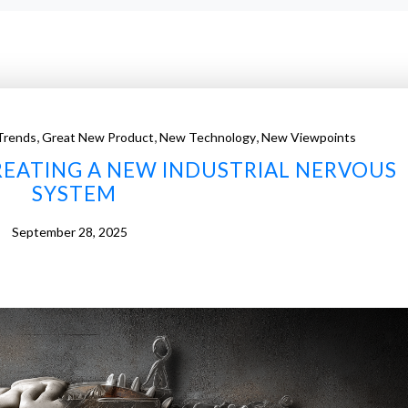
,
,
,
Trends
Great New Product
New Technology
New Viewpoints
REATING A NEW INDUSTRIAL NERVOUS
SYSTEM
September 28, 2025