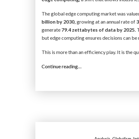
The global edge computing market was value
billion by 2030,
growing at an annual rate of
3
generate
79.4 zettabytes of data by 2025.
T
but edge computing ensures decisions can be ma
This is more than an efficiency play. It is the 
“
Continue reading…
E
d
g
e
C
o
m
p
,
,
u
Analysis
Globalism
In