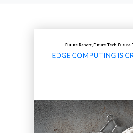
,
,
Future Report
Future Tech
Future 
EDGE COMPUTING IS C