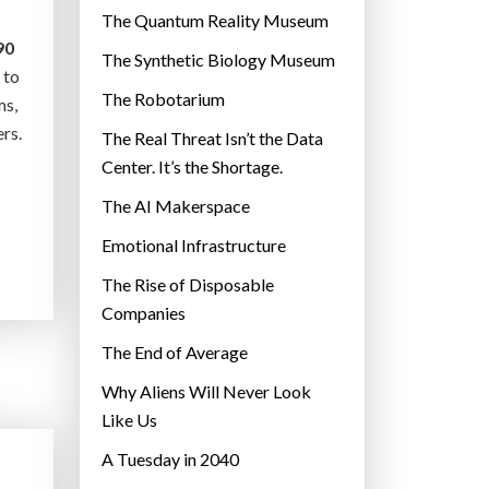
r
The Quantum Reality Museum
i
90
The Synthetic Biology Museum
e
 to
The Robotarium
s
ms,
rs.
The Real Threat Isn’t the Data
Center. It’s the Shortage.
The AI Makerspace
Emotional Infrastructure
The Rise of Disposable
Companies
The End of Average
Why Aliens Will Never Look
Like Us
A Tuesday in 2040