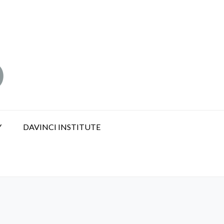
Y
DAVINCI INSTITUTE