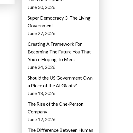
June 30, 2026
Super Democracy 3: The Living
Government
June 27, 2026
Creating A Framework For
Becoming The Future You That
You’re Hoping To Meet
June 24, 2026
Should the US Government Own
a Piece of the AI Giants?
June 18, 2026
The Rise of the One-Person
Company
June 12, 2026
The Difference Between Human