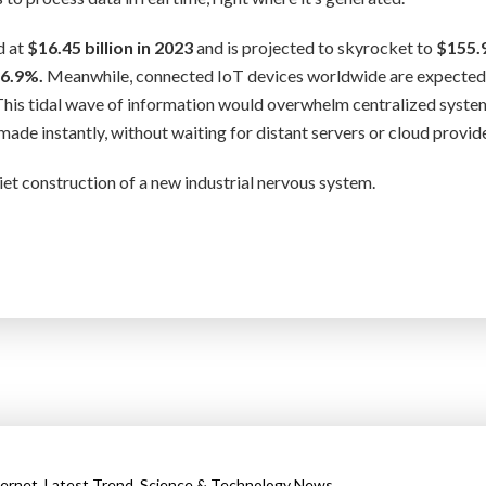
d at
$16.45 billion in 2023
and is projected to skyrocket to
$155.
6.9%.
Meanwhile, connected IoT devices worldwide are expected
his tidal wave of information would overwhelm centralized syste
de instantly, without waiting for distant servers or cloud provide
quiet construction of a new industrial nervous system.
,
,
ternet
Latest Trend
Science & Technology News