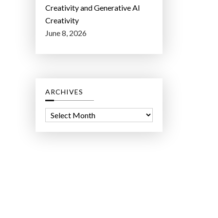
Creativity and Generative AI
Creativity
June 8, 2026
ARCHIVES
A
r
c
h
i
v
e
s
ct Lab LLC.