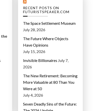
RECENT POSTS ON
FUTURISTSPEAKER.COM
The Space Settlement Museum
July 28, 2026
 the
The Future Where Objects
Have Opinions
July 15, 2026
Invisible Billionaires
July 7,
s
2026
The New Retirement: Becoming
More Valuable at 80 Than You
Were at 50
July 4, 2026
Seven Deadly Sins of the Future:
The 2026 Update