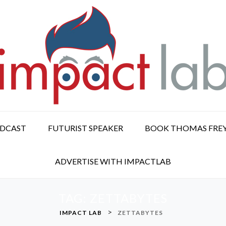
ODCAST
FUTURIST SPEAKER
BOOK THOMAS FRE
ADVERTISE WITH IMPACTLAB
TAG:
ZETTABYTES
>
IMPACT LAB
ZETTABYTES