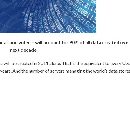
mail and video – will account for 90% of all data created over
next decade.
ta will be created in 2011 alone. That is the equivalent to every U.S.
6 years. And the number of servers managing the world’s data store