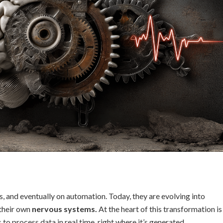
, and eventually on automation. Today, they are evolving into
their own
nervous systems.
At the heart of this transformation is
s to process data in real time, right where it’s generated.