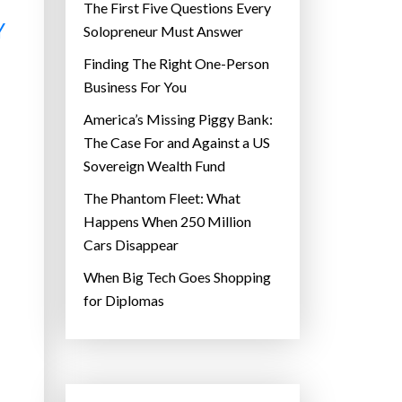
The First Five Questions Every
Y
Solopreneur Must Answer
Finding The Right One-Person
Business For You
America’s Missing Piggy Bank:
The Case For and Against a US
Sovereign Wealth Fund
The Phantom Fleet: What
Happens When 250 Million
Cars Disappear
When Big Tech Goes Shopping
for Diplomas