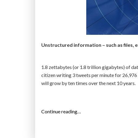
w
I
n
d
u
Unstructured information – such as files, e
s
t
r
1.8 zettabytes (or 1.8 trillion gigabytes) of da
i
citizen writing 3 tweets per minute for 26,97
a
will grow by ten times over the next 10 years.
l
N
e
r
“
Continue reading…
v
I
o
D
u
C