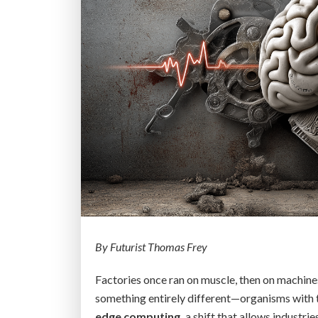
By Futurist Thomas Frey
Factories once ran on muscle, then on machines
something entirely different—organisms with 
edge computing,
a shift that allows industrie