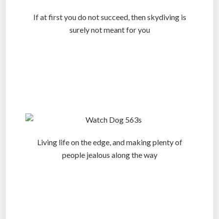
If at first you do not succeed, then skydiving is
surely not meant for you
.
.
.
Living life on the edge, and making plenty of
people jealous along the way
.
.