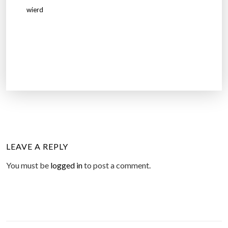
wierd
LEAVE A REPLY
You must be
logged in
to post a comment.
P