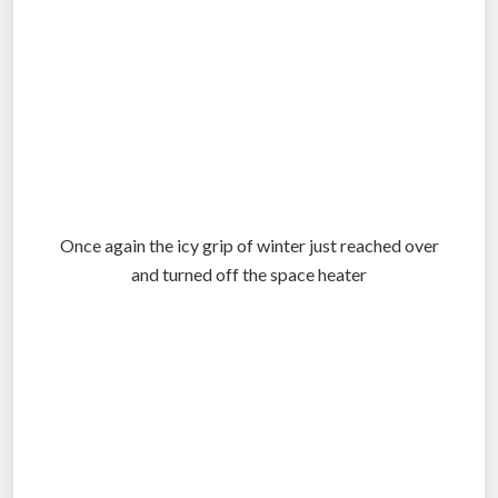
Once again the icy grip of winter just reached over
and turned off the space heater
.
.
.