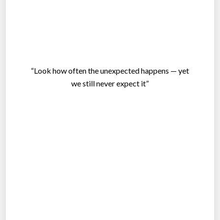
“Look how often the unexpected happens — yet
we still never expect it”
.
.
.