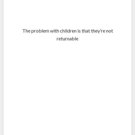
The problem with children is that they’re not
returnable
.
.
.