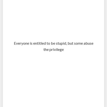
Everyone is entitled to be stupid, but some abuse
the privilege
.
.
.