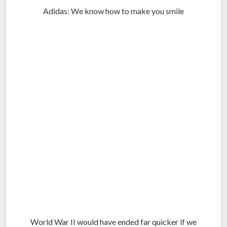
Adidas: We know how to make you smile
.
.
.
World War II would have ended far quicker if we