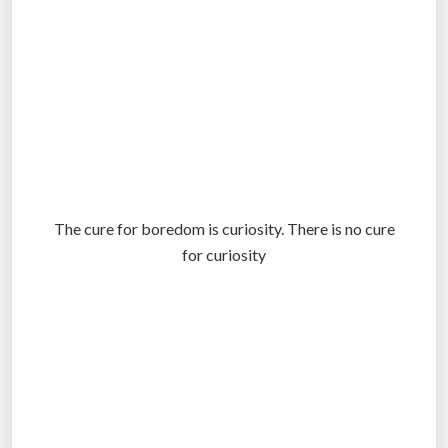
The cure for boredom is curiosity. There is no cure
for curiosity
.
.
.