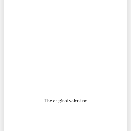
The original valentine
.
.