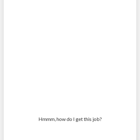
Hmmm, how do I get this job?
.