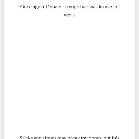
Once again, Donald Trump’s hair was in need of
work
.
.
.
Sticks and stones may break my bones, but this