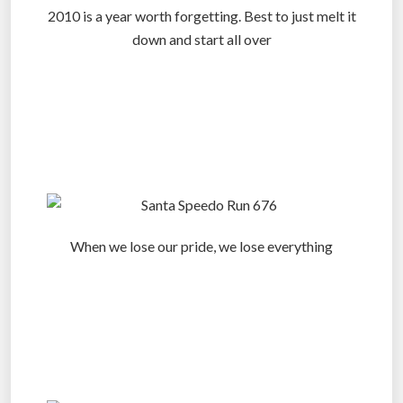
2010 is a year worth forgetting. Best to just melt it
down and start all over
.
.
.
When we lose our pride, we lose everything
.
.
.