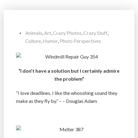
Animals
,
Art
,
Crazy Photos
,
Crazy Stuff
,
Culture
,
Humor
,
Photo Perspectives
“I don’t have a solution but I certainly admire
the problem”
“I love deadlines. I like the whooshing sound they
make as they fly by.” – – Douglas Adam
.