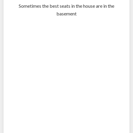
Sometimes the best seats in the house are in the
basement
.
.
.