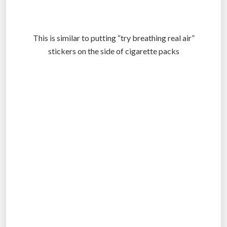
This is similar to putting “try breathing real air”
stickers on the side of cigarette packs
.
.
.