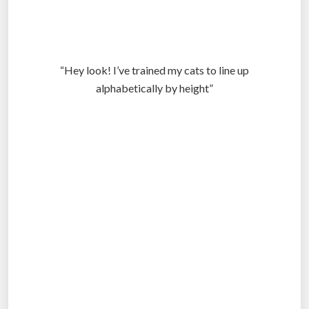
“Hey look! I’ve trained my cats to line up
alphabetically by height”
.
.
.