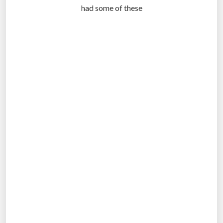
had some of these
.
.
.