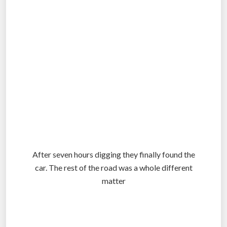
.
After seven hours digging they finally found the
car. The rest of the road was a whole different
matter
.