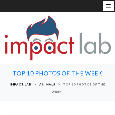
S
k
i
p
t
o
c
o
n
TOP 10 PHOTOS OF THE WEEK
t
e
>
>
IMPACT LAB
ANIMALS
TOP 10 PHOTOS OF THE
n
WEEK
t