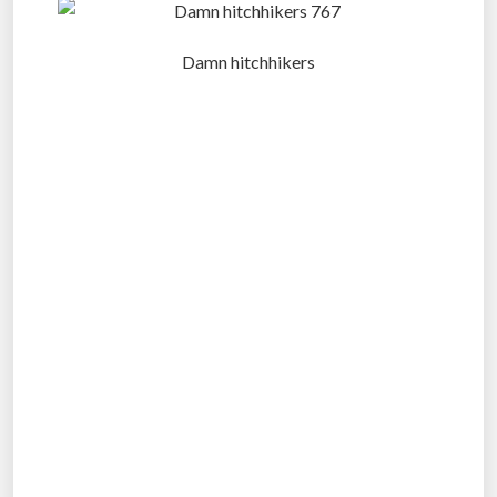
Damn hitchhikers
.
.
.