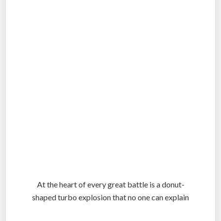
.
.
At the heart of every great battle is a donut-
shaped turbo explosion that no one can explain
.