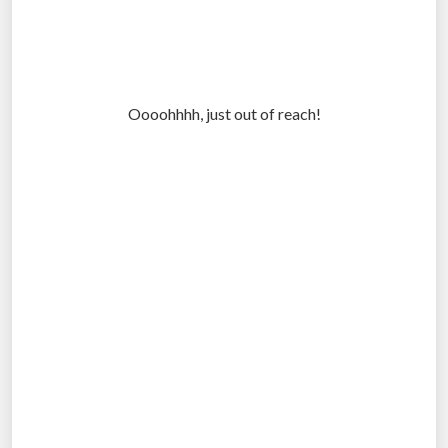
Oooohhhh, just out of reach!
.
.
.