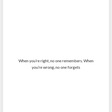
When you’re right, no one remembers. When
you’re wrong, no one forgets
.
.
.