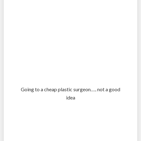
Going to a cheap plastic surgeon….. not a good
idea
.
.