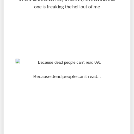
one is freaking the hell out of me
.
.
.
Because dead people can’t read…
.
.
.