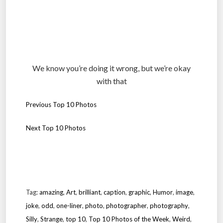
We know you’re doing it wrong, but we’re okay
with that
Previous Top 10 Photos
Next Top 10 Photos
.
.
Tag:
amazing
,
Art
,
brilliant
,
caption
,
graphic
,
Humor
,
image
,
joke
,
odd
,
one-liner
,
photo
,
photographer
,
photography
,
Silly
,
Strange
,
top 10
,
Top 10 Photos of the Week
,
Weird
,