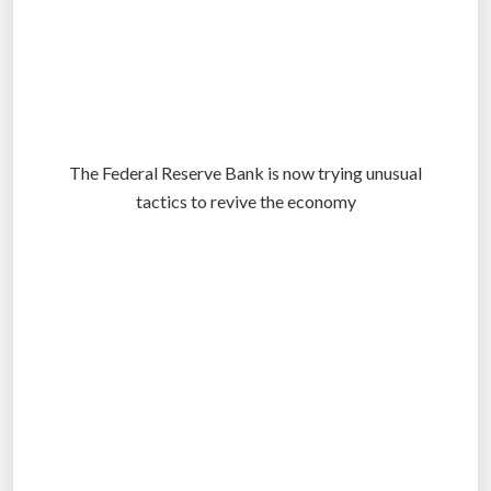
The Federal Reserve Bank is now trying unusual
tactics to revive the economy
.
.
.