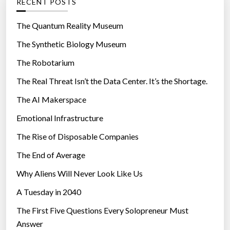
RECENT POSTS
o
r
The Quantum Reality Museum
i
The Synthetic Biology Museum
e
The Robotarium
s
The Real Threat Isn’t the Data Center. It’s the Shortage.
The AI Makerspace
Emotional Infrastructure
The Rise of Disposable Companies
The End of Average
Why Aliens Will Never Look Like Us
A Tuesday in 2040
The First Five Questions Every Solopreneur Must
Answer