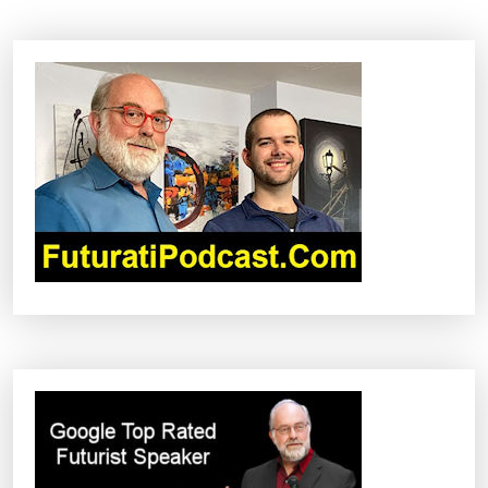
A
V
I
G
A
T
I
O
N