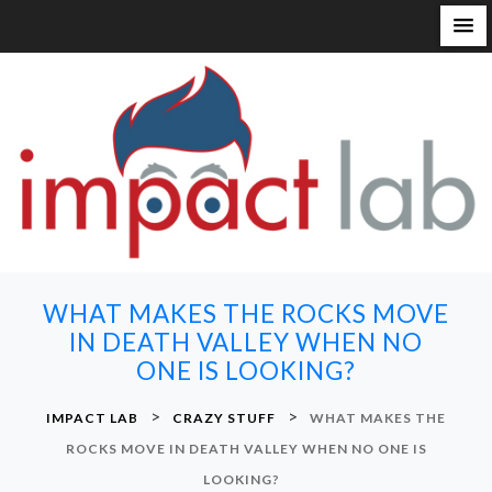
S
k
i
p
t
o
c
o
n
WHAT MAKES THE ROCKS MOVE
t
IN DEATH VALLEY WHEN NO
e
ONE IS LOOKING?
n
t
>
>
IMPACT LAB
CRAZY STUFF
WHAT MAKES THE
ROCKS MOVE IN DEATH VALLEY WHEN NO ONE IS
LOOKING?