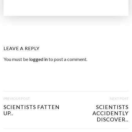
LEAVE A REPLY
You must be
logged in
to post a comment.
P
PREVIOUS POST
NEXT POST
O
SCIENTISTS FATTEN
SCIENTISTS
S
UP..
ACCIDENTLY
T
DISCOVER..
N