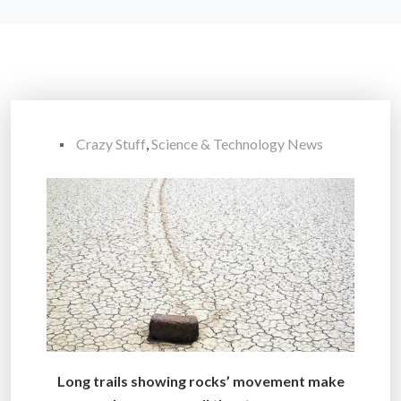
Crazy Stuff
,
Science & Technology News
Long trails showing rocks’ movement make