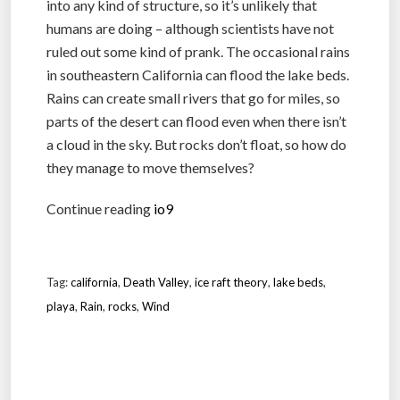
into any kind of structure, so it’s unlikely that
humans are doing – although scientists have not
ruled out some kind of prank. The occasional rains
in southeastern California can flood the lake beds.
Rains can create small rivers that go for miles, so
parts of the desert can flood even when there isn’t
a cloud in the sky. But rocks don’t float, so how do
they manage to move themselves?
Continue reading
io9
Tag:
california
,
Death Valley
,
ice raft theory
,
lake beds
,
playa
,
Rain
,
rocks
,
Wind