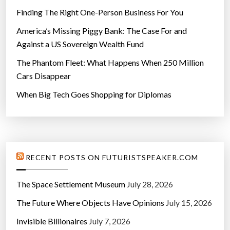
Finding The Right One-Person Business For You
America’s Missing Piggy Bank: The Case For and
Against a US Sovereign Wealth Fund
The Phantom Fleet: What Happens When 250 Million
Cars Disappear
When Big Tech Goes Shopping for Diplomas
RECENT POSTS ON FUTURISTSPEAKER.COM
The Space Settlement Museum
July 28, 2026
The Future Where Objects Have Opinions
July 15, 2026
Invisible Billionaires
July 7, 2026