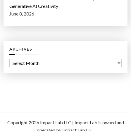
Generative AI Creativity
June 8, 2026
ARCHIVES
A
r
c
h
i
v
e
s
Copyright 2026 Impact Lab LLC | Impact Lab is owned and
operated by Impact Lab LLC.