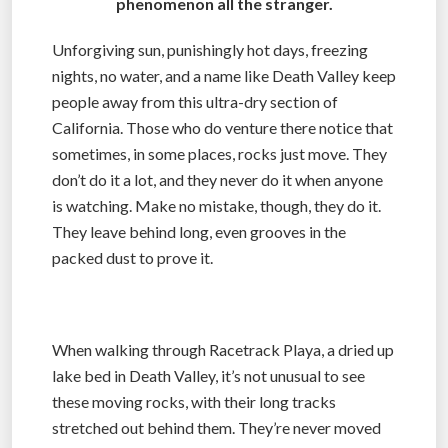
phenomenon all the stranger.
Unforgiving sun, punishingly hot days, freezing
nights, no water, and a name like Death Valley keep
people away from this ultra-dry section of
California. Those who do venture there notice that
sometimes, in some places, rocks just move. They
don’t do it a lot, and they never do it when anyone
is watching. Make no mistake, though, they do it.
They leave behind long, even grooves in the
packed dust to prove it.
When walking through Racetrack Playa, a dried up
lake bed in Death Valley, it’s not unusual to see
these moving rocks, with their long tracks
stretched out behind them. They’re never moved