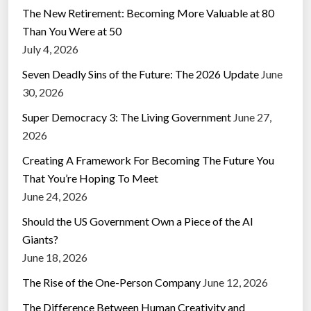
The New Retirement: Becoming More Valuable at 80
Than You Were at 50
July 4, 2026
Seven Deadly Sins of the Future: The 2026 Update
June
30, 2026
Super Democracy 3: The Living Government
June 27,
2026
Creating A Framework For Becoming The Future You
That You’re Hoping To Meet
June 24, 2026
Should the US Government Own a Piece of the AI
Giants?
June 18, 2026
The Rise of the One-Person Company
June 12, 2026
The Difference Between Human Creativity and