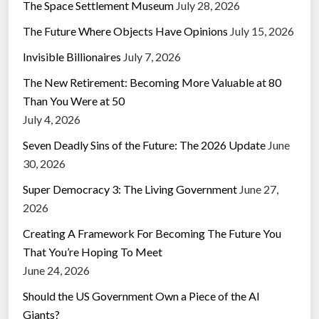
The Space Settlement Museum
July 28, 2026
The Future Where Objects Have Opinions
July 15, 2026
Invisible Billionaires
July 7, 2026
The New Retirement: Becoming More Valuable at 80
Than You Were at 50
July 4, 2026
Seven Deadly Sins of the Future: The 2026 Update
June
30, 2026
Super Democracy 3: The Living Government
June 27,
2026
Creating A Framework For Becoming The Future You
That You’re Hoping To Meet
June 24, 2026
Should the US Government Own a Piece of the AI
Giants?