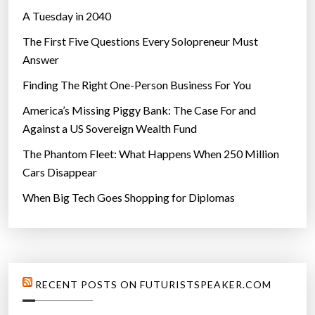
A Tuesday in 2040
The First Five Questions Every Solopreneur Must
Answer
Finding The Right One-Person Business For You
America’s Missing Piggy Bank: The Case For and
Against a US Sovereign Wealth Fund
The Phantom Fleet: What Happens When 250 Million
Cars Disappear
When Big Tech Goes Shopping for Diplomas
RECENT POSTS ON FUTURISTSPEAKER.COM