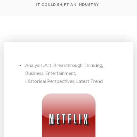
IT COULD SHIFT AN INDUSTRY
Analysis
,
Art
,
Breakthrough Thinking
,
Business
,
Entertainment
,
Historical Perspectives
,
Latest Trend