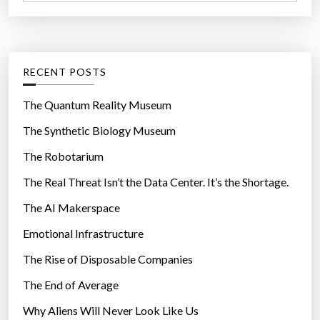
a
r
t
:
e
g
RECENT POSTS
o
r
The Quantum Reality Museum
i
The Synthetic Biology Museum
e
The Robotarium
s
The Real Threat Isn’t the Data Center. It’s the Shortage.
The AI Makerspace
Emotional Infrastructure
The Rise of Disposable Companies
The End of Average
Why Aliens Will Never Look Like Us