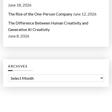
June 18, 2026
The Rise of the One-Person Company
June 12, 2026
The Difference Between Human Creativity and
Generative AI Creativity
June 8, 2026
ARCHIVES
A
r
c
h
i
v