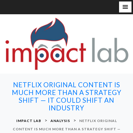
S
k
i
p
t
o
c
o
n
NETFLIX ORIGINAL CONTENT IS
t
MUCH MORE THAN A STRATEGY
e
SHIFT — IT COULD SHIFT AN
n
INDUSTRY
t
>
>
IMPACT LAB
ANALYSIS
NETFLIX ORIGINAL
CONTENT IS MUCH MORE THAN A STRATEGY SHIFT —