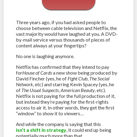
Three years ago, if you had asked people to
choose between cable television and Netflix, the
vast majority would have laughed at you. A DVD-
by-mail service versus thousands of pieces of
content always at your fingertips?
No one is laughing anymore.
Netflix has confirmed that they intend to pay
for
House of Cards
a new show being produced by
David Fincher (yes, he of
Fight Club
,
The Social
Network
, etc) and starring Kevin Spacey (yes, he
of
The Usual Suspects
,
American Beauty
, etc).
Netflix is not paying for the full production of it,
but instead they’re paying for the first-rights
access to air it. In other words, they get the first
“window” to show it to viewers…
And while the company is saying that this
isn’t a shift in strategy
, it could end up being
potentially much more than that.