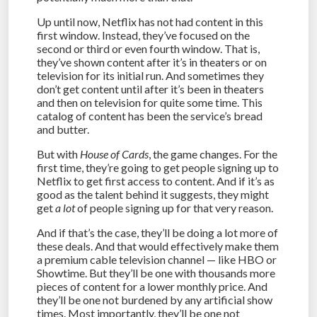
Up until now, Netflix has not had content in this
first window. Instead, they’ve focused on the
second or third or even fourth window. That is,
they’ve shown content after it’s in theaters or on
television for its initial run. And sometimes they
don’t get content until after it’s been in theaters
and then on television for quite some time. This
catalog of content has been the service’s bread
and butter.
But with
House of Cards
, the game changes. For the
first time, they’re going to get people signing up to
Netflix to get first access to content. And if it’s as
good as the talent behind it suggests, they might
get
a lot
of people signing up for that very reason.
And if that’s the case, they’ll be doing a lot more of
these deals. And that would effectively make them
a premium cable television channel — like HBO or
Showtime. But they’ll be one with thousands more
pieces of content for a lower monthly price. And
they’ll be one not burdened by any artificial show
times. Most importantly, they’ll be one not