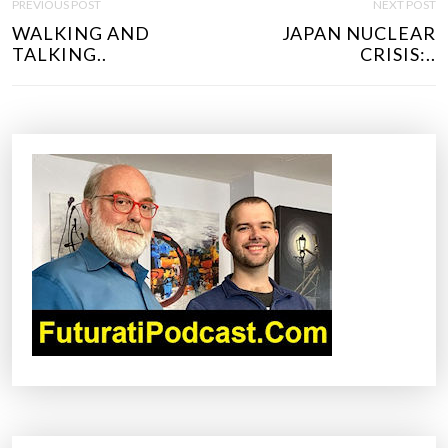
PREVIOUS POST
NEXT POST
O
WALKING AND
JAPAN NUCLEAR
S
TALKING..
CRISIS:..
T
N
A
V
I
G
A
T
I
O
N