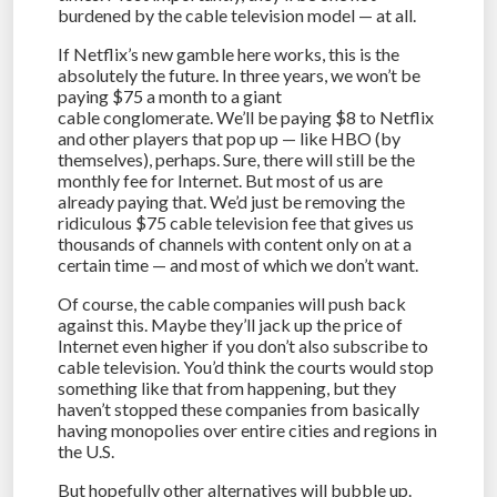
burdened by the cable television model — at all.
If Netflix’s new gamble here works, this is the
absolutely the future. In three years, we won’t be
paying $75 a month to a giant
cable conglomerate. We’ll be paying $8 to Netflix
and other players that pop up — like HBO (by
themselves), perhaps. Sure, there will still be the
monthly fee for Internet. But most of us are
already paying that. We’d just be removing the
ridiculous $75 cable television fee that gives us
thousands of channels with content only on at a
certain time — and most of which we don’t want.
Of course, the cable companies will push back
against this. Maybe they’ll jack up the price of
Internet even higher if you don’t also subscribe to
cable television. You’d think the courts would stop
something like that from happening, but they
haven’t stopped these companies from basically
having monopolies over entire cities and regions in
the U.S.
But hopefully other alternatives will bubble up.