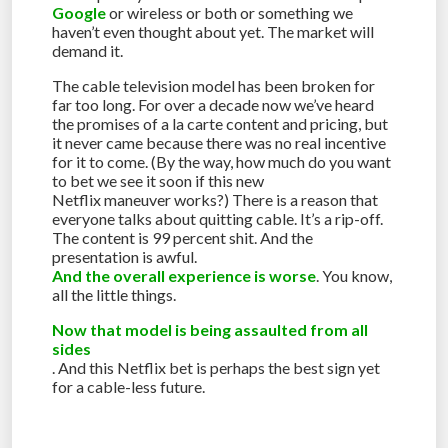
Google
or wireless or both or something we
haven’t even thought about yet. The market will
demand it.
The cable television model has been broken for
far too long. For over a decade now we’ve heard
the promises of a la carte content and pricing, but
it never came because there was no real incentive
for it to come. (By the way, how much do you want
to bet we see it soon if this new
Netflix maneuver works?) There is a reason that
everyone talks about quitting cable. It’s a rip-off.
The content is 99 percent shit. And the
presentation is awful.
And the overall experience is worse
. You know,
all the little things.
Now that model is being assaulted from all
sides
. And this Netflix bet is perhaps the best sign yet
for a cable-less future.