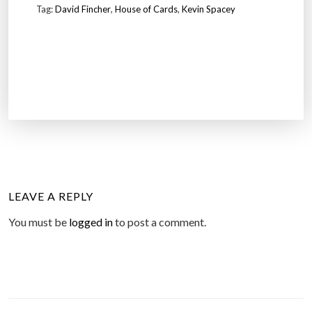
Tag:
David Fincher
,
House of Cards
,
Kevin Spacey
LEAVE A REPLY
You must be
logged in
to post a comment.
P