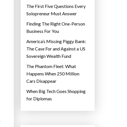
The First Five Questions Every
Solopreneur Must Answer
Finding The Right One-Person
Business For You
America’s Missing Piggy Bank:
The Case For and Against a US
Sovereign Wealth Fund
The Phantom Fleet: What
Happens When 250 Million
Cars Disappear
When Big Tech Goes Shopping
for Diplomas
d