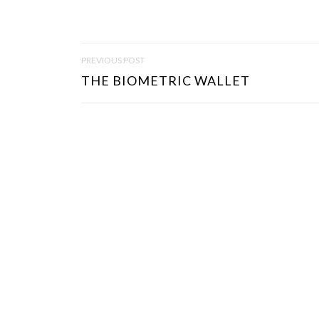
P
PREVIOUS POST
O
THE BIOMETRIC WALLET
S
T
N
A
V
I
G
A
T
I
O
N