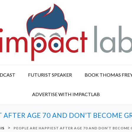
ODCAST
FUTURIST SPEAKER
BOOK THOMAS FRE
ADVERTISE WITH IMPACTLAB
T AFTER AGE 70 AND DON’T BECOME 
>
IS
PEOPLE ARE HAPPIEST AFTER AGE 70 AND DON’T BECOME