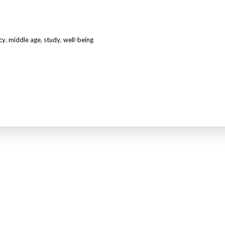
cy
,
middle age
,
study
,
well-being