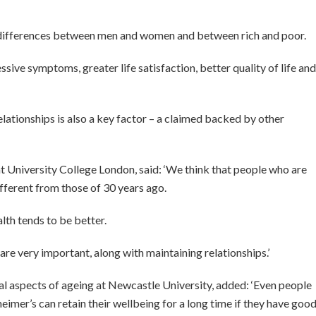
g differences between men and women and between rich and poor.
sive symptoms, greater life satisfaction, better quality of life and
elationships is also a key factor – a claimed backed by other
 University College London, said: ‘We think that people who are
different from those of 30 years ago.
lth tends to be better.
re very important, along with maintaining relationships.’
l aspects of ageing at Newcastle University, added: ‘Even people
heimer’s can retain their wellbeing for a long time if they have goo