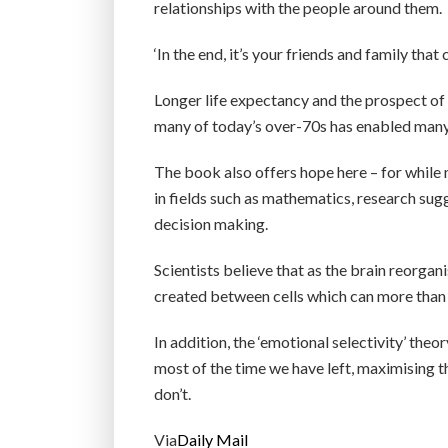
relationships with the people around them.
‘In the end, it’s your friends and family that 
Longer life expectancy and the prospect of 
many of today’s over-70s has enabled many 
The book also offers hope here – for while 
in fields such as mathematics, research sug
decision making.
Scientists believe that as the brain reorgan
created between cells which can more than 
In addition, the ‘emotional selectivity’ th
most of the time we have left, maximising t
don’t.
Via
Daily Mail