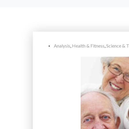
Analysis
,
Health & Fitness
,
Science & 