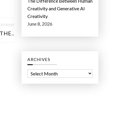
The Difference Between Human
Creativity and Generative AI
Creativity
June 8, 2026
XT POST
THE..
ARCHIVES
A
r
c
h
i
v
e
s