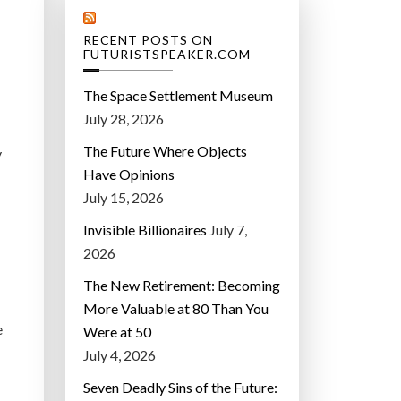
RECENT POSTS ON
FUTURISTSPEAKER.COM
The Space Settlement Museum
July 28, 2026
The Future Where Objects
y
Have Opinions
July 15, 2026
Invisible Billionaires
July 7,
2026
The New Retirement: Becoming
More Valuable at 80 Than You
e
Were at 50
July 4, 2026
Seven Deadly Sins of the Future: