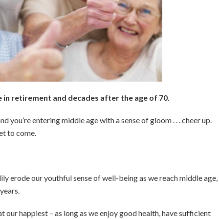
in retirement and decades after the age of 70.
nd you’re entering middle age with a sense of gloom . . . cheer up.
yet to come.
y erode our youthful sense of well-being as we reach middle age,
 years.
e at our happiest – as long as we enjoy good health, have sufficient