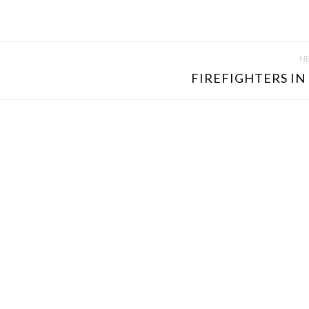
NE
FIREFIGHTERS IN 