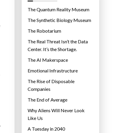
o
r
The Quantum Reality Museum
i
The Synthetic Biology Museum
e
e
The Robotarium
s
The Real Threat Isn’t the Data
Center. It’s the Shortage.
The AI Makerspace
Emotional Infrastructure
f
The Rise of Disposable
Companies
The End of Average
Why Aliens Will Never Look
Like Us
r
A Tuesday in 2040