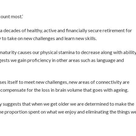
count most.’
a decades of healthy, active and financially secure retirement for
to take on new challenges and learn new skills.
maturity causes our physical stamina to decrease along with abilit
gests we gain proficiency in other areas such as language and
ises itself to meet new challenges, new areas of connectivity are
compensate for the loss in brain volume that goes with ageing.
eory suggests that when we get older we are determined to make the
he proportion spent on what we enjoy and eliminating the things w