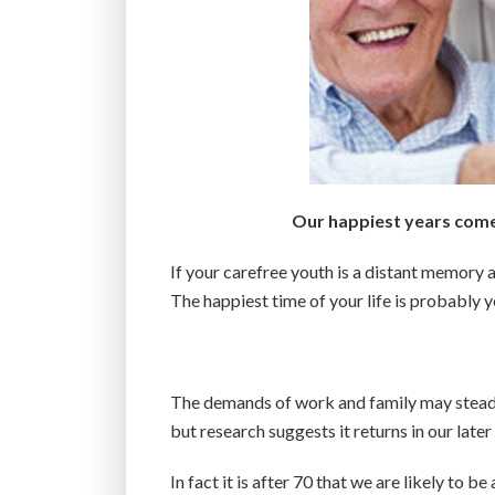
Our happiest years come 
If your carefree youth is a distant memory a
The happiest time of your life is probably 
The demands of work and family may steadil
but research suggests it returns in our later
In fact it is after 70 that we are likely to b