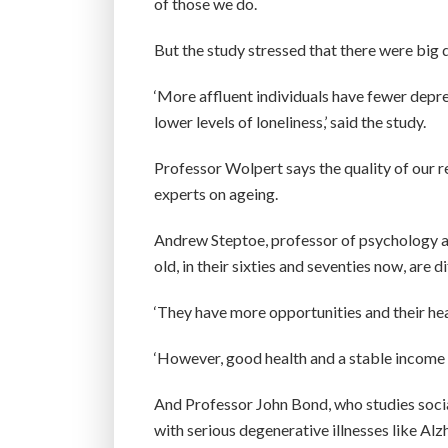
of those we do.
But the study stressed that there were bi
‘More affluent individuals have fewer depres
lower levels of loneliness,’ said the study.
Professor Wolpert says the quality of our r
experts on ageing.
Andrew Steptoe, professor of psychology at
old, in their sixties and seventies now, are 
‘They have more opportunities and their hea
‘However, good health and a stable income a
And Professor John Bond, who studies socia
with serious degenerative illnesses like Alz