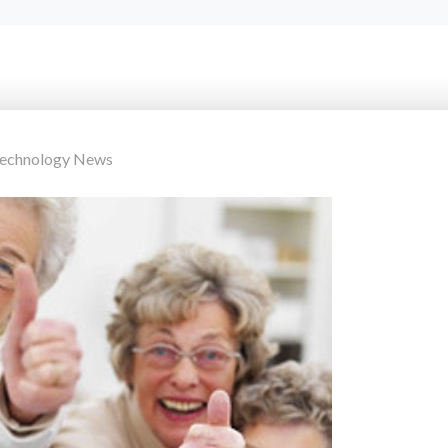
Technology News