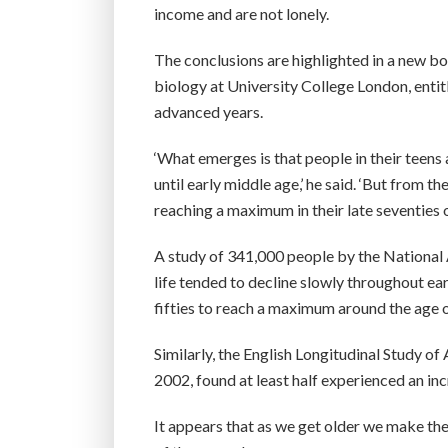
income and are not lonely.
The conclusions are highlighted in a new b
biology at University College London, entit
advanced years.
‘What emerges is that people in their teens
until early middle age,’ he said. ‘But from 
reaching a maximum in their late seventies or
A study of 341,000 people by the National
life tended to decline slowly throughout ear
fifties to reach a maximum around the age o
Similarly, the English Longitudinal Study o
2002, found at least half experienced an inc
It appears that as we get older we make the 