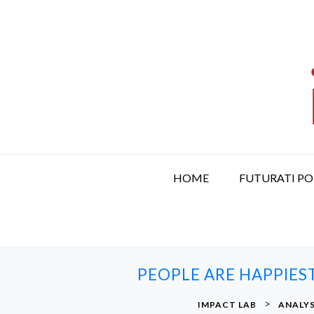
S
k
i
p
t
o
c
o
n
t
HOME
FUTURATI P
e
n
t
PEOPLE ARE HAPPIES
>
IMPACT LAB
ANALYS