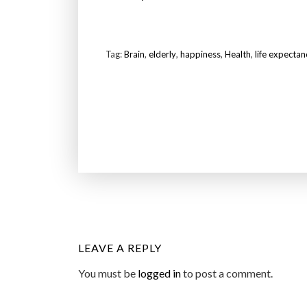
Tag:
Brain
,
elderly
,
happiness
,
Health
,
life expectan
LEAVE A REPLY
You must be
logged in
to post a comment.