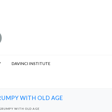
Y
DAVINCI INSTITUTE
GRUMPY WITH OLD AGE
 GRUMPY WITH OLD AGE