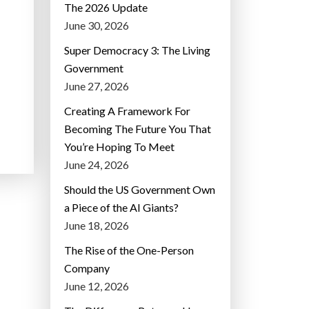
The 2026 Update
June 30, 2026
Super Democracy 3: The Living
Government
June 27, 2026
Creating A Framework For
Becoming The Future You That
You’re Hoping To Meet
June 24, 2026
Should the US Government Own
a Piece of the AI Giants?
June 18, 2026
The Rise of the One-Person
Company
June 12, 2026