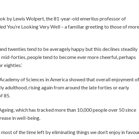
ook by Lewis Wolpert, the 81-year-old emeritus professor of
led You’re Looking Very Well – a familiar greeting to those of mor
 and twenties tend to be averagely happy but this declines steadily
the mid-forties, people tend to become ever more cheerful, perhaps
 eighties.’
 Academy of Sciences in America showed that overall enjoyment o
ly adulthood, rising again from around the late forties or early
f 85.
f Ageing, which has tracked more than 10,000 people over 50 since
rease in well-being.
most of the time left by eliminating things we don’t enjoy in favou