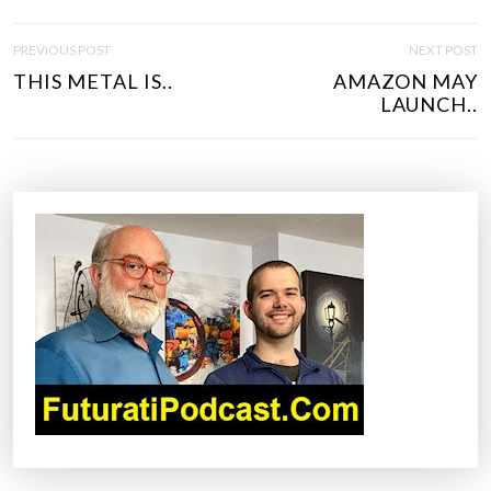
P
PREVIOUS POST
NEXT POST
O
THIS METAL IS..
AMAZON MAY
S
LAUNCH..
T
N
A
V
I
G
A
T
I
O
N