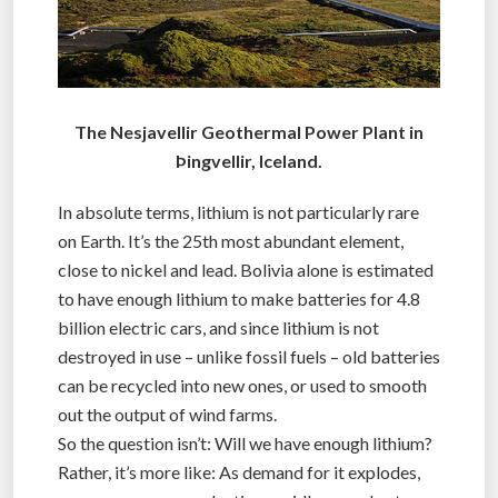
The Nesjavellir Geothermal Power Plant in
Þingvellir, Iceland.
In absolute terms, lithium is not particularly rare
on Earth. It’s the 25th most abundant element,
close to nickel and lead. Bolivia alone is estimated
to have enough lithium to make batteries for 4.8
billion electric cars, and since lithium is not
destroyed in use – unlike fossil fuels – old batteries
can be recycled into new ones, or used to smooth
out the output of wind farms.
So the question isn’t: Will we have enough lithium?
Rather, it’s more like: As demand for it explodes,