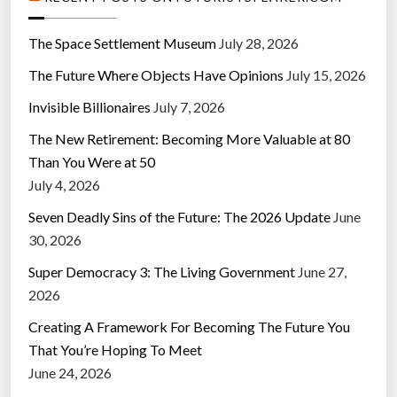
The Space Settlement Museum
July 28, 2026
The Future Where Objects Have Opinions
July 15, 2026
Invisible Billionaires
July 7, 2026
The New Retirement: Becoming More Valuable at 80
Than You Were at 50
July 4, 2026
Seven Deadly Sins of the Future: The 2026 Update
June
30, 2026
Super Democracy 3: The Living Government
June 27,
2026
Creating A Framework For Becoming The Future You
That You’re Hoping To Meet
June 24, 2026