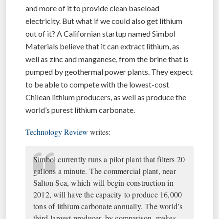
and more of it to provide clean baseload
electricity. But what if we could also get lithium
out of it? A Californian startup named Simbol
Materials believe that it can extract lithium, as
well as zinc and manganese, from the brine that is
pumped by geothermal power plants. They expect
to be able to compete with the lowest-cost
Chilean lithium producers, as well as produce the
world’s purest lithium carbonate.
Technology Review
writes:
Simbol currently runs a pilot plant that filters 20
gallons a minute. The commercial plant, near
Salton Sea, which will begin construction in
2012, will have the capacity to produce 16,000
tons of lithium carbonate annually. The world’s
third-largest producer, by comparison, makes