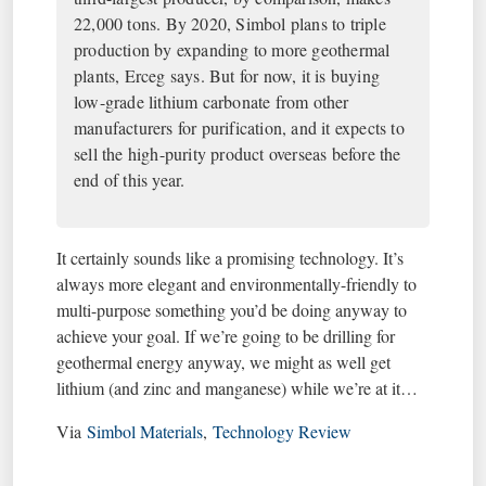
22,000 tons. By 2020, Simbol plans to triple
production by expanding to more geothermal
plants, Erceg says. But for now, it is buying
low-grade lithium carbonate from other
manufacturers for purification, and it expects to
sell the high-purity product overseas before the
end of this year.
It certainly sounds like a promising technology. It’s
always more elegant and environmentally-friendly to
multi-purpose something you’d be doing anyway to
achieve your goal. If we’re going to be drilling for
geothermal energy anyway, we might as well get
lithium (and zinc and manganese) while we’re at it…
Via
Simbol Materials
,
Technology Review