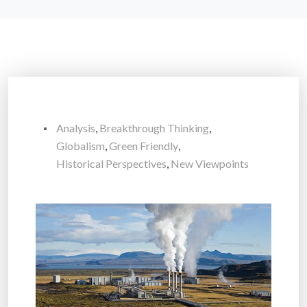
Analysis
,
Breakthrough Thinking
,
Globalism
,
Green Friendly
,
Historical Perspectives
,
New Viewpoints