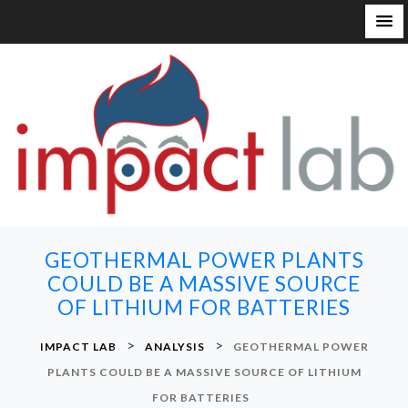
S
k
i
p
t
o
c
o
n
GEOTHERMAL POWER PLANTS
t
COULD BE A MASSIVE SOURCE
e
OF LITHIUM FOR BATTERIES
n
t
>
>
IMPACT LAB
ANALYSIS
GEOTHERMAL POWER
PLANTS COULD BE A MASSIVE SOURCE OF LITHIUM
FOR BATTERIES