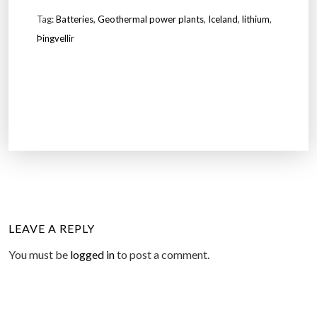
Tag:
Batteries
,
Geothermal power plants
,
Iceland
,
lithium
,
Þingvellir
LEAVE A REPLY
You must be
logged in
to post a comment.