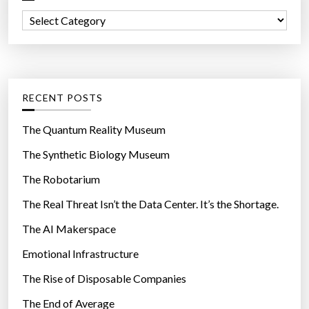
f
C
o
a
r
t
:
e
g
RECENT POSTS
o
r
The Quantum Reality Museum
i
The Synthetic Biology Museum
e
The Robotarium
s
The Real Threat Isn’t the Data Center. It’s the Shortage.
The AI Makerspace
Emotional Infrastructure
The Rise of Disposable Companies
The End of Average