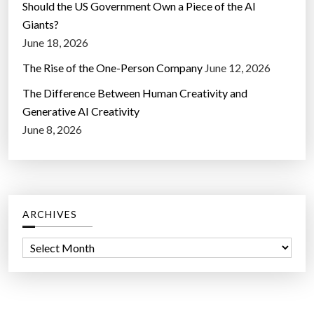
Should the US Government Own a Piece of the AI
Giants?
June 18, 2026
The Rise of the One-Person Company
June 12, 2026
The Difference Between Human Creativity and
Generative AI Creativity
June 8, 2026
ARCHIVES
A
r
c
h