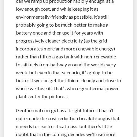
can we ramp up production rapidly enough, at a
low enough cost, and while keeping it as
environmentally-friendly as possible. It’s still
probably going to be much better to make a
battery once and then use it for years with
progressively cleaner electricity (as the grid
incorporates more and more renewable energy)
rather than fill up a gas tank with non-renewable
fossil fuels from halfway around the world every
week, but even in that scenario, it’s going to be
better if we can get the lithium cleanly and close to
where we’ll use it. That’s where geothermal power
plants enter the picture…
Geothermal energy has a bright future. It hasn’t
quite made the cost reduction breakthroughs that
it needs to reach critical mass, but there’s little
doubt that in the coming decades we’ll use more