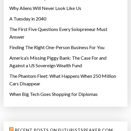
Why Aliens Will Never Look Like Us
A Tuesday in 2040
The First Five Questions Every Solopreneur Must
Answer
Finding The Right One-Person Business For You
America’s Missing Piggy Bank: The Case For and
Against a US Sovereign Wealth Fund
The Phantom Fleet: What Happens When 250 Million
Cars Disappear
When Big Tech Goes Shopping for Diplomas
RECENT POSTS ON FUTURISTSPEAKER.COM